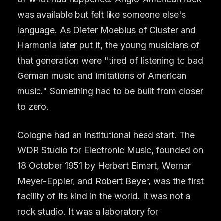
was available but felt like someone else's
language. As Dieter Moebius of Cluster and
Harmonia later put it, the young musicians of
that generation were "tired of listening to bad
German music and imitations of American
music." Something had to be built from closer
to zero.
Cologne had an institutional head start. The
WDR Studio for Electronic Music, founded on
18 October 1951 by Herbert Eimert, Werner
Meyer-Eppler, and Robert Beyer, was the first
facility of its kind in the world. It was not a
rock studio. It was a laboratory for