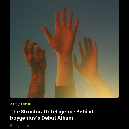
ALT / INDIE
The Structural Intelligence Behind
boygenius's Debut Album
6 days ago