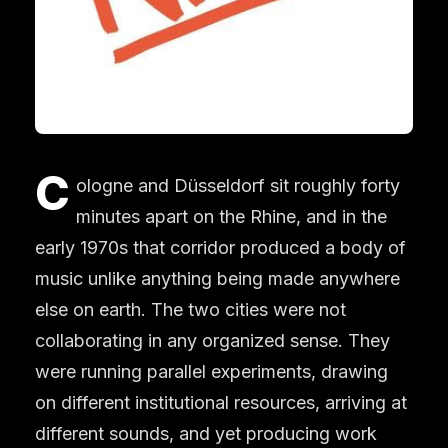
C
ologne and Düsseldorf sit roughly forty
minutes apart on the Rhine, and in the
early 1970s that corridor produced a body of
music unlike anything being made anywhere
else on earth. The two cities were not
collaborating in any organized sense. They
were running parallel experiments, drawing
on different institutional resources, arriving at
different sounds, and yet producing work