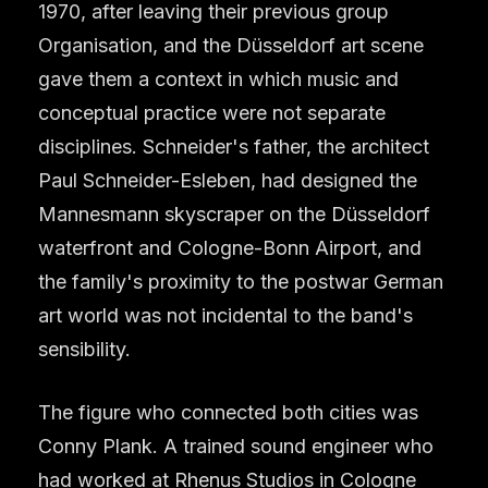
1970, after leaving their previous group
Organisation, and the Düsseldorf art scene
gave them a context in which music and
conceptual practice were not separate
disciplines. Schneider's father, the architect
Paul Schneider-Esleben, had designed the
Mannesmann skyscraper on the Düsseldorf
waterfront and Cologne-Bonn Airport, and
the family's proximity to the postwar German
art world was not incidental to the band's
sensibility.
The figure who connected both cities was
Conny Plank. A trained sound engineer who
had worked at Rhenus Studios in Cologne