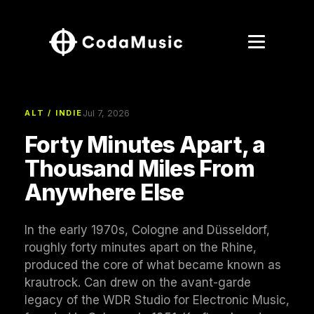
Jul 7, 2026
ALT / INDIE
Forty Minutes Apart, a
Thousand Miles From
Anywhere Else
In the early 1970s, Cologne and Düsseldorf,
roughly forty minutes apart on the Rhine,
produced the core of what became known as
krautrock. Can drew on the avant-garde
legacy of the WDR Studio for Electronic Music,