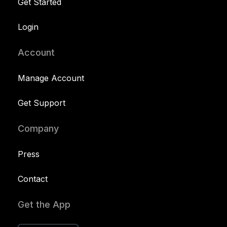
Get Started
Login
Account
Manage Account
Get Support
Company
Press
Contact
Get the App