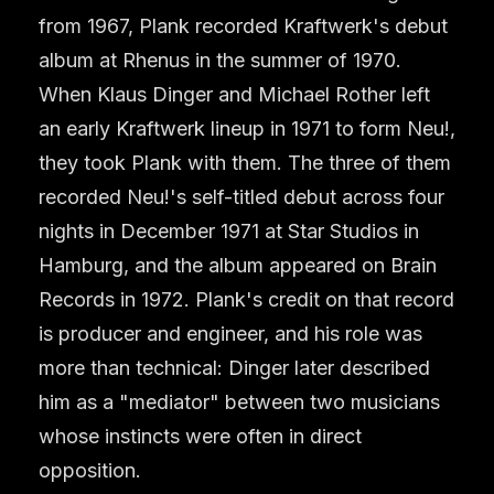
from 1967, Plank recorded Kraftwerk's debut
album at Rhenus in the summer of 1970.
When Klaus Dinger and Michael Rother left
an early Kraftwerk lineup in 1971 to form Neu!,
they took Plank with them. The three of them
recorded Neu!'s self-titled debut across four
nights in December 1971 at Star Studios in
Hamburg, and the album appeared on Brain
Records in 1972. Plank's credit on that record
is producer and engineer, and his role was
more than technical: Dinger later described
him as a "mediator" between two musicians
whose instincts were often in direct
opposition.