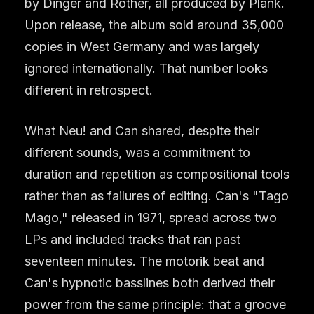
by Dinger and Rother, all produced by Plank.
Upon release, the album sold around 35,000
copies in West Germany and was largely
ignored internationally. That number looks
different in retrospect.
What Neu! and Can shared, despite their
different sounds, was a commitment to
duration and repetition as compositional tools
rather than as failures of editing. Can's "Tago
Mago," released in 1971, spread across two
LPs and included tracks that ran past
seventeen minutes. The motorik beat and
Can's hypnotic basslines both derived their
power from the same principle: that a groove