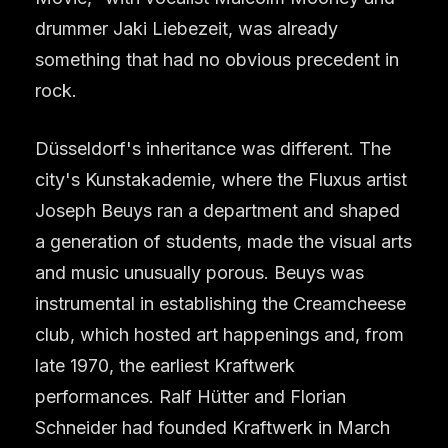
drummer Jaki Liebezeit, was already
something that had no obvious precedent in
rock.
Düsseldorf's inheritance was different. The
city's Kunstakademie, where the Fluxus artist
Joseph Beuys ran a department and shaped
a generation of students, made the visual arts
and music unusually porous. Beuys was
instrumental in establishing the Creamcheese
club, which hosted art happenings and, from
late 1970, the earliest Kraftwerk
performances. Ralf Hütter and Florian
Schneider had founded Kraftwerk in March