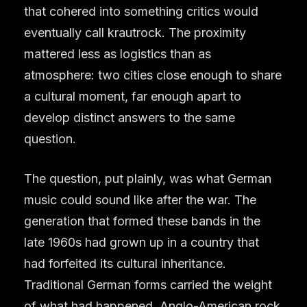
that cohered into something critics would
eventually call krautrock. The proximity
mattered less as logistics than as
atmosphere: two cities close enough to share
a cultural moment, far enough apart to
develop distinct answers to the same
question.
The question, put plainly, was what German
music could sound like after the war. The
generation that formed these bands in the
late 1960s had grown up in a country that
had forfeited its cultural inheritance.
Traditional German forms carried the weight
of what had happened. Anglo-American rock