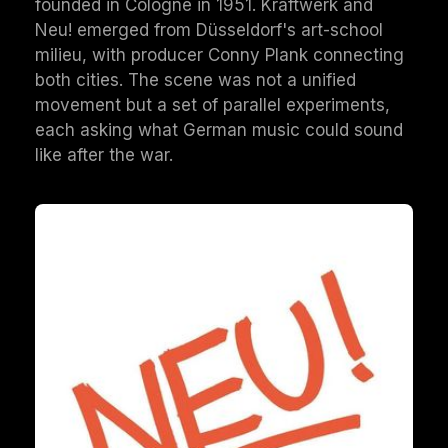
founded in Cologne in 1951. Kraftwerk and
Neu! emerged from Düsseldorf's art-school
milieu, with producer Conny Plank connecting
both cities. The scene was not a unified
movement but a set of parallel experiments,
each asking what German music could sound
like after the war.