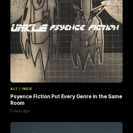
ALT / INDIE
Psyence Fiction Put Every Genre in the Same
Room
5 days ago