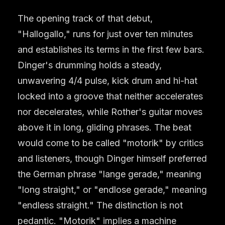
The opening track of that debut,
"Hallogallo," runs for just over ten minutes
and establishes its terms in the first few bars.
Dinger's drumming holds a steady,
unwavering 4/4 pulse, kick drum and hi-hat
locked into a groove that neither accelerates
nor decelerates, while Rother's guitar moves
above it in long, gliding phrases. The beat
would come to be called "motorik" by critics
and listeners, though Dinger himself preferred
the German phrase "lange gerade," meaning
"long straight," or "endlose gerade," meaning
"endless straight." The distinction is not
pedantic. "Motorik" implies a machine