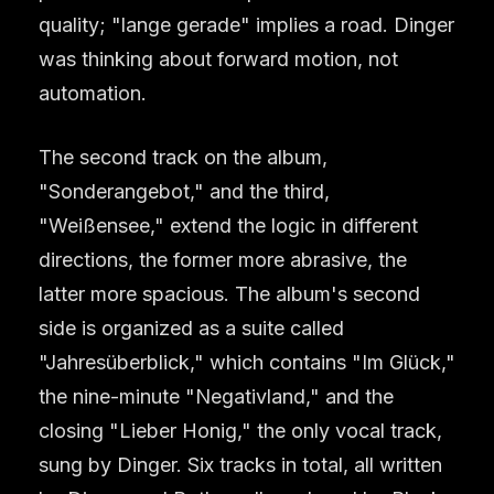
quality; "lange gerade" implies a road. Dinger
was thinking about forward motion, not
automation.
The second track on the album,
"Sonderangebot," and the third,
"Weißensee," extend the logic in different
directions, the former more abrasive, the
latter more spacious. The album's second
side is organized as a suite called
"Jahresüberblick," which contains "Im Glück,"
the nine-minute "Negativland," and the
closing "Lieber Honig," the only vocal track,
sung by Dinger. Six tracks in total, all written