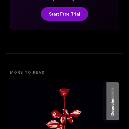
Start Free Trial
MORE TO READ