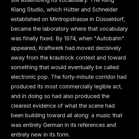
Klang Studio, which Hütter and Schneider
established on Mintropstrasse in Düsseldorf,
became the laboratory where that vocabulary
was finally fixed. By 1974, when "Autobahn"
appeared, Kraftwerk had moved decisively
away from the krautrock context and toward
something that would eventually be called
electronic pop. The forty-minute corridor had
produced its most commercially legible act,
and in doing so had also produced the
clearest evidence of what the scene had
been building toward all along: a music that
was entirely German in its references and
entirely new in its form.