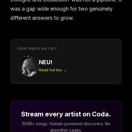
was a gap wide enough for two genuinely
different answers to grow.
FEATURED ARTIST
NEU!
Read full bio →
Stream every artist on Coda.
150M+ songs. Human-powered discovery. No
algorithm cages.