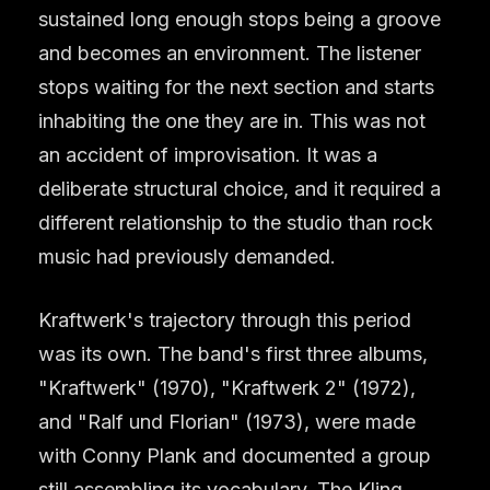
sustained long enough stops being a groove
and becomes an environment. The listener
stops waiting for the next section and starts
inhabiting the one they are in. This was not
an accident of improvisation. It was a
deliberate structural choice, and it required a
different relationship to the studio than rock
music had previously demanded.
Kraftwerk's trajectory through this period
was its own. The band's first three albums,
"Kraftwerk" (1970), "Kraftwerk 2" (1972),
and "Ralf und Florian" (1973), were made
with Conny Plank and documented a group
still assembling its vocabulary. The Kling