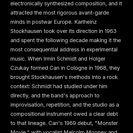
electronically synthesized composition, and it
attracted the most rigorous avant-garde
minds in postwar Europe. Karlheinz
Stockhausen took over its direction in 1963
and spent the following decade making it the
most consequential address in experimental
music. When Irmin Schmidt and Holger
Czukay formed Can in Cologne in 1968, they
brought Stockhausen's methods into a rock
context: Schmidt had studied under him
directly, and the band's approach to
improvisation, repetition, and the studio as a
compositional instrument owed a clear debt
to that lineage. Can's 1969 debut, "Monster
Movie," with vocalist Malcolm Mooney and