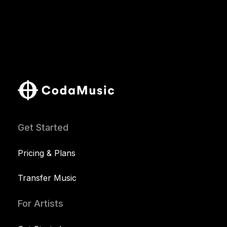
Get Started
Pricing & Plans
Transfer Music
For Artists