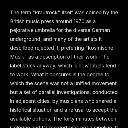
The term "krautrock" itself was coined by the
British music press around 1970 as a
pejorative umbrella for the diverse German
underground, and many of the artists it
described rejected it, preferring "kosmische
Musik" as a description of their work. The
label stuck anyway, which is how labels tend
to work. What it obscures is the degree to
which the scene was not a unified movement
but a set of parallel investigations, conducted
in adjacent cities, by musicians who shared a
historical situation and a refusal to accept the
available options. The forty minutes between
Cologne and Düsseldorf was not a pipeline. It