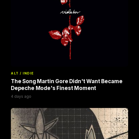
ALT / INDIE
The Song Martin Gore Didn't Want Became
Depeche Mode's Finest Moment
4 days ago