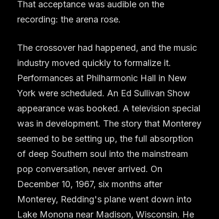
That acceptance was audible on the
recording: the arena rose.
The crossover had happened, and the music
industry moved quickly to formalize it.
Performances at Philharmonic Hall in New
York were scheduled. An Ed Sullivan Show
appearance was booked. A television special
was in development. The story that Monterey
seemed to be setting up, the full absorption
of deep Southern soul into the mainstream
pop conversation, never arrived. On
December 10, 1967, six months after
Monterey, Redding's plane went down into
Lake Monona near Madison, Wisconsin. He