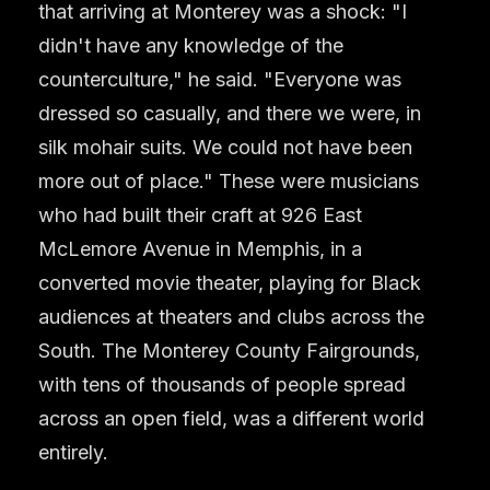
that arriving at Monterey was a shock: "I
didn't have any knowledge of the
counterculture," he said. "Everyone was
dressed so casually, and there we were, in
silk mohair suits. We could not have been
more out of place." These were musicians
who had built their craft at 926 East
McLemore Avenue in Memphis, in a
converted movie theater, playing for Black
audiences at theaters and clubs across the
South. The Monterey County Fairgrounds,
with tens of thousands of people spread
across an open field, was a different world
entirely.