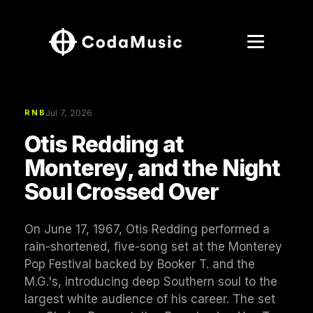
Jul 7, 2026
RNB
Otis Redding at
Monterey, and the Night
Soul Crossed Over
On June 17, 1967, Otis Redding performed a
rain-shortened, five-song set at the Monterey
Pop Festival backed by Booker T. and the
M.G.'s, introducing deep Southern soul to the
largest white audience of his career. The set