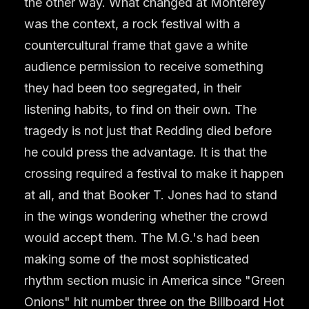
the other way. What changed at Monterey
was the context, a rock festival with a
countercultural frame that gave a white
audience permission to receive something
they had been too segregated, in their
listening habits, to find on their own. The
tragedy is not just that Redding died before
he could press the advantage. It is that the
crossing required a festival to make it happen
at all, and that Booker T. Jones had to stand
in the wings wondering whether the crowd
would accept them. The M.G.'s had been
making some of the most sophisticated
rhythm section music in America since "Green
Onions" hit number three on the Billboard Hot