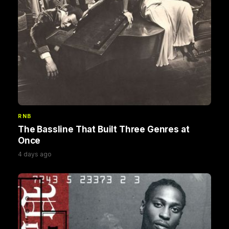
RNB
The Bassline That Built Three Genres at
Once
4 days ago