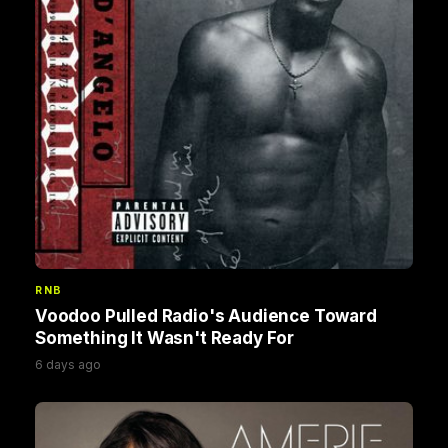
RNB
Voodoo Pulled Radio's Audience Toward
Something It Wasn't Ready For
6 days ago