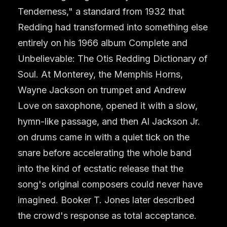
Tenderness," a standard from 1932 that
Redding had transformed into something else
entirely on his 1966 album Complete and
Unbelievable: The Otis Redding Dictionary of
Soul. At Monterey, the Memphis Horns,
Wayne Jackson on trumpet and Andrew
Love on saxophone, opened it with a slow,
hymn-like passage, and then Al Jackson Jr.
on drums came in with a quiet tick on the
snare before accelerating the whole band
into the kind of ecstatic release that the
song's original composers could never have
imagined. Booker T. Jones later described
the crowd's response as total acceptance.