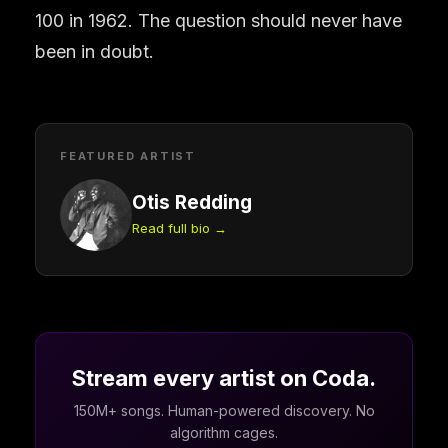
100 in 1962. The question should never have
been in doubt.
FEATURED ARTIST
Otis Redding
Read full bio →
Stream every artist on Coda.
150M+ songs. Human-powered discovery. No
algorithm cages.