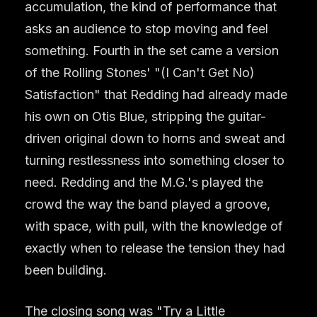
accumulation, the kind of performance that
asks an audience to stop moving and feel
something. Fourth in the set came a version
of the Rolling Stones' "(I Can't Get No)
Satisfaction" that Redding had already made
his own on Otis Blue, stripping the guitar-
driven original down to horns and sweat and
turning restlessness into something closer to
need. Redding and the M.G.'s played the
crowd the way the band played a groove,
with space, with pull, with the knowledge of
exactly when to release the tension they had
been building.
The closing song was "Try a Little