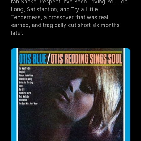
ran Shake, Respect, I've Been Loving You Too
Long, Satisfaction, and Try a Little
Tenderness, a crossover that was real,
earned, and tragically cut short six months
later.