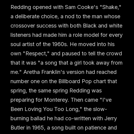
Redding opened with Sam Cooke's "Shake,"
a deliberate choice, a nod to the man whose
crossover success with both Black and white
listeners had made him a role model for every
soul artist of the 1960s. He moved into his
own "Respect," and paused to tell the crowd
that it was "a song that a girl took away from
me." Aretha Franklin's version had reached
number one on the Billboard Pop chart that
spring, the same spring Redding was
preparing for Monterey. Then came "I've
Been Loving You Too Long," the slow-
burning ballad he had co-written with Jerry
Butler in 1965, a song built on patience and