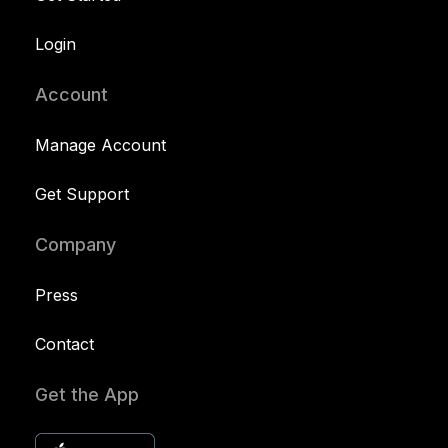
Login
Account
Manage Account
Get Support
Company
Press
Contact
Get the App