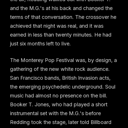
and the M.G.'s at his back and changed the
terms of that conversation. The crossover he
achieved that night was real, and it was
earned in less than twenty minutes. He had
just six months left to live.
The Monterey Pop Festival was, by design, a
gathering of the new white rock audience.
San Francisco bands, British Invasion acts,
the emerging psychedelic underground. Soul
music had almost no presence on the bill.
Booker T. Jones, who had played a short
instrumental set with the M.G.'s before
Redding took the stage, later told Billboard