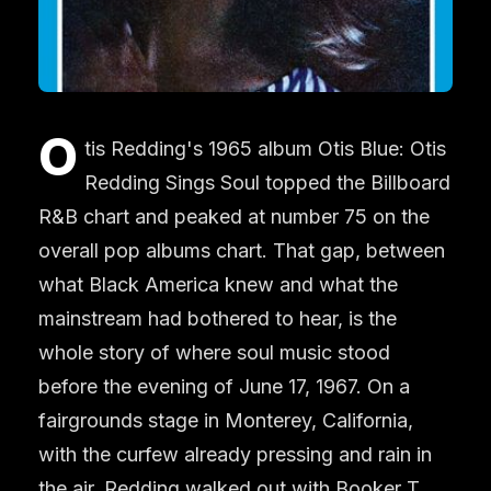
O
tis Redding's 1965 album Otis Blue: Otis
Redding Sings Soul topped the Billboard
R&B chart and peaked at number 75 on the
overall pop albums chart. That gap, between
what Black America knew and what the
mainstream had bothered to hear, is the
whole story of where soul music stood
before the evening of June 17, 1967. On a
fairgrounds stage in Monterey, California,
with the curfew already pressing and rain in
the air, Redding walked out with Booker T.