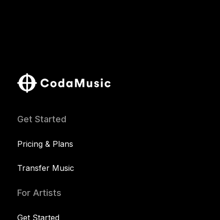
Get Started
Pricing & Plans
Transfer Music
For Artists
Get Started