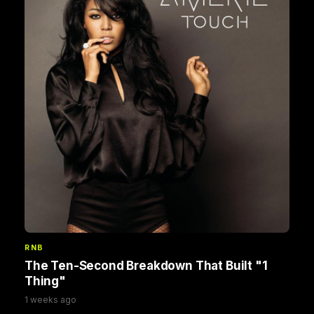
RNB
The Ten-Second Breakdown That Built "1
Thing"
1 weeks ago