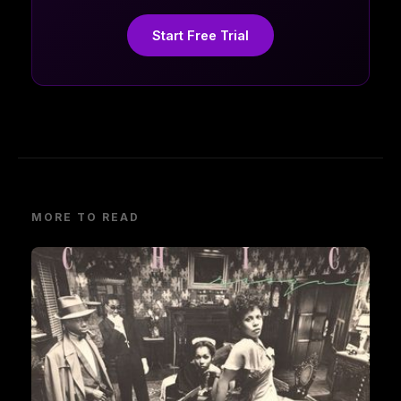
Start Free Trial
MORE TO READ