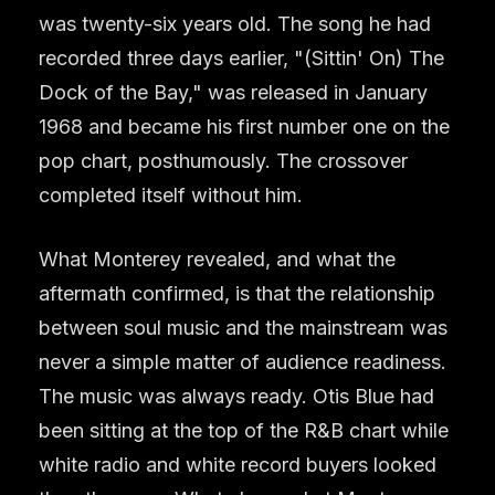
was twenty-six years old. The song he had
recorded three days earlier, "(Sittin' On) The
Dock of the Bay," was released in January
1968 and became his first number one on the
pop chart, posthumously. The crossover
completed itself without him.
What Monterey revealed, and what the
aftermath confirmed, is that the relationship
between soul music and the mainstream was
never a simple matter of audience readiness.
The music was always ready. Otis Blue had
been sitting at the top of the R&B chart while
white radio and white record buyers looked