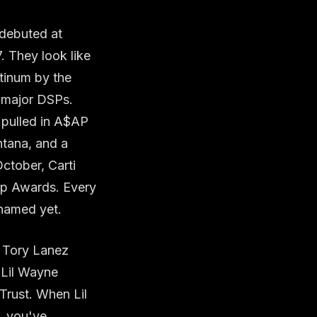
 debuted at
 They look like
atinum by the
e major DSPs.
, pulled in A$AP
ntana, and a
ctober, Carti
op Awards. Every
 named yet.
, Tory Lanez
 Lil Wayne
Trust. When Lil
t, you've