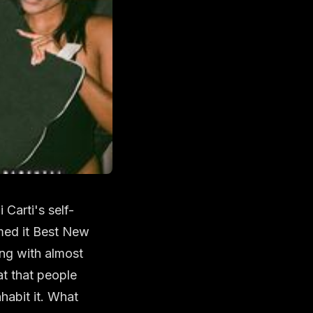
Carti's self-
amed it Best New
ong with almost
at that people
habit it. What