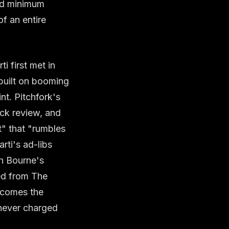
nd minimum
f an entire
i first met in
built on booming
nt. Pitchfork's
ack review, and
t" that "rumbles
arti's ad-libs
h Bourne's
ed from The
ecomes the
 never charged