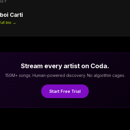
IST
boi Carti
ull bio →
Stream every artist on Coda.
150M+ songs. Human-powered discovery. No algorithm cages.
Start Free Trial