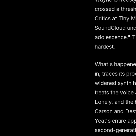
crossed a thresho
Critics at Tiny M
SoundCloud under
adolescence." Tha
hardest.
What's happened 
in, traces its p
widened synth ho
treats the voice
Lonely, and the
Carson and Destr
Yeat's entire app
second-generati