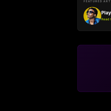
FEATURED ART
Play
Read f