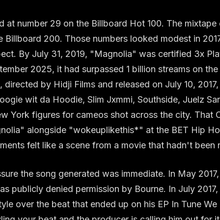
 at number 29 on the Billboard Hot 100. The mixtape
e Billboard 200. Those numbers looked modest in 2017.
pect. By July 31, 2019, "Magnolia" was certified 3x Pl
ember 2025, it had surpassed 1 billion streams on th
 directed by Hidji Films and released on July 10, 2017
oogie wit da Hoodie, Slim Jxmmi, Southside, Juelz Sa
w York figures for cameos shot across the city. That O
olia" alongside "wokeuplikethis*" at the BET Hip H
ents felt like a scene from a movie that hadn't been
essure the song generated was immediate. In May 2017
as publicly denied permission by Bourne. In July 2017,
yle over the beat that ended up on his EP In Tune We 
ling your beat and the producer is calling him out for i