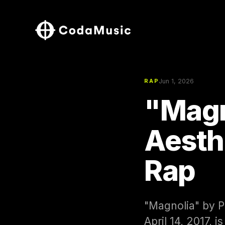
Jun 1, 2026
RAP
"Magn
Aesth
Rap
"Magnolia" by P
April 14, 2017, 