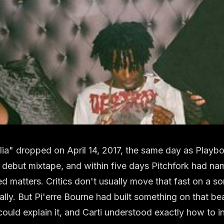
ia" dropped on April 14, 2017, the same day as Playboi 
d debut mixtape, and within five days Pitchfork had n
d matters. Critics don't usually move that fast on a s
ically. But Pi'erre Bourne had built something on that be
could explain it, and Carti understood exactly how to in