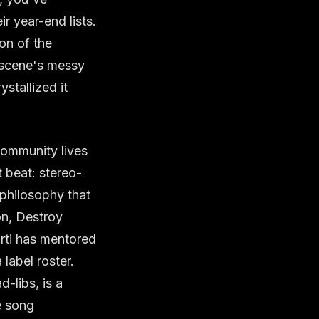
ir year-end lists.
ion of the
e scene's messy
stallized it
community lives
t beat: stereo-
 philosophy that
on, Destroy
rti has mentored
label roster.
d-libs, is a
e song