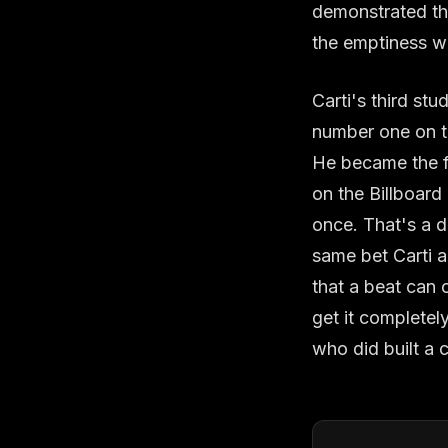
demonstrated tha
the emptiness wa
Carti's third s
number one on th
He became the fir
on the Billboard
once. That's a di
same bet Carti 
that a beat can 
get it completel
who did built a c