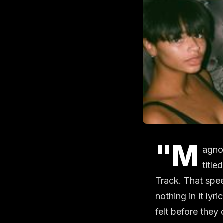
"M
agnol
title
Track. That spee
nothing in it lyr
felt before they 