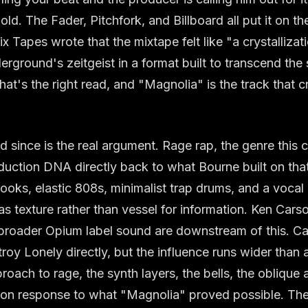
ld. The Fader, Pitchfork, and Billboard all put it on the
ix Tapes wrote that the mixtape felt like "a crystallizat
ground's zeitgeist in a format built to transcend th
t's the right read, and "Magnolia" is the track that cry
since is the real argument. Rage rap, the genre this 
roduction DNA directly back to what Bourne built on tha
oks, elastic 808s, minimalist trap drums, and a vocal
 as texture rather than vessel for information. Ken Cars
 broader Opium label sound are downstream of this. Ca
oy Lonely directly, but the influence runs wider than a 
roach to rage, the synth layers, the bells, the oblique a
on response to what "Magnolia" proved possible. Th