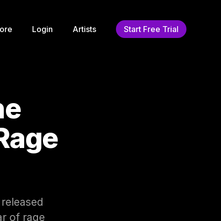
ore
Login
Artists
Start Free Trial
he
 Rage
 released
ar of rage