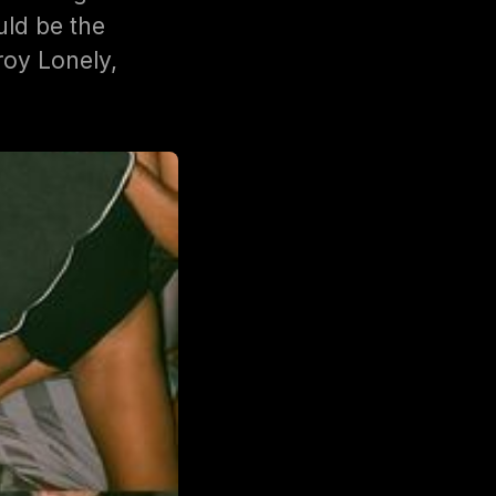
ld be the
roy Lonely,