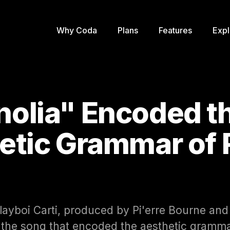
Why Coda
Plans
Features
Expl
olia" Encoded t
etic Grammar of
layboi Carti, produced by Pi'erre Bourne and
is the song that encoded the aesthetic gramm