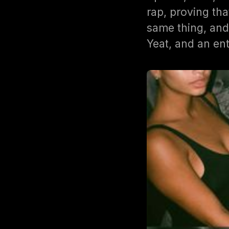
rap, proving t
same thing, and
Yeat, and an ent