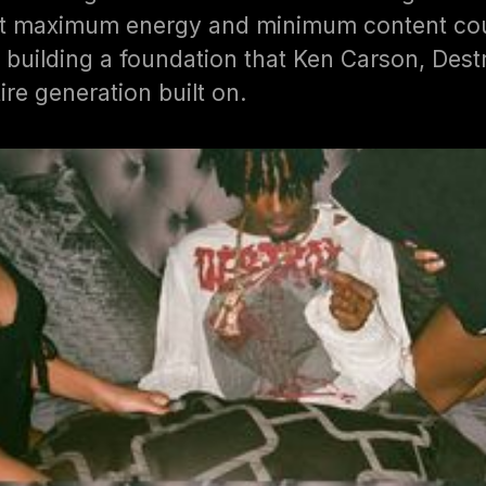
hat maximum energy and minimum content cou
 building a foundation that Ken Carson, Dest
ire generation built on.