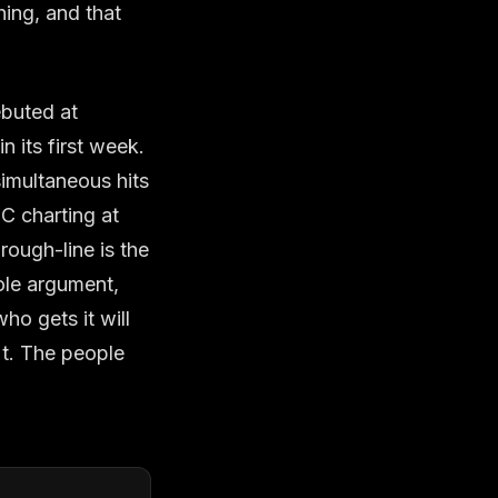
ing, and that
ebuted at
 its first week.
simultaneous hits
IC charting at
rough-line is the
ole argument,
ho gets it will
't. The people