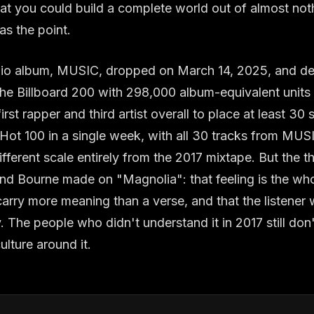
t you could build a complete world out of almost noth
s the point.
tudio album, MUSIC, dropped on March 14, 2025, and d
e Billboard 200 with 298,000 album-equivalent units in
st rapper and third artist overall to place at least 30 
 Hot 100 in a single week, with all 30 tracks from MUS
fferent scale entirely from the 2017 mixtape. But the th
and Bourne made on "Magnolia": that feeling is the wh
carry more meaning than a verse, and that the listener w
y. The people who didn't understand it in 2017 still don
ulture around it.