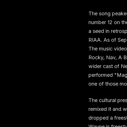
The song peaked
number 12 on th
a seed in retros
RIAA. As of Sept
The music video,
Rocky, Nav, A B
wider cast of Ne
performed "Magn
one of those mom
The cultural pr
remixed it and w
dropped a freest
Wayne is freesty