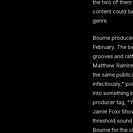
the two of them
content could be
genre.
Bourne produced 
February. The b
grooves and ratt
Matthew Ramirez 
the same publica
infectiously," poi
into something 
producer tag, "
Jamie Foxx Show
threshold sound
Bourne for the cl