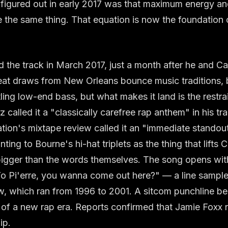
 figured out in early 2017 was that maximum energy a
 the same thing. That equation is now the foundation o
the track in March 2017, just a month after he and Cart
eat draws from New Orleans bounce music traditions, 
ling low-end bass, but what makes it land is the restrai
called it a "classically carefree rap anthem" in his tr
tion's mixtape review called it an "immediate standou
nting to Bourne's hi-hat triplets as the thing that lifts C
bigger than the words themselves. The song opens wit
Yo Pi'erre, you wanna come out here?" — a line sampl
, which ran from 1996 to 2001. A sitcom punchline b
 of a new rap era. Reports confirmed that Jamie Foxx
ip.