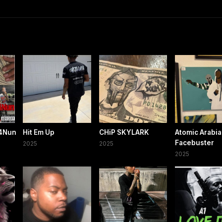
l4Nun
Hit Em Up
CHiP SKYLARK
Atomic Arabi
Facebuster
2025
2025
2025