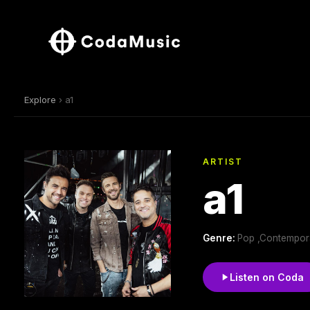
Explore
› a1
ARTIST
a1
Genre:
Pop ,Contempor
Listen on Coda