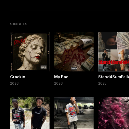
SINGLES
Crackin
My Bad
Stand4SumFal
2026
2026
2025