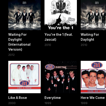
Waiting For
You're the 1 (feat.
Waiting For
Daylight
Jascat)
Daylight
(International
2010
2010
Version)
2012
Like A Rose
Everytime
Here We Come
2000
1999
1999