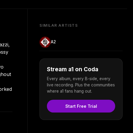
SIMILAR ARTISTS
A2
azzi,
ossy
wo
Stream a1 on Coda
ghout
Every album, every B-side, every
live recording. Plus the communities
worked
where a1 fans hang out.
Start Free Trial