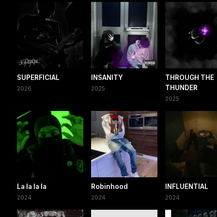
SUPERFICIAL
INSANITY
THROUGH THE
THUNDER
2026
2025
2025
La la la la
Robinhood
INFLUENTIAL
2024
2024
2024