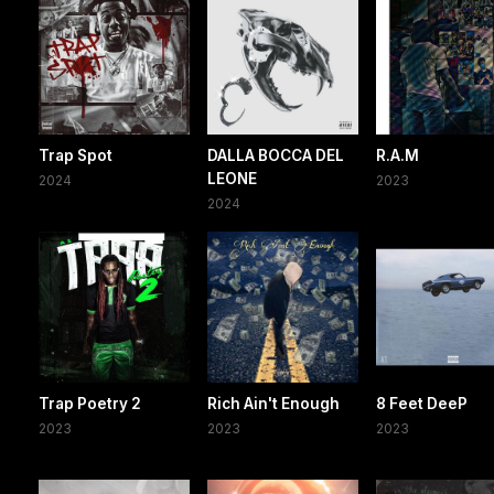
Trap Spot
DALLA BOCCA DEL
R.A.M
LEONE
2024
2023
2024
Trap Poetry 2
Rich Ain't Enough
8 Feet DeeP
2023
2023
2023