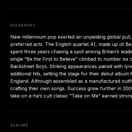
BIOGRAPHY
New millennium pop exerted an unyielding global pull,
preferred acts. The English quartet A1, made up of B
spent three years chasing a spot among Britain’s lea
single “Be the First to Believe” climbed to number six 
Backstreet Boys. Striking appearances paired with ly
additional hits, setting the stage for their debut al
England. Although assembled as a manufactured outfit,
crafting their own songs. Success grew further in 20
take on a-ha’s cult classic “Take on Me” earned stro
ALBUMS