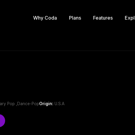
Why Coda
Plans
Features
Expl
ary Pop ,Dance-Pop
Origin:
U.S.A