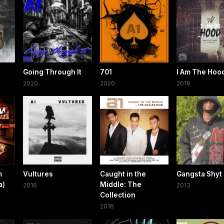
Going Through It
701
I Am The Hoo
2020
2020
2018
m
Vultures
Caught in the
Gangsta Shyt
a)
Middle: The
2016
2013
Collection
2016