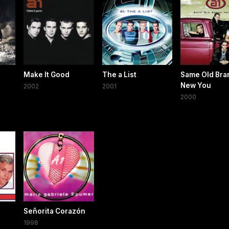
Make It Good
The a List
Same Old Bra
New You
2002
2001
2000
Señorita Corazón
1998