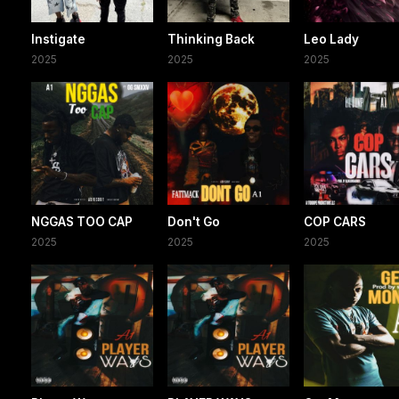
Instigate
Thinking Back
Leo Lady
2025
2025
2025
NGGAS TOO CAP
Don't Go
COP CARS
2025
2025
2025