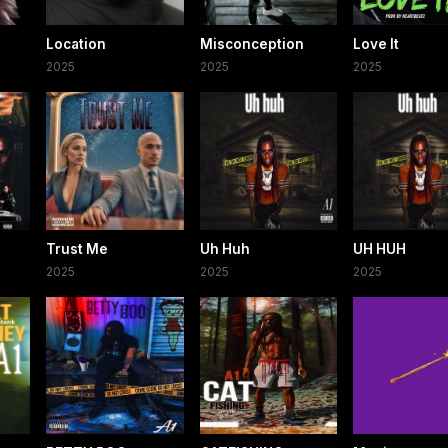
Location
Misconception
Love It
2025
2025
2025
Trust Me
Uh Huh
UH HUH
2025
2025
2025