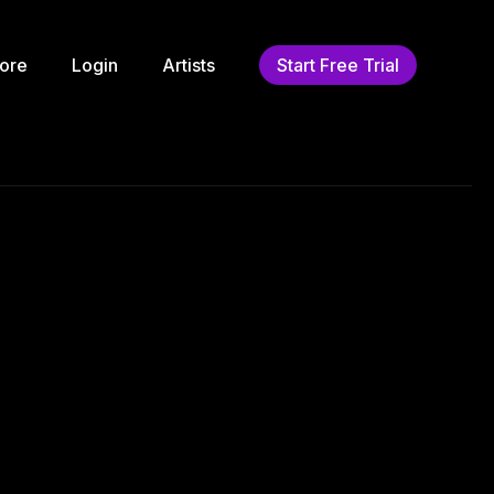
ore
Login
Artists
Start Free Trial