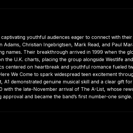
 captivating youthful audiences eager to connect with their
en Adams, Christian Ingebrigtsen, Mark Read, and Paul Mar
ding names. Their breakthrough arrived in 1999 when the gl
on the U.K. charts, placing the group alongside Westlife and
rics centered on heartbreak and youthful romance fueled t
bum Here We Come to spark widespread teen excitement throu
 A1 demonstrated genuine musical skill and a clear gift for
00 with the late-November arrival of The A-List, whose re
ng approval and became the band’s first number-one single.