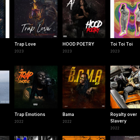
Trap Love
HOOD POETRY
Toi Toi Toi
2023
2023
2023
Trap Emotions
Bama
Royalty over
Slavery
2022
2022
2022