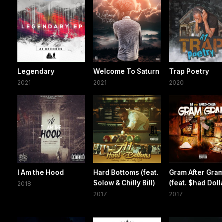
Legendary
Welcome To Saturn
Trap Poetry
2021
2021
2020
I Am the Hood
Hard Bottoms (feat.
Gram After Gra
Solow & Chilly Bill)
(feat. $had Doll
2018
2017
2017