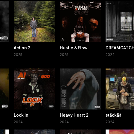
Action 2
Hustle & Flow
DREAMCATCH
2025
2025
2024
Lock In
Heavy Heart 2
stäckää
2024
2024
2024