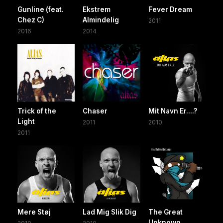
Gunline (feat.
Ekstrem
Fever Dream
Chez C)
Almindelig
2011
2016
2014
Trick of the
Chaser
Mit Navn Er....?
Light
2011
2010
2011
Mere Støj
Lad Mig Slik Dig
The Great
Unknown