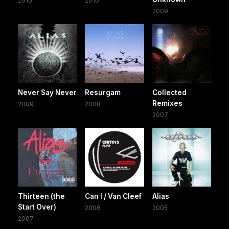
2010
2010
2009
Never Say Never
Resurgam
Collected
Remixes
2009
2008
2007
Thirteen (the
Can I / Van Cleef
Alias
Start Over)
2006
2005
2007