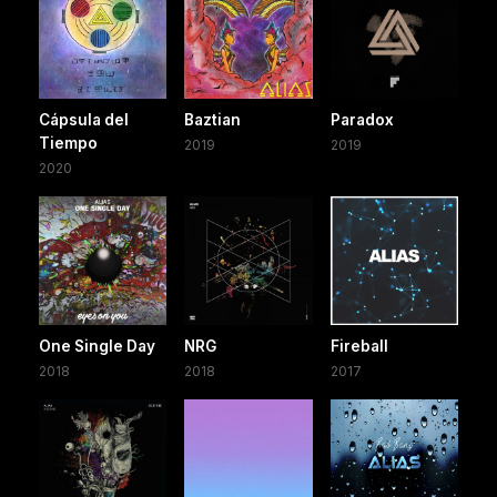
Cápsula del
Baztian
Paradox
Tiempo
2019
2019
2020
One Single Day
NRG
Fireball
2018
2018
2017