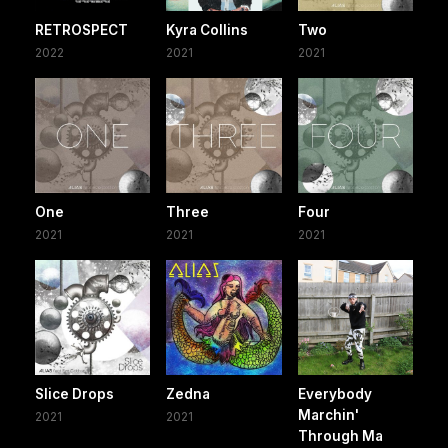
RETROSPECT
Kyra Collins
Two
2022
2021
2021
One
Three
Four
2021
2021
2021
Slice Drops
Zedna
Everybody
Marchin'
2021
2021
Through Ma