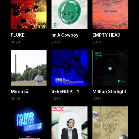
FLUKE
Im A Cowboy
EMPTY HEAD
2024
2024
2024
Mennää
SERENDIPITY
Million Starlight
2023
2023
2022