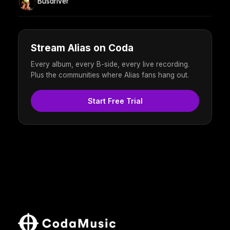
Busdriver
Stream Alias on Coda
Every album, every B-side, every live recording.
Plus the communities where Alias fans hang out.
Start Free Trial