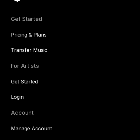
Get Started
Pricing & Plans
Transfer Music
For Artists
Get Started
Login
Account
Manage Account