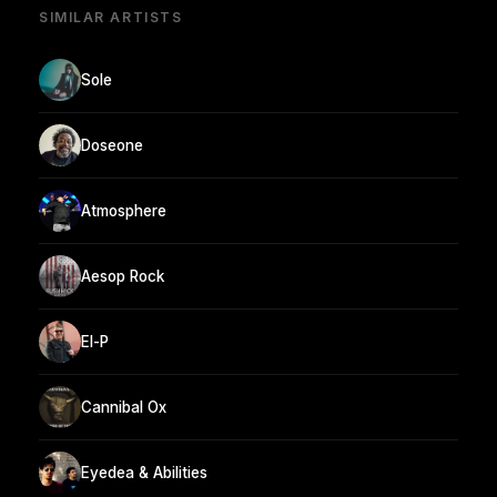
SIMILAR ARTISTS
Sole
Doseone
Atmosphere
Aesop Rock
El-P
Cannibal Ox
Eyedea & Abilities