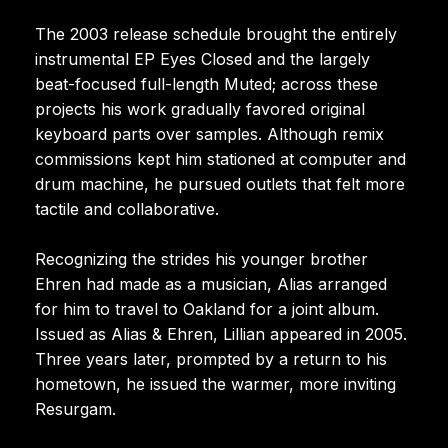
The 2003 release schedule brought the entirely
instrumental EP Eyes Closed and the largely
beat-focused full-length Muted; across these
projects his work gradually favored original
keyboard parts over samples. Although remix
commissions kept him stationed at computer and
drum machine, he pursued outlets that felt more
tactile and collaborative.
Recognizing the strides his younger brother
Ehren had made as a musician, Alias arranged
for him to travel to Oakland for a joint album.
Issued as Alias & Ehren, Lillian appeared in 2005.
Three years later, prompted by a return to his
hometown, he issued the warmer, more inviting
Resurgam.