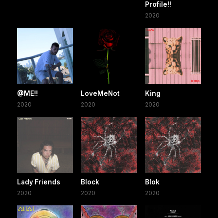
Profile!!
2020
@ME!!
LoveMeNot
King
2020
2020
2020
Lady Friends
Block
Blok
2020
2020
2020