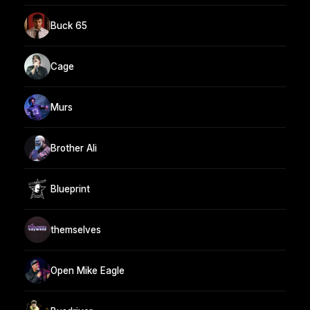
Buck 65
Cage
Murs
Brother Ali
Blueprint
themselves
Open Mike Eagle