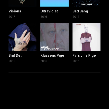
Visions
Ultraviolet
Bad Bang
2017
2016
2014
Snif Det
Klassens Pige
Fars Lille Pige
2013
2013
2012