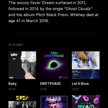
The woozy Fever Dream surfaced in 2011,
followed in 2014 by the single “Ghost Cloudz”
and the album Pitch Black Prism. Whitney died at
age 41 in March 2018.
ALBUMS
Baby
DRIFTPHASE
Let It Blow
2026
2025
2025