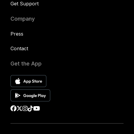
Get Support
Company
Press
Contact
Get the App