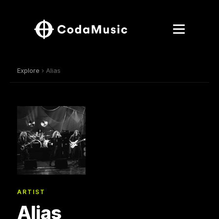
Explore
› Alias
ARTIST
Alias