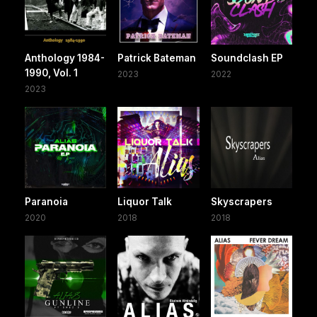
Anthology 1984-
Patrick Bateman
Soundclash EP
1990, Vol. 1
2023
2022
2023
Paranoia
Liquor Talk
Skyscrapers
2020
2018
2018