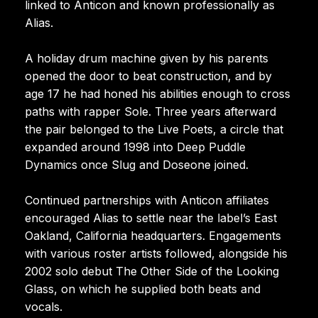
linked to Anticon and known professionally as
Alias.
A holiday drum machine given by his parents
opened the door to beat construction, and by
age 17 he had honed his abilities enough to cross
paths with rapper Sole. Three years afterward
the pair belonged to the Live Poets, a circle that
expanded around 1998 into Deep Puddle
Dynamics once Slug and Doseone joined.
Continued partnerships with Anticon affiliates
encouraged Alias to settle near the label’s East
Oakland, California headquarters. Engagements
with various roster artists followed, alongside his
2002 solo debut The Other Side of the Looking
Glass, on which he supplied both beats and
vocals.