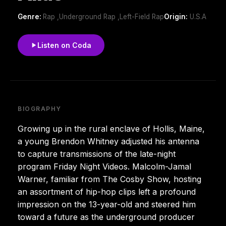
Genre:
Rap ,Underground Rap ,Left-Field Rap
Origin:
U.S.A
Listen on Coda
BIOGRAPHY
Growing up in the rural enclave of Hollis, Maine,
a young Brendon Whitney adjusted his antenna
to capture transmissions of the late-night
program Friday Night Videos. Malcolm-Jamal
Warner, familiar from The Cosby Show, hosting
an assortment of hip-hop clips left a profound
impression on the 13-year-old and steered him
toward a future as the underground producer