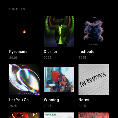
SINGLES
Pyromane
Dis moi
Inchoate
2026
2025
2025
Let You Go
Winning
Notes
2025
2025
2025