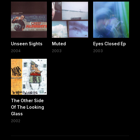
Unseen Sights
Muted
Eyes Closed Ep
2004
2003
2003
The Other Side
Of The Looking
Glass
2002