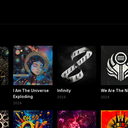
7
I Am The Universe
Infinity
We Are The N
Exploding
2024
2024
2024