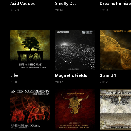
Acid Voodoo
Smelly Cat
Dreams Remix
2020
2019
2018
Life
Magnetic Fields
Strand 1
2018
2017
2017