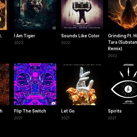
.
I Am Tiger
Sounds Like Color
Grinding Ft. H
Tara (Substa
2023
2022
Remix)
2022
gh
Flip The Switch
Let Go
Spirits
2021
2021
2021