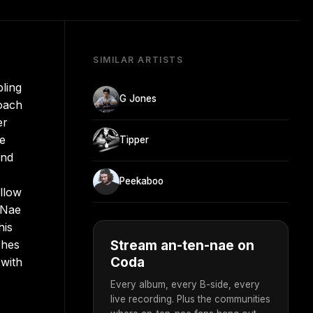
SIMILAR ARTISTS
ling
G Jones
roach
er
he
Tipper
and
Peekaboo
llow
-Nae
his
ches
Stream an-ten-nae on
Coda
 with
Every album, every B-side, every
live recording. Plus the communities