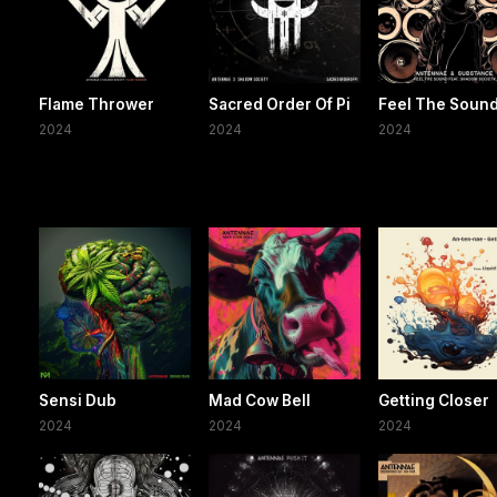
Flame Thrower
Sacred Order Of Pi
Feel The Soun
2024
2024
2024
Sensi Dub
Mad Cow Bell
Getting Closer
2024
2024
2024