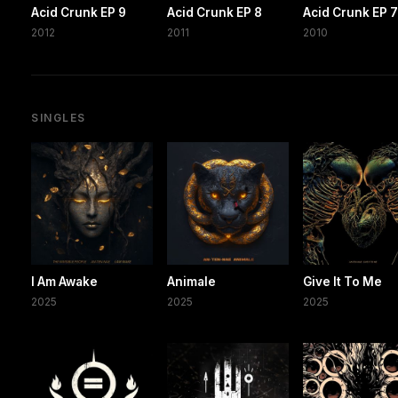
Acid Crunk EP 9
Acid Crunk EP 8
Acid Crunk EP 
2012
2011
2010
SINGLES
I Am Awake
Animale
Give It To Me
2025
2025
2025