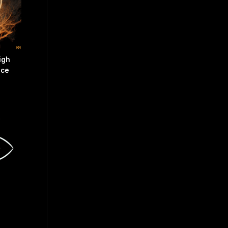
igh
nce