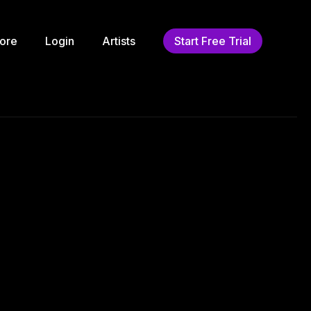
ore
Login
Artists
Start Free Trial