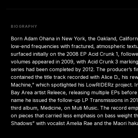
BIOGRAPHY
Born Adam Ohana in New York, the Oakland, Californ
low-end frequencies with fractured, atmospheric textu
surfaced initially on the 2008 EP Acid Crunk 1, follow
volumes appeared in 2009, with Acid Crunk 3 marking th
series had been completed by 2012. The producer’s fir
contained the title track recorded with Alice D., his r
Machine,” which spotlighted his LowRIDERz project. I
Bay Area artist Releece, releasing multiple EPs befor
name he issued the follow-up LP Transmissions in 2015
third album, Medicine, on Muti Music. The record emp
on pieces that carried less emphasis on bass weight th
Shadows” with vocalist Amelia Rae and the Maori haka