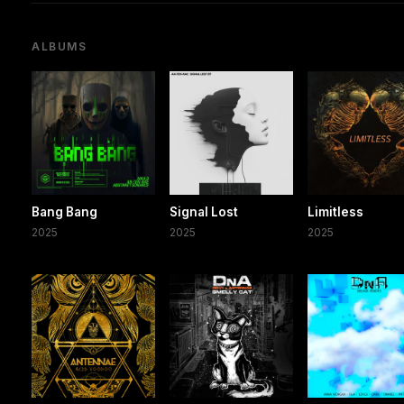
ALBUMS
Bang Bang
Signal Lost
Limitless
2025
2025
2025