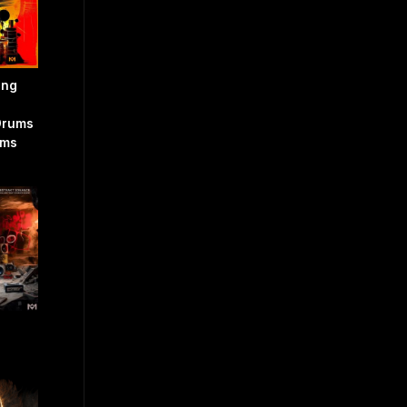
ing
Drums
ams