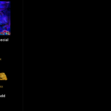
ecial
add