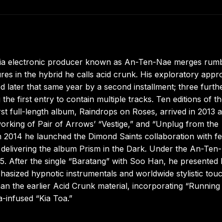
ia electronic producer known as An-Ten-Nae merges rumb
res in the hybrid he calls acid crunk. His exploratory app
ed later that same year by a second installment; three furth
e first entry to contain multiple tracks. Ten editions of t
st full-length album, Raindrops on Roses, arrived in 2013 
eworking of Pair of Arrows’ “Vestige,” and “Unplug from the
n 2014 he launched the Dimond Saints collaboration with fe
e delivering the album Prism in the Dark. Under the An-Ten
. After the single “Baratang” with Soo Han, he presented 
hasized hypnotic instrumentals and worldwide stylistic tou
an the earlier Acid Crunk material, incorporating “Running
-infused “Kia Toa.”