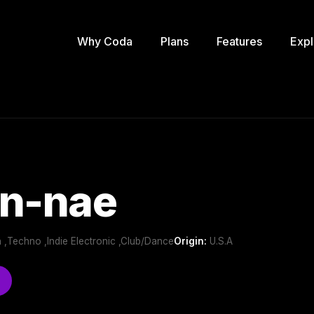
Why Coda
Plans
Features
Expl
en-nae
ch ,Techno ,Indie Electronic ,Club/Dance
Origin:
U.S.A