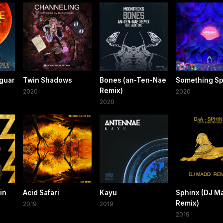
guar
Twin Shadows
Bones (an-Ten-Nae
Something Sp
Remix)
2020
2020
2020
in
Acid Safari
Kayu
Sphinx (DJ M
Remix)
2019
2019
2019