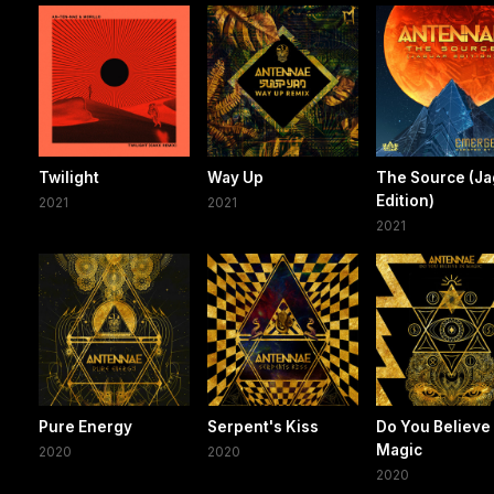
Twilight
Way Up
The Source (Ja
Edition)
2021
2021
2021
Pure Energy
Serpent's Kiss
Do You Believe 
Magic
2020
2020
2020