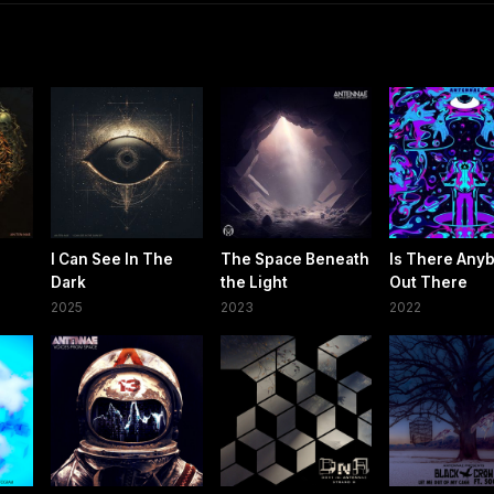
I Can See In The
The Space Beneath
Is There Any
Dark
the Light
Out There
2025
2023
2022