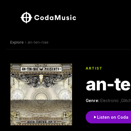
Explore
› an-ten-nae
ARTIST
an-t
Genre:
Electronic ,Glit
Listen on Coda