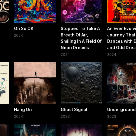
d
Oh So OK
Stopped To Take A
An Ever Evolv
Breath Of Air,
Journey That
2024
Smiling In A Field Of
Dances with 
Neon Dreams
and Odd Dre
2024
2024
Hang On
Ghost Signal
Underground
2024
2023
2023