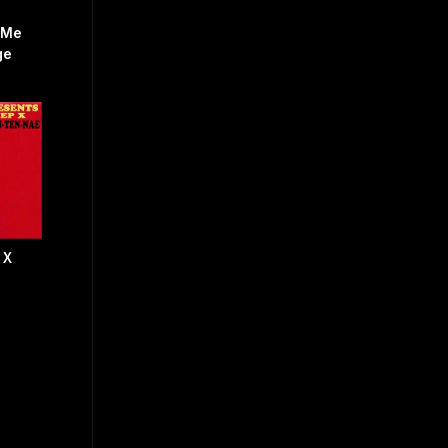
 Me
ge
 X