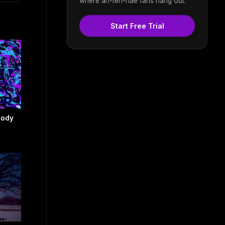
where an-ten-nae fans hang out.
Start Free Trial
body