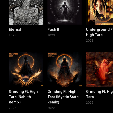
Eternal
Push It
Underground Ft
High Tara
2023
2023
2023
Grinding Ft. High
Grinding Ft. High
Grinding Ft. Hi
Tara (Nahlith
Tara (Mystic State
Tara
Remix)
Remix)
2022
2022
2022