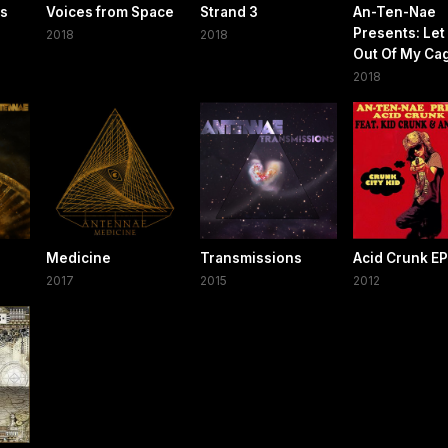
es
Voices from Space
Strand 3
An-Ten-Nae
Presents: Let
2018
2018
Out Of My Ca
2018
Medicine
Transmissions
Acid Crunk EP
2017
2015
2012