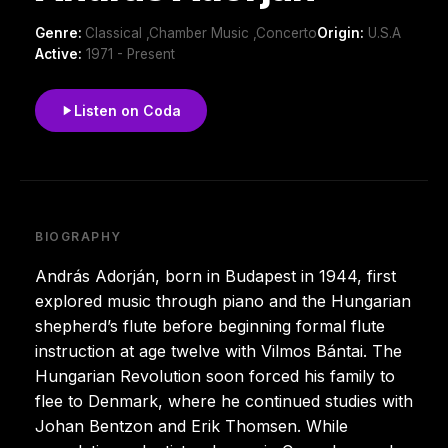
Genre:
Classical ,Chamber Music ,Concerto
Origin:
U.S.A
Active:
1971 - Present
Listen on Coda
BIOGRAPHY
András Adorján, born in Budapest in 1944, first
explored music through piano and the Hungarian
shepherd’s flute before beginning formal flute
instruction at age twelve with Vilmos Bántai. The
Hungarian Revolution soon forced his family to
flee to Denmark, where he continued studies with
Johan Bentzon and Erik Thomsen. While