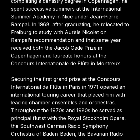
completing a dentistry degree in Copenhagen, he
spent successive summers at the International
Summer Academy in Nice under Jean-Pierre
Rampal. In 1968, after graduating, he relocated to
Freiburg to study with Aurèle Nicolet on
Rampal’s recommendation and that same year
received both the Jacob Gade Prize in
Copenhagen and laureate honors at the
Concours Internationale de Flûte in Montreux.
Securing the first grand prize at the Concours
International de Flûte in Paris in 1971 opened an
international touring career that placed him with
leading chamber ensembles and orchestras.
Throughout the 1970s and 1980s he served as
principal flutist with the Royal Stockholm Opera,
the Southwest German Radio Symphony
Orchestra of Baden-Baden, the Bavarian Radio