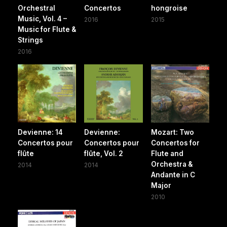
Orchestral
Concertos
hongroise
Music, Vol. 4 –
2016
2015
Music for Flute &
Strings
2016
Devienne: 14
Devienne:
Mozart: Two
Concertos pour
Concertos pour
Concertos for
flûte
flûte, Vol. 2
Flute and
Orchestra &
2014
2014
Andante in C
Major
2010