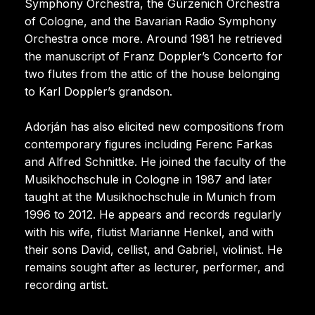
Symphony Orchestra, the Gürzenich Orchestra
of Cologne, and the Bavarian Radio Symphony
Orchestra once more. Around 1981 he retrieved
the manuscript of Franz Doppler’s Concerto for
two flutes from the attic of the house belonging
to Karl Doppler’s grandson.
Adorján has also elicited new compositions from
contemporary figures including Ferenc Farkas
and Alfred Schnittke. He joined the faculty of the
Musikhochschule in Cologne in 1987 and later
taught at the Musikhochschule in Munich from
1996 to 2012. He appears and records regularly
with his wife, flutist Marianne Henkel, and with
their sons David, cellist, and Gabriel, violinist. He
remains sought after as lecturer, performer, and
recording artist.