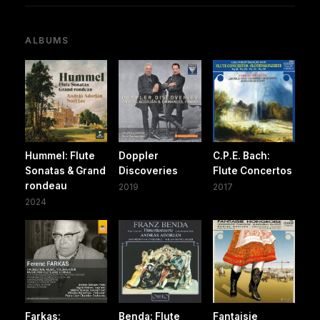
ALBUMS
Hummel: Flute
Doppler
C.P.E. Bach:
Sonatas & Grand
Discoveries
Flute Concertos
rondeau
2019
2017
2024
Farkas:
Benda: Flute
Fantaisie