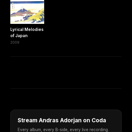
Lyrical Melodies
of Japan
2009
Stream Andras Adorjan on Coda
Every album, every B-side, every live recording.