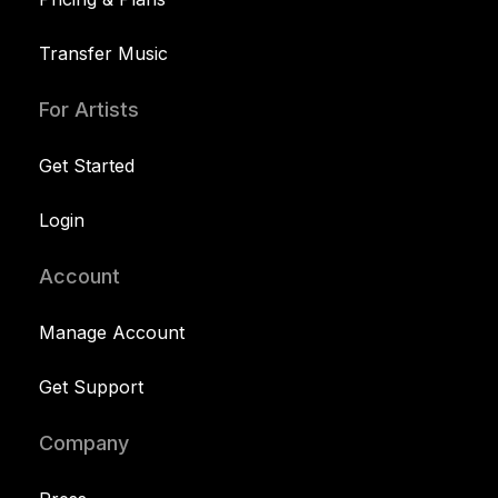
Transfer Music
For Artists
Get Started
Login
Account
Manage Account
Get Support
Company