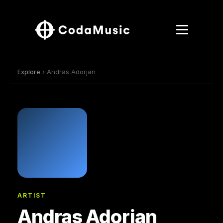
Explore
› Andras Adorjan
ARTIST
Andras Adorjan