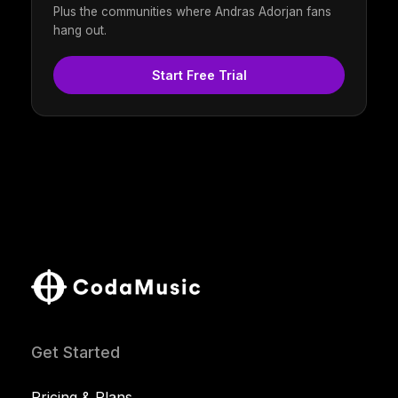
Plus the communities where Andras Adorjan fans
hang out.
Start Free Trial
Get Started
Pricing & Plans