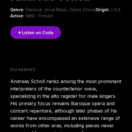
Genre:
Classical ,Vocal Music ,Opera ,Choral
Origin:
U.S.A
Active:
1988 - Present
Listen on Coda
BIOGRAPHY
Andreas Scholl ranks among the most prominent
interpreters of the countertenor voice,
specializing in the alto register for male singers.
His primary focus remains Baroque opera and
concert repertoire, although later phases of his
career have encompassed an extensive range of
works from other eras, including pieces never