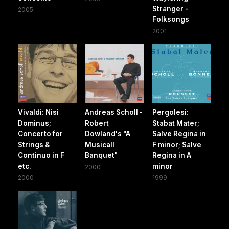
Stranger -
2005
Folksongs
2001
Vivaldi: Nisi
Andreas Scholl -
Pergolesi:
Dominus;
Robert
Stabat Mater;
Concerto for
Dowland's "A
Salve Regina in
Strings &
Musicall
F minor; Salve
Continuo in F
Banquet"
Regina in A
etc.
minor
2000
2000
1999