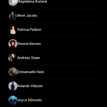
Magdalena Kožená
René Jacobs
Patricia Petibon
Simone Kermes
Andreas Staier
Emmanuelle Haïm
Rolando Villazón
Joyce DiDonato