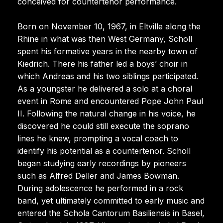
conceived for countertenor performance.
Born on November 10, 1967, in Eltville along the
Rhine in what was then West Germany, Scholl
spent his formative years in the nearby town of
Kiedrich. There his father led a boys’ choir in
which Andreas and his two siblings participated.
As a youngster he delivered a solo at a choral
event in Rome and encountered Pope John Paul
II. Following the natural change in his voice, he
discovered he could still execute the soprano
lines he knew, prompting a vocal coach to
identify his potential as a countertenor. Scholl
began studying early recordings by pioneers
such as Alfred Deller and James Bowman.
During adolescence he performed in a rock
band, yet ultimately committed to early music and
entered the Schola Cantorum Basiliensis in Basel,