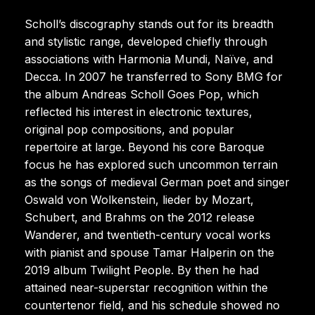
Scholl’s discography stands out for its breadth
and stylistic range, developed chiefly through
associations with Harmonia Mundi, Naïve, and
Decca. In 2007 he transferred to Sony BMG for
the album Andreas Scholl Goes Pop, which
reflected his interest in electronic textures,
original pop compositions, and popular
repertoire at large. Beyond his core Baroque
focus he has explored such uncommon terrain
as the songs of medieval German poet and singer
Oswald von Wolkenstein, lieder by Mozart,
Schubert, and Brahms on the 2012 release
Wanderer, and twentieth-century vocal works
with pianist and spouse Tamar Halperin on the
2019 album Twilight People. By then he had
attained near-superstar recognition within the
countertenor field, and his schedule showed no