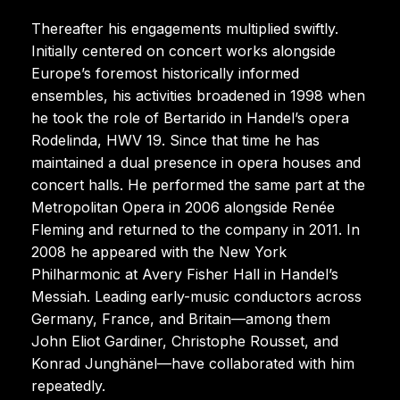
Thereafter his engagements multiplied swiftly.
Initially centered on concert works alongside
Europe’s foremost historically informed
ensembles, his activities broadened in 1998 when
he took the role of Bertarido in Handel’s opera
Rodelinda, HWV 19. Since that time he has
maintained a dual presence in opera houses and
concert halls. He performed the same part at the
Metropolitan Opera in 2006 alongside Renée
Fleming and returned to the company in 2011. In
2008 he appeared with the New York
Philharmonic at Avery Fisher Hall in Handel’s
Messiah. Leading early-music conductors across
Germany, France, and Britain—among them
John Eliot Gardiner, Christophe Rousset, and
Konrad Junghänel—have collaborated with him
repeatedly.