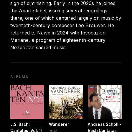
sign of diminishing. Early in the 2020s he joined
the Aparte label, issuing several recordings
there, one of which centered largely on music by
twentieth-century composer Leo Brouwer. He
returned to Naïve in 2024 with Invocazioni
Mariane, a program of eighteenth-century
Neapolitan sacred music.
ALBUMS
J.S. Bach:
Wanderer
Andreas Scholl -
Cantatas, Vol. 11
Bach Cantatas
2012