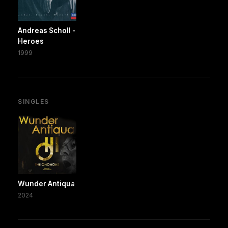
Andreas Scholl -
Heroes
1999
SINGLES
Wunder Antiqua
2024