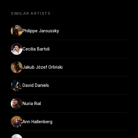
SIMILAR ARTISTS
Philippe Jaroussky
Cecilia Bartoli
Jakub Józef Orliński
David Daniels
Nuria Rial
Ann Hallenberg