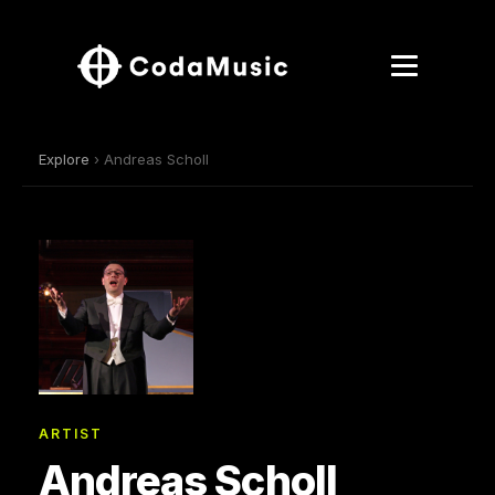
Explore
› Andreas Scholl
ARTIST
Andreas Scholl