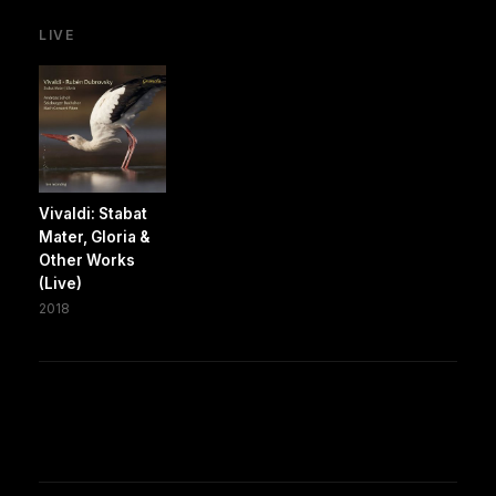
LIVE
Vivaldi: Stabat
Mater, Gloria &
Other Works
(Live)
2018