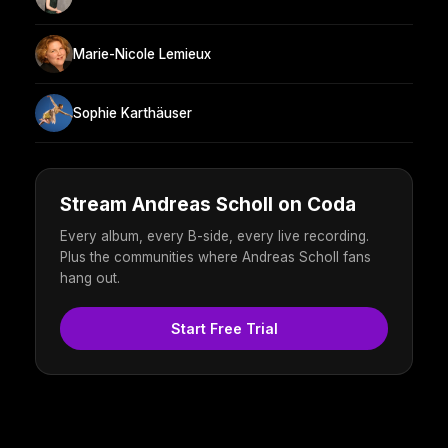
Marie-Nicole Lemieux
Sophie Karthäuser
Stream Andreas Scholl on Coda
Every album, every B-side, every live recording.
Plus the communities where Andreas Scholl fans
hang out.
Start Free Trial