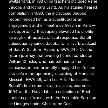
Switzerland, in 1987. His teachers included René
Jacobs and Richard Levitt. As his studies neared
completion in 1993, the indisposed Jacobs
recommended him as a substitute for an
engagement at the Théâtre de Grévin in Paris—
an opportunity that rapidly elevated his profile
through enthusiastic critical response. Scholl
subsequently joined Jacobs for a live broadcast
of Bach’s St. John Passion, BWV 245. On the
return journey that evening he met conductor
William Christie, who had listened to the
transmission and promptly engaged him for the
alto solo in an upcoming recording of Handel’s
Messiah, HWV 56, with Les Arts Florissants.
Scholl’s first commercial release appeared in
1994 on the Naïve label: a collection of Bach
cantatas performed with the Ensemble Baroque
de Limoges under Christophe Coin.