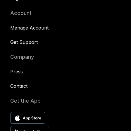
Account
Manage Account
Get Support
Company
Press
Contact
Get the App