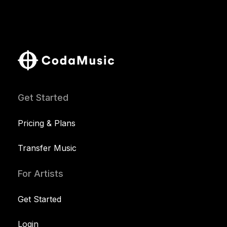
Get Started
Pricing & Plans
Transfer Music
For Artists
Get Started
Login