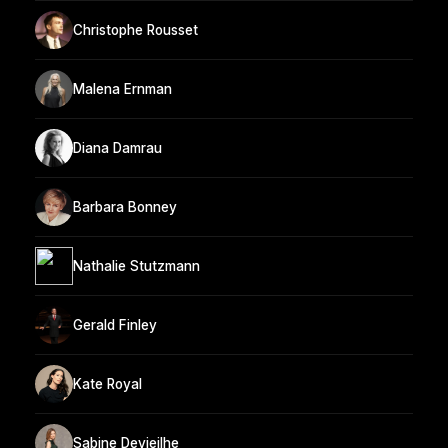
Christophe Rousset
Malena Ernman
Diana Damrau
Barbara Bonney
Nathalie Stutzmann
Gerald Finley
Kate Royal
Sabine Devieilhe