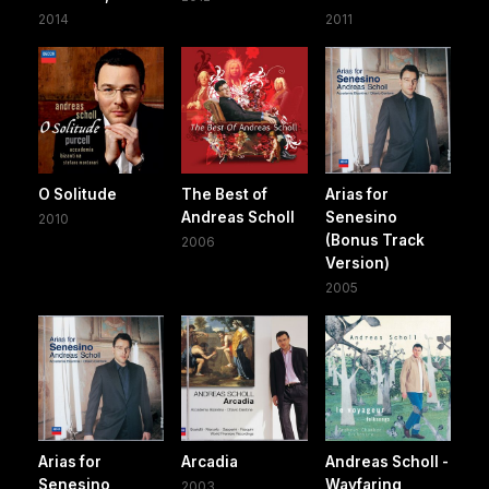
2014
2011
O Solitude
The Best of
Arias for
Andreas Scholl
Senesino
2010
(Bonus Track
2006
Version)
2005
Arias for
Arcadia
Andreas Scholl -
Senesino
Wayfaring
2003