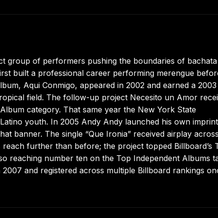
t group of performers pushing the boundaries of bachata 
first built a professional career performing merengue befor
rst album, Aqui Conmigo, appeared in 2002 and earned a 2003
ropical field. The follow-up project Necesito un Amor rece
 Album category. That same year the New York State
 Latino youth. In 2005 Andy Andy launched his own imprint
hat banner. The single “Que Ironia” received airplay acros
 reach further than before; the project topped Billboard’s 
lso reaching number ten on the Top Independent Albums tal
n 2007 and registered across multiple Billboard rankings on