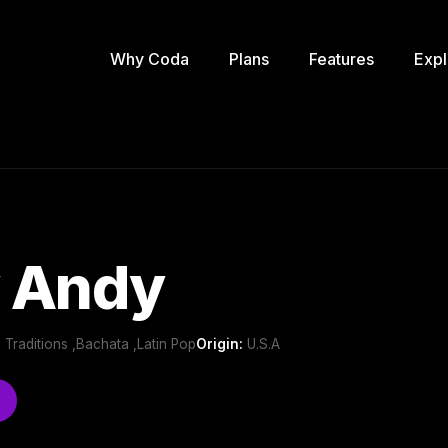
Why Coda
Plans
Features
Expl
 Andy
 Traditions ,Bachata ,Latin Pop
Origin:
U.S.A