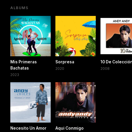
ALBUMS
Mis Primeras
Sorpresa
10 De Colecció
Bachatas
2020
2008
2023
Necesito Un Amor
Aqui Conmigo