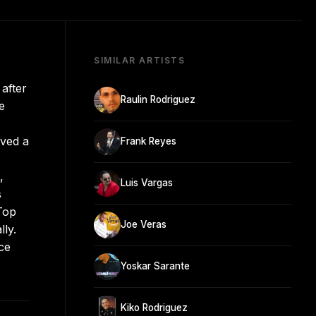
SIMILAR ARTISTS
after
Raulin Rodriguez
e
ived a
Frank Reyes
,
Luis Vargas
s
Top
Joe Veras
ly.
ce
Yoskar Sarante
Kiko Rodriguez