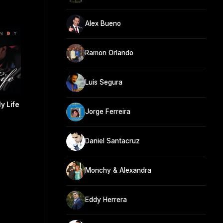
Alex Bueno
Ramon Orlando
Luis Segura
y Life
Jorge Ferreira
Daniel Santacruz
Monchy & Alexandra
Eddy Herrera