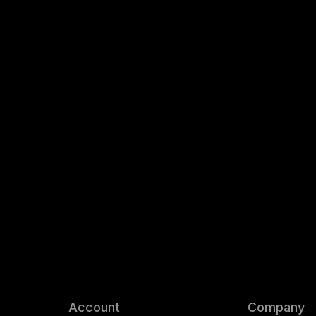
Account
Company