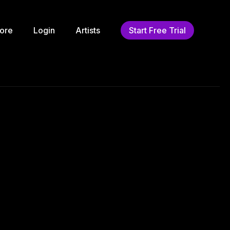
ore
Login
Artists
Start Free Trial