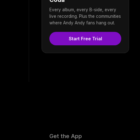
Every album, every B-side, every
live recording. Plus the communities
where Andy Andy fans hang out.
Start Free Trial
Get the App