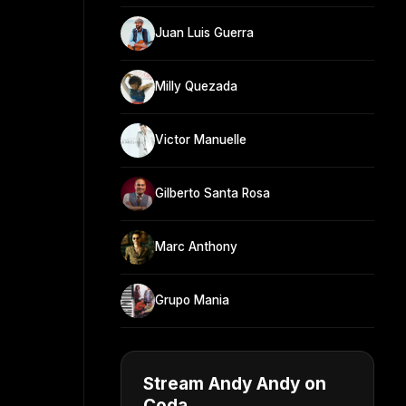
Juan Luis Guerra
Milly Quezada
Victor Manuelle
Gilberto Santa Rosa
Marc Anthony
Grupo Mania
Stream Andy Andy on
Coda