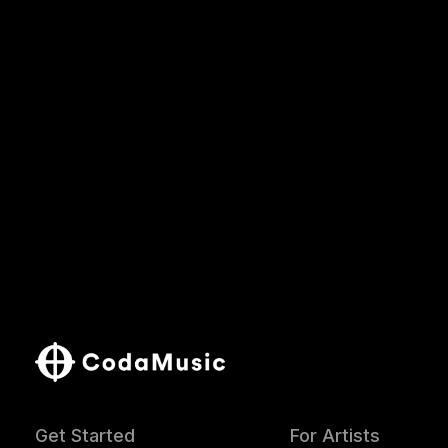
Get Started
For Artists