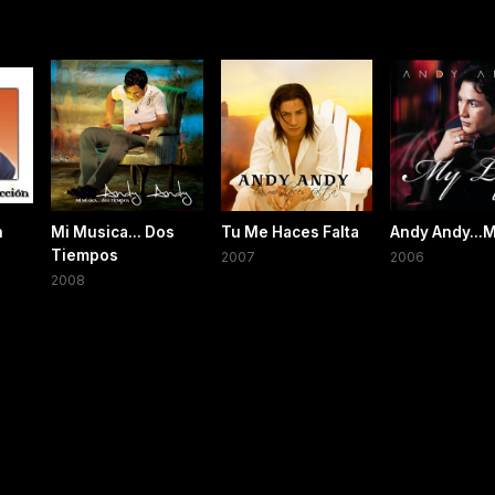
n
Mi Musica... Dos
Tu Me Haces Falta
Andy Andy...M
Tiempos
2007
2006
2008