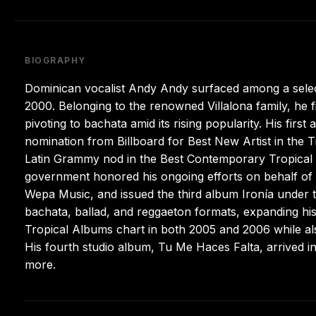
BIOGRAPHY
Dominican vocalist Andy Andy surfaced among a selec
2000. Belonging to the renowned Villalona family, he 
pivoting to bachata amid its rising popularity. His fi
nomination from Billboard for Best New Artist in the T
Latin Grammy nod in the Best Contemporary Tropical
government honored his ongoing efforts on behalf of
Wepa Music, and issued the third album Ironía under t
bachata, ballad, and reggaeton formats, expanding his
Tropical Albums chart in both 2005 and 2006 while a
His fourth studio album, Tu Me Haces Falta, arrived i
more.