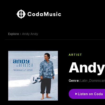
Explore
› Andy Andy
ARTIST
Andy
Genre:
Latin ,Dominican
Listen on Coda