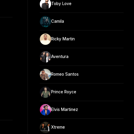
Toby Love
Camila
Ricky Martin
Aventura
Romeo Santos
Prince Royce
Elvis Martinez
Xtreme