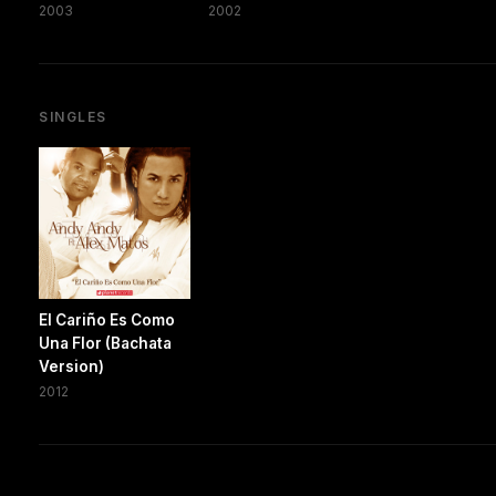
2003
2002
SINGLES
El Cariño Es Como
Una Flor (Bachata
Version)
2012