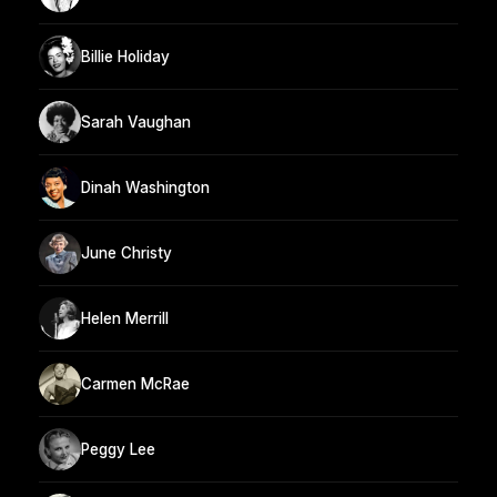
Billie Holiday
Sarah Vaughan
Dinah Washington
June Christy
Helen Merrill
Carmen McRae
Peggy Lee