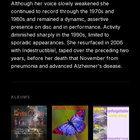
Although her voice slowly weakened she
continued to record through the 1970s and
1980s and remained a dynamic, assertive
presence on disc and in performance. Activity
diminished sharply in the 1990s, limited to
sporadic appearances. She resurfaced in 2006
with Indestructible!, taped over the preceding two
years, before her death that November from
pneumonia and advanced Alzheimer's disease.
ALBUMS