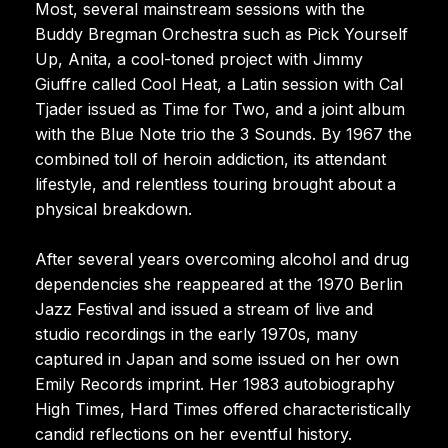
Most, several mainstream sessions with the
Buddy Bregman Orchestra such as Pick Yourself
Up, Anita, a cool-toned project with Jimmy
Giuffre called Cool Heat, a Latin session with Cal
Tjader issued as Time for Two, and a joint album
with the Blue Note trio the 3 Sounds. By 1967 the
combined toll of heroin addiction, its attendant
lifestyle, and relentless touring brought about a
physical breakdown.
After several years overcoming alcohol and drug
dependencies she reappeared at the 1970 Berlin
Jazz Festival and issued a stream of live and
studio recordings in the early 1970s, many
captured in Japan and some issued on her own
Emily Records imprint. Her 1983 autobiography
High Times, Hard Times offered characteristically
candid reflections on her eventful history.