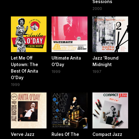
Sessions
2000
Let Me Off
Ultimate Anita
Jazz 'Round
Uptown: The
O'Day
Midnight
Best Of Anita
1999
1997
O'Day
1999
Verve Jazz
Rules Of The
Compact Jazz