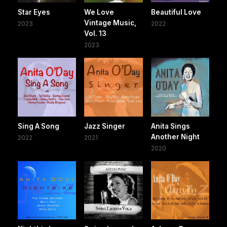
Star Eyes
We Love
Beautiful Love
Vintage Music,
2023
2022
Vol. 13
2023
Sing A Song
Jazz Singer
Anita Sings
Another Night
2022
2021
2020