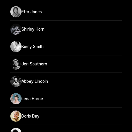
Etta Jones
Shirley Horn
Keely Smith
Jeri Southern
Abbey Lincoln
Lena Horne
Doris Day