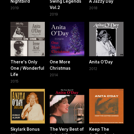
Nightbird
Swing Legends
A Jazzy Day
Vol.2
2019
2018
2019
There's Only
One More
Anita O'Day
One / Wonderful
Christmas
2012
Life
2014
2015
Skylark Bonus
The Very Best of
Keep The