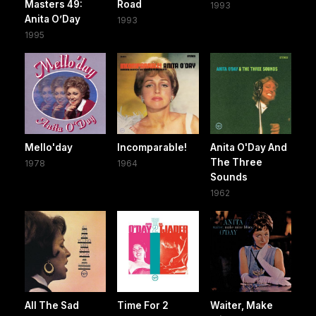
Masters 49:
Road
1993
Anita O’Day
1993
1995
Mello'day
Incomparable!
Anita O'Day And
The Three
1978
1964
Sounds
1962
All The Sad
Time For 2
Waiter, Make