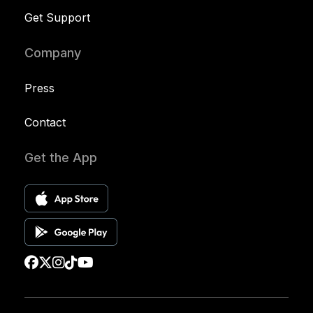
Get Support
Company
Press
Contact
Get the App