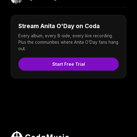
Stream Anita O'Day on Coda
Every album, every B-side, every live recording.
Plus the communities where Anita O'Day fans hang
out.
Start Free Trial