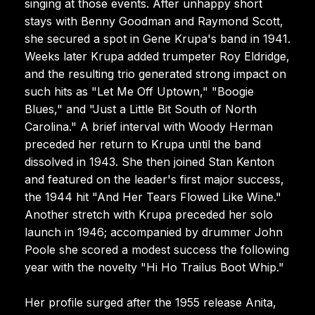
singing at those events. After unhappy short
stays with Benny Goodman and Raymond Scott,
she secured a spot in Gene Krupa's band in 1941.
Weeks later Krupa added trumpeter Roy Eldridge,
and the resulting trio generated strong impact on
such hits as "Let Me Off Uptown," "Boogie
Blues," and "Just a Little Bit South of North
Carolina." A brief interval with Woody Herman
preceded her return to Krupa until the band
dissolved in 1943. She then joined Stan Kenton
and featured on the leader's first major success,
the 1944 hit "And Her Tears Flowed Like Wine."
Another stretch with Krupa preceded her solo
launch in 1946; accompanied by drummer John
Poole she scored a modest success the following
year with the novelty "Hi Ho Trailus Boot Whip."
Her profile surged after the 1955 release Anita,