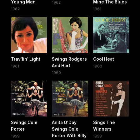
Young Men
Mine The Blues
1962
1962
1961
Trav'lin' Light
Swings Rodgers
Cool Heat
And Hart
1961
1960
1960
Swings Cole
Anita O'Day
Sings The
Porter
Swings Cole
Winners
Porter With Billy
1959
1958