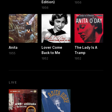
Edition)
1956
1956
Anita
Lover Come
The Lady Is A
Back to Me
Tramp
1955
1952
1952
LIVE