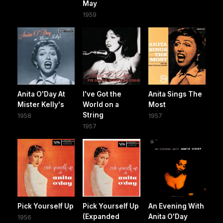
May
1959
Anita O'Day At
I've Got the
Anita Sings The
Mister Kelly's
World on a
Most
String
1958
1957
1957
Pick Yourself Up
Pick Yourself Up
An Evening With
(Expanded
Anita O'Day
1956