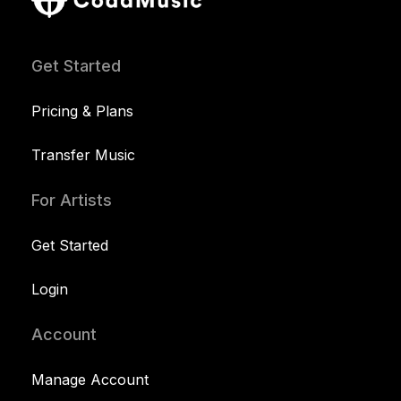
Get Started
Pricing & Plans
Transfer Music
For Artists
Get Started
Login
Account
Manage Account