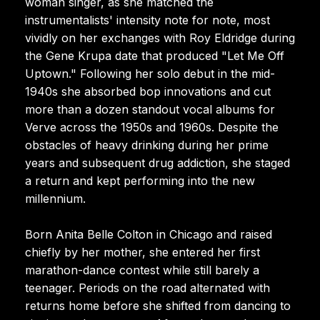
woman singer, as she matched the
instrumentalists' intensity note for note, most
vividly on her exchanges with Roy Eldridge during
the Gene Krupa date that produced "Let Me Off
Uptown." Following her solo debut in the mid-
1940s she absorbed bop innovations and cut
more than a dozen standout vocal albums for
Verve across the 1950s and 1960s. Despite the
obstacles of heavy drinking during her prime
years and subsequent drug addiction, she staged
a return and kept performing into the new
millennium.
Born Anita Belle Colton in Chicago and raised
chiefly by her mother, she entered her first
marathon-dance contest while still barely a
teenager. Periods on the road alternated with
returns home before she shifted from dancing to