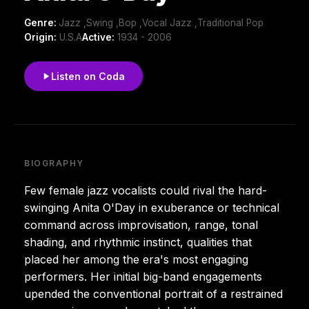
Genre:
Jazz ,Swing ,Bop ,Vocal Jazz ,Traditional Pop
Origin:
U.S.A
Active:
1934 - 2006
Listen on Coda
BIOGRAPHY
Few female jazz vocalists could rival the hard-
swinging Anita O'Day in exuberance or technical
command across improvisation, range, tonal
shading, and rhythmic instinct, qualities that
placed her among the era's most engaging
performers. Her initial big-band engagements
upended the conventional portrait of a restrained