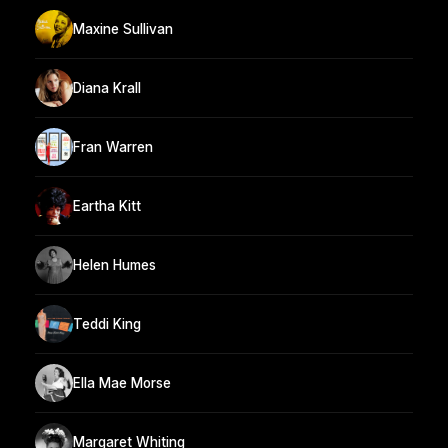
Maxine Sullivan
Diana Krall
Fran Warren
Eartha Kitt
Helen Humes
Teddi King
Ella Mae Morse
Margaret Whiting