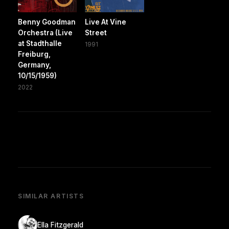
Benny Goodman
Live At Vine
Orchestra (Live
Street
at Stadthalle
1991
Freiburg,
Germany,
10/15/1959)
2022
SIMILAR ARTISTS
Ella Fitzgerald