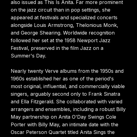
also issued as This Is Anita. Far more prominent
on the jazz circuit than in pop settings, she
appeared at festivals and specialized concerts
alongside Louis Armstrong, Thelonious Monk,
and George Shearing. Worldwide recognition
followed her set at the 1958 Newport Jazz
Festival, preserved in the film Jazz on a
Summer's Day.
Nearly twenty Verve albums from the 1950s and
1960s established her as one of the period's
most original, influential, and commercially viable
singers, arguably second only to Frank Sinatra
and Ella Fitzgerald. She collaborated with varied
arrangers and ensembles, including a robust Billy
May partnership on Anita O'Day Swings Cole
Porter with Billy May, an intimate date with the
Oscar Peterson Quartet titled Anita Sings the