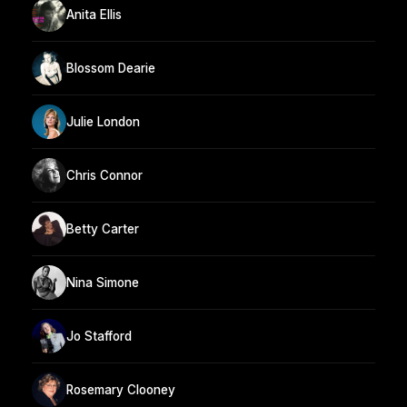
Anita Ellis
Blossom Dearie
Julie London
Chris Connor
Betty Carter
Nina Simone
Jo Stafford
Rosemary Clooney