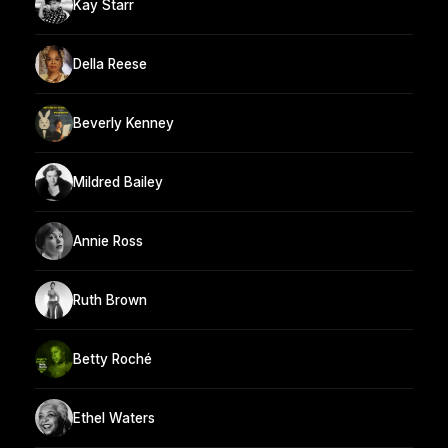
Kay Starr
Della Reese
Beverly Kenney
Mildred Bailey
Annie Ross
Ruth Brown
Betty Roché
Ethel Waters