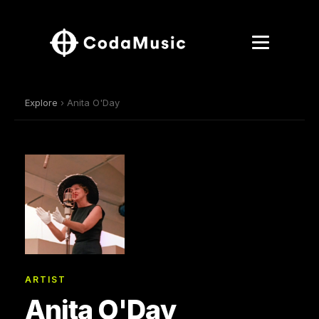
Explore
› Anita O'Day
ARTIST
Anita O'Day