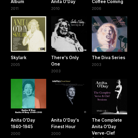
Album
Anita O'Day
Coffee Coming
2011
2010
2006
Skylark
There's Only
The Diva Series
One
2005
2003
2003
Anita O'Day
Anita O'Day's
The Complete
1940-1945
Finest Hour
Anita O'Day
Verve-Clef
2000
2000