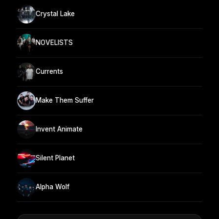
Crystal Lake
NOVELISTS
Currents
Make Them Suffer
Invent Animate
Silent Planet
Alpha Wolf