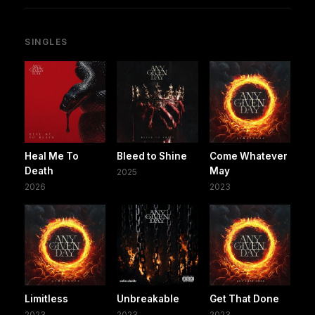
SINGLES
Heal Me To
Bleed to Shine
Come Whatever
Death
May
2025
2026
2023
Limitless
Unbreakable
Get That Done
2023
2023
2023