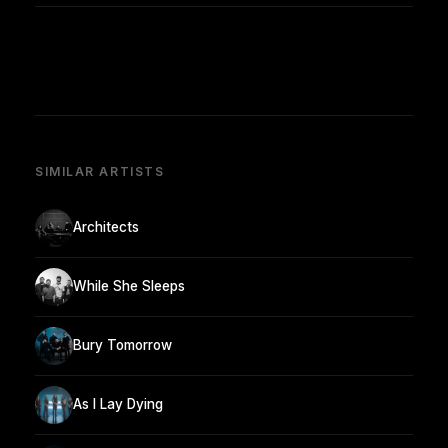
SIMILAR ARTISTS
Architects
While She Sleeps
Bury Tomorrow
As I Lay Dying