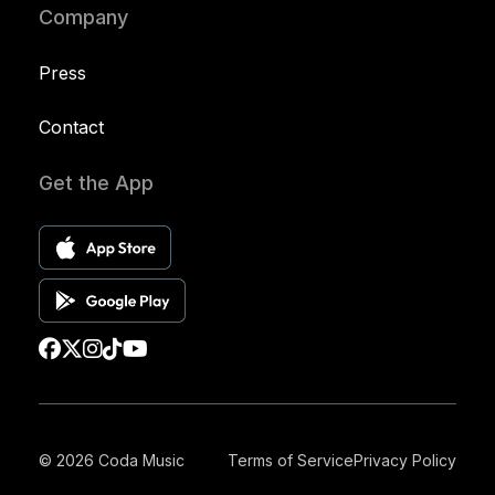
Company
Press
Contact
Get the App
© 2026 Coda Music
Terms of Service
Privacy Policy