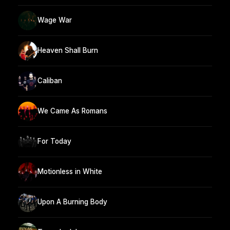
Wage War
Heaven Shall Burn
Caliban
We Came As Romans
For Today
Motionless in White
Upon A Burning Body