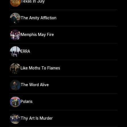
Texas In July
The Amity Affliction
Memphis May Fire
ERRA
Like Moths To Flames
The Word Alive
Polaris
Thy Art Is Murder