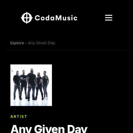
Explore
› Any Given Day
ARTIST
Any Given Day