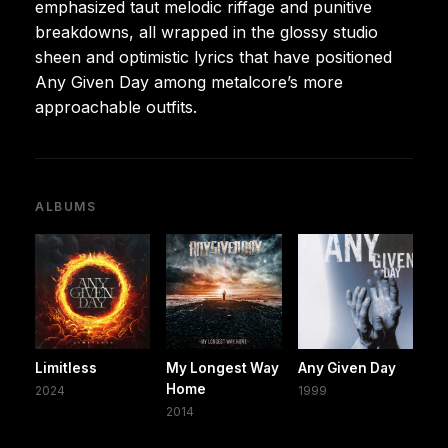
emphasized taut melodic riffage and punitive
breakdowns, all wrapped in the glossy studio
sheen and optimistic lyrics that have positioned
Any Given Day among metalcore’s more
approachable outfits.
ALBUMS
Limitless
My Longest Way
Any Given Day
Home
2024
1999
2014