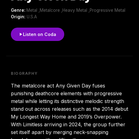
Genre:
Metal ,Metalcore ,Heavy Metal ,Progressive Metal
Origin:
U.S.A
Listen on Coda
BIOGRAPHY
The metalcore act Any Given Day fuses
punishing deathcore elements with progressive
metal while letting its distinctive melodic strength
stand out across releases such as the 2014 debut
My Longest Way Home and 2019’s Overpower.
With Limitless arriving in 2024, the group further
set itself apart by merging neck-snapping