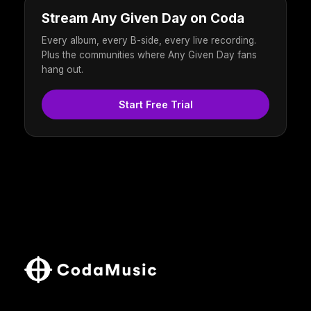
Stream Any Given Day on Coda
Every album, every B-side, every live recording.
Plus the communities where Any Given Day fans
hang out.
Start Free Trial