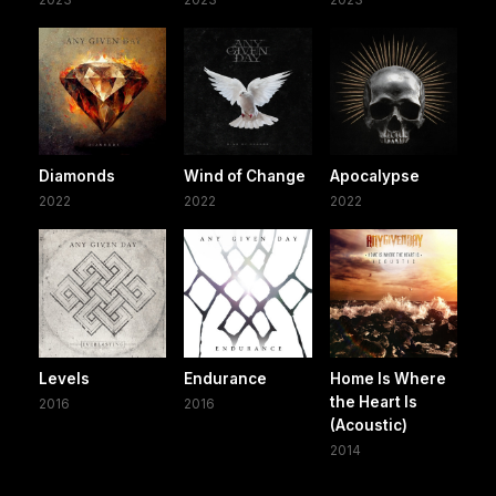
Diamonds
Wind of Change
Apocalypse
2022
2022
2022
Levels
Endurance
Home Is Where
the Heart Is
2016
2016
(Acoustic)
2014