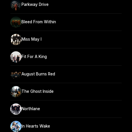
Parkway Drive
Bleed From Within
Miss May I
Fit For A King
August Burns Red
The Ghost Inside
Northlane
In Hearts Wake