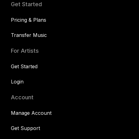
Get Started
Pricing & Plans
Transfer Music
For Artists
Get Started
Login
Account
Manage Account
Get Support