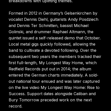
breakdowns with uplifting themes.
Formed in 2012 in Germany’s Gelsenkirchen by
vocalist Dennis Diehl, guitarists Andy Posdziech
and Dennis Ter Schmitten, bassist Michael
Golinski, and drummer Raphael Altmann, the
quintet issued a self-released demo that October.
Local metal gigs quickly followed, allowing the
band to cultivate a devoted following. Over the
subsequent two years the members tracked their
first full-length, My Longest Way Home, which
Redfield Records put out in 2014; the album
entered the German charts immediately. A sold-
out national tour ensued and was later captured
on the live video My Longest Way Home: Rise to
Success. Support dates alongside Caliban and
Bury Tomorrow preceded work on the next
record.