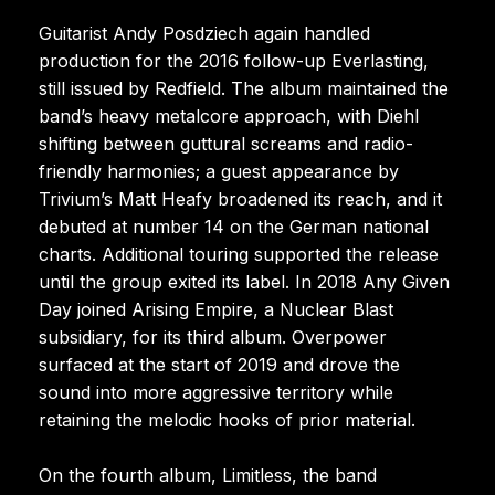
Guitarist Andy Posdziech again handled
production for the 2016 follow-up Everlasting,
still issued by Redfield. The album maintained the
band’s heavy metalcore approach, with Diehl
shifting between guttural screams and radio-
friendly harmonies; a guest appearance by
Trivium’s Matt Heafy broadened its reach, and it
debuted at number 14 on the German national
charts. Additional touring supported the release
until the group exited its label. In 2018 Any Given
Day joined Arising Empire, a Nuclear Blast
subsidiary, for its third album. Overpower
surfaced at the start of 2019 and drove the
sound into more aggressive territory while
retaining the melodic hooks of prior material.
On the fourth album, Limitless, the band