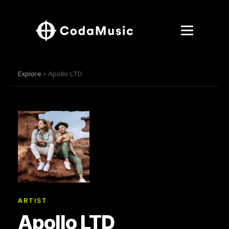
Explore
› Apollo LTD
ARTIST
Apollo LTD