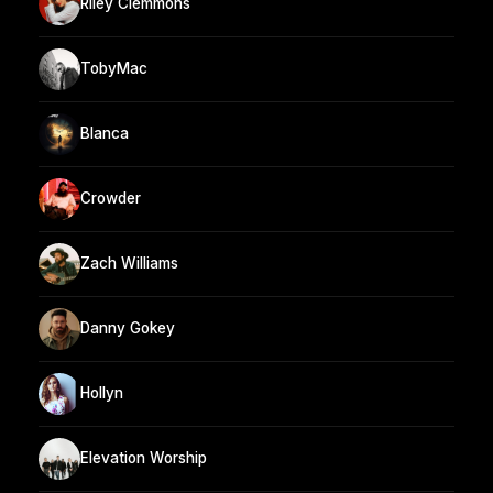
Riley Clemmons
TobyMac
Blanca
Crowder
Zach Williams
Danny Gokey
Hollyn
Elevation Worship