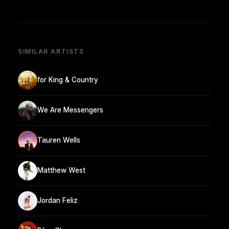
SIMILAR ARTISTS
for King & Country
We Are Messengers
Tauren Wells
Matthew West
Jordan Feliz