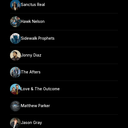
Sanctus Real
Hawk Nelson
Sidewalk Prophets
Jonny Diaz
The Afters
Love & The Outcome
Matthew Parker
Jason Gray