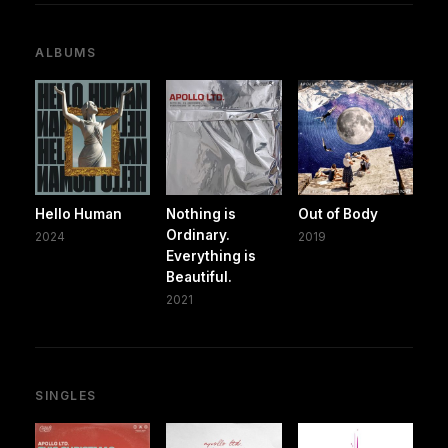
ALBUMS
Hello Human
Nothing is
Out of Body
Ordinary.
2024
2019
Everything is
Beautiful.
2021
SINGLES