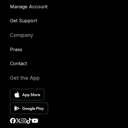
Manage Account
Get Support
Company
Press
Contact
Get the App