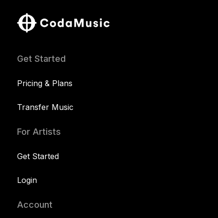
Get Started
Pricing & Plans
Transfer Music
For Artists
Get Started
Login
Account