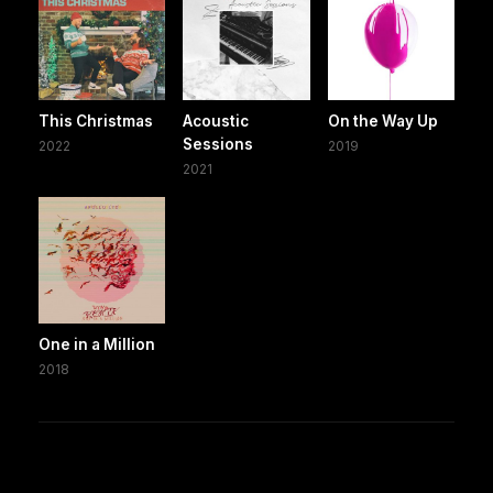
This Christmas
Acoustic
On the Way Up
Sessions
2022
2019
2021
One in a Million
2018