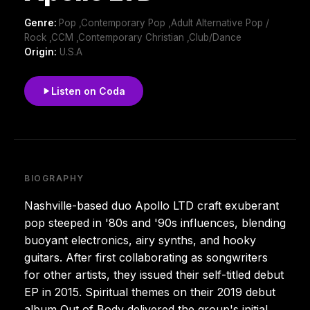
Genre:
Pop ,Contemporary Pop ,Adult Alternative Pop /
Rock ,CCM ,Contemporary Christian ,Club/Dance
Origin:
U.S.A
Listen on Coda
BIOGRAPHY
Nashville-based duo Apollo LTD craft exuberant
pop steeped in '80s and '90s influences, blending
buoyant electronics, airy synths, and hooky
guitars. After first collaborating as songwriters
for other artists, they issued their self-titled debut
EP in 2015. Spiritual themes on their 2019 debut
album Out of Body delivered the group's initial