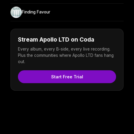
Finding Favour
Stream Apollo LTD on Coda
Every album, every B-side, every live recording.
Plus the communities where Apollo LTD fans hang
out.
Start Free Trial