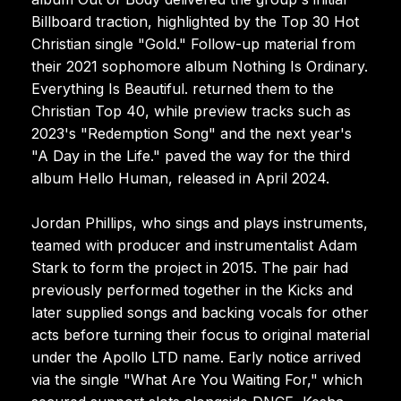
Billboard traction, highlighted by the Top 30 Hot
Christian single "Gold." Follow-up material from
their 2021 sophomore album Nothing Is Ordinary.
Everything Is Beautiful. returned them to the
Christian Top 40, while preview tracks such as
2023's "Redemption Song" and the next year's
"A Day in the Life." paved the way for the third
album Hello Human, released in April 2024.
Jordan Phillips, who sings and plays instruments,
teamed with producer and instrumentalist Adam
Stark to form the project in 2015. The pair had
previously performed together in the Kicks and
later supplied songs and backing vocals for other
acts before turning their focus to original material
under the Apollo LTD name. Early notice arrived
via the single "What Are You Waiting For," which