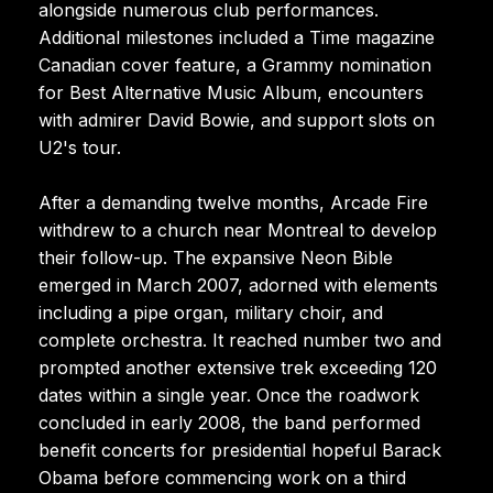
alongside numerous club performances.
Additional milestones included a Time magazine
Canadian cover feature, a Grammy nomination
for Best Alternative Music Album, encounters
with admirer David Bowie, and support slots on
U2's tour.
After a demanding twelve months, Arcade Fire
withdrew to a church near Montreal to develop
their follow-up. The expansive Neon Bible
emerged in March 2007, adorned with elements
including a pipe organ, military choir, and
complete orchestra. It reached number two and
prompted another extensive trek exceeding 120
dates within a single year. Once the roadwork
concluded in early 2008, the band performed
benefit concerts for presidential hopeful Barack
Obama before commencing work on a third