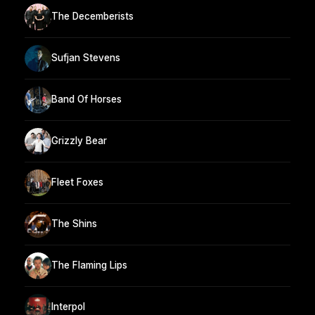
The Decemberists
Sufjan Stevens
Band Of Horses
Grizzly Bear
Fleet Foxes
The Shins
The Flaming Lips
Interpol