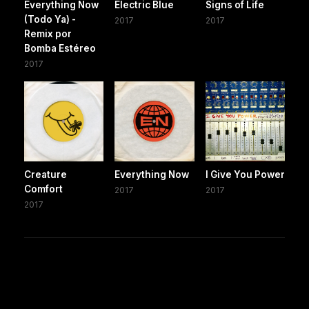
Everything Now
Electric Blue
Signs of Life
(Todo Ya) -
2017
2017
Remix por
Bomba Estéreo
2017
Creature
Everything Now
I Give You Power
Comfort
2017
2017
2017