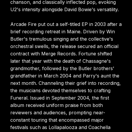
chanson, and classically inflected pop, evoking
U2's intensity alongside David Bowie's versatility.
Arcade Fire put out a self-titled EP in 2003 after a
brief recording retreat in Maine. Driven by Win
Butler's tremulous singing and the collective's
orchestral swells, the release secured an official
contract with Merge Records. Fortune shifted
later that year with the death of Chassagne's
grandmother, followed by the Butler brothers'
grandfather in March 2004 and Parry's aunt the
next month. Channeling their grief into recording,
the musicians devoted themselves to crafting
Funeral. Issued in September 2004, the first
album received uniform praise from both
reviewers and audiences, prompting near-
constant touring that encompassed major
festivals such as Lollapalooza and Coachella