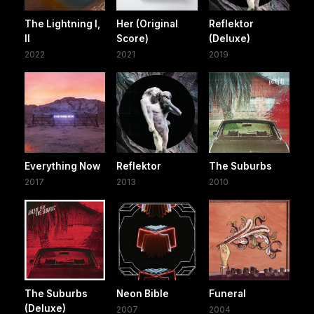
The Lightning I,
Her (Original
Reflektor
II
Score)
(Deluxe)
2022
2021
2019
Everything Now
Reflektor
The Suburbs
2017
2013
2010
The Suburbs
Neon Bible
Funeral
(Deluxe)
2007
2004