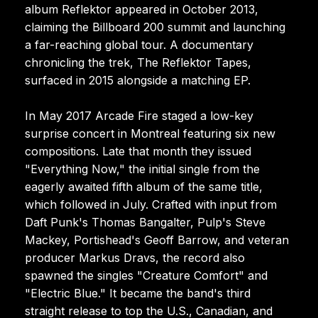
album Reflektor appeared in October 2013,
claiming the Billboard 200 summit and launching
a far-reaching global tour. A documentary
chronicling the trek, The Reflektor Tapes,
surfaced in 2015 alongside a matching EP.
In May 2017 Arcade Fire staged a low-key
surprise concert in Montreal featuring six new
compositions. Late that month they issued
"Everything Now," the initial single from the
eagerly awaited fifth album of the same title,
which followed in July. Crafted with input from
Daft Punk's Thomas Bangalter, Pulp's Steve
Mackey, Portishead's Geoff Barrow, and veteran
producer Markus Dravs, the record also
spawned the singles "Creature Comfort" and
"Electric Blue." It became the band's third
straight release to top the U.S., Canadian, and