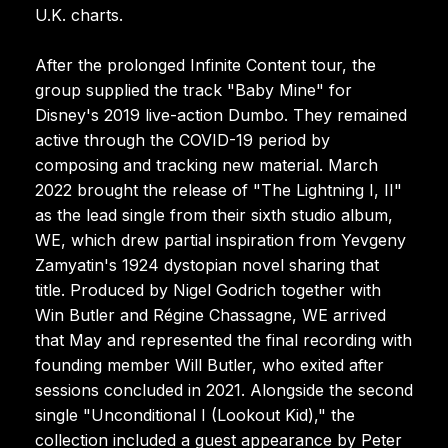
U.K. charts.
After the prolonged Infinite Content tour, the
group supplied the track "Baby Mine" for
Disney's 2019 live-action Dumbo. They remained
active through the COVID-19 period by
composing and tracking new material. March
2022 brought the release of "The Lightning I, II"
as the lead single from their sixth studio album,
WE, which drew partial inspiration from Yevgeny
Zamyatin's 1924 dystopian novel sharing that
title. Produced by Nigel Godrich together with
Win Butler and Régine Chassagne, WE arrived
that May and represented the final recording with
founding member Will Butler, who exited after
sessions concluded in 2021. Alongside the second
single "Unconditional I (Lookout Kid)," the
collection included a guest appearance by Peter