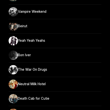
Vampire Weekend
Beirut
Yeah Yeah Yeahs
Bon Iver
The War On Drugs
Neutral Milk Hotel
Death Cab for Cutie