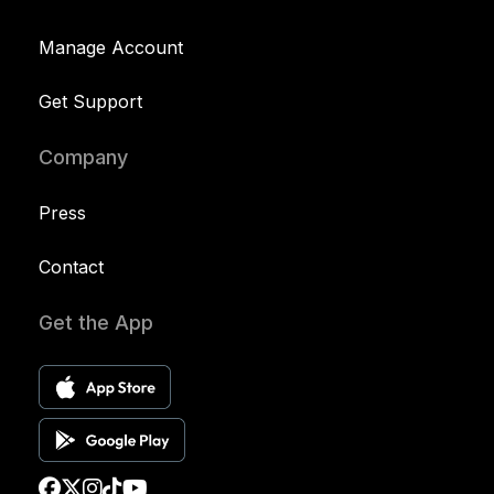
Manage Account
Get Support
Company
Press
Contact
Get the App