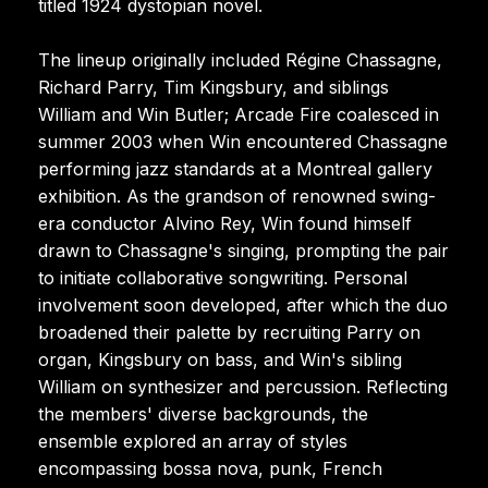
titled 1924 dystopian novel.
The lineup originally included Régine Chassagne,
Richard Parry, Tim Kingsbury, and siblings
William and Win Butler; Arcade Fire coalesced in
summer 2003 when Win encountered Chassagne
performing jazz standards at a Montreal gallery
exhibition. As the grandson of renowned swing-
era conductor Alvino Rey, Win found himself
drawn to Chassagne's singing, prompting the pair
to initiate collaborative songwriting. Personal
involvement soon developed, after which the duo
broadened their palette by recruiting Parry on
organ, Kingsbury on bass, and Win's sibling
William on synthesizer and percussion. Reflecting
the members' diverse backgrounds, the
ensemble explored an array of styles
encompassing bossa nova, punk, French