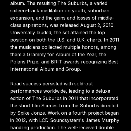
album. The resulting The Suburbs, a varied
sixteen-track meditation on youth, suburban
expansion, and the gains and losses of middle-
class aspirations, was released August 2, 2010.
Universally lauded, the set attained the top
position on both the U.S. and U.K. charts. In 2011
the musicians collected multiple honors, among
them a Grammy for Album of the Year, the
Polaris Prize, and BRIT awards recognizing Best
International Album and Group.
Road success persisted with sold-out
performances worldwide, leading to a deluxe
edition of The Suburbs in 2011 that incorporated
the short film Scenes from the Suburbs directed
by Spike Jonze. Work on a fourth project began
in 2012, with LCD Soundsystem's James Murphy
handling production. The well-received double