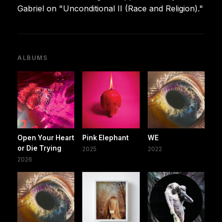
Gabriel on "Unconditional II (Race and Religion)."
ALBUMS
Open Your Heart
Pink Elephant
WE
or Die Trying
2025
2022
2026