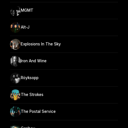
MGMT
Alt-J
Explosions In The Sky
Iron And Wine
Röyksopp
The Strokes
The Postal Service