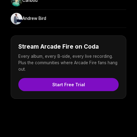
Caribou
Andrew Bird
Stream Arcade Fire on Coda
Every album, every B-side, every live recording.
Plus the communities where Arcade Fire fans hang
out.
Start Free Trial