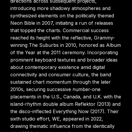
directions across subsequent projects,
introducing more shadowy atmospheres and
synthesized elements on the politically themed
Neon Bible in 2007, initiating a run of releases
that topped the charts. Commercial success
reached its height with the reflective, Grammy-
winning The Suburbs in 2010, honored as Album
of the Year at the 2011 ceremony. Incorporating
prominent keyboard textures and broader ideas
about contemporary existence amid digital
connectivity and consumer culture, the band
sustained chart momentum through the later
2010s, securing successive number-one
placements in the U.S., Canada, and U.K. with the
island-rhythm double album Reflektor (2013) and
the disco-inflected Everything Now (2017). Their
sixth studio effort, WE, appeared in 2022,
drawing thematic influence from the identically