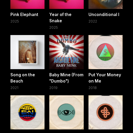
Pink Elephant
Year of the
Unconditional I
Snake
2025
2022
2025
Song on the
Baby Mine (From
Put Your Money
Beach
"Dumbo")
on Me
2021
2019
2018