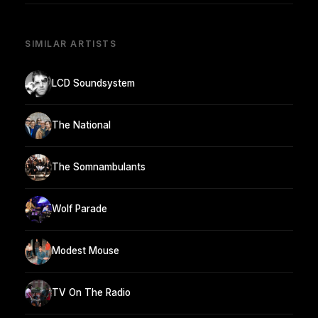
SIMILAR ARTISTS
LCD Soundsystem
The National
The Somnambulants
Wolf Parade
Modest Mouse
TV On The Radio