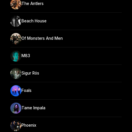
The Antlers
Beach House
Of Monsters And Men
M83
Sigur Rós
Foals
Tame Impala
Phoenix