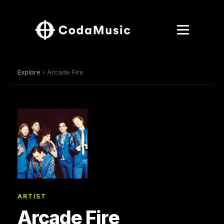
Explore
› Arcade Fire
ARTIST
Arcade Fire