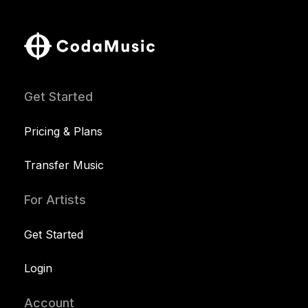
Get Started
Pricing & Plans
Transfer Music
For Artists
Get Started
Login
Account