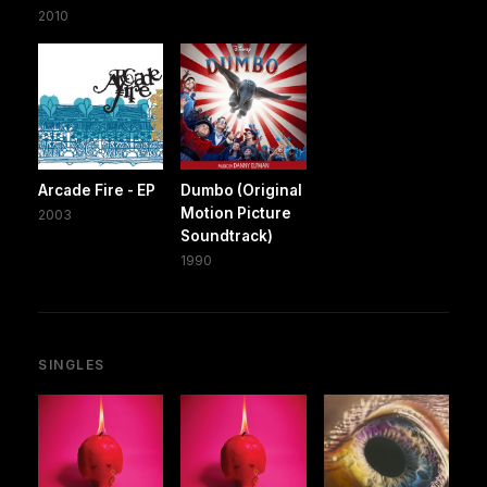
2010
Arcade Fire - EP
Dumbo (Original
Motion Picture
2003
Soundtrack)
1990
SINGLES