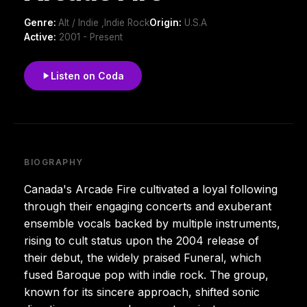
Genre:
Alt / Indie ,Indie Rock
Origin:
U.S.A
Active:
2001 - Present
Listen on Coda
BIOGRAPHY
Canada's Arcade Fire cultivated a loyal following
through their engaging concerts and exuberant
ensemble vocals backed by multiple instruments,
rising to cult status upon the 2004 release of
their debut, the widely praised Funeral, which
fused Baroque pop with indie rock. The group,
known for its sincere approach, shifted sonic