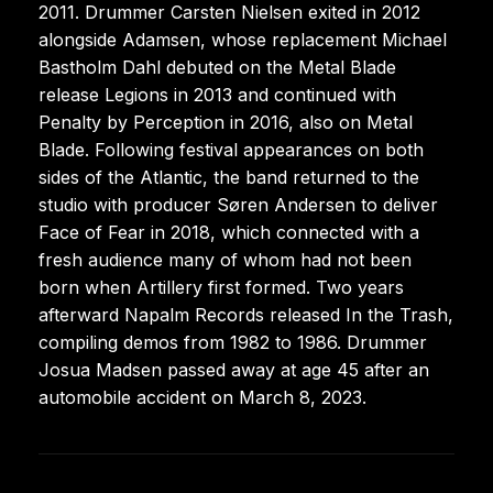
2011. Drummer Carsten Nielsen exited in 2012
alongside Adamsen, whose replacement Michael
Bastholm Dahl debuted on the Metal Blade
release Legions in 2013 and continued with
Penalty by Perception in 2016, also on Metal
Blade. Following festival appearances on both
sides of the Atlantic, the band returned to the
studio with producer Søren Andersen to deliver
Face of Fear in 2018, which connected with a
fresh audience many of whom had not been
born when Artillery first formed. Two years
afterward Napalm Records released In the Trash,
compiling demos from 1982 to 1986. Drummer
Josua Madsen passed away at age 45 after an
automobile accident on March 8, 2023.