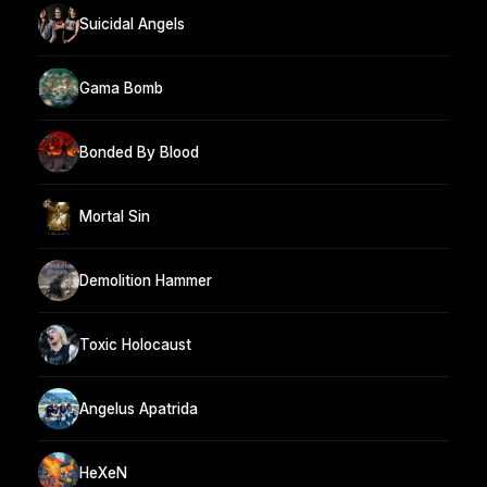
Suicidal Angels
Gama Bomb
Bonded By Blood
Mortal Sin
Demolition Hammer
Toxic Holocaust
Angelus Apatrida
HeXeN