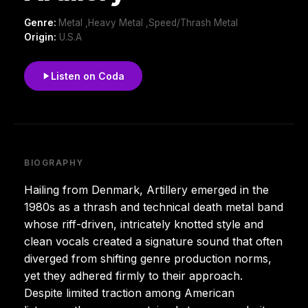
Genre:
Metal ,Heavy Metal ,Speed/Thrash Metal
Origin:
U.S.A
Listen on Coda
BIOGRAPHY
Hailing from Denmark, Artillery emerged in the
1980s as a thrash and technical death metal band
whose riff-driven, intricately knotted style and
clean vocals created a signature sound that often
diverged from shifting genre production norms,
yet they adhered firmly to their approach.
Despite limited traction among American