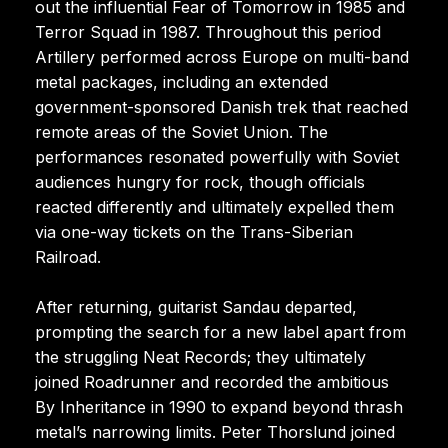
out the influential Fear of Tomorrow in 1985 and
Terror Squad in 1987. Throughout this period
Artillery performed across Europe on multi-band
metal packages, including an extended
government-sponsored Danish trek that reached
remote areas of the Soviet Union. The
performances resonated powerfully with Soviet
audiences hungry for rock, though officials
reacted differently and ultimately expelled them
via one-way tickets on the Trans-Siberian
Railroad.
After returning, guitarist Sandau departed,
prompting the search for a new label apart from
the struggling Neat Records; they ultimately
joined Roadrunner and recorded the ambitious
By Inheritance in 1990 to expand beyond thrash
metal’s narrowing limits. Peter Thorslund joined