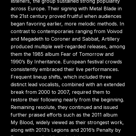
listeners, the group sustained strong popularity
across Europe. Their signing with Metal Blade in
the 21st century proved fruitful when audiences
began favoring earlier, more melodic methods. In
contrast to contemporaries ranging from Voivod
and Megadeth to Coroner and Sabbat, Artillery
produced multiple well-regarded releases, among
them the 1985 album Fear of Tomorrow and
1990’s By Inheritance. European festival crowds
consistently embraced their live performances.
Frequent lineup shifts, which included three
distinct lead vocalists, combined with an extended
break from 2000 to 2007, required them to
restore their following nearly from the beginning.
Remaining resolute, they continued and issued
further praised efforts such as the 2011 album
My Blood, widely viewed as their strongest work,
along with 2013’s Legions and 2016’s Penalty by