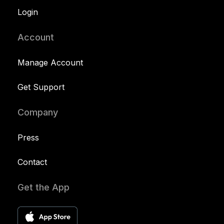
Login
Account
Manage Account
Get Support
Company
Press
Contact
Get the App