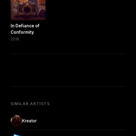
In Defiance of
Conformity
2016
SIMILAR ARTISTS
Kreator