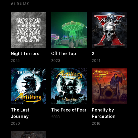
ALBUMS
Night Terrors
Off The Top
X
2025
2023
2021
The Last
The Face of Fear
Penalty by
Journey
Perception
2018
2020
2016