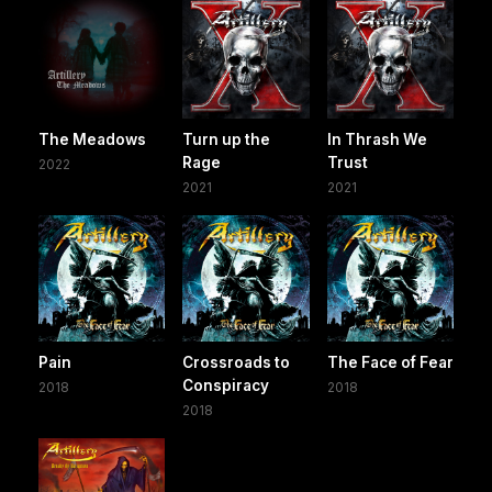
The Meadows
Turn up the
In Thrash We
Rage
Trust
2022
2021
2021
Pain
Crossroads to
The Face of Fear
Conspiracy
2018
2018
2018