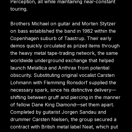
Perception, all while maintaining near-constant
touring.
Brothers Michael on guitar and Morten Stytzer
on bass established the band in 1982 within the
Copenhagen suburb of Taastrup. Their early
demos quickly circulated as prized items through
the heavy metal tape-trading network, the same
worldwide underground exchange that helped
launch Metallica and Anthrax from potential
obscurity. Substituting original vocalist Carsten
Lohmann with Flemming Ronsdorf supplied the
necessary spark, since his distinctive delivery—
shifting between gruff and piercing in the manner
of fellow Dane King Diamond—set them apart.
Completed by guitarist Jorgen Sandau and
drummer Carsten Nielsen, the group secured a
contract with British metal label Neat, which put