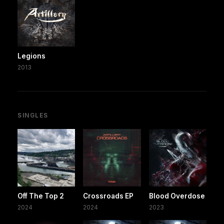
Legions
2013
SINGLES
Off The Top 2
Crossroads EP
Blood Overdose
2024
2024
2023