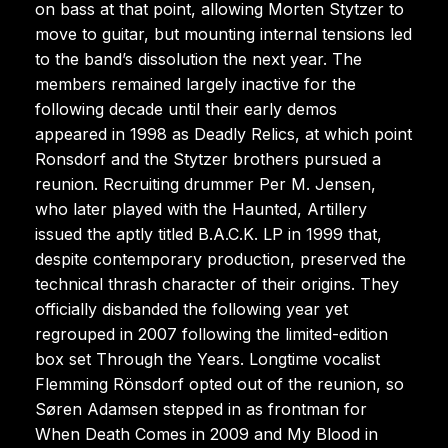
on bass at that point, allowing Morten Stytzer to
move to guitar, but mounting internal tensions led
to the band’s dissolution the next year. The
members remained largely inactive for the
following decade until their early demos
appeared in 1998 as Deadly Relics, at which point
Ronsdorf and the Stytzer brothers pursued a
reunion. Recruiting drummer Per M. Jensen,
who later played with the Haunted, Artillery
issued the aptly titled B.A.C.K. LP in 1999 that,
despite contemporary production, preserved the
technical thrash character of their origins. They
officially disbanded the following year yet
regrouped in 2007 following the limited-edition
box set Through the Years. Longtime vocalist
Flemming Rönsdorf opted out of the reunion, so
Søren Adamsen stepped in as frontman for
When Death Comes in 2009 and My Blood in