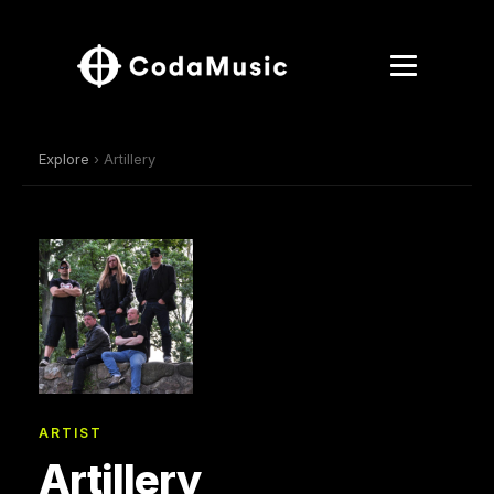
Explore
› Artillery
ARTIST
Artillery