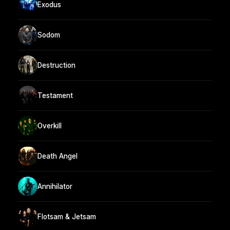
Exodus
Sodom
Destruction
Testament
Overkill
Death Angel
Annihilator
Flotsam & Jetsam