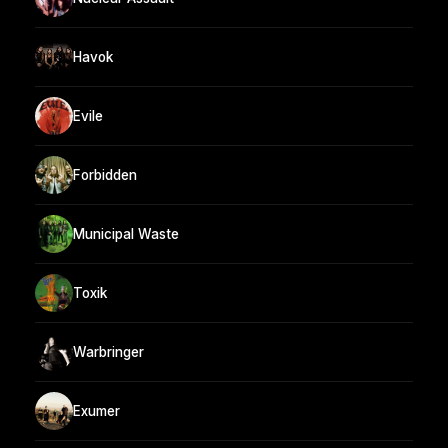
Havok
Evile
Forbidden
Municipal Waste
Toxik
Warbringer
Exumer