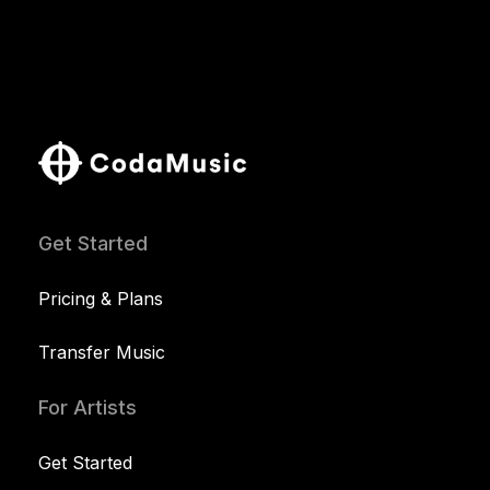
Get Started
Pricing & Plans
Transfer Music
For Artists
Get Started