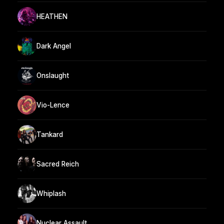
HEATHEN
Dark Angel
Onslaught
Vio-Lence
Tankard
Sacred Reich
Whiplash
Nuclear Assault