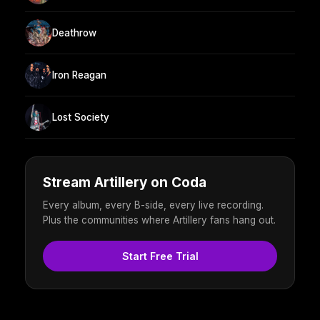
Deathrow
Iron Reagan
Lost Society
Stream Artillery on Coda
Every album, every B-side, every live recording.
Plus the communities where Artillery fans hang out.
Start Free Trial