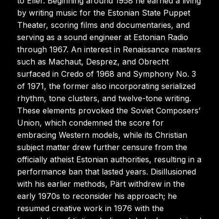
to Eller. Beginning around 1958 he earned a living
by writing music for the Estonian State Puppet
Theater, scoring films and documentaries, and
serving as a sound engineer at Estonian Radio
through 1967. An interest in Renaissance masters
such as Machaut, Desprez, and Obrecht
surfaced in Credo of 1968 and Symphony No. 3
of 1971, the former also incorporating serialized
rhythm, tone clusters, and twelve-tone writing.
These elements provoked the Soviet Composers’
Union, which condemned the score for
embracing Western models, while its Christian
subject matter drew further censure from the
officially atheist Estonian authorities, resulting in a
performance ban that lasted years. Disillusioned
with his earlier methods, Pärt withdrew in the
early 1970s to reconsider his approach; he
resumed creative work in 1976 with the