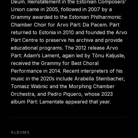
Deum. Reinstatement in the Estonian Composers’
Union came in 2005, followed in 2007 by a
Grammy awarded to the Estonian Philharmonic
Chamber Choir for Arvo Pärt: Da Pacem. Pärt
returned to Estonia in 2010 and founded the Arvo
Pärt Centre to preserve his archive and provide
educational programs. The 2012 release Arvo
Pärt: Adam’s Lament, again led by Tõnu Kaljuste,
received the Grammy for Best Choral
Performance in 2014. Recent interpreters of his
music in the 2020s include Arabella Steinbacher,
Tomasz Wabnic and the Morphing Chamber
Orchestra, and Pedro Piquero, whose 2023
album Pärt: Lamentate appeared that year.
ALBUMS