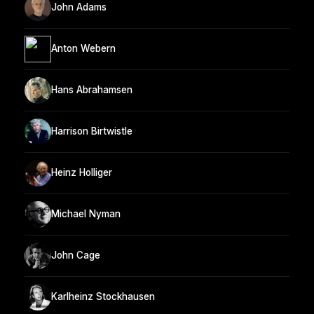
John Adams
Anton Webern
Hans Abrahamsen
Harrison Birtwistle
Heinz Holliger
Michael Nyman
John Cage
Karlheinz Stockhausen