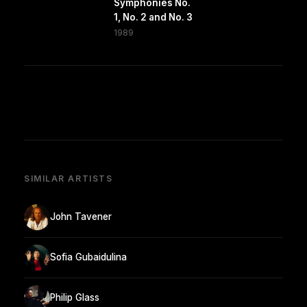
Symphonies No.
1, No. 2 and No. 3
1989
SIMILAR ARTISTS
John Tavener
Sofia Gubaidulina
Philip Glass