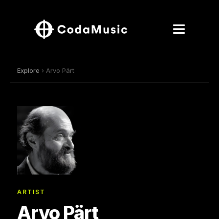
Explore
› Arvo Pärt
ARTIST
Arvo Pärt