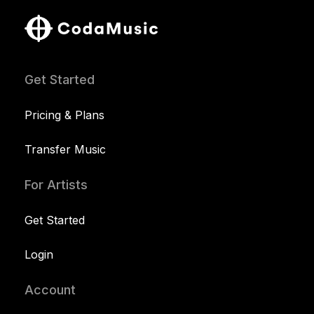
Get Started
Pricing & Plans
Transfer Music
For Artists
Get Started
Login
Account