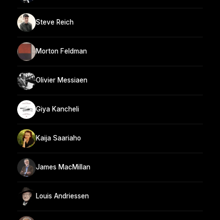
Steve Reich
Morton Feldman
Olivier Messiaen
Giya Kancheli
Kaija Saariaho
James MacMillan
Louis Andriessen