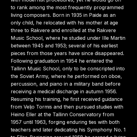
to rank among the most frequently programmed
living composers. Born in 1935 in Paide as an
only child, he relocated with his mother at age
three to Rakvere and enrolled at the Rakvere
Music School, where he studied under Ille Martin
between 1945 and 1953; several of his earliest
pieces from those years have since disappeared.
Following graduation in 1954 he entered the
Tallinn Music School, only to be conscripted into
the Soviet Army, where he performed on oboe,
percussion, and piano in a military band before
receiving a medical discharge in autumn 1956.
Resuming his training, he first received guidance
from Veljo Tormis and then pursued studies with
Heino Eller at the Tallinn Conservatory from
1957 until 1963, forging enduring ties with both
teachers and later dedicating his Symphony No. 1