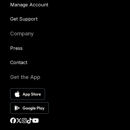
Manage Account
Get Support
Company
Press
Contact
Get the App