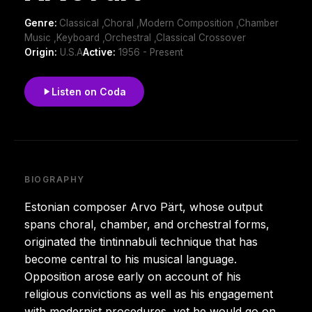
Genre:
Classical ,Choral ,Modern Composition ,Chamber
Music ,Keyboard ,Orchestral ,Classical Crossover
Origin:
U.S.A
Active:
1956 - Present
Listen on Coda
BIOGRAPHY
Estonian composer Arvo Pärt, whose output
spans choral, chamber, and orchestral forms,
originated the tintinnabuli technique that has
become central to his musical language.
Opposition arose early on account of his
religious convictions as well as his engagement
with modernist procedures, yet he would go on