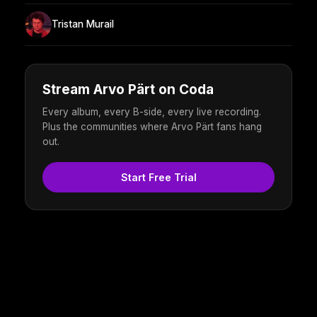
Tristan Murail
Stream Arvo Pärt on Coda
Every album, every B-side, every live recording.
Plus the communities where Arvo Pärt fans hang
out.
Start Free Trial