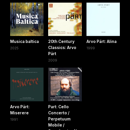
Musica baltica
20th Century
Arvo Pärt: Alina
Classics: Arvo
2025
1999
Pärt
2009
Arvo Pärt:
Part: Cello
Miserere
Concerto /
Perpetuum
1991
Mobile /