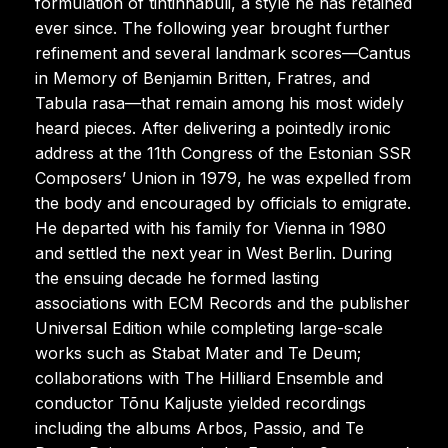
formulation of tintinnabuli, a style he has retained
ever since. The following year brought further
refinement and several landmark scores—Cantus
in Memory of Benjamin Britten, Fratres, and
Tabula rasa—that remain among his most widely
heard pieces. After delivering a pointedly ironic
address at the 11th Congress of the Estonian SSR
Composers’ Union in 1979, he was expelled from
the body and encouraged by officials to emigrate.
He departed with his family for Vienna in 1980
and settled the next year in West Berlin. During
the ensuing decade he formed lasting
associations with ECM Records and the publisher
Universal Edition while completing large-scale
works such as Stabat Mater and Te Deum;
collaborations with The Hilliard Ensemble and
conductor Tõnu Kaljuste yielded recordings
including the albums Arbos, Passio, and Te