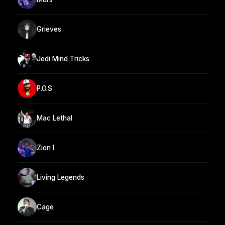
Grieves
Jedi Mind Tricks
P.O.S
Mac Lethal
Zion I
Living Legends
Cage