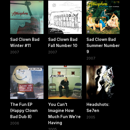
Sad Clown Bad
Sad Clown Bad
Sad Clown Bad
Winter #11
Fall Number 10
Summer Number
9
2007
2007
2007
The Fun EP
You Can't
Headshots:
(Happy Clown
Imagine How
Se7en
Bad Dub 8)
Much Fun We're
2005
Having
2006
2005