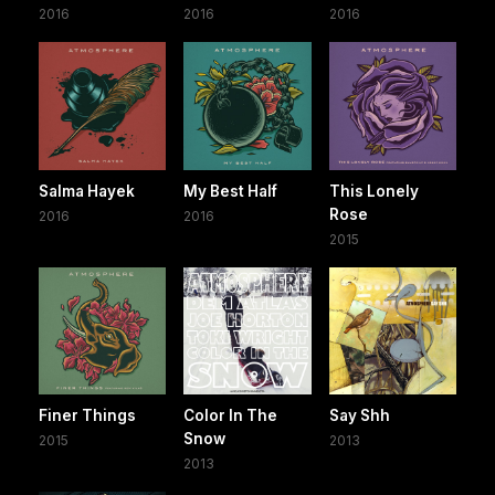
2016
2016
2016
Salma Hayek
My Best Half
This Lonely
Rose
2016
2016
2015
Finer Things
Color In The
Say Shh
Snow
2015
2013
2013