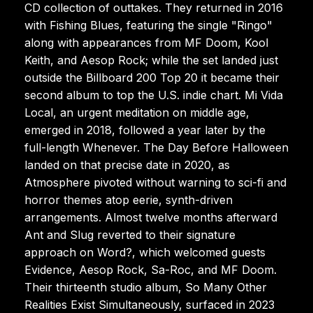
CD collection of outtakes. They returned in 2016
with Fishing Blues, featuring the single "Ringo"
along with appearances from MF Doom, Kool
Keith, and Aesop Rock; while the set landed just
outside the Billboard 200 Top 20 it became their
second album to top the U.S. indie chart. Mi Vida
Local, an urgent meditation on middle age,
emerged in 2018, followed a year later by the
full-length Whenever. The Day Before Halloween
landed on that precise date in 2020, as
Atmosphere pivoted without warning to sci-fi and
horror themes atop eerie, synth-driven
arrangements. Almost twelve months afterward
Ant and Slug reverted to their signature
approach on Word?, which welcomed guests
Evidence, Aesop Rock, Sa-Roc, and MF Doom.
Their thirteenth studio album, So Many Other
Realities Exist Simultaneously, surfaced in 2023