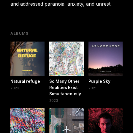
and addressed paranoia, anxiety, and unrest.
ALBUMS
Natural refuge
So Many Other
Purple Sky
Realities Exist
2023
2021
Simultaneously
2023