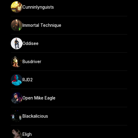
Cunninlynguists
Immortal Technique
Oddisee
Busdriver
RJD2
Open Mike Eagle
Blackalicious
Eligh