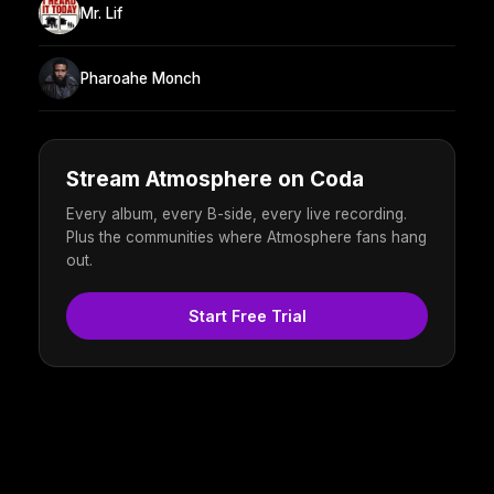
Mr. Lif
Pharoahe Monch
Stream Atmosphere on Coda
Every album, every B-side, every live recording.
Plus the communities where Atmosphere fans hang
out.
Start Free Trial