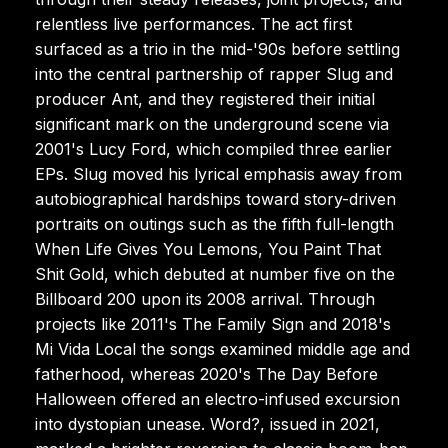
relentless live performances. The act first
surfaced as a trio in the mid-'90s before settling
into the central partnership of rapper Slug and
producer Ant, and they registered their initial
significant mark on the underground scene via
2001's Lucy Ford, which compiled three earlier
EPs. Slug moved his lyrical emphasis away from
autobiographical hardships toward story-driven
portraits on outings such as the fifth full-length
When Life Gives You Lemons, You Paint That
Shit Gold, which debuted at number five on the
Billboard 200 upon its 2008 arrival. Through
projects like 2011's The Family Sign and 2018's
Mi Vida Local the songs examined middle age and
fatherhood, whereas 2020's The Day Before
Halloween offered an electro-infused excursion
into dystopian unease. Word?, issued in 2021,