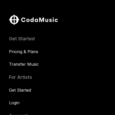
Get Started
Pricing & Plans
Transfer Music
For Artists
Get Started
Login