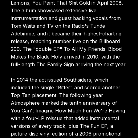
Lemons, You Paint That Shit Gold in April 2008.
The album showcased extensive live
instrumentation and guest backing vocals from
Tom Waits and TV on the Radio's Tunde
Adebimpe, and it became their highest-charting
release, reaching number five on the Billboard
200. The "double EP" To All My Friends: Blood
Makes the Blade Holy arrived in 2010, with the
full-length The Family Sign arriving the next year.
In 2014 the act issued Southsiders, which
included the single "Bitter" and scored another
Top Ten placement. The following year
Atmosphere marked the tenth anniversary of
You Can't Imagine How Much Fun We're Having
with a four-LP reissue that added instrumental
versions of every track, plus The Fun EP, a
picture-disc vinyl edition of a 2006 promotional-