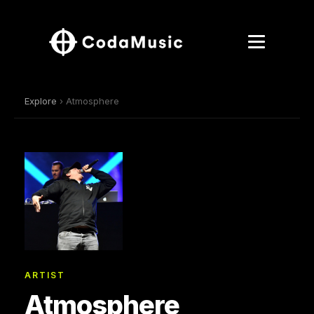
Explore
› Atmosphere
ARTIST
Atmosphere