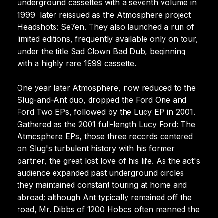
underground cassettes with a seventh volume in
1999, later reissued as the Atmosphere project
Headshots: Se7en. They also launched a run of
limited editions, frequently available only on tour,
under the title Sad Clown Bad Dub, beginning
with a highly rare 1999 cassette.
One year later Atmosphere, now reduced to the
Slug-and-Ant duo, dropped the Ford One and
Ford Two EPs, followed by the Lucy EP in 2001.
Gathered as the 2001 full-length Lucy Ford: The
Atmosphere EPs, those three records centered
on Slug's turbulent history with his former
partner, the great lost love of his life. As the act's
audience expanded past underground circles
they maintained constant touring at home and
abroad; although Ant typically remained off the
road, Mr. Dibbs of 1200 Hobos often manned the