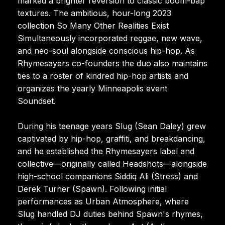
marked a brighter reversion to classic boom-bap
textures. The ambitious, hour-long 2023
collection So Many Other Realities Exist
Simultaneously incorporated reggae, new wave,
and neo-soul alongside conscious hip-hop. As
Rhymesayers co-founders the duo also maintains
ties to a roster of kindred hip-hop artists and
organizes the yearly Minneapolis event
Soundset.
During his teenage years Slug (Sean Daley) grew
captivated by hip-hop, graffiti, and breakdancing,
and he established the Rhymesayers label and
collective—originally called Headshots—alongside
high-school companions Siddiq Ali (Stress) and
Derek Turner (Spawn). Following initial
performances as Urban Atmosphere, where
Slug handled DJ duties behind Spawn's rhymes,