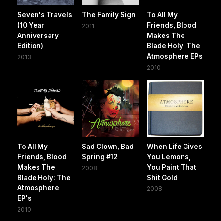
Seven's Travels
The Family Sign
To All My
(10 Year
Friends, Blood
2011
Anniversary
Makes The
Edition)
Blade Holy: The
Atmosphere EPs
2013
2010
To All My
Sad Clown, Bad
When Life Gives
Friends, Blood
Spring #12
You Lemons,
Makes The
You Paint That
2008
Blade Holy: The
Shit Gold
Atmosphere
2008
EP's
2010