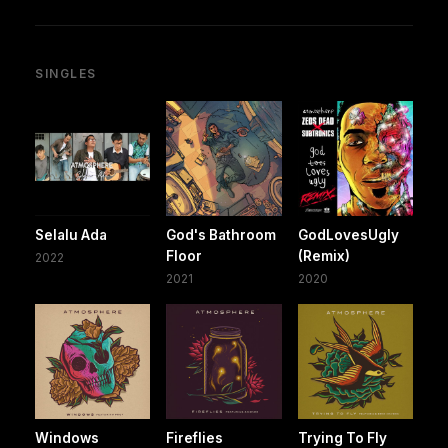
SINGLES
Selalu Ada
God's Bathroom
GodLovesUgly
Floor
(Remix)
2022
2021
2020
Windows
Fireflies
Trying To Fly