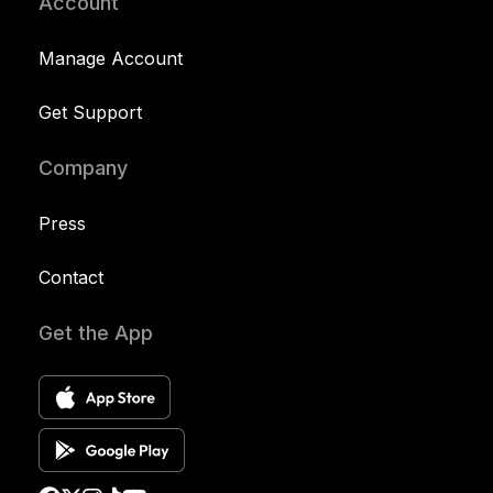
Account
Manage Account
Get Support
Company
Press
Contact
Get the App