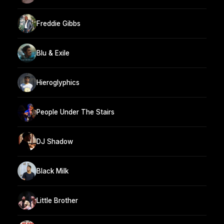
Freddie Gibbs
Blu & Exile
Hieroglyphics
People Under The Stairs
DJ Shadow
Black Milk
Little Brother