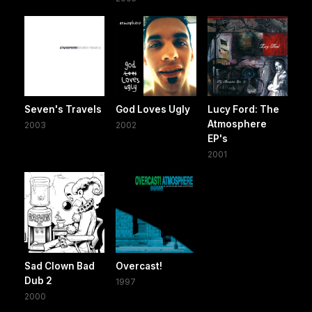
Seven's Travels
God Loves Ugly
Lucy Ford: The
Atmosphere
2003
2002
EP's
2001
Sad Clown Bad
Overcast!
Dub 2
1997
2000