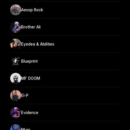
Aesop Rock
Brother Ali
Eyedea & Abilities
Blueprint
MF DOOM
El-P
Evidence
Murs