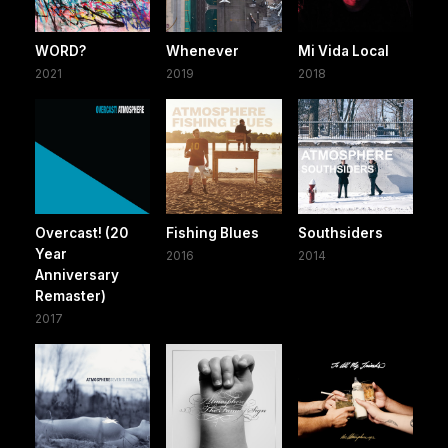
WORD?
Whenever
Mi Vida Local
2021
2019
2018
Overcast! (20
Fishing Blues
Southsiders
Year
2016
2014
Anniversary
Remaster)
2017