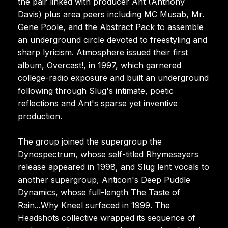
the pair linked with producer Ant (Anthony
Davis) plus area peers including MC Musab, Mr.
Gene Poole, and the Abstract Pack to assemble
an underground circle devoted to freestyling and
sharp lyricism. Atmosphere issued their first
album, Overcast!, in 1997, which garnered
college-radio exposure and built an underground
following through Slug's intimate, poetic
reflections and Ant's sparse yet inventive
production.
The group joined the supergroup the
Dynospectrum, whose self-titled Rhymesayers
release appeared in 1998, and Slug lent vocals to
another supergroup, Anticon's Deep Puddle
Dynamics, whose full-length The Taste of
Rain...Why Kneel surfaced in 1999. The
Headshots collective wrapped its sequence of