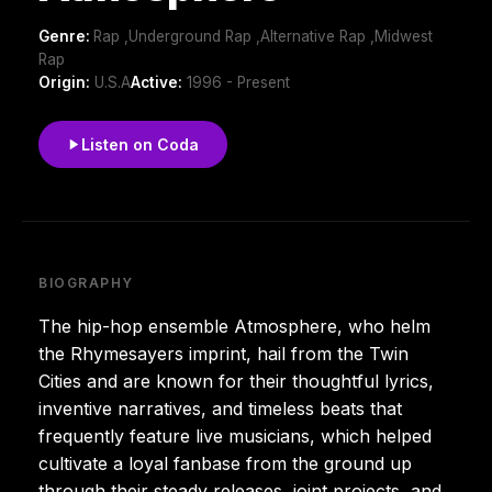
Genre:
Rap ,Underground Rap ,Alternative Rap ,Midwest
Rap
Origin:
U.S.A
Active:
1996 - Present
Listen on Coda
BIOGRAPHY
The hip-hop ensemble Atmosphere, who helm
the Rhymesayers imprint, hail from the Twin
Cities and are known for their thoughtful lyrics,
inventive narratives, and timeless beats that
frequently feature live musicians, which helped
cultivate a loyal fanbase from the ground up
through their steady releases, joint projects, and