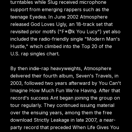
turntables while Slug received microphone
support from emerging rappers such as the
teenage Eyedea. In June 2002 Atmosphere
released God Loves Ugly, an 18-track set that
revisited prior motifs ("F*@k You Lucy") yet also
included the radio-friendly single "Modern Man's
Hustle," which climbed into the Top 20 of the
U.S. rap singles chart.
By then indie-rap heavyweights, Atmosphere
delivered their fourth album, Seven's Travels, in
2003, followed two years afterward by You Can't
Imagine How Much Fun We're Having. After that
record's success Ant began joining the group on
tour regularly. They continued issuing material
over the ensuing years, among them the free
download Strictly Leakage in late 2007, a near-
party record that preceded When Life Gives You