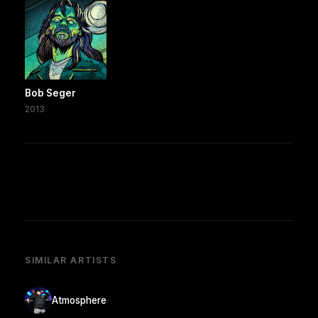
Bob Seger
2013
SIMILAR ARTISTS
Atmosphere