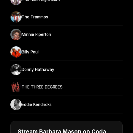
The Trammps
Minnie Riperton
Billy Paul
Donny Hathaway
THE THREE DEGREES
Eddie Kendricks
Stream Barbara Mason on Coda