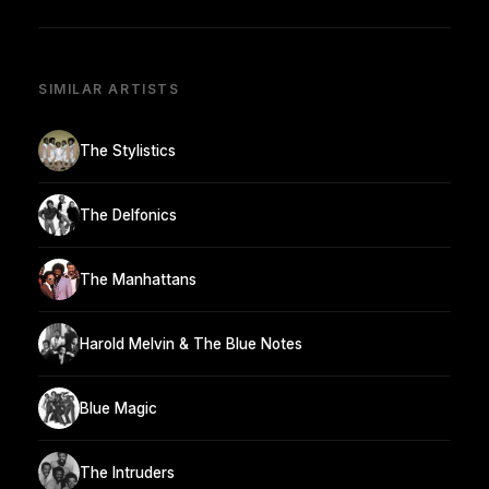
SIMILAR ARTISTS
The Stylistics
The Delfonics
The Manhattans
Harold Melvin & The Blue Notes
Blue Magic
The Intruders