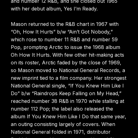
and number 12 R&B, and she closed out 1965
with her debut album, Yes I’m Ready.
Mason returned to the R&B chart in 1967 with
“Oh, How It Hurts” b/w “Ain’t Got Nobody,”
which rose to number 11 R&B and number 59
Pop, prompting Arctic to issue the 1968 album
Oh How It Hurts. With few other hit-making acts
on its roster, Arctic faded by the close of 1969,
so Mason moved to National General Records, a
new imprint tied to a film company. Her strongest
National General single, “If You Knew Him Like I
Do” b/w “Raindrops Keep Falling on My Head,”
reached number 38 R&B in 1970 while stalling at
number 112 Pop; the label also released the
album If You Knew Him Like I Do that same year,
an outing consisting largely of covers. When
National General folded in 1971, distributor