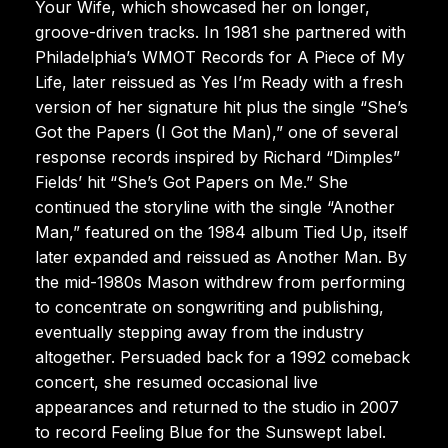
Your Wife, which showcased her on longer,
groove-driven tracks. In 1981 she partnered with
Philadelphia’s WMOT Records for A Piece of My
Life, later reissued as Yes I’m Ready with a fresh
version of her signature hit plus the single “She’s
Got the Papers (I Got the Man),” one of several
response records inspired by Richard “Dimples”
Fields’ hit “She’s Got Papers on Me.” She
continued the storyline with the single “Another
Man,” featured on the 1984 album Tied Up, itself
later expanded and reissued as Another Man. By
the mid-1980s Mason withdrew from performing
to concentrate on songwriting and publishing,
eventually stepping away from the industry
altogether. Persuaded back for a 1992 comeback
concert, she resumed occasional live
appearances and returned to the studio in 2007
to record Feeling Blue for the Sunswept label.