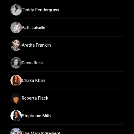
Teddy Pendergrass
Patti LaBelle
Aretha Franklin
Diana Ross
Chaka Khan
Roberta Flack
Stephanie Mills
The Main Ingredient