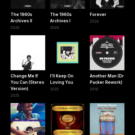
The 1960s
The 1960s
Forever
Archives II
Archives I
2026
2026
2026
Change Me If
I'll Keep On
Another Man (Dr
You Can (Stereo
Loving You
Packer Rework)
Version)
2025
2019
2025