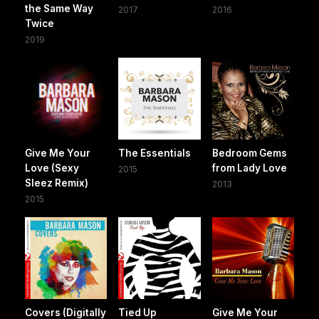
the Same Way
2017
2016
Twice
2019
Give Me Your
The Essentials
Bedroom Gems
Love (Sexy
from Lady Love
2015
Sleez Remix)
2013
2015
Covers (Digitally
Tied Up
Give Me Your