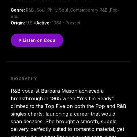
Genre:
R&B ,Soul ,Philly Soul ,Contemporary R&B ,Pop-
Soul
Origin:
U.S.A
Active:
1964 - Present
Listen on Coda
BIOGRAPHY
R&B vocalist Barbara Mason achieved a
breakthrough in 1965 when “Yes I’m Ready”
climbed to the Top Five on both the Pop and R&B
singles charts, launching a career that would
span decades. She brought a smooth, supple
delivery perfectly suited to romantic material, yet
she could summon the power and conviction