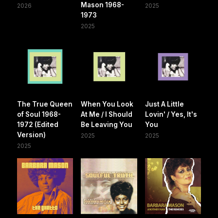
Mason 1968-
2026
2025
1973
2025
The True Queen
When You Look
Just A Little
of Soul 1968-
At Me / I Should
Lovin' / Yes, It's
1972 (Edited
Be Leaving You
You
Version)
2025
2025
2025