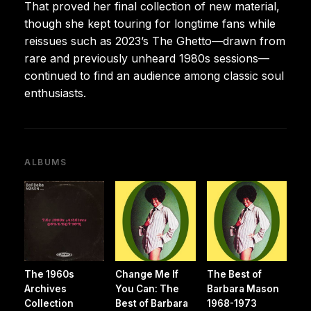
That proved her final collection of new material,
though she kept touring for longtime fans while
reissues such as 2023’s The Ghetto—drawn from
rare and previously unheard 1980s sessions—
continued to find an audience among classic soul
enthusiasts.
ALBUMS
The 1960s
Change Me If
The Best of
Archives
You Can: The
Barbara Mason
Collection
Best of Barbara
1968-1973