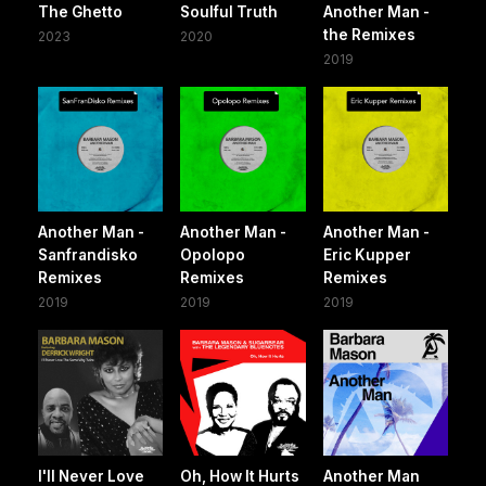
The Ghetto
Soulful Truth
Another Man -
the Remixes
2023
2020
2019
Another Man -
Another Man -
Another Man -
Sanfrandisko
Opolopo
Eric Kupper
Remixes
Remixes
Remixes
2019
2019
2019
I'll Never Love
Oh, How It Hurts
Another Man