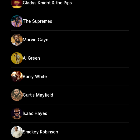
Gladys Knight & the Pips
The Supremes
Marvin Gaye
Al Green
Barry White
Curtis Mayfield
Isaac Hayes
Smokey Robinson