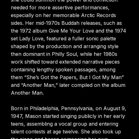
needed for more assertive performances,
especially on her memorable Arctic Records
sides. Her mid-1970s Buddah releases, such as
the 1972 album Give Me Your Love and the 1974
set Lady Love, featured a fuller sonic palette
shaped by the production and arranging style
then dominant in Philly Soul, while her 1980s
work shifted toward extended narrative pieces
containing lengthy spoken passages, among
them “She’s Got the Papers, But I Got My Man”
and “Another Man,” later compiled on the album
Another Man.
Born in Philadelphia, Pennsylvania, on August 9,
1947, Mason started singing publicly in her early
teens, assembling a vocal group and entering
talent contests at age twelve. She also took up