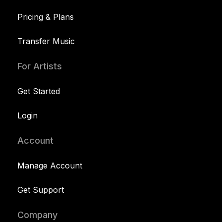
Pricing & Plans
Transfer Music
For Artists
Get Started
Login
Account
Manage Account
Get Support
Company