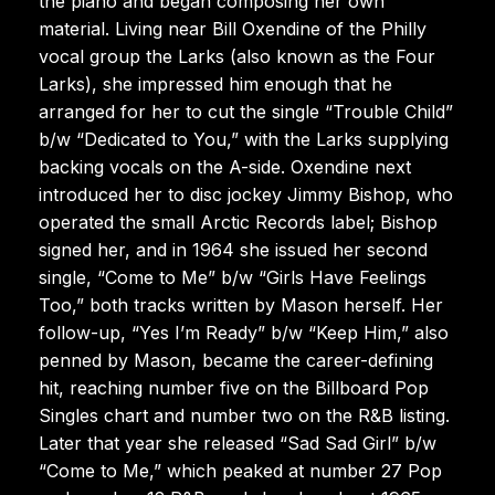
the piano and began composing her own
material. Living near Bill Oxendine of the Philly
vocal group the Larks (also known as the Four
Larks), she impressed him enough that he
arranged for her to cut the single “Trouble Child”
b/w “Dedicated to You,” with the Larks supplying
backing vocals on the A-side. Oxendine next
introduced her to disc jockey Jimmy Bishop, who
operated the small Arctic Records label; Bishop
signed her, and in 1964 she issued her second
single, “Come to Me” b/w “Girls Have Feelings
Too,” both tracks written by Mason herself. Her
follow-up, “Yes I’m Ready” b/w “Keep Him,” also
penned by Mason, became the career-defining
hit, reaching number five on the Billboard Pop
Singles chart and number two on the R&B listing.
Later that year she released “Sad Sad Girl” b/w
“Come to Me,” which peaked at number 27 Pop