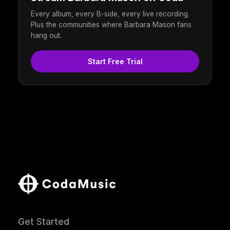
Every album, every B-side, every live recording.
Plus the communities where Barbara Mason fans
hang out.
Start Free Trial
Get Started