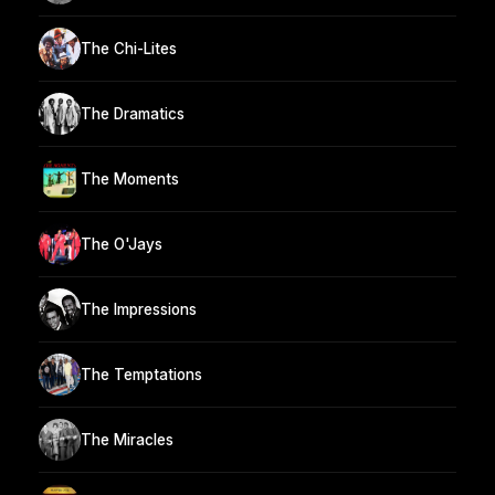
The Chi-Lites
The Dramatics
The Moments
The O'Jays
The Impressions
The Temptations
The Miracles