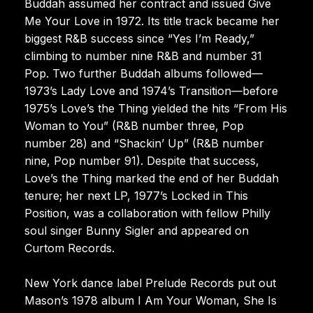
Buddah assumed her contract and issued Give
Me Your Love in 1972. Its title track became her
biggest R&B success since “Yes I’m Ready,”
climbing to number nine R&B and number 31
Pop. Two further Buddah albums followed—
1973’s Lady Love and 1974’s Transition—before
1975’s Love’s the Thing yielded the hits “From His
Woman to You” (R&B number three, Pop
number 28) and “Shackin’ Up” (R&B number
nine, Pop number 91). Despite that success,
Love’s the Thing marked the end of her Buddah
tenure; her next LP, 1977’s Locked in This
Position, was a collaboration with fellow Philly
soul singer Bunny Sigler and appeared on
Curtom Records.
New York dance label Prelude Records put out
Mason’s 1978 album I Am Your Woman, She Is