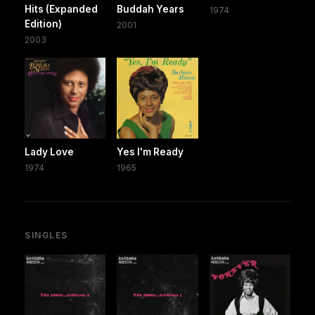
Hits (Expanded
Buddah Years
1974
Edition)
2001
2003
Lady Love
Yes I'm Ready
1974
1965
SINGLES