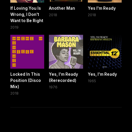
If Loving You Is
Another Man
Yes I'm Ready
Wrong, I Don't
2018
2018
Want to Be Right
2019
Locked In This
Yes, I'm Ready
Yes, I'm Ready
Position (Disco
(Rerecorded)
1965
Mix)
1976
2018