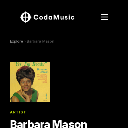
Explore
› Barbara Mason
ARTIST
Barbara Mason