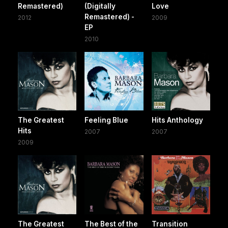
Remastered)
(Digitally
Love
Remastered) -
2012
2009
EP
2010
The Greatest
Feeling Blue
Hits Anthology
Hits
2007
2007
2009
The Greatest
The Best of the
Transition