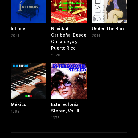
Íntimos
Navidad
Under The Sun
Caribeña: Desde
2021
2014
Quisqueya y
Puerto Rico
2020
México
Estereofonia
Stereo, Vol. II
1998
1975