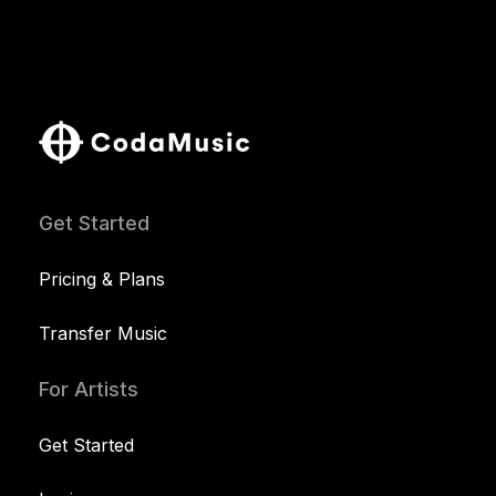
Get Started
Pricing & Plans
Transfer Music
For Artists
Get Started