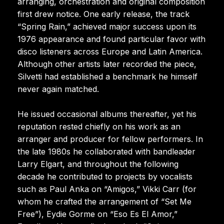
arranging, orchestration and original composition
first drew notice. One early release, the track
“Spring Rain,” achieved major success upon its
1976 appearance and found particular favor with
disco listeners across Europe and Latin America.
Although other artists later recorded the piece,
Silvetti had established a benchmark he himself
never again matched.
He issued occasional albums thereafter, yet his
reputation rested chiefly on his work as an
arranger and producer for fellow performers. In
the late 1980s he collaborated with bandleader
Larry Elgart, and throughout the following
decade he contributed to projects by vocalists
such as Paul Anka on “Amigos,” Vikki Carr (for
whom he crafted the arrangement of “Set Me
Free”), Eydie Gorme on “Eso Es El Amor,”