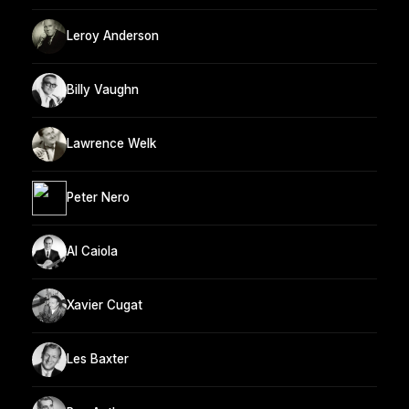
Leroy Anderson
Billy Vaughn
Lawrence Welk
Peter Nero
Al Caiola
Xavier Cugat
Les Baxter