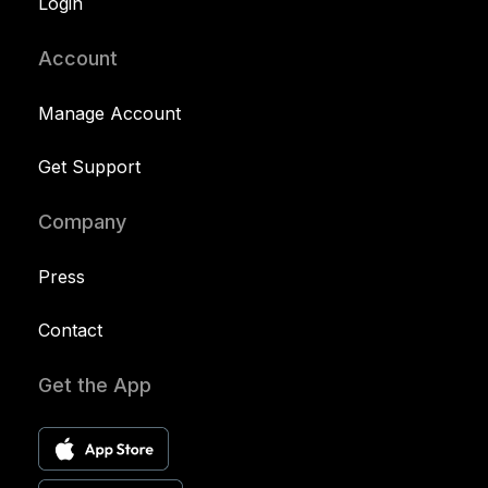
Login
Account
Manage Account
Get Support
Company
Press
Contact
Get the App