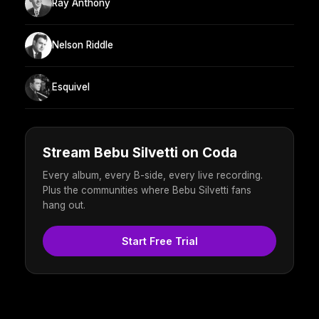
Ray Anthony
Nelson Riddle
Esquivel
Stream Bebu Silvetti on Coda
Every album, every B-side, every live recording.
Plus the communities where Bebu Silvetti fans
hang out.
Start Free Trial