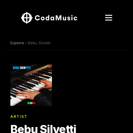
Explore
› Bebu Silvetti
ARTIST
Bebu Silvetti