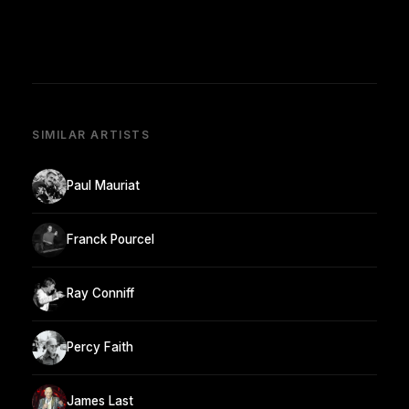
SIMILAR ARTISTS
Paul Mauriat
Franck Pourcel
Ray Conniff
Percy Faith
James Last