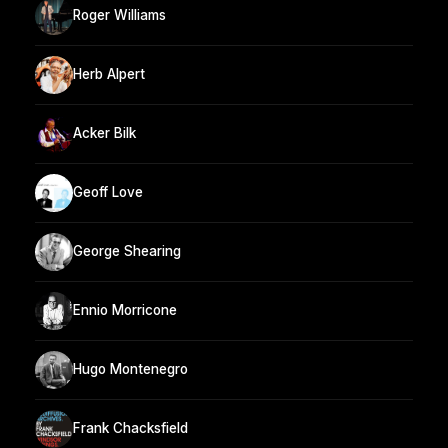
Roger Williams
Herb Alpert
Acker Bilk
Geoff Love
George Shearing
Ennio Morricone
Hugo Montenegro
Frank Chacksfield