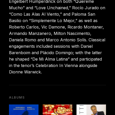
Engelbert Humperdinck on both “Quiereme
Mucho” and “Love Unchained,” Rocío Jurado on
“Como Las Alas Al Viento,” and Paloma San
Basilio on “Simplemente Lo Mejor,” as well as
Roberto Carlos, Vic Damone, Ricardo Montaner,
Armando Manzanero, Milton Nascimento,
Daniela Romo and Marco Antonio Solís. Classical
engagements included sessions with Daniel
Barenboim and Plácido Domingo; with the latter
he shaped “De Mi Alma Latina” and participated
in the tenor’s Celebration In Vienna alongside
Dionne Warwick.
ALBUMS