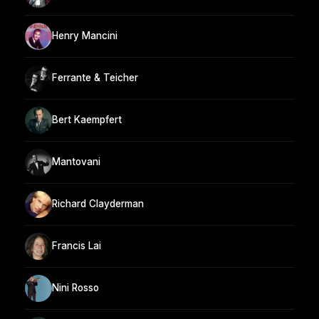
Henry Mancini
Ferrante & Teicher
Bert Kaempfert
Mantovani
Richard Clayderman
Francis Lai
Nini Rosso