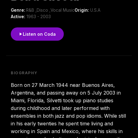
Genre:
R&B ,Disco ,Vocal Music
Origin:
U.S.A
Active:
1963 - 2003
Listen on Coda
BIOGRAPHY
Born on 27 March 1944 near Buenos Aires,
Argentina, and passing away on 5 July 2003 in
Miami, Florida, Silvetti took up piano studies
during childhood and later performed with
ensembles in both jazz and pop idioms. While still
in his early twenties he spent time living and
working in Spain and Mexico, where his skills in