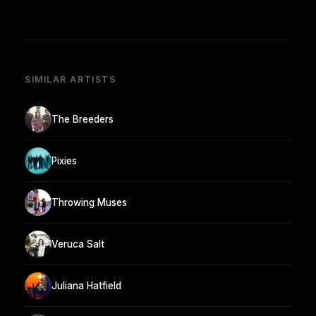
SIMILAR ARTISTS
The Breeders
Pixies
Throwing Muses
Veruca Salt
Juliana Hatfield