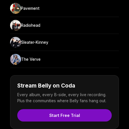
Pavement
Radiohead
Sleater-Kinney
The Verve
Stream Belly on Coda
Every album, every B-side, every live recording.
Plus the communities where Belly fans hang out.
Start Free Trial