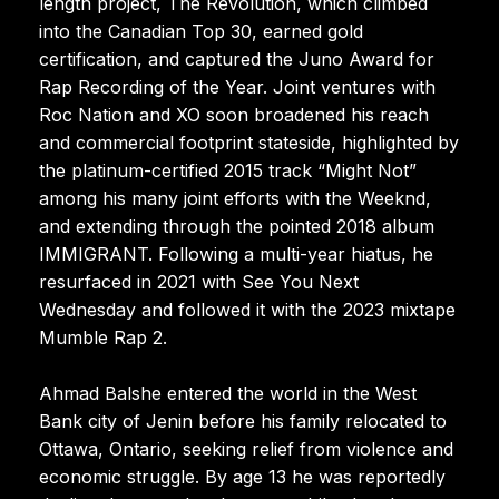
length project, The Revolution, which climbed
into the Canadian Top 30, earned gold
certification, and captured the Juno Award for
Rap Recording of the Year. Joint ventures with
Roc Nation and XO soon broadened his reach
and commercial footprint stateside, highlighted by
the platinum-certified 2015 track “Might Not”
among his many joint efforts with the Weeknd,
and extending through the pointed 2018 album
IMMIGRANT. Following a multi-year hiatus, he
resurfaced in 2021 with See You Next
Wednesday and followed it with the 2023 mixtape
Mumble Rap 2.
Ahmad Balshe entered the world in the West
Bank city of Jenin before his family relocated to
Ottawa, Ontario, seeking relief from violence and
economic struggle. By age 13 he was reportedly