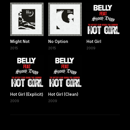
Might Not
No Option
Hot Girl
2015
2015
2009
Hot Girl (Explicit)
Hot Girl (Clean)
2009
2009