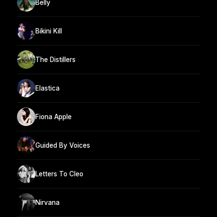
Belly
Bikini Kill
The Distillers
Elastica
Fiona Apple
Guided By Voices
Letters To Cleo
Nirvana