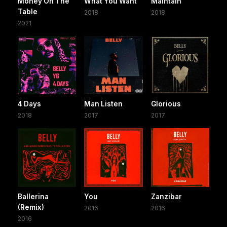
Money On The
What You Want
Maintain
Table
2018
2018
2021
4 Days
Man Listen
Glorious
2018
2017
2017
Ballerina
You
Zanzibar
(Remix)
2016
2016
2016