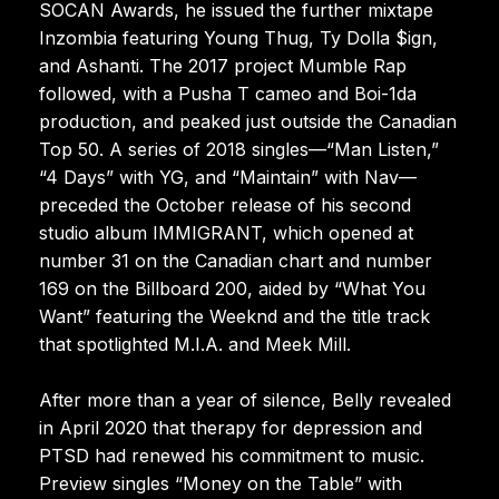
SOCAN Awards, he issued the further mixtape
Inzombia featuring Young Thug, Ty Dolla $ign,
and Ashanti. The 2017 project Mumble Rap
followed, with a Pusha T cameo and Boi-1da
production, and peaked just outside the Canadian
Top 50. A series of 2018 singles—“Man Listen,”
“4 Days” with YG, and “Maintain” with Nav—
preceded the October release of his second
studio album IMMIGRANT, which opened at
number 31 on the Canadian chart and number
169 on the Billboard 200, aided by “What You
Want” featuring the Weeknd and the title track
that spotlighted M.I.A. and Meek Mill.
After more than a year of silence, Belly revealed
in April 2020 that therapy for depression and
PTSD had renewed his commitment to music.
Preview singles “Money on the Table” with