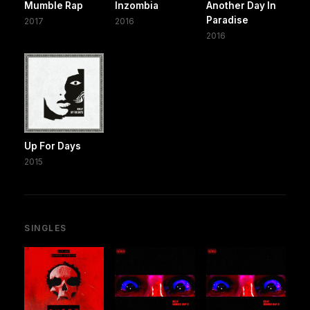
Mumble Rap
Inzombia
Another Day In
Paradise
2017
2016
2016
Up For Days
2015
SINGLES