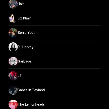
Hole
Liz Phair
Sonic Youth
PJ Harvey
Garbage
L7
Babes In Toyland
The Lemonheads