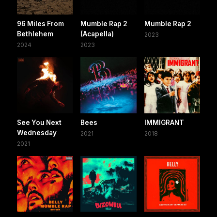
96 Miles From
Mumble Rap 2
Mumble Rap 2
Bethlehem
(Acapella)
2023
2024
2023
See You Next
Bees
IMMIGRANT
Wednesday
2021
2018
2021