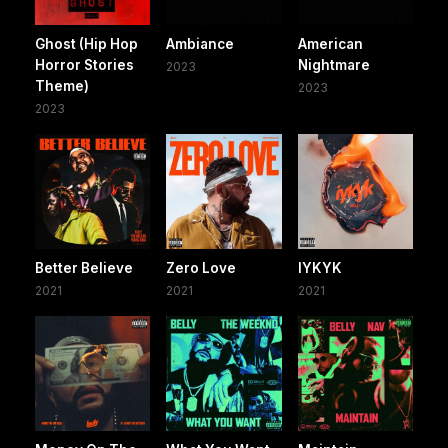
Ghost (Hip Hop
Ambiance
American
Horror Stories
Nightmare
2023
Theme)
2023
2023
Better Believe
Zero Love
IYKYK
2021
2021
2021