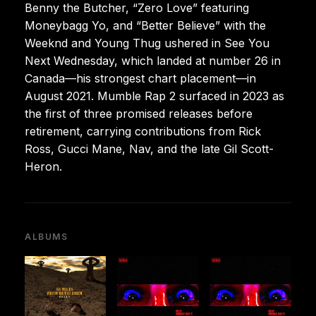
Benny the Butcher, “Zero Love” featuring
Moneybagg Yo, and “Better Believe” with the
Weeknd and Young Thug ushered in See You
Next Wednesday, which landed at number 26 in
Canada—his strongest chart placement—in
August 2021. Mumble Rap 2 surfaced in 2023 as
the first of three promised releases before
retirement, carrying contributions from Rick
Ross, Gucci Mane, Nav, and the late Gil Scott-
Heron.
ALBUMS