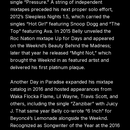
single “Pressure.” A string of independent
mixtapes preceded his next proper solo effort,
2012’s Sleepless Nights 1.5, which carried the
singles “Hot Girl” featuring Snoop Dogg and “The
Top” featuring Ava. In 2015 Belly unveiled the
Roc Nation mixtape Up for Days and appeared
on the Weeknd’s Beauty Behind the Madness;
later that year he released “Might Not,” which
brought the Weeknd in as featured artist and
delivered his first platinum plaque.
Another Day in Paradise expanded his mixtape
catalog in 2016 and hosted appearances from
Waka Flocka Flame, Lil Wayne, Travis Scott, and
others, including the single “Zanzibar” with Juicy
J. That same year Belly co-wrote “6 Inch” for
Beyoncé’s Lemonade alongside the Weeknd.
Recognized as Songwriter of the Year at the 2016