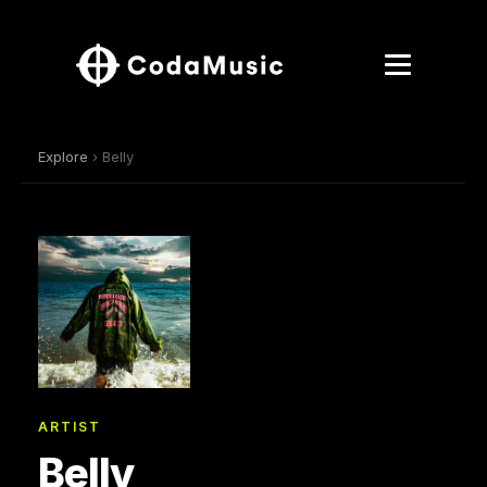
Explore
› Belly
ARTIST
Belly