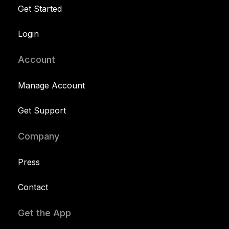
Get Started
Login
Account
Manage Account
Get Support
Company
Press
Contact
Get the App