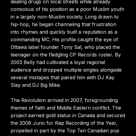
dealing drugs on local streets while already
conscious of his position as a poor Muslim youth
in a largely non-Muslim society. Long drawn to
hip-hop, he began channeling that frustration
into rhymes and quickly built a reputation as a
commanding MC. His profile caught the eye of
Ottawa label founder Tony Sal, who placed the
teenager on the fledgling CP Records roster. By
2003 Belly had cultivated a loyal regional
audience and dropped multiple singles alongside
several mixtapes that paired him with DJ Kay
Slay and DJ Big Mike.
The Revolution arrived in 2007, foregrounding
themes of faith and Middle Eastern conflict. The
project earned gold status in Canada and secured
the 2008 Juno for Rap Recording of the Year,
propelled in part by the Top Ten Canadian pop