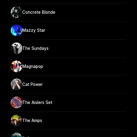
Concrete Blonde
Mazzy Star
The Sundays
Magnapop
Cat Power
The Aislers Set
The Amps