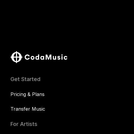
Get Started
Pricing & Plans
Transfer Music
For Artists