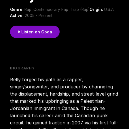
Genre:
Rap ,Contemporary Rap ,Trap (Rap)
Origin:
U.S.A
Active:
2005 - Present
Listen on Coda
BIOGRAPHY
Belly forged his path as a rapper,
singer/songwriter, and producer by channeling
the displacement, hardship, and street-level grind
that marked his upbringing as a Palestinian-
Jordanian immigrant in Canada. Though he
launched his career amid the Canadian punk
circuit, he gained traction in 2007 via his first full-