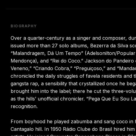
BIOGRAPHY
Over a quarter-century as a singer and composer, dur
issued more than 27 solo albums, Bezerra da Silva sc
“Malandragem, Dá Um Tempo” (Adelsonilton/Popular 
Mendonça), and “Rei do Coco.” Jackson do Pandeiro c
Veneno,” “Criando Cobra,” “Preguiçoso,” and “Mandau V
chronicled the daily struggles of favela residents and
gangsta rap, a sensibility that crystallized once he 
brought him into the label; there he cut the three-vo
as the hills’ unofficial chronicler. “Pega Que Eu Sou L
recognition.
From boyhood he played zabumba and sang coco in his
Cantagalo hill. In 1950 Rádio Clube do Brasil hired h