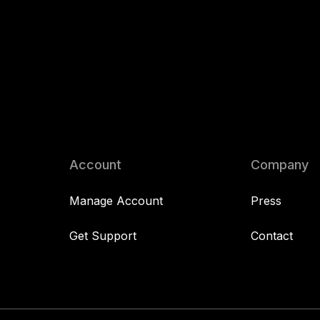
Account
Company
Manage Account
Press
Get Support
Contact