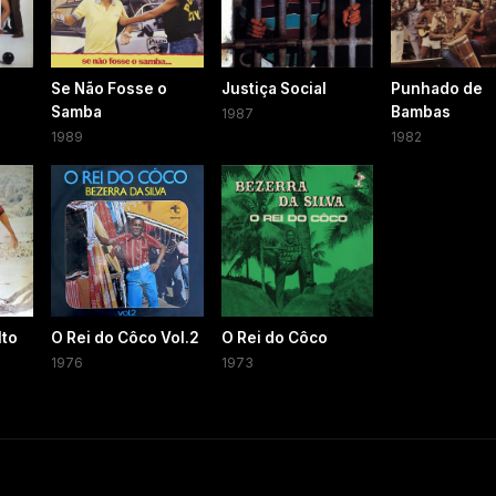
Se Não Fosse o
Justiça Social
Punhado de
Samba
Bambas
1987
1989
1982
lto
O Rei do Côco Vol.2
O Rei do Côco
1976
1973