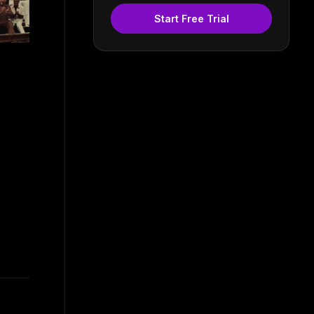
Start Free Trial