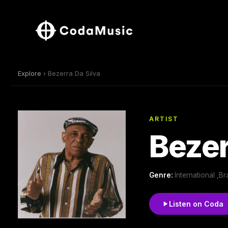
Explore
› Bezerra Da Silva
ARTIST
Bezer
Genre:
International ,Br
Listen on Coda