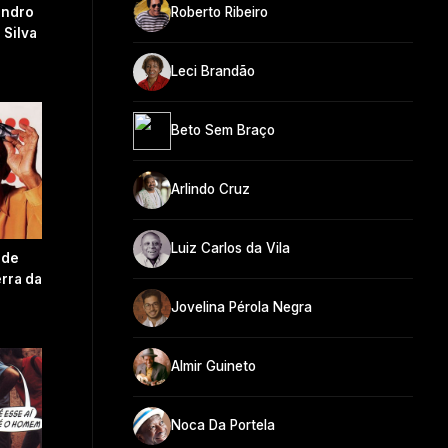
andro
Roberto Ribeiro
 Silva
Leci Brandão
Beto Sem Braço
Arlindo Cruz
Luiz Carlos da Vila
 de
rra da
Jovelina Pérola Negra
Almir Guineto
Noca Da Portela