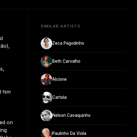
SIMILAR ARTISTS
nd
Zeca Pagodinho
ção),
Beth Carvalho
s,
Alcione
d him
Cartola
Nelson Cavaquinho
led on
ing
Paulinho Da Viola