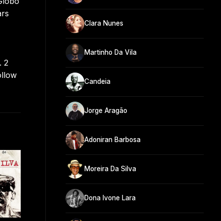
Globo
ars
Clara Nunes
Martinho Da Vila
. 2
ollow
Candeia
Jorge Aragão
Adoniran Barbosa
Moreira Da Silva
Dona Ivone Lara