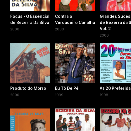
Focus - O Essencial
Contra o
Grandes Suces
de Bezerra Da Silva
Verdadeiro Canalha
de Bezerra da S
Vol. 2
2000
2000
2000
Produto do Morro
Eu Tô De Pé
As 20 Preferid
2000
1999
1998