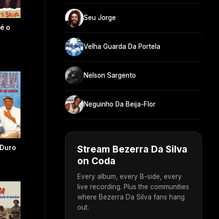
Seu Jorge
 é o
Velha Guarda Da Portela
Nelson Sargento
Neguinho Da Beija-Flor
Stream Bezerra Da Silva
 Duro
on Coda
Every album, every B-side, every
live recording. Plus the communities
where Bezerra Da Silva fans hang
out.