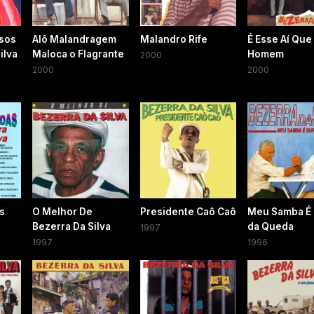
sos
Alô Malandragem
Malandro Rife
É Esse Aí Que
ilva
Maloca o Flagrante
Homem
2000
2000
2000
as
O Melhor De
Presidente Caô Caô
Meu Samba É
Bezerra Da Silva
da Queda
1997
1997
1996