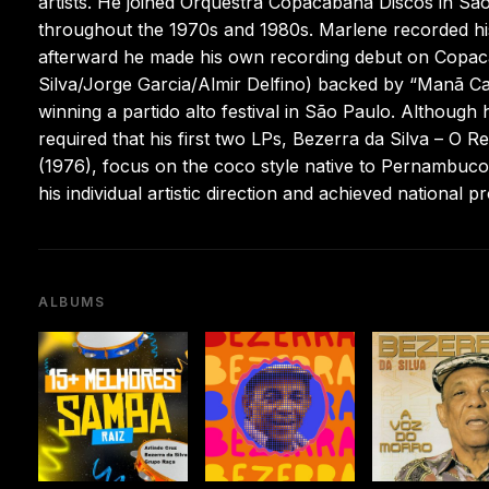
artists. He joined Orquestra Copacabana Discos in Sã
throughout the 1970s and 1980s. Marlene recorded his 
afterward he made his own recording debut on Copaca
Silva/Jorge Garcia/Almir Delfino) backed by “Manã Ca
winning a partido alto festival in São Paulo. Although
required that his first two LPs, Bezerra da Silva – O R
(1976), focus on the coco style native to Pernambuco.
his individual artistic direction and achieved national
ALBUMS