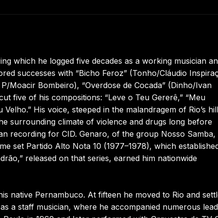
ing which he logged five decades as a working musician a
ored successes with “Bicho Feroz” (Tonho/Cláudio Inspira
P/Moacir Bombeiro), “Overdose de Cocada” (Dinho/Ivan
ut five of his compositions: “Leve o Teu Gererê,” “Meu
elho.” His voice, steeped in the malandragem of Rio’s hill
 the surrounding climate of violence and drugs long before
began recording for CID. Genaro, of the group Nosso Samba,
lume set Partido Alto Nota 10 (1977–1978), which establishe
adrão,” released on that series, earned him nationwide
 native Pernambuco. At fifteen he moved to Rio and sett
im as a staff musician, where he accompanied numerous lead