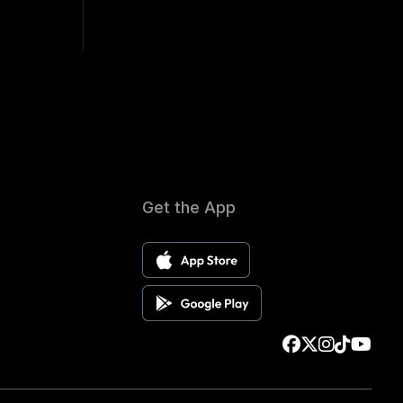
Get the App