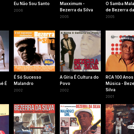
Eu Não Sou Santo
Maxximum -
O Samba Mal
Bezerra da Silva
de Bezerra da
2006
2005
2005
É Só Sucesso
A Gíria É Cultura do
RCA 100 Anos
né É
Malandro
Povo
Música - Beze
Silva
2002
2002
2001