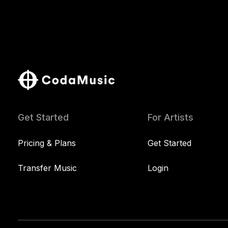
Get Started
For Artists
Pricing & Plans
Get Started
Transfer Music
Login