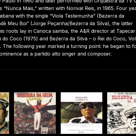
o Paulo in 1960 and later performed with Orquestra da TV 
“Nunca Mais,” written with Norival Reis, in 1965. Four ye
bana with the single “Viola Testemunha” (Bezerra da
dê Meu Boi” (Jorge Peçanha/Bezerra da Silva), the latter
 his roots lay in Carioca samba, the A&R director at Tapecar
ei do Coco (1975) and Bezerra da Silva – o Rei do Coco, Vol
 The following year marked a turning point: he began to f
 prominence as a partido alto singer and composer.