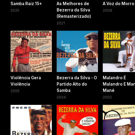
Samba Raiz 15+
As Melhores de
A Voz do Morro
Bezerra da Silva
2025
2008
(Remasterizado)
2021
Violência Gera
Bezerra da Silva - O
Malandro É
Violência
Partido Alto do
Malandro E Ma
Samba
Mané
2005
2004
2002