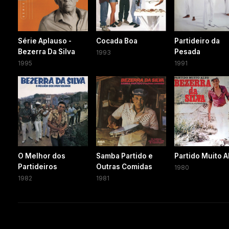
Série Aplauso -
Cocada Boa
Partideiro da
Bezerra Da Silva
Pesada
1993
1995
1991
O Melhor dos
Samba Partido e
Partido Muito A
Partideiros
Outras Comidas
1980
1982
1981