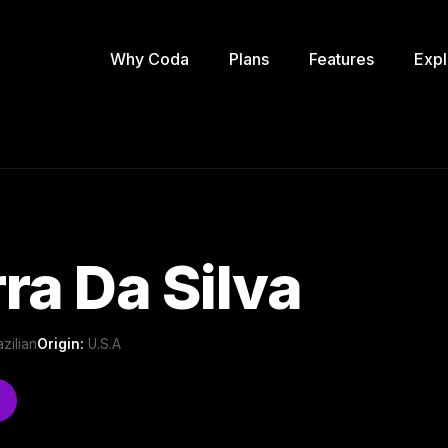
Why Coda
Plans
Features
Expl
ra Da Silva
azilian
Origin:
U.S.A