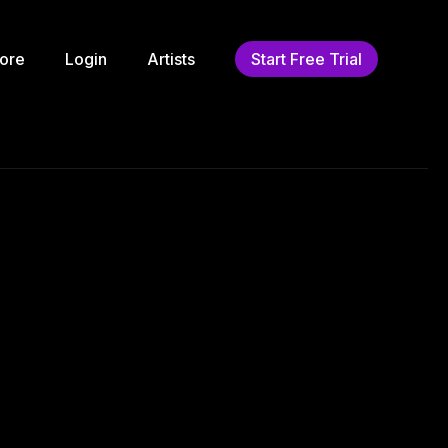
ore
Login
Artists
Start Free Trial