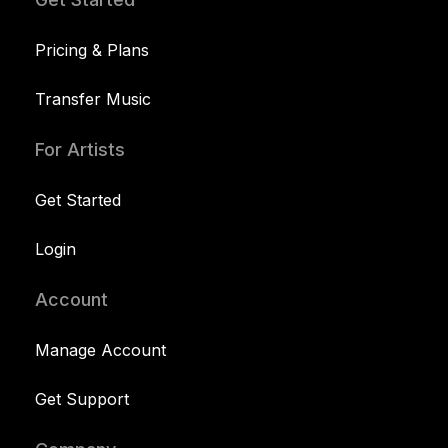
Pricing & Plans
Transfer Music
For Artists
Get Started
Login
Account
Manage Account
Get Support