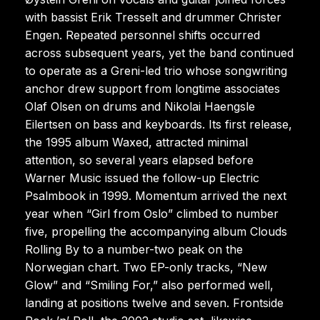
with bassist Erik Tresselt and drummer Christer
Engen. Repeated personnel shifts occurred
across subsequent years, yet the band continued
to operate as a Greni-led trio whose songwriting
anchor drew support from longtime associates
Olaf Olsen on drums and Nikolai Haengsle
Eilertsen on bass and keyboards. Its first release,
the 1995 album Waxed, attracted minimal
attention, so several years elapsed before
Warner Music issued the follow-up Electric
Psalmbook in 1999. Momentum arrived the next
year when “Girl from Oslo” climbed to number
five, propelling the accompanying album Clouds
Rolling By to a number-two peak on the
Norwegian chart. Two EP-only tracks, “New
Glow” and “Smiling For,” also performed well,
landing at positions twelve and seven. Frontside