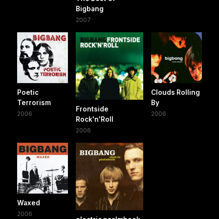
Bigbang
2007
Poetic
Clouds Rolling
Terrorism
By
Frontside
2006
2006
Rock'n'Roll
2006
Waxed
2006