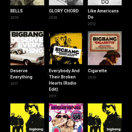
BELLS
GLORY CHORD
Like Americans
Do
2019
2019
2012
Deserve
Everybody And
Cigarette
Everything
Their Broken
2010
Hearts (Radio
2011
Edit)
2011