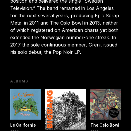
position and delivered the single “Swedish
Television.” The band remained in Los Angeles
for the next several years, producing Epic Scrap
Metal in 2011 and The Oslo Bowl in 2013, neither
of which registered on American charts yet both
extended the Norwegian number-one streak. In
2017 the sole continuous member, Greni, issued
his solo debut, the Pop Noir LP.
ALBUMS
Le Californie
The Oslo Bowl