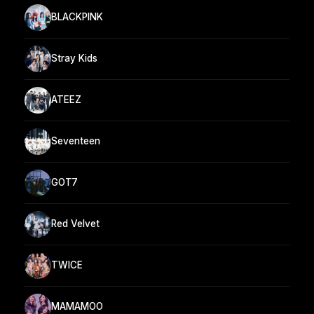
BLACKPINK
Stray Kids
ATEEZ
Seventeen
GOT7
Red Velvet
TWICE
MAMAMOO