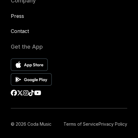
Company
Press
Contact
Get the App
© 2026 Coda Music
Terms of Service
Privacy Policy