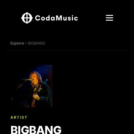
Explore
› BIGBANG
ARTIST
BIGBANG