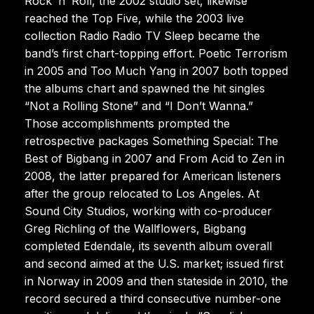
Rock ’n’ Roll, the 2002 studio set, likewise
reached the Top Five, while the 2003 live
collection Radio Radio TV Sleep became the
band’s first chart-topping effort. Poetic Terrorism
in 2005 and Too Much Yang in 2007 both topped
the albums chart and spawned the hit singles
“Not a Rolling Stone” and “I Don’t Wanna.”
Those accomplishments prompted the
retrospective packages Something Special: The
Best of Bigbang in 2007 and From Acid to Zen in
2008, the latter prepared for American listeners
after the group relocated to Los Angeles. At
Sound City Studios, working with co-producer
Greg Richling of the Wallflowers, Bigbang
completed Edendale, its seventh album overall
and second aimed at the U.S. market; issued first
in Norway in 2009 and then stateside in 2010, the
record secured a third consecutive number-one