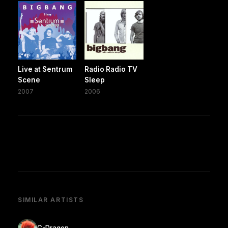
Live at Sentrum
Radio Radio TV
Scene
Sleep
2007
2006
SIMILAR ARTISTS