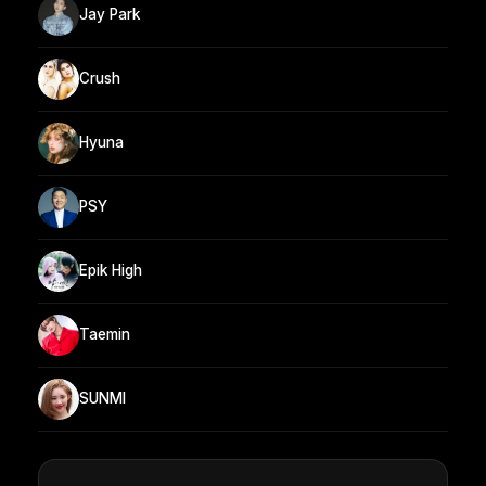
Jay Park
Crush
Hyuna
PSY
Epik High
Taemin
SUNMI