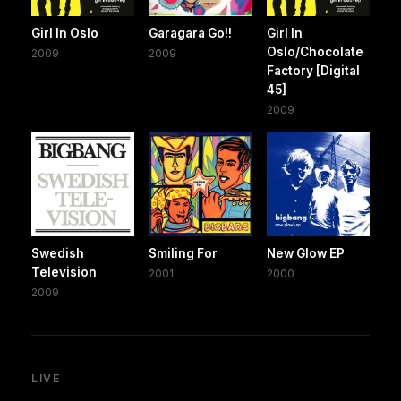
Girl In Oslo
Garagara Go!!
Girl In
Oslo/Chocolate
2009
2009
Factory [Digital
45]
2009
Swedish
Smiling For
New Glow EP
Television
2001
2000
2009
LIVE