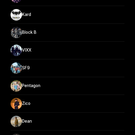
Kard
Block B
VIXX
SF9
Pentagon
Zico
Dean