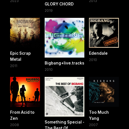
2023
2013
GLORY CHORD
2019
Epic Scrap
Edendale
Metal
2010
Bigbang+live.tracks
2011
2010
From Acid to
Too Much
Zen
Yang
Something Special -
2008
2007
The Best Of