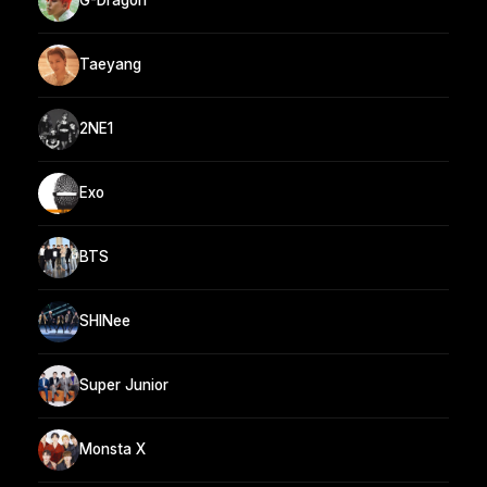
G-Dragon
Taeyang
2NE1
Exo
BTS
SHINee
Super Junior
Monsta X