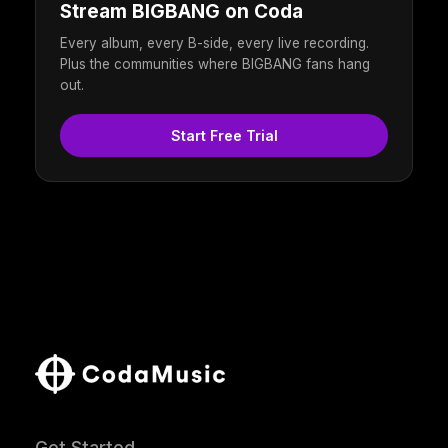
Stream BIGBANG on Coda
Every album, every B-side, every live recording.
Plus the communities where BIGBANG fans hang
out.
Start Free Trial
Get Started