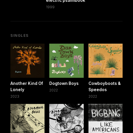
electric psalmbook
1999
SINGLES
Another Kind Of
Dogtown Boys
Cowboyboots &
Lonely
Speedos
2022
2023
2022