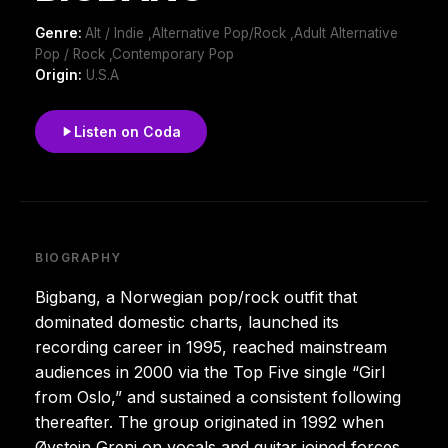
Genre:
Alt / Indie ,Alternative Pop/Rock ,Adult Alternative
Pop / Rock ,Contemporary Pop
Origin:
U.S.A
Listen on Coda
BIOGRAPHY
Bigbang, a Norwegian pop/rock outfit that
dominated domestic charts, launched its
recording career in 1995, reached mainstream
audiences in 2000 via the Top Five single “Girl
from Oslo,” and sustained a consistent following
thereafter. The group originated in 1992 when
Øystein Greni on vocals and guitar joined forces