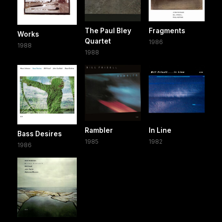
The Paul Bley
Fragments
Works
Quartet
1986
1988
1988
Rambler
In Line
Bass Desires
1985
1982
1986