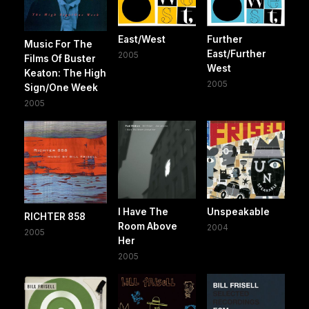
East/West
Further
Music For The
East/Further
2005
Films Of Buster
West
Keaton: The High
2005
Sign/One Week
2005
I Have The
Unspeakable
RICHTER 858
Room Above
2004
2005
Her
2005