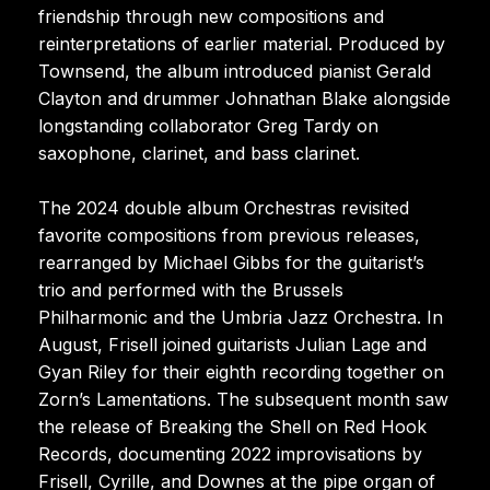
friendship through new compositions and
reinterpretations of earlier material. Produced by
Townsend, the album introduced pianist Gerald
Clayton and drummer Johnathan Blake alongside
longstanding collaborator Greg Tardy on
saxophone, clarinet, and bass clarinet.
The 2024 double album Orchestras revisited
favorite compositions from previous releases,
rearranged by Michael Gibbs for the guitarist’s
trio and performed with the Brussels
Philharmonic and the Umbria Jazz Orchestra. In
August, Frisell joined guitarists Julian Lage and
Gyan Riley for their eighth recording together on
Zorn’s Lamentations. The subsequent month saw
the release of Breaking the Shell on Red Hook
Records, documenting 2022 improvisations by
Frisell, Cyrille, and Downes at the pipe organ of