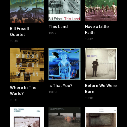
This Land
Have a Little
Bill Frisell
Faith
1992
Quartet
1992
1996
Is That You?
Before We Were
Where In The
Born
1989
World?
1988
1991