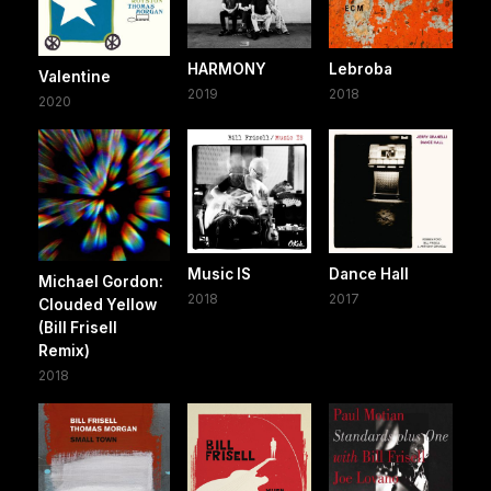
HARMONY
Lebroba
Valentine
2019
2018
2020
Music IS
Dance Hall
Michael Gordon:
2018
2017
Clouded Yellow
(Bill Frisell
Remix)
2018