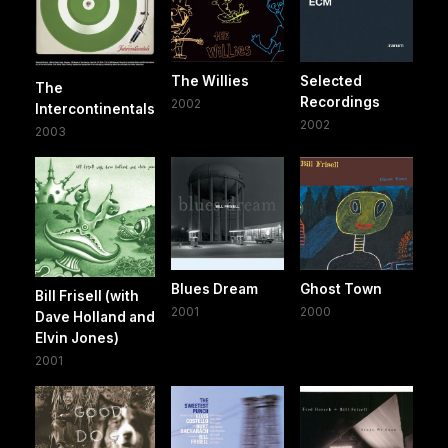
The Willies
Selected
The
Recordings
2002
Intercontinentals
2002
2003
Blues Dream
Ghost Town
Bill Frisell (with
2001
2000
Dave Holland and
Elvin Jones)
2001