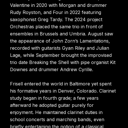
Valentine in 2020 with Morgan and drummer
Rudy Royston, and Four in 2022 featuring
saxophonist Greg Tardy. The 2024 project
Orchestras placed the same trio in front of
ensembles in Brussels and Umbria. August saw
the appearance of John Zorn’s Lamentations,
recorded with guitarists Gyan Riley and Julian
Lage, while September brought the improvised
trio date Breaking the Shell with pipe organist Kit
Downes and drummer Andrew Cyrille.
Frisell entered the world in Baltimore yet spent
his formative years in Denver, Colorado. Clarinet
study began in fourth grade; a few years
afterward he adopted guitar purely for
enjoyment. He maintained clarinet duties in
school concerts and marching bands, even
briefly entertaining the notion of a classical