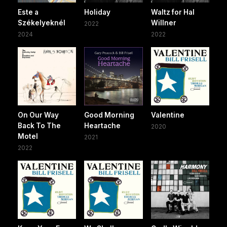
Este a
Holiday
Waltz for Hal
Székelyeknél
Willner
2022
2024
2022
On Our Way
Good Morning
Valentine
Back To The
Heartache
2020
Motel
2021
2022