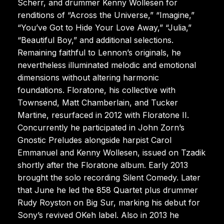
Scherr, and drummer Kenny Wollesen for
renditions of “Across the Universe,” “Imagine,”
“You’ve Got to Hide Your Love Away,” “Julia,”
“Beautiful Boy,” and additional selections.
Remaining faithful to Lennon’s originals, he
nevertheless illuminated melodic and emotional
dimensions without altering harmonic
foundations. Floratone, his collective with
Townsend, Matt Chamberlain, and Tucker
Martine, resurfaced in 2012 with Floratone II.
Concurrently he participated in John Zorn’s
Gnostic Preludes alongside harpist Carol
Emmanuel and Kenny Wollesen, issued on Tzadik
shortly after the Floratone album. Early 2013
brought the solo recording Silent Comedy. Later
that June he led the 858 Quartet plus drummer
Rudy Royston on Big Sur, marking his debut for
Sony’s revived OKeh label. Also in 2013 he