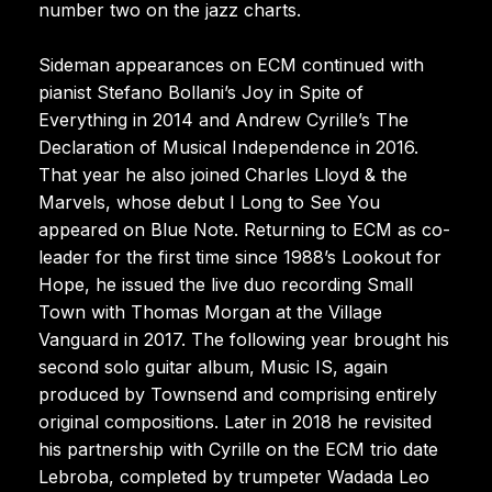
number two on the jazz charts.
Sideman appearances on ECM continued with
pianist Stefano Bollani’s Joy in Spite of
Everything in 2014 and Andrew Cyrille’s The
Declaration of Musical Independence in 2016.
That year he also joined Charles Lloyd & the
Marvels, whose debut I Long to See You
appeared on Blue Note. Returning to ECM as co-
leader for the first time since 1988’s Lookout for
Hope, he issued the live duo recording Small
Town with Thomas Morgan at the Village
Vanguard in 2017. The following year brought his
second solo guitar album, Music IS, again
produced by Townsend and comprising entirely
original compositions. Later in 2018 he revisited
his partnership with Cyrille on the ECM trio date
Lebroba, completed by trumpeter Wadada Leo