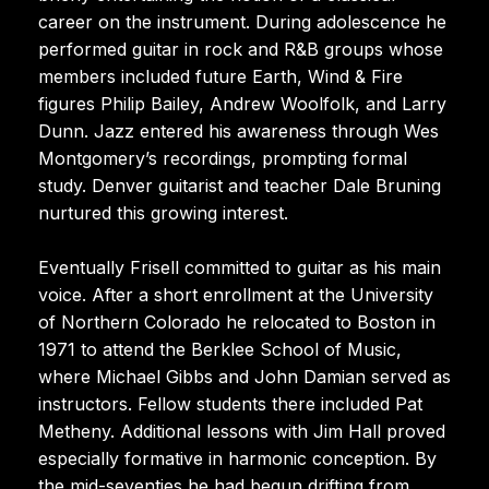
career on the instrument. During adolescence he
performed guitar in rock and R&B groups whose
members included future Earth, Wind & Fire
figures Philip Bailey, Andrew Woolfolk, and Larry
Dunn. Jazz entered his awareness through Wes
Montgomery’s recordings, prompting formal
study. Denver guitarist and teacher Dale Bruning
nurtured this growing interest.
Eventually Frisell committed to guitar as his main
voice. After a short enrollment at the University
of Northern Colorado he relocated to Boston in
1971 to attend the Berklee School of Music,
where Michael Gibbs and John Damian served as
instructors. Fellow students there included Pat
Metheny. Additional lessons with Jim Hall proved
especially formative in harmonic conception. By
the mid-seventies he had begun drifting from