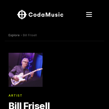
Explore
› Bill Frisell
ARTIST
Bill Frisell