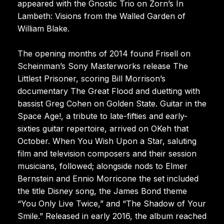
appeared with the Gnostic Trio on Zorn’s In
Lambeth: Visions from the Walled Garden of
William Blake.
The opening months of 2014 found Frisell on
Scheinman’s Sony Masterworks release The
Littlest Prisoner, scoring Bill Morrison’s
documentary The Great Flood and duetting with
bassist Greg Cohen on Golden State. Guitar in the
Space Age!, a tribute to late-fifties and early-
sixties guitar repertoire, arrived on OKeh that
October. When You Wish Upon a Star, saluting
film and television composers and their session
musicians, followed; alongside nods to Elmer
Bernstein and Ennio Morricone the set included
the title Disney song, the James Bond theme
“You Only Live Twice,” and “The Shadow of Your
Smile.” Released in early 2016, the album reached