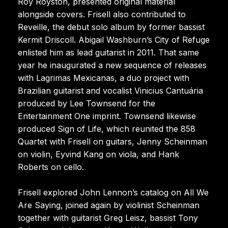
Roy Royston, presented original material
alongside covers. Frisell also contributed to
Reveille, the debut solo album by former bassist
Kermit Driscoll. Abigail Washburn’s City of Refuge
enlisted him as lead guitarist in 2011. That same
year he inaugurated a new sequence of releases
with Lagrimas Mexicanas, a duo project with
Brazilian guitarist and vocalist Vinicius Cantuária
produced by Lee Townsend for the
Entertainment One imprint. Townsend likewise
produced Sign of Life, which reunited the 858
Quartet with Frisell on guitars, Jenny Scheinman
on violin, Eyvind Kang on viola, and Hank
Roberts on cello.
Frisell explored John Lennon’s catalog on All We
Are Saying, joined again by violinist Scheinman
together with guitarist Greg Leisz, bassist Tony