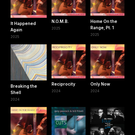
N.O.M.B.
Home On the
It Happened
Range, Pt. 1
2025
Again
2025
2025
Reciprocity
Only Now
Breaking the
2024
2024
Shell
2024