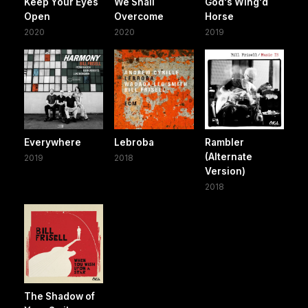
Keep Your Eyes
We Shall
God's Wing'd
Open
Overcome
Horse
2020
2020
2019
Everywhere
Lebroba
Rambler
(Alternate
2019
2018
Version)
2018
The Shadow of