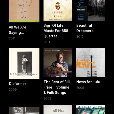
Sign Of Life:
Beautiful
All We Are
Music For 858
Dreamers
Saying...
Quartet
2010
2011
2011
The Best of Bill
News for Lulu
Disfarmer
Frisell, Volume
2008
2009
1: Folk Songs
2009