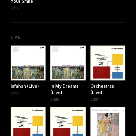
Your Smile
2015
LIVE
Isfahan (Live)
In My Dreams
Orchestras
(Live)
(Live)
2026
2026
2024