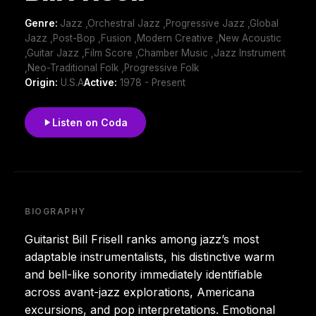
Genre:
Jazz ,Orchestral Jazz ,Progressive Jazz ,Global
Jazz ,Post-Bop ,Fusion ,Modern Creative ,New Acoustic
,Guitar Jazz ,Film Score ,Chamber Music ,Jazz Instrument
,Neo-Traditional Folk ,Progressive Folk
Origin:
U.S.A
Active:
1978 - Present
Listen on Coda
BIOGRAPHY
Guitarist Bill Frisell ranks among jazz’s most
adaptable instrumentalists, his distinctive warm
and bell-like sonority immediately identifiable
across avant-jazz explorations, Americana
excursions, and pop interpretations. Emotional