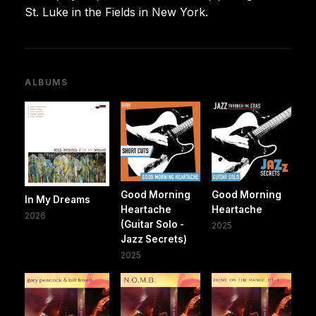
St. Luke in the Fields in New York.
ALBUMS
Good Morning
Good Morning
In My Dreams
Heartache
Heartache
2026
(Guitar Solo -
2025
Jazz Secrets)
2025