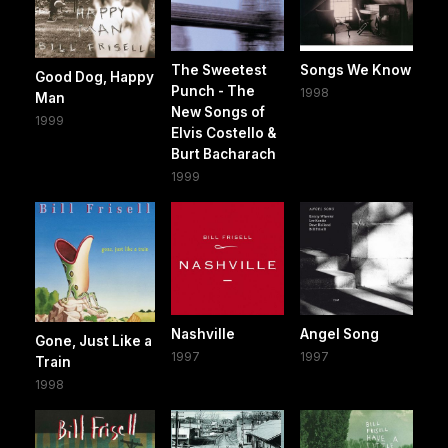
The Sweetest
Songs We Know
Good Dog, Happy
Punch - The
1998
Man
New Songs of
1999
Elvis Costello &
Burt Bacharach
1999
Nashville
Angel Song
Gone, Just Like a
1997
1997
Train
1998