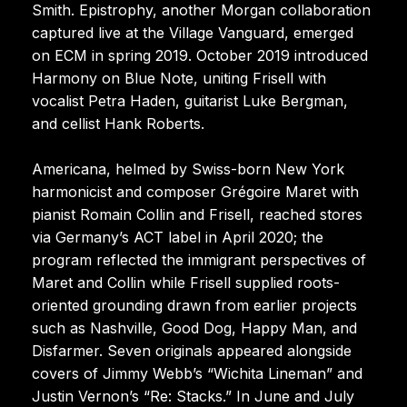
Smith. Epistrophy, another Morgan collaboration
captured live at the Village Vanguard, emerged
on ECM in spring 2019. October 2019 introduced
Harmony on Blue Note, uniting Frisell with
vocalist Petra Haden, guitarist Luke Bergman,
and cellist Hank Roberts.
Americana, helmed by Swiss-born New York
harmonicist and composer Grégoire Maret with
pianist Romain Collin and Frisell, reached stores
via Germany’s ACT label in April 2020; the
program reflected the immigrant perspectives of
Maret and Collin while Frisell supplied roots-
oriented grounding drawn from earlier projects
such as Nashville, Good Dog, Happy Man, and
Disfarmer. Seven originals appeared alongside
covers of Jimmy Webb’s “Wichita Lineman” and
Justin Vernon’s “Re: Stacks.” In June and July