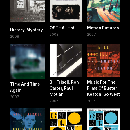
OST - All Hat
Motion Pictures
History, Mystery
2008
2007
2008
Bill Frisell, Ron
Music For The
Time And Time
Carter, Paul
Films Of Buster
Again
Motian
Keaton: Go West
2007
2006
2005