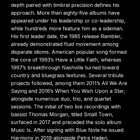
depth paired with timbral precision defines his
approach. More than eighty-five albums have
appeared under his leadership or co-leadership,
while hundreds more feature him as a sideman.
His first leader date, the 1985 release Rambler,
already demonstrated fluid movement among
disparate idioms. American popular song formed
the core of 1993’s Have a Little Faith, whereas
1997’s breakthrough Nashville turned toward
country and bluegrass textures. Several tribute
projects followed, among them 2011’s All We Are
Saying and 2016’s When You Wish Upon a Star,
alongside numerous duo, trio, and quartet
sessions. The initial of two live recordings with
bassist Thomas Morgan, titled Small Town,
surfaced in 2017 and preceded the solo album
Music Is. After signing with Blue Note he issued
Harmony in 2019 alongside Petra Haden,