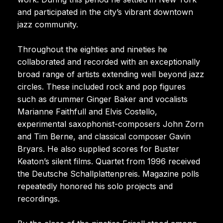
and participated in the city’s vibrant downtown
jazz community.
Throughout the eighties and nineties he
collaborated and recorded with an exceptionally
broad range of artists extending well beyond jazz
circles. These included rock and pop figures
such as drummer Ginger Baker and vocalists
Marianne Faithfull and Elvis Costello,
experimental saxophonist-composers John Zorn
and Tim Berne, and classical composer Gavin
Bryars. He also supplied scores for Buster
Keaton’s silent films. Quartet from 1996 received
the Deutsche Schallplattenpreis. Magazine polls
repeatedly honored his solo projects and
recordings.