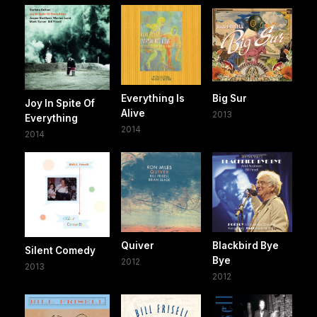
Everything Is
Big Sur
Joy In Spite Of
Alive
2013
Everything
2014
2014
Quiver
Blackbird Bye
Silent Comedy
Bye
2012
2013
2012