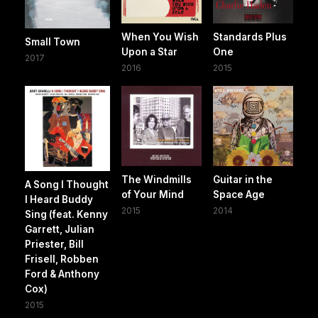
When You Wish
Standards Plus
Small Town
Upon a Star
One
2017
2016
2015
The Windmills
Guitar in the
A Song I Thought
of Your Mind
Space Age
I Heard Buddy
2015
2014
Sing (feat. Kenny
Garrett, Julian
Priester, Bill
Frisell, Robben
Ford & Anthony
Cox)
2015