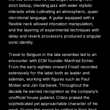
strict bebop, blending jazz with wider stylistic
interests while cultivating an atmospheric, quasi-
microtonal language. A guitar equipped with a
flexible neck allowed intonation manipulation,
and the layering of experimental techniques with
delay and reverb processors produced a singular
sonic identity.
Travel to Belgium in the late seventies led to an
encounter with ECM founder Manfred Eicher.
From the early eighties onward Frisell recorded
extensively for the label both as leader and
sideman, working with figures such as Paul
Motian and Jan Garbarek. Throughout the
decade he earned recognition as the company’s
unofficial house guitarist. Critics praised the
sophisticated yet approachable character of his
work. During this period he settled in New York