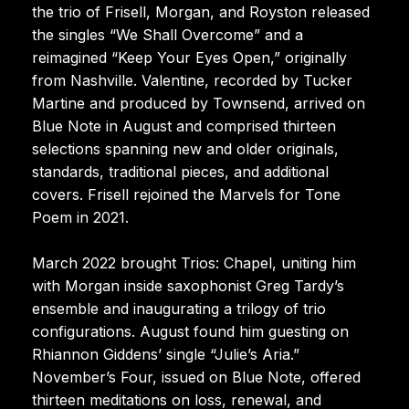
the trio of Frisell, Morgan, and Royston released
the singles “We Shall Overcome” and a
reimagined “Keep Your Eyes Open,” originally
from Nashville. Valentine, recorded by Tucker
Martine and produced by Townsend, arrived on
Blue Note in August and comprised thirteen
selections spanning new and older originals,
standards, traditional pieces, and additional
covers. Frisell rejoined the Marvels for Tone
Poem in 2021.
March 2022 brought Trios: Chapel, uniting him
with Morgan inside saxophonist Greg Tardy’s
ensemble and inaugurating a trilogy of trio
configurations. August found him guesting on
Rhiannon Giddens’ single “Julie’s Aria.”
November’s Four, issued on Blue Note, offered
thirteen meditations on loss, renewal, and