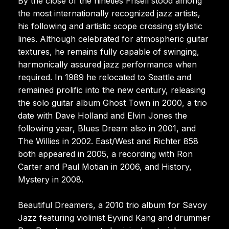
By the close of the nineties Frisell stood among
the most internationally recognized jazz artists,
his following and artistic scope crossing stylistic
lines. Although celebrated for atmospheric guitar
textures, he remains fully capable of swinging,
harmonically assured jazz performance when
required. In 1989 he relocated to Seattle and
remained prolific into the new century, releasing
the solo guitar album Ghost Town in 2000, a trio
date with Dave Holland and Elvin Jones the
following year, Blues Dream also in 2001, and
The Willies in 2002. East/West and Richter 858
both appeared in 2005, a recording with Ron
Carter and Paul Motian in 2006, and History,
Mystery in 2008.
Beautiful Dreamers, a 2010 trio album for Savoy
Jazz featuring violinist Eyvind Kang and drummer