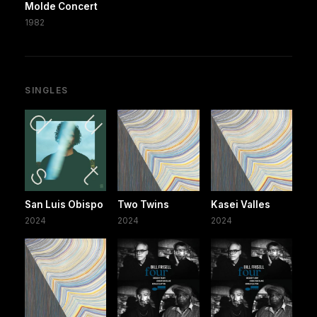
Molde Concert
1982
SINGLES
San Luis Obispo
Two Twins
Kasei Valles
2024
2024
2024