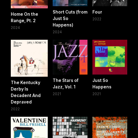
Short Cuts (from
Four
Home On the
Just So
2022
Range, Pt. 2
Happens)
2024
2024
The Stars of
Just So
The Kentucky
Jazz, Vol. 1
Happens
Derby Is
2021
2021
Decadent And
Depraved
2022