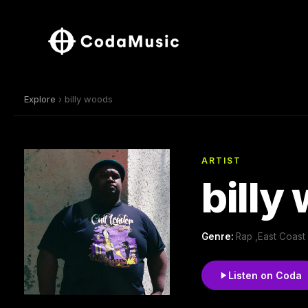
Explore
› billy woods
ARTIST
billy
Genre:
Rap ,East Coast
Listen on Coda