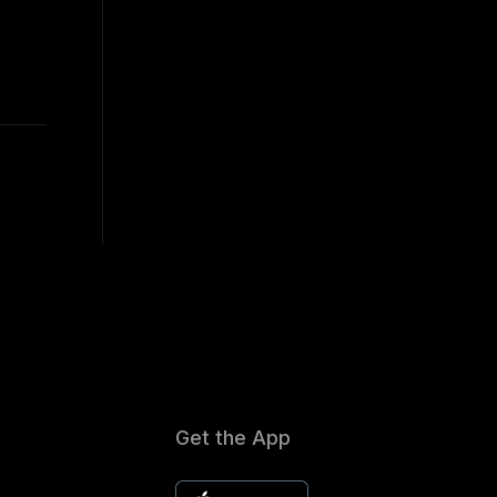
Get the App