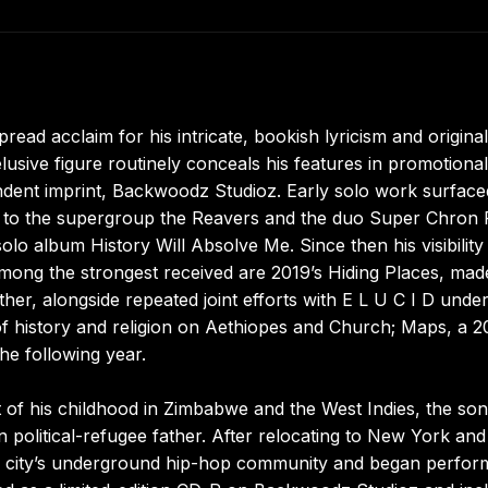
ad acclaim for his intricate, bookish lyricism and original
elusive figure routinely conceals his features in promotional
ndent imprint, Backwoodz Studioz. Early solo work surface
ns to the supergroup the Reavers and the duo Super Chron F
olo album History Will Absolve Me. Since then his visibility
mong the strongest received are 2019’s Hiding Places, mad
, alongside repeated joint efforts with E L U C I D under
history and religion on Aethiopes and Church; Maps, a 2
he following year.
t of his childhood in Zimbabwe and the West Indies, the son
political-refugee father. After relocating to New York and
he city’s underground hip-hop community and began perfor