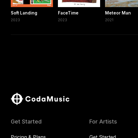
Soft Landing
FaceTime
Meteor Man
2023
2023
2021
Get Started
For Artists
Pricing & Plans
Get Started