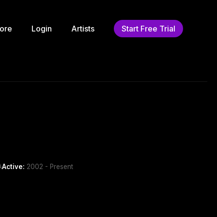
ore
Login
Artists
Start Free Trial
A
Active:
2002 - Present