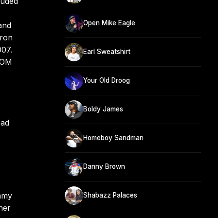
luded
Open Mike Eagle
and
hron
007.
Earl Sweatshirt
DOOM
Your Old Droog
Boldy James
ead
Homeboy Sandman
Danny Brown
ommy
Shabazz Palaces
her