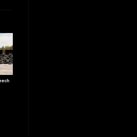
peech