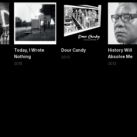
Today, I Wrote
Dour Candy
History Will
Nothing
Absolve Me
2013
2015
2012