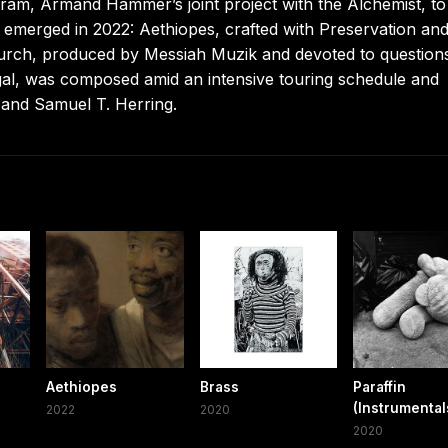
ram, Armand Hammer’s joint project with the Alchemist, to
 emerged in 2022: Aethiopes, crafted with Preservation an
hurch, produced by Messiah Muzik and devoted to question
gal, was composed amid an intensive touring schedule and
and Samuel T. Herring.
Aethiopes
Brass
Paraffin
(Instrumental
2022
2020
2020