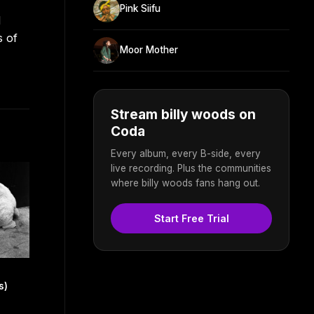
Pink Siifu
d
s of
Moor Mother
Stream billy woods on
Coda
Every album, every B-side, every
live recording. Plus the communities
where billy woods fans hang out.
Start Free Trial
s)