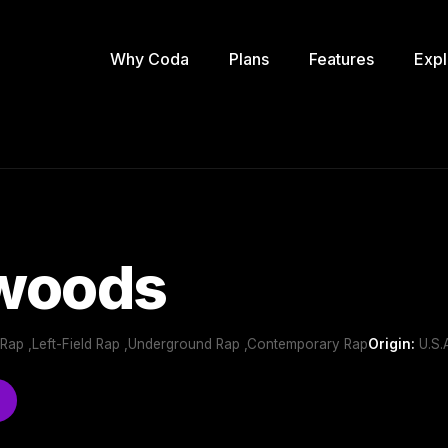
Why Coda
Plans
Features
Expl
 woods
 Rap ,Left-Field Rap ,Underground Rap ,Contemporary Rap
Origin:
U.S.