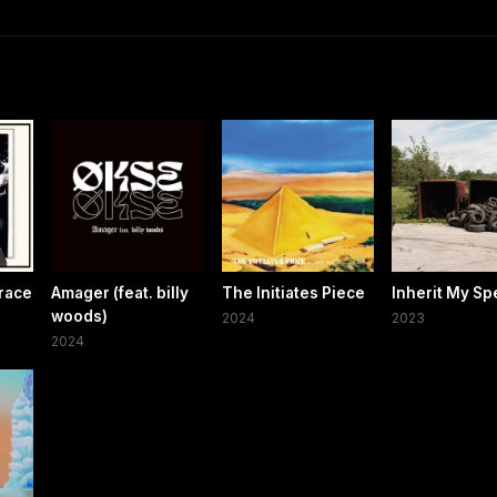
race
Amager (feat. billy
The Initiates Piece
Inherit My S
woods)
2024
2023
2024