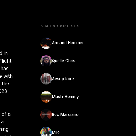
SIMILAR ARTISTS
Armand Hammer
d in
light
Quelle Chris
 has
e with
Aesop Rock
 the
023
Mach-Hommy
 of a
Roc Marciano
 a
ming
Milo