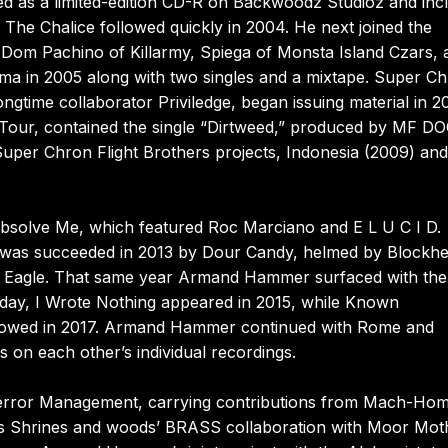
red as a limited-edition CD-R on Backwoodz Studioz and inc
The Chalice followed quickly in 2004. He next joined the
Dom Pachino of Killarmy, Spiega of Monsta Island Czars, 
Firma in 2005 along with two singles and a mixtape. Super C
gtime collaborator Priviledge, began issuing material in 2
Tour, contained the single “Dirtweed,” produced by MF 
uper Chron Flight Brothers projects, Indonesia (2009) and
 Absolve Me, which featured Roc Marciano and E L U C I D.
it was succeeded in 2013 by Dour Candy, helmed by Blockh
 Eagle. That same year Armand Hammer surfaced with the
day, I Wrote Nothing appeared in 2015, while Known
llowed in 2017. Armand Hammer continued with Rome and
s on each other’s individual recordings.
o Terror Management, carrying contributions from Mach-H
r’s Shrines and woods’ BRASS collaboration with Moor Mot