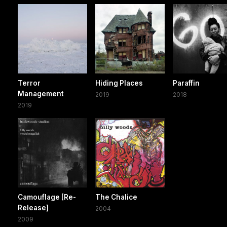
Terror
Hiding Places
Paraffin
Management
2019
2018
2019
Camouflage [Re-
The Chalice
Release]
2004
2009