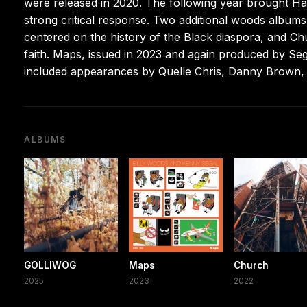
were released in 2020. The following year brought Ha
strong critical response. Two additional woods albums
centered on the history of the Black diaspora, and C
faith. Maps, issued in 2023 and again produced by Se
included appearances by Quelle Chris, Danny Brown, 
ALBUMS
GOLLIWOG
Maps
Church
2025
2023
2022