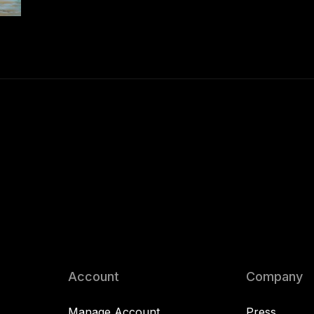
Account
Company
Manage Account
Press