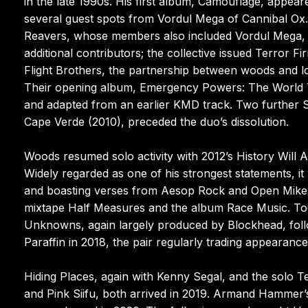
in the late 1990s. His first album, Camouflage, appea
several guest spots from Vordul Mega of Cannibal Ox. 
Reavers, whose members also included Vordul Mega, 
additional contributors; the collective issued Terror 
Flight Brothers, the partnership between woods and lon
Their opening album, Emergency Powers: The World 
and adapted from an earlier KMD track. Two further S
Cape Verde (2010), preceded the duo’s dissolution.
Woods resumed solo activity with 2012’s History Will
Widely regarded as one of his strongest statements, 
and boasting verses from Aesop Rock and Open Mike
mixtape Half Measures and the album Race Music. To
Unknowns, again largely produced by Blockhead, fo
Paraffin in 2018, the pair regularly trading appearance
Hiding Places, again with Kenny Segal, and the sol
and Pink Siifu, both arrived in 2019. Armand Hamme