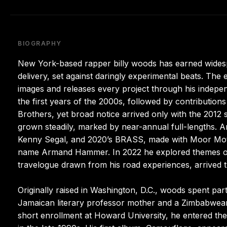
BIOGRAPHY
New York-based rapper billy woods has earned widespre
delivery, set against daringly experimental beats. The 
images and releases every project through his indepe
the first years of the 2000s, followed by contributio
Brothers, yet broad notice arrived only with the 2012 s
grown steadily, marked by near-annual full-lengths. A
Kenny Segal, and 2020’s BRASS, made with Moor Mother
name Armand Hammer. In 2022 he explored themes of 
travelogue drawn from his road experiences, arrived t
Originally raised in Washington, D.C., woods spent par
Jamaican literary professor mother and a Zimbabwean 
short enrollment at Howard University, he entered t