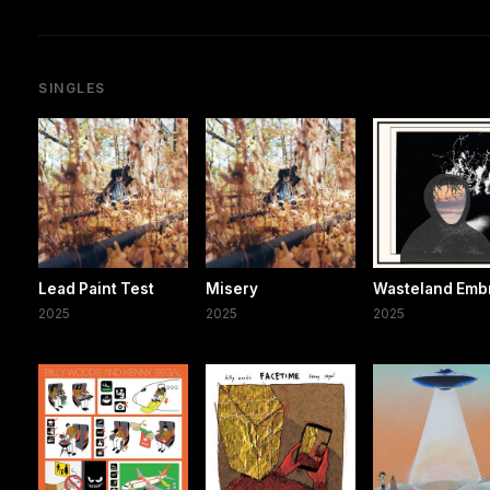
SINGLES
Lead Paint Test
Misery
Wasteland Emb
2025
2025
2025