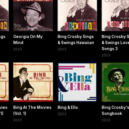
ngs
Georgia On My
Bing Crosby Sings
Bing Crosby 
Mind
& Swings Hawaiian
& Swings Lov
Songs 3
2023
2023
2023
vies
Bing At The Movies
Bing & Ella
Bing Crosby's
1)
(Vol. 1)
Songbook
2023
2023
2023