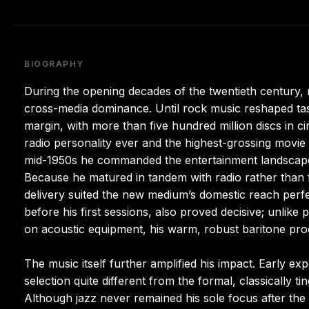
BIOGRAPHY
During the opening decades of the twentieth century,
cross-media dominance. Until rock music reshaped taste
margin, with more than five hundred million discs in ci
radio personality ever and the highest-grossing movie
mid-1950s he commanded the entertainment landscape, 
Because he matured in tandem with radio rather than fo
delivery suited the new medium’s domestic reach perfec
before his first sessions, also proved decisive; unlike p
on acoustic equipment, his warm, robust baritone pro
The music itself further amplified his impact. Early e
selection quite different from the formal, classically 
Although jazz never remained his sole focus after the