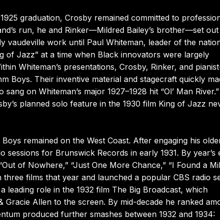
s 1925 graduation, Crosby remained committed to professio
and’s run, he and Rinker—Mildred Bailey’s brother—set out
 vaudeville work until Paul Whiteman, leader of the nation
g of Jazz” at a time when Black innovators were largely
hin Whiteman’s presentations, Crosby, Rinker, and pianist
m Boys. Their inventive material and stagecraft quickly m
lso sang on Whiteman’s major 1927–1928 hit “Ol’ Man River.
by’s planned solo feature in the 1930 film King of Jazz ne
oys remained on the West Coast. After engaging his olde
o sessions for Brunswick Records in early 1931. By year’s
Out of Nowhere,” “Just One More Chance,” “I Found a Mil
three films that year and launched a popular CBS radio se
 leading role in the 1932 film The Big Broadcast, which
 & Gracie Allen to the screen. By mid-decade he ranked am
mentum produced further smashes between 1932 and 1934: