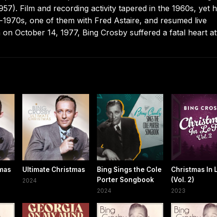
7). Film and recording activity tapered in the 1960s, yet 
d-1970s, one of them with Fred Astaire, and resumed live
 on October 14, 1977, Bing Crosby suffered a fatal heart at
tmas
Ultimate Christmas
Bing Sings the Cole
Christmas In L
Porter Songbook
(Vol. 2)
2024
2024
2023