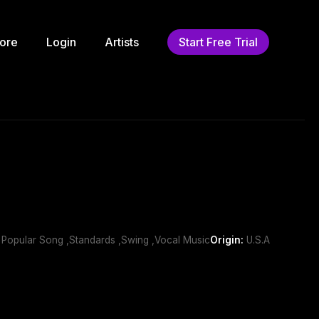
ore
Login
Artists
Start Free Trial
n Popular Song ,Standards ,Swing ,Vocal Music
Origin:
U.S.A