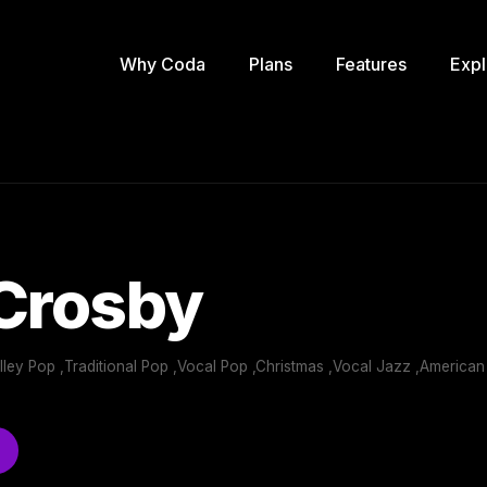
Why Coda
Plans
Features
Expl
 Crosby
Alley Pop ,Traditional Pop ,Vocal Pop ,Christmas ,Vocal Jazz ,America