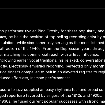
 no performer rivaled Bing Crosby for sheer popularity and
s, he held the position of top-selling recording artist by 
rculation, while simultaneously serving as the most listened
 attraction of the 1940s. From the Depression years throug
matching his commercial reach with artistic influence.
llowing earlier vocal traditions, his relaxed, conversationa
tly. Electrically amplified recording, perfected only month
rior singers compelled to belt in an elevated register to regi
duced effortless, intimate performances.
xposure to jazz supplied an easy rhythmic feel and broad so
tinged repertoire favored by singers of the 1910s and 1920s.
 1930s, he fused current popular successes with strong mat