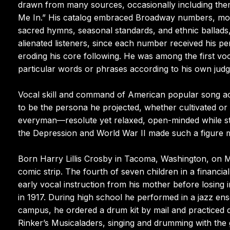
drawn from many sources, occasionally including them
Me In.” His catalog embraced Broadway numbers, moti
sacred hymns, seasonal standards, and ethnic ballads,
alienated listeners, since each number received his pe
eroding his core following. He was among the first voca
particular words or phrases according to his own jud
Vocal skill and command of American popular song acc
to be the persona he projected, whether cultivated or
everyman—resolute yet relaxed, open-minded while st
the Depression and World War II made such a figure m
Born Harry Lillis Crosby in Tacoma, Washington, on 
comic strip. The fourth of seven children in a financia
early vocal instruction from his mother before losing i
in 1917. During high school he performed in a jazz en
campus, he ordered a drum kit by mail and practiced di
Rinker’s Musicaladers, singing and drumming with the 