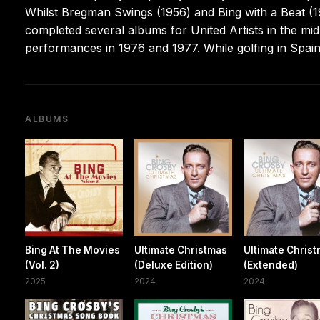
Whilst Bregman Swings (1956) and Bing with a Beat (195
completed several albums for United Artists in the mi
performances in 1976 and 1977. While golfing in Spain
ALBUMS
Bing At The Movies
Ultimate Christmas
Ultimate Chris
(Vol. 2)
(Deluxe Edition)
(Extended)
2025
2024
2024