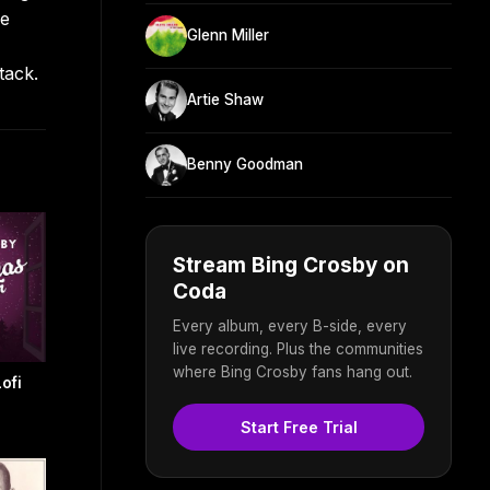
he
Glenn Miller
tack.
Artie Shaw
Benny Goodman
Stream Bing Crosby on
Coda
Every album, every B-side, every
live recording. Plus the communities
where Bing Crosby fans hang out.
ofi
Start Free Trial