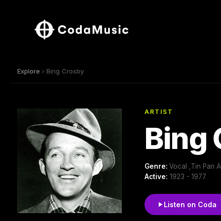
Explore
› Bing Crosby
ARTIST
Bing
Genre:
Vocal ,Tin Pan 
Active:
1923 - 1977
Listen on Coda