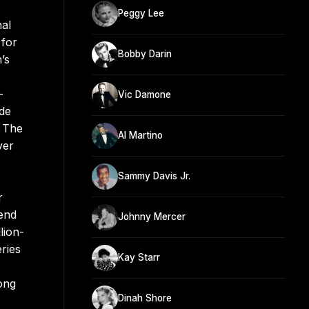
Peggy Lee
nal
 for
Bobby Darin
’s
-
Vic Damone
ade
” The
Al Martino
ver
Sammy Davis Jr.
r
 end
Johnny Mercer
lion-
ries
Kay Starr
ong
Dinah Shore