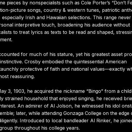
e pieces by nonspecialists such as Cole Porter’s “Don’t F
on-picture songs, country & western tunes, patriotic ant
 especially Irish and Hawaiian selections. This range never
rsonal interpretive touch, broadening his audience without
lists to treat lyrics as texts to be read and shaped, stressi
gment.
ounted for much of his stature, yet his greatest asset pr
 instinctive. Crosby embodied the quintessential American
aunchly protective of faith and national values—exactly 
ost reassuring.
May 3, 1903, he acquired the nickname “Bingo” from a chil
lly strained household that enjoyed singing, he received brie
nterest. An admirer of Al Jolson, he witnessed his idol ons
semble; later, while attending Gonzaga College on the edge 
ligently. Introduced to local bandleader Al Rinker, he joine
group throughout his college years.