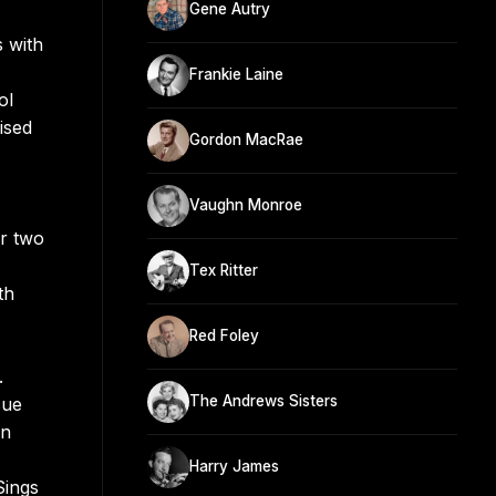
Gene Autry
s with
Frankie Laine
ol
ised
Gordon MacRae
Vaughn Monroe
or two
Tex Ritter
th
Red Foley
.
The Andrews Sisters
sue
an
Harry James
Sings