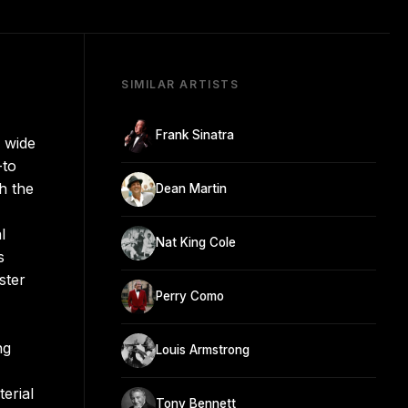
SIMILAR ARTISTS
Frank Sinatra
a wide
-to
h the
Dean Martin
l
Nat King Cole
s
ster
Perry Como
ng
Louis Armstrong
erial
Tony Bennett