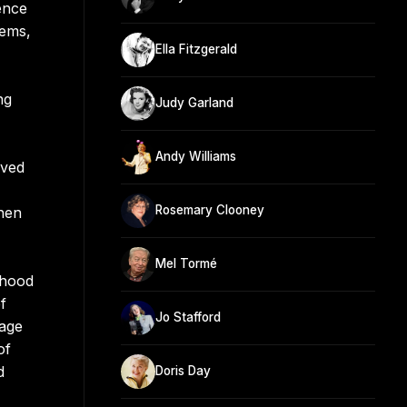
ence
hems,
Ella Fitzgerald
ng
Judy Garland
Andy Williams
oved
Rosemary Clooney
when
Mel Tormé
dhood
f
Jo Stafford
tage
of
d
Doris Day