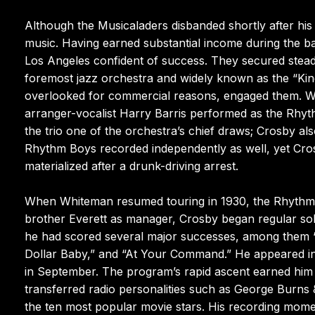
Although the Musicaladers disbanded shortly after hi
music. Having earned substantial income during the b
Los Angeles confident of success. They secured steady
foremost jazz orchestra and widely known as the “Kin
overlooked for commercial reasons, engaged them. Wit
arranger-vocalist Harry Barris performed as the Rhyth
the trio one of the orchestra’s chief draws; Crosby a
Rhythm Boys recorded independently as well, yet Cros
materialized after a drunk-driving arrest.
When Whiteman resumed touring in 1930, the Rhythm B
brother Everett as manager, Crosby began regular sol
he had scored several major successes, among them “
Dollar Baby,” and “At Your Command.” He appeared in 
in September. The program’s rapid ascent earned him a
transferred radio personalities such as George Burns
the ten most popular movie stars. His recording mo