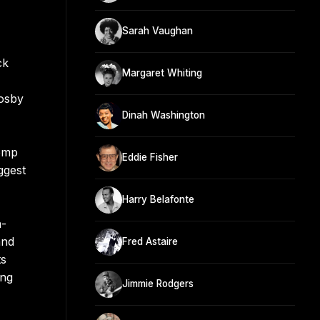
Sarah Vaughan
ck
Margaret Whiting
rosby
Dinah Washington
Kemp
Eddie Fisher
ggest
Harry Belafonte
n-
and
Fred Astaire
ts
ing
Jimmie Rodgers