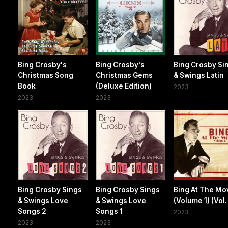
Bing Crosby's
Bing Crosby's
Bing Crosby Si
Christmas Song
Christmas Gems
& Swings Latin
Book
(Deluxe Edition)
2023
2023
2023
Bing Crosby Sings
Bing Crosby Sings
Bing At The Mo
& Swings Love
& Swings Love
(Volume 1) (Vol. 
Songs 2
Songs 1
2023
2023
2023