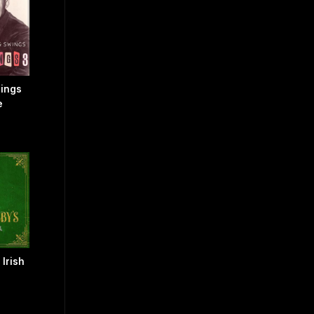
Sings
e
 Irish