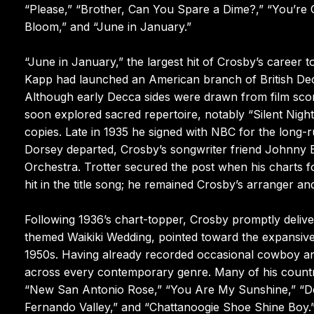
“Please,” “Brother, Can You Spare a Dime?,” “You’re Ge
Bloom,” and “June in January.”
“June in January,” the largest hit of Crosby’s career t
Kapp had launched an American branch of British Dec
Although early Decca sides were drawn from film sc
soon explored sacred repertoire, notably “Silent Night,
copies. Late in 1935 he signed with NBC for the long-ru
Dorsey departed, Crosby’s songwriter friend Johnny 
Orchestra. Trotter secured the post when his charts f
hit in the title song; he remained Crosby’s arranger a
Following 1936’s chart-topper, Crosby promptly deliver
themed Waikiki Wedding, pointed toward the expansive 
1950s. Having already recorded occasional cowboy an
across every contemporary genre. Many of his count
“New San Antonio Rose,” “You Are My Sunshine,” “Dee
Fernando Valley,” and “Chattanoogie Shoe Shine Boy.