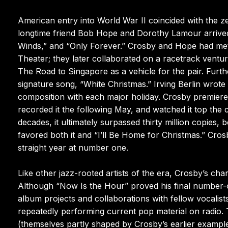
American entry into World War II coincided with the zen
longtime friend Bob Hope and Dorothy Lamour arrived i
Winds,” and “Only Forever.” Crosby and Hope had met
Theater; they later collaborated on a racetrack ventur
The Road to Singapore as a vehicle for the pair. Furth
signature song, “White Christmas.” Irving Berlin wrote 
composition with each major holiday. Crosby premier
recorded it the following May, and watched it top the
decades, it ultimately surpassed thirty million copies,
favored both it and “I’ll Be Home for Christmas.” Crosb
straight year at number one.
Like other jazz-rooted artists of the era, Crosby’s char
Although “Now Is the Hour” proved his final number-o
album projects and collaborations with fellow vocali
repeatedly performing current pop material on radio.
(themselves partly shaped by Crosby’s earlier example