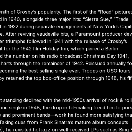
ith of Crosby’s popularity. The first of the “Road” picture
n 1940, alongside three major hits: “Sierra Sue,” “Trade
 in 1932 during separate engagements at New York’s Capit
e. After reviving vaudeville bits, a Paramount producer dev
er triumphs followed in 1941 with the release of Crosby’s
it for the 1942 film Holiday Inn, which paired a Berlin
ed the number on his radio broadcast Christmas Day 1941,
 charts through the remainder of 1942. Reissued annually f
 becoming the best-selling single ever. Troops on USO tours
y retained the top box-office position through 1948, his fif
t standing declined with the mid-1950s arrival of rock & roll
ne single in 1948, the drop in hit-making freed him to pur
sts and prominent bands—work he found more satisfying th
 Taking cues from Frank Sinatra’s mature album concepts
), he revisited hot jazz on well-received LPs such as Bing 