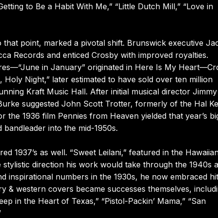
tting to Be a Habit With Me,” “Little Dutch Mill,” “Love in
o that point, marked a pivotal shift. Brunswick executive Ja
ca Records and enticed Crosby with improved royalties.
ores—“June in January” originated in Here Is My Heart—C
 Holy Night,” later estimated to have sold over ten million
nning Kraft Music Hall. After initial musical director Jimmy
Burke suggested John Scott Trotter, formerly of the Hal 
or the 1936 film Pennies from Heaven yielded that year’s bi
nd bandleader into the mid-1950s.
ed 1937’s as well. “Sweet Leilani,” featured in the Hawaiia
stylistic direction his work would take through the 1940s 
d inspirational numbers in the 1930s, he now embraced hi
ry & western covers became successes themselves, includ
p in the Heart of Texas,” “Pistol-Packin’ Mama,” “San
”