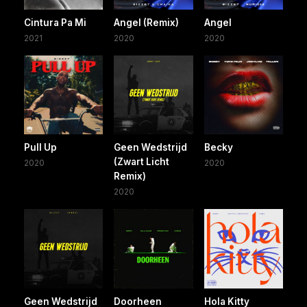
Cintura Pa Mi
Angel (Remix)
Angel
2021
2020
2020
Pull Up
Geen Wedstrijd
Becky
(Zwart Licht
2020
2020
Remix)
2020
Geen Wedstrijd
Doorheen
Hola Kitty