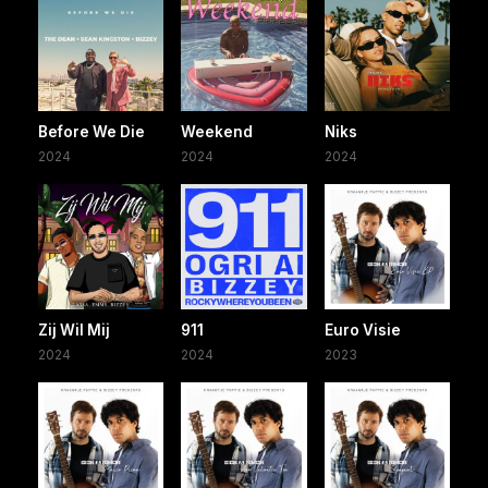
Before We Die
Weekend
Niks
2024
2024
2024
Zij Wil Mij
911
Euro Visie
2024
2024
2023