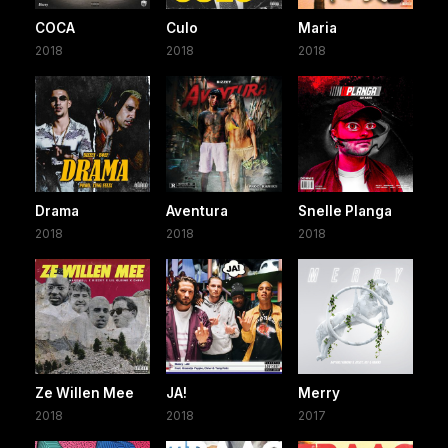
COCA
Culo
Maria
2018
2018
2018
Drama
Aventura
Snelle Planga
2018
2018
2018
Ze Willen Mee
JA!
Merry
2018
2018
2017