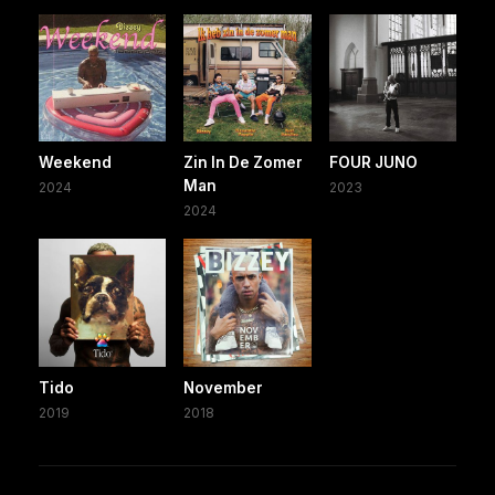
Weekend
Zin In De Zomer
FOUR JUNO
Man
2024
2023
2024
Tido
November
2019
2018