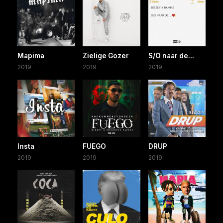
Mapima
Zielige Gozer
S/O naar de...
2019
2019
2019
Insta
FUEGO
DRUP
2019
2019
2019