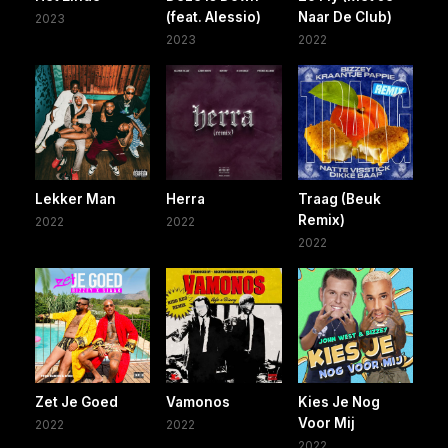
(feat. Alessio)
Naar De Club)
2023
2023
2022
Lekker Man
Herra
Traag (Beuk
Remix)
2022
2022
2022
Zet Je Goed
Vamonos
Kies Je Nog
Voor Mij
2022
2022
2022