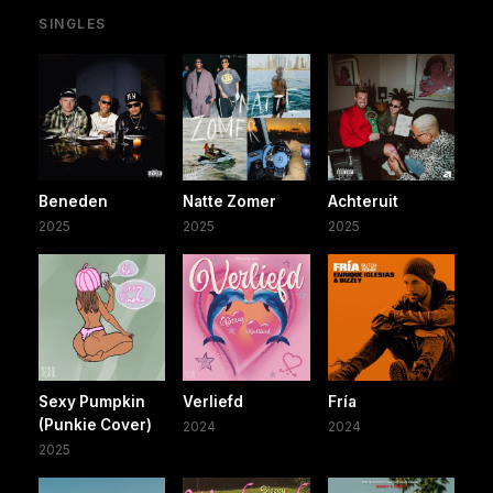
SINGLES
Beneden
Natte Zomer
Achteruit
2025
2025
2025
Sexy Pumpkin
Verliefd
Fría
(Punkie Cover)
2024
2024
2025