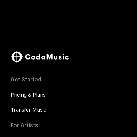
Get Started
Pricing & Plans
Transfer Music
For Artists