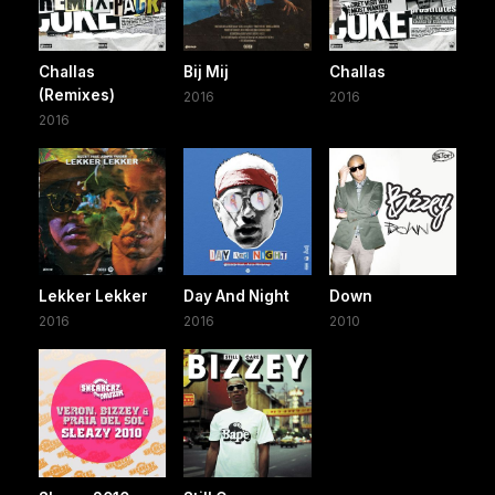
Challas
Bij Mij
Challas
(Remixes)
2016
2016
2016
Lekker Lekker
Day And Night
Down
2016
2016
2010