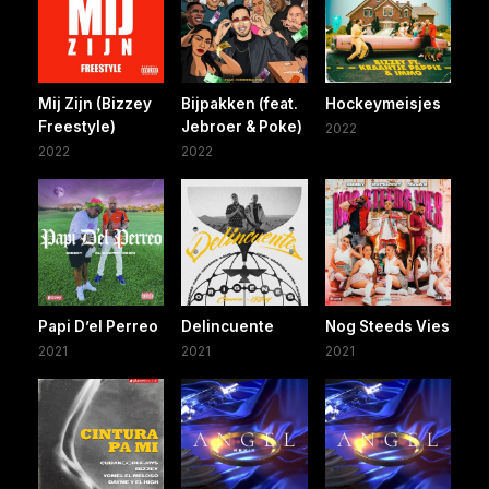
Mij Zijn (Bizzey
Bijpakken (feat.
Hockeymeisjes
Freestyle)
Jebroer & Poke)
2022
2022
2022
Papi D’el Perreo
Delincuente
Nog Steeds Vies
2021
2021
2021