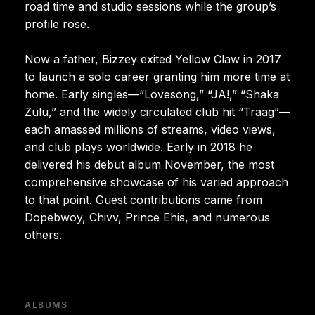
road time and studio sessions while the group’s
profile rose.
Now a father, Bizzey exited Yellow Claw in 2017
to launch a solo career granting him more time at
home. Early singles—“Lovesong,” “JA!,” “Shaka
Zulu,” and the widely circulated club hit “Traag”—
each amassed millions of streams, video views,
and club plays worldwide. Early in 2018 he
delivered his debut album November, the most
comprehensive showcase of his varied approach
to that point. Guest contributions came from
Dopebwoy, Chivv, Prince Ehis, and numerous
others.
ALBUMS