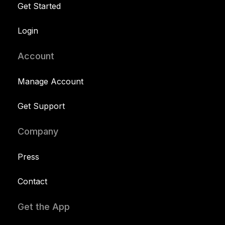
Get Started
Login
Account
Manage Account
Get Support
Company
Press
Contact
Get the App