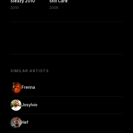
Sleazy 2010
Still Care
2010
2006
SIMILAR ARTISTS
Frenna
Josylvio
Hef