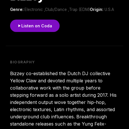
Genre:
Electronic ,Club/Dance ,Trap (EDM)
Origin:
U.S.A
Listen on Coda
BIOGRAPHY
Bizzey co-established the Dutch DJ collective
Yellow Claw and devoted multiple years to
collaborative work with the group before
stepping forward as a solo artist during 2017. His
independent output wove together hip-hop,
electronic textures, Latin rhythms, and assorted
underground club influences. Breakthrough
standalone releases such as the Yung Felix-