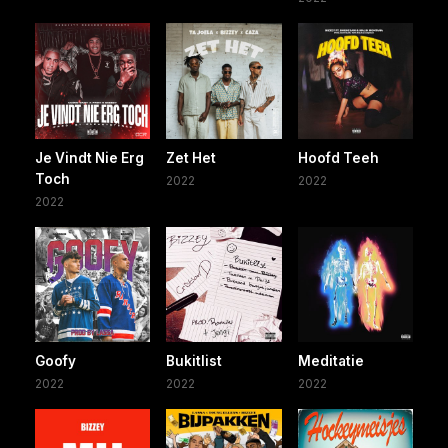
Je Vindt Nie Erg
Zet Het
Hoofd Teeh
Toch
2022
2022
2022
Goofy
Bukitlist
Meditatie
2022
2022
2022