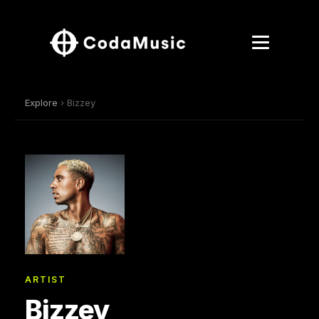
Explore
› Bizzey
ARTIST
Bizzey