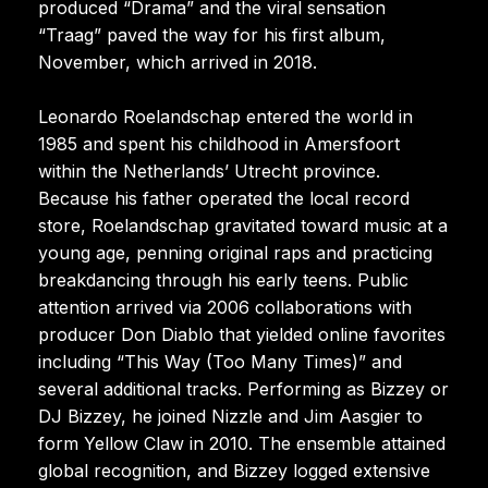
produced “Drama” and the viral sensation
“Traag” paved the way for his first album,
November, which arrived in 2018.
Leonardo Roelandschap entered the world in
1985 and spent his childhood in Amersfoort
within the Netherlands’ Utrecht province.
Because his father operated the local record
store, Roelandschap gravitated toward music at a
young age, penning original raps and practicing
breakdancing through his early teens. Public
attention arrived via 2006 collaborations with
producer Don Diablo that yielded online favorites
including “This Way (Too Many Times)” and
several additional tracks. Performing as Bizzey or
DJ Bizzey, he joined Nizzle and Jim Aasgier to
form Yellow Claw in 2010. The ensemble attained
global recognition, and Bizzey logged extensive