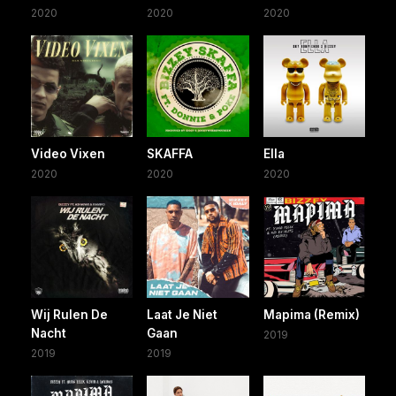
2020
2020
2020
Video Vixen
SKAFFA
Ella
2020
2020
2020
Wij Rulen De
Laat Je Niet
Mapima (Remix)
Nacht
Gaan
2019
2019
2019