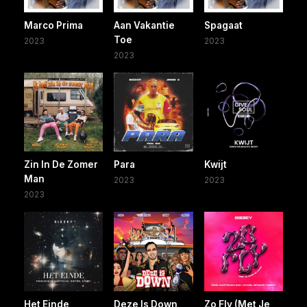
Marco Prima
Aan Vakantie
Spagaat
Toe
2023
2023
2023
Zin In De Zomer
Para
Kwijt
Man
2023
2023
2023
Het Einde
Deze Is Down
Zo Fly (Met Je