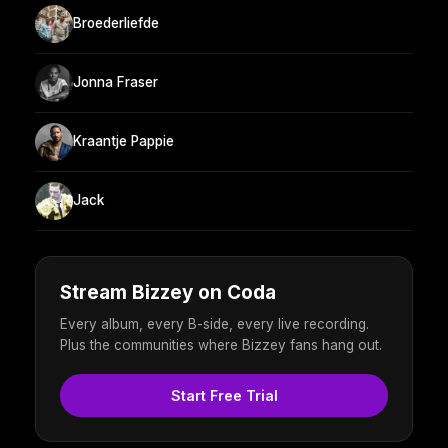
Broederliefde
Jonna Fraser
Kraantje Pappie
Jack
Stream Bizzey on Coda
Every album, every B-side, every live recording.
Plus the communities where Bizzey fans hang out.
Start Free Trial