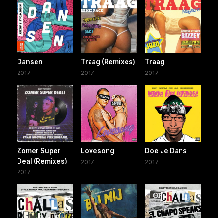
Dansen
Traag (Remixes)
Traag
2017
2017
2017
Zomer Super
Lovesong
Doe Je Dans
Deal (Remixes)
2017
2017
2017