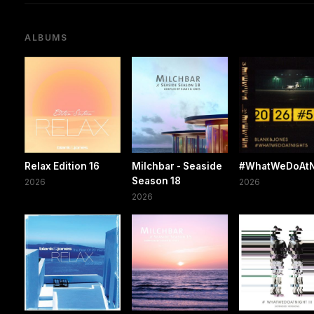
ALBUMS
Relax Edition 16
Milchbar - Seaside
#WhatWeDoAtN
Season 18
2026
2026
2026