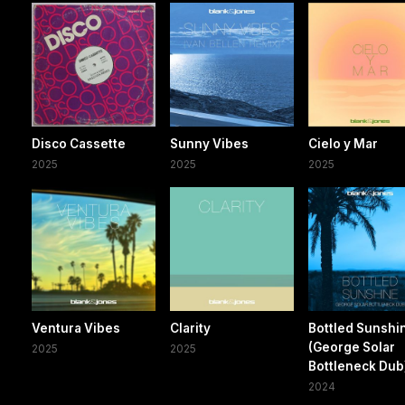
Disco Cassette
Sunny Vibes
Cielo y Mar
2025
2025
2025
Ventura Vibes
Clarity
Bottled Sunshi
(George Solar
2025
2025
Bottleneck Dub
2024