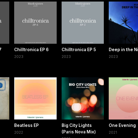
7
Chilltronica EP 6
Chilltronica EP 5
Deep in the N
2023
2023
2023
Beatless EP
Big City Lights
One Evening
(Paris Nova Mix)
2022
2021