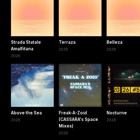
Strada Statale
Terraza
Belleza
Amalfitana
2026
2026
2026
Above the Sea
Freak-A-Zoid
Nocturne
(CASSARA's Space
2026
2026
Mixes)
2026