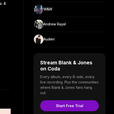
o. 4
W&W
Andrew Rayel
Audien
Stream Blank & Jones
on Coda
Every album, every B-side, every
live recording. Plus the communities
where Blank & Jones fans hang
out.
Start Free Trial