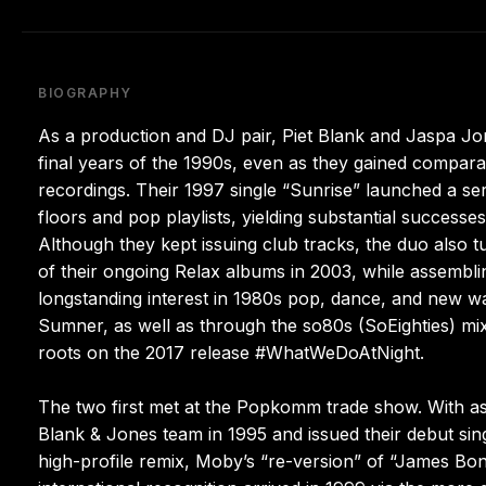
BIOGRAPHY
As a production and DJ pair, Piet Blank and Jaspa Jon
final years of the 1990s, even as they gained compara
recordings. Their 1997 single “Sunrise” launched a se
floors and pop playlists, yielding substantial succes
Although they kept issuing club tracks, the duo als
of their ongoing Relax albums in 2003, while assemblin
longstanding interest in 1980s pop, dance, and new w
Sumner, as well as through the so80s (SoEighties) mix 
roots on the 2017 release #WhatWeDoAtNight.
The two first met at the Popkomm trade show. With a
Blank & Jones team in 1995 and issued their debut singl
high-profile remix, Moby’s “re-version” of “James B