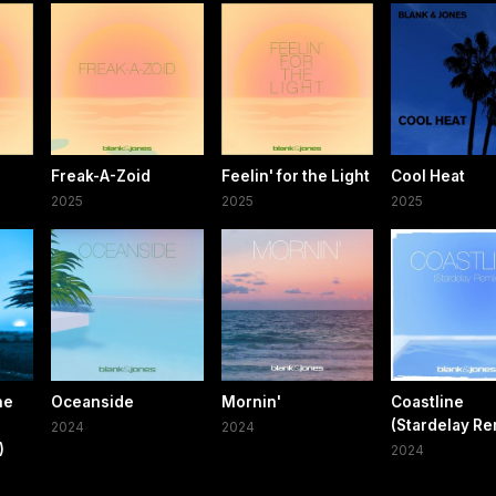
Freak-A-Zoid
Feelin' for the Light
Cool Heat
2025
2025
2025
ne
Oceanside
Mornin'
Coastline
(Stardelay Re
2024
2024
)
2024