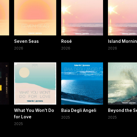
Seven Seas
Rosé
Island Morni
2026
2026
2026
What You Won't Do
Baia Degli Angeli
Beyond the S
for Love
2025
2025
2025