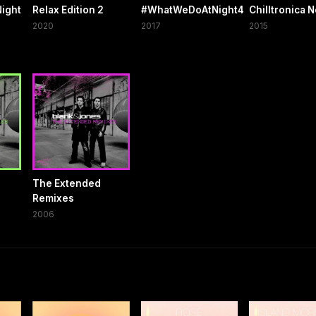
ight
Relax Edition 2
#WhatWeDoAtNight4
Chilltronica N
2020
2017
2015
The Extended
Remixes
2006