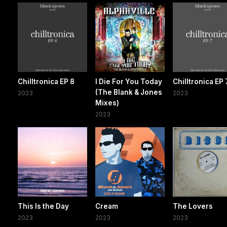
Chilltronica EP 8
I Die For You Today
Chilltronica EP 
(The Blank & Jones
2023
2023
Mixes)
2023
This Is the Day
Cream
The Lovers
2023
2023
2023