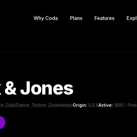
Why Coda
Plans
Features
Expl
 & Jones
nce ,Club/Dance ,Techno ,Downtempo
Origin:
U.S.A
Active:
1995 - Pres