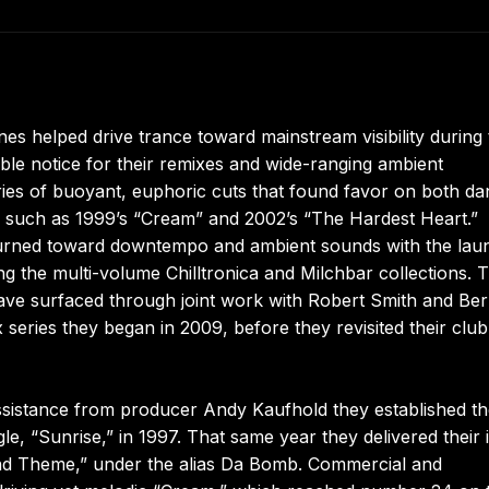
es helped drive trance toward mainstream visibility during 
ble notice for their remixes and wide-ranging ambient
ries of buoyant, euphoric cuts that found favor on both d
ses such as 1999’s “Cream” and 2002’s “The Hardest Heart.”
o turned toward downtempo and ambient sounds with the lau
g the multi-volume Chilltronica and Milchbar collections. T
ave surfaced through joint work with Robert Smith and Be
series they began in 2009, before they revisited their club
ssistance from producer Andy Kaufhold they established t
e, “Sunrise,” in 1997. That same year they delivered their in
ond Theme,” under the alias Da Bomb. Commercial and