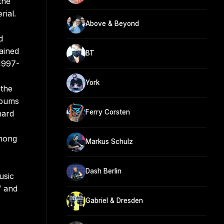
the
rial.
Above & Beyond
d
ained
BT
 1997-
York
 the
lbums
Ferry Corsten
nard
s
among
Markus Schulz
Dash Berlin
usic
” and
Gabriel & Dresden