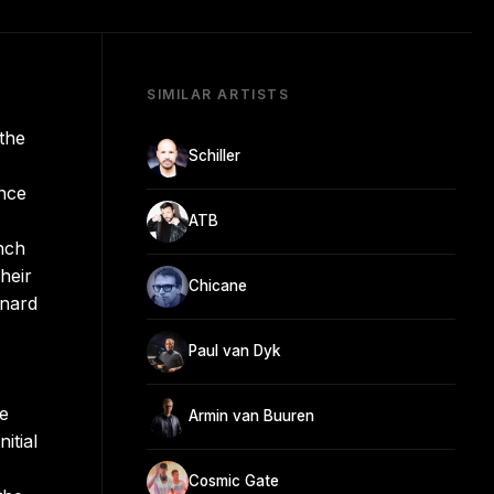
SIMILAR ARTISTS
the
Schiller
ance
ATB
nch
heir
Chicane
rnard
Paul van Dyk
he
Armin van Buuren
itial
Cosmic Gate