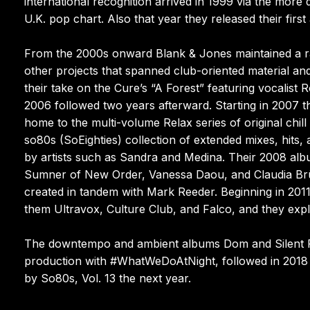
international recognition arrived in 1999 via the mor
U.K. pop chart. Also that year they released their firs
From the 2000s onward Blank & Jones maintained a ra
other projects that spanned club-oriented material an
their take on the Cure’s “A Forest” featuring vocalist 
2006 followed two years afterward. Starting in 2007 
home to the multi-volume Relax series of original chi
so80s (SoEighties) collection of extended mixes, hits,
by artists such as Sandra and Medina. Their 2008 alb
Sumner of New Order, Vanessa Daou, and Claudia Br
created in tandem with Mark Reeder. Beginning in 2011
them Ultravox, Culture Club, and Falco, and they exp
The downtempo and ambient albums Dom and Silent P
production with #WhatWeDoAtNight, followed in 2018 
by So80s, Vol. 13 the next year.