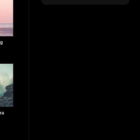
ng
ea