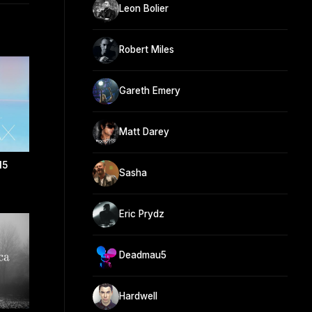
Leon Bolier
Robert Miles
Gareth Emery
Matt Darey
15
Sasha
Eric Prydz
Deadmau5
Hardwell