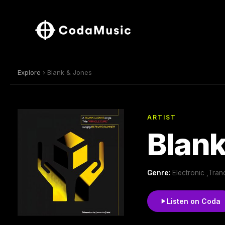
Explore
› Blank & Jones
ARTIST
Blank
Genre:
Electronic ,Tra
Listen on Coda