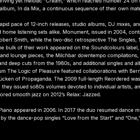
e driving yet melodic “Cream,” which reached number 24 on 
t album, In da Mix, a continuous sequence of their own mate
pid pace of 12-inch releases, studio albums, DJ mixes, an
d home listening sets alike. Monument, issued in 2004, cont
Robert Smith, while the two-disc retrospective The Singles,
the bulk of their work appeared on the Soundcolours label,
ll and lounge pieces, the Milchbar downtempo compilations,
 and deep cuts from the 1980s, and additional singles and a
um The Logic of Pleasure featured collaborations with Ber
ücken of Propaganda. The 2009 full-length Reordered wa
 they issued so80s volumes devoted to individual artists, 
lored smooth jazz on 2012’s Relax: Jazzed.
iano appeared in 2006. In 2017 the duo resumed dance m
by the dance-pop singles “Love from the Start” and “One,