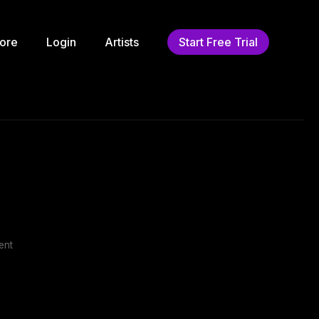
ore
Login
Artists
Start Free Trial
ent