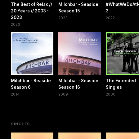
The Best of Relax //
Milchbar - Seaside
#WhatWeDoAtN
20 Years // 2003 -
Season 15
3
2023
2023
2022
2023
Milchbar - Seaside
Milchbar - Seaside
The Extended
Season 6
Season 16
Singles
2014
2009
2006
SINGLES