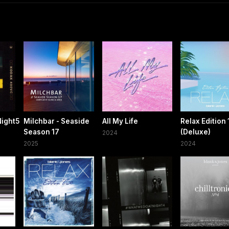
ight5
Milchbar - Seaside
All My Life
Relax Edition 
Season 17
(Deluxe)
2024
2025
2024