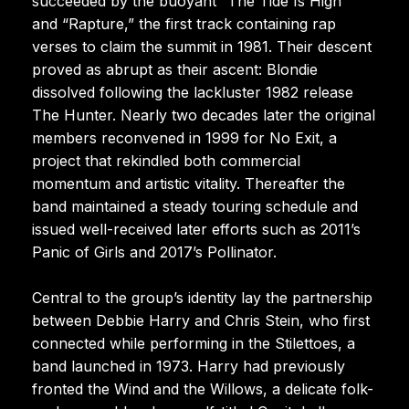
succeeded by the buoyant “The Tide Is High”
and “Rapture,” the first track containing rap
verses to claim the summit in 1981. Their descent
proved as abrupt as their ascent: Blondie
dissolved following the lackluster 1982 release
The Hunter. Nearly two decades later the original
members reconvened in 1999 for No Exit, a
project that rekindled both commercial
momentum and artistic vitality. Thereafter the
band maintained a steady touring schedule and
issued well-received later efforts such as 2011’s
Panic of Girls and 2017’s Pollinator.
Central to the group’s identity lay the partnership
between Debbie Harry and Chris Stein, who first
connected while performing in the Stilettoes, a
band launched in 1973. Harry had previously
fronted the Wind and the Willows, a delicate folk-