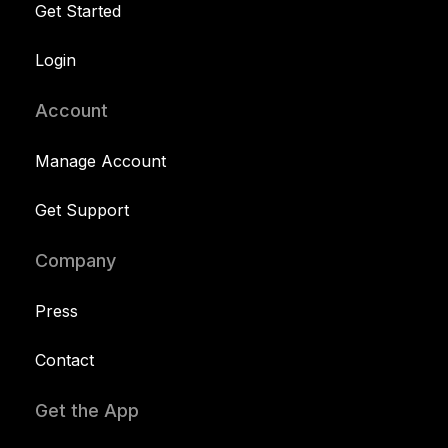
Get Started
Login
Account
Manage Account
Get Support
Company
Press
Contact
Get the App