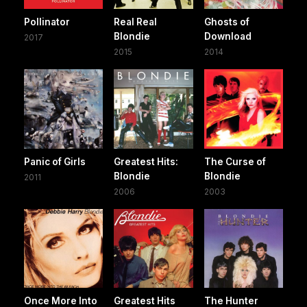
Pollinator
Real Real
Ghosts of
Blondie
Download
2017
2015
2014
Panic of Girls
Greatest Hits:
The Curse of
Blondie
Blondie
2011
2006
2003
Once More Into
Greatest Hits
The Hunter