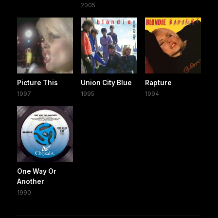
2005
Picture This
Union City Blue
Rapture
1997
1995
1994
One Way Or
Another
1990