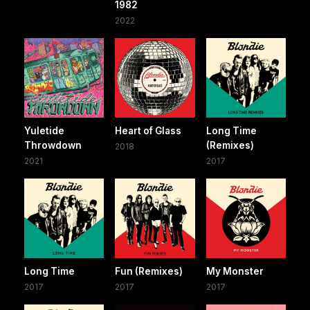
1982
2022
Yuletide
Heart of Glass
Long Time
Throwdown
(Remixes)
2018
2021
2017
Long Time
Fun (Remixes)
My Monster
2017
2017
2017