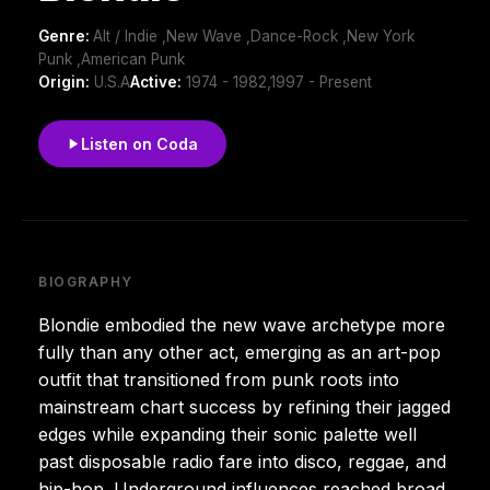
Genre:
Alt / Indie ,New Wave ,Dance-Rock ,New York
Punk ,American Punk
Origin:
U.S.A
Active:
1974 - 1982,1997 - Present
Listen on Coda
BIOGRAPHY
Blondie embodied the new wave archetype more
fully than any other act, emerging as an art-pop
outfit that transitioned from punk roots into
mainstream chart success by refining their jagged
edges while expanding their sonic palette well
past disposable radio fare into disco, reggae, and
hip-hop. Underground influences reached broad