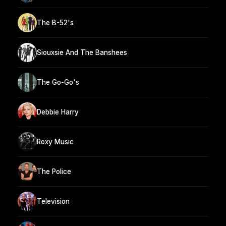
The B-52's
Siouxsie And The Banshees
The Go-Go's
Debbie Harry
Roxy Music
The Police
Television