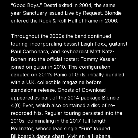
“Good Boys.” Destri exited in 2004, the same
year Sanctuary issued Live by Request. Blondie
entered the Rock & Roll Hall of Fame in 2006.
Throughout the 2000s the band continued
touring, incorporating bassist Leigh Foxx, guitarist
Paul Carbonara, and keyboardist Matt Katz-
Bohen into the official roster; Tommy Kessler
joined on guitar in 2010. This configuration
debuted on 2011’s Panic of Girls, initially bundled
with a U.K. collectible magazine before
standalone release. Ghosts of Download
appeared as part of the 2014 package Blondie
4(0) Ever, which also contained a disc of re-
recorded hits. Regular touring persisted into the
2010s, culminating in the 2017 full-length
Pollinator, whose lead single “Fun” topped
Billboard’s dance chart. Vivir en la Habana,