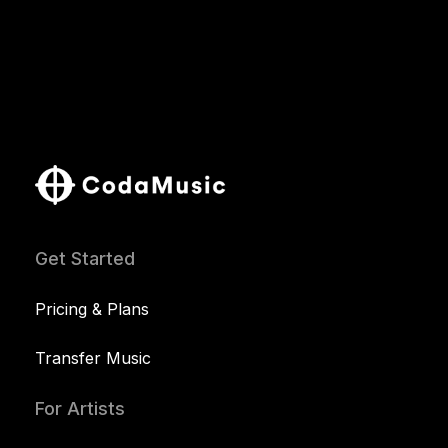
Get Started
Pricing & Plans
Transfer Music
For Artists