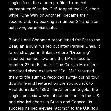
singles from the album profited from that
momentum: “Sunday Girl” topped the U.K. chart
while “One Way or Another” became their
second U.S. hit, peaking at number 24 and later
achieving perennial status.
Blondie and Chapman reconvened for Eat to the
Beat, an album rushed out after Parallel Lines. It
fared stronger in Britain, where “Dreaming”
reached number two and the LP climbed to
number 27 on Billboard. The Giorgio Moroder–
produced disco excursion “Call Me” returned
them to the summit; recorded swiftly during tour
downtime and featured on the soundtrack to
Paul Schrader’s 1980 film American Gigolo, the
single spent six weeks at number one in the U.S.
and also led charts in Britain and Canada. Its
success helped elevate “Atomic” to the U.K. top