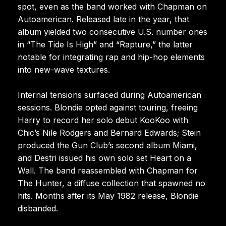
spot, even as the band worked with Chapman on
Autoamerican. Released late in the year, that
album yielded two consecutive U.S. number ones
in “The Tide Is High” and “Rapture,” the latter
notable for integrating rap and hip-hop elements
into new-wave textures.
Internal tensions surfaced during Autoamerican
sessions. Blondie opted against touring, freeing
Harry to record her solo debut KooKoo with
Chic’s Nile Rodgers and Bernard Edwards; Stein
produced the Gun Club’s second album Miami,
and Destri issued his own solo set Heart on a
Wall. The band reassembled with Chapman for
The Hunter, a diffuse collection that spawned no
hits. Months after its May 1982 release, Blondie
disbanded.