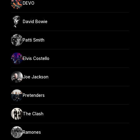
DEVO
David Bowie
Patti Smith
Elvis Costello
Joe Jackson
Pretenders
The Clash
Ramones