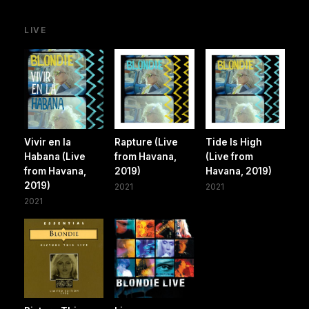
LIVE
Vivir en la
Rapture (Live
Tide Is High
Habana (Live
from Havana,
(Live from
from Havana,
2019)
Havana, 2019)
2019)
2021
2021
2021