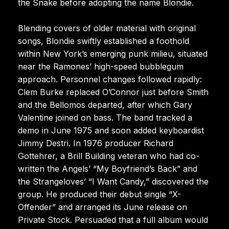
the Snake before adopting the name Blondie.
Blending covers of older material with original
songs, Blondie swiftly established a foothold
within New York’s emerging punk milieu, situated
near the Ramones’ high-speed bubblegum
approach. Personnel changes followed rapidly:
Clem Burke replaced O’Connor just before Smith
and the Bellomos departed, after which Gary
Valentine joined on bass. The band tracked a
demo in June 1975 and soon added keyboardist
Jimmy Destri. In 1976 producer Richard
Gottehrer, a Brill Building veteran who had co-
written the Angels’ “My Boyfriend’s Back” and
the Strangeloves’ “I Want Candy,” discovered the
group. He produced their debut single “X-
Offender” and arranged its June release on
Private Stock. Persuaded that a full album would