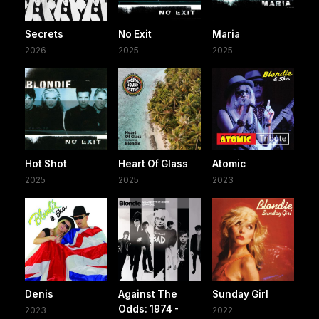
Secrets
No Exit
Maria
2026
2025
2025
Hot Shot
Heart Of Glass
Atomic
2025
2025
2023
Denis
Against The
Sunday Girl
Odds: 1974 -
2023
2022