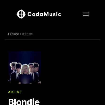
Explore
› Blondie
ARTIST
Blondie