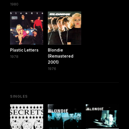
1980
Plastic Letters
Blondie
(Remastered
1978
2001)
1976
SINGLES