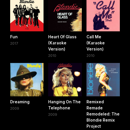
Fun
Heart Of Glass
Call Me
(Karaoke
(Karaoke
2017
Version)
Version)
2010
2010
Dreaming
Hanging On The
Remixed
Telephone
Remade
2009
Remodeled: The
2009
Blondie Remix
Project