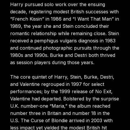
Harry pursued solo work over the ensuing
decade, registering modest British successes with
“French Kissin” in 1986 and “I Want That Man” in
1989, the year she and Stein concluded their
romantic relationship while remaining close. Stein
received a pemphigus vulgaris diagnosis in 1983
and continued photographic pursuits through the
1980s and 1990s. Burke and Destri both thrived
as session players during those years.
The core quintet of Harry, Stein, Burke, Destri,
and Valentine regrouped in 1997 for select
performances; by the 1999 release of No Exit,
Valentine had departed. Bolstered by the surprise
U.K. number-one “Maria,” the album reached
number three in Britain and number 18 in the
U.S. The Curse of Blondie arrived in 2003 with
less impact yet yielded the modest British hit