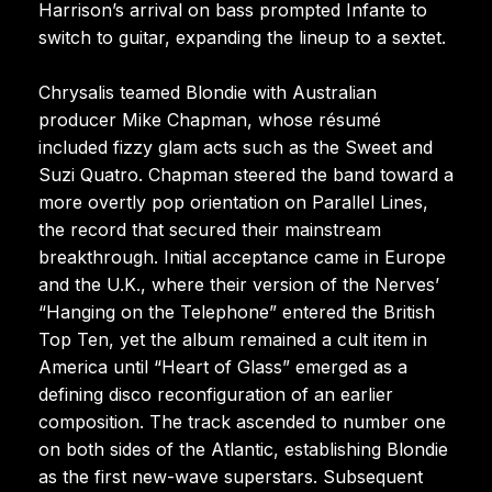
Harrison’s arrival on bass prompted Infante to
switch to guitar, expanding the lineup to a sextet.
Chrysalis teamed Blondie with Australian
producer Mike Chapman, whose résumé
included fizzy glam acts such as the Sweet and
Suzi Quatro. Chapman steered the band toward a
more overtly pop orientation on Parallel Lines,
the record that secured their mainstream
breakthrough. Initial acceptance came in Europe
and the U.K., where their version of the Nerves’
“Hanging on the Telephone” entered the British
Top Ten, yet the album remained a cult item in
America until “Heart of Glass” emerged as a
defining disco reconfiguration of an earlier
composition. The track ascended to number one
on both sides of the Atlantic, establishing Blondie
as the first new-wave superstars. Subsequent