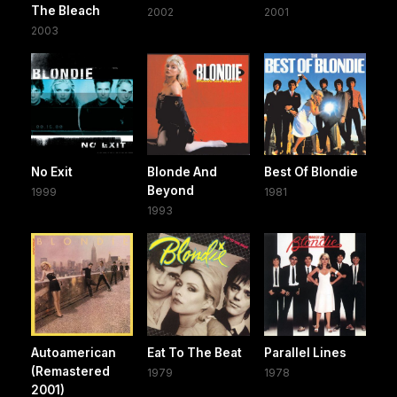
The Bleach
2002
2001
2003
No Exit
Blonde And
Best Of Blondie
Beyond
1999
1981
1993
Autoamerican
Eat To The Beat
Parallel Lines
(Remastered
1979
1978
2001)