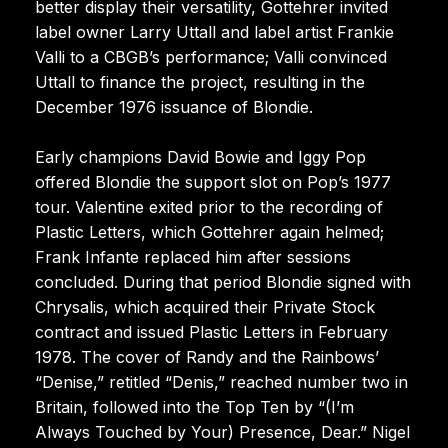
better display their versatility, Gottehrer invited
label owner Larry Uttall and label artist Frankie
Valli to a CBGB’s performance; Valli convinced
Uttall to finance the project, resulting in the
December 1976 issuance of Blondie.
Early champions David Bowie and Iggy Pop
offered Blondie the support slot on Pop’s 1977
tour. Valentine exited prior to the recording of
Plastic Letters, which Gottehrer again helmed;
Frank Infante replaced him after sessions
concluded. During that period Blondie signed with
Chrysalis, which acquired their Private Stock
contract and issued Plastic Letters in February
1978. The cover of Randy and the Rainbows’
“Denise,” retitled “Denis,” reached number two in
Britain, followed into the Top Ten by “(I’m
Always Touched by Your) Presence, Dear.” Nigel