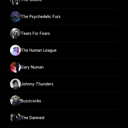
The Psychedelic Furs
Tears For Fears
The Human League
Gary Numan
Johnny Thunders
Buzzcocks
The Damned