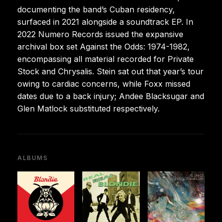
documenting the band’s Cuban residency,
surfaced in 2021 alongside a soundtrack EP. In
2022 Numero Records issued the expansive
archival box set Against the Odds: 1974-1982,
encompassing all material recorded for Private
Stock and Chrysalis. Stein sat out that year’s tour
owing to cardiac concerns, while Foxx missed
dates due to a back injury; Andee Blacksugar and
Glen Matlock substituted respectively.
ALBUMS