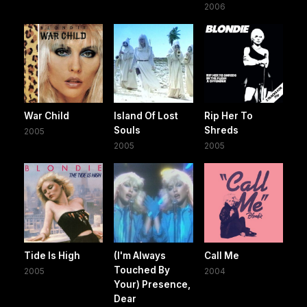
2006
War Child
Island Of Lost
Rip Her To
Souls
Shreds
2005
2005
2005
Tide Is High
(I'm Always
Call Me
Touched By
2005
2004
Your) Presence,
Dear