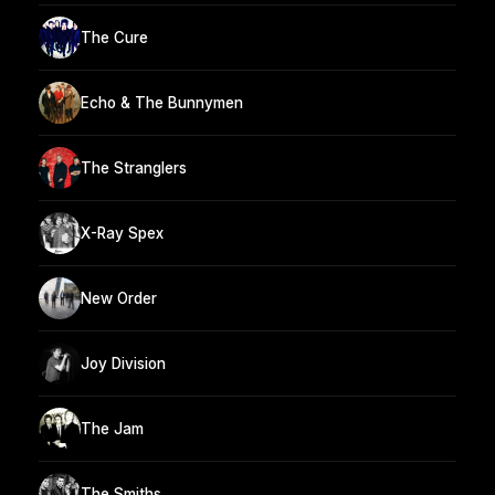
The Cure
Echo & The Bunnymen
The Stranglers
X-Ray Spex
New Order
Joy Division
The Jam
The Smiths