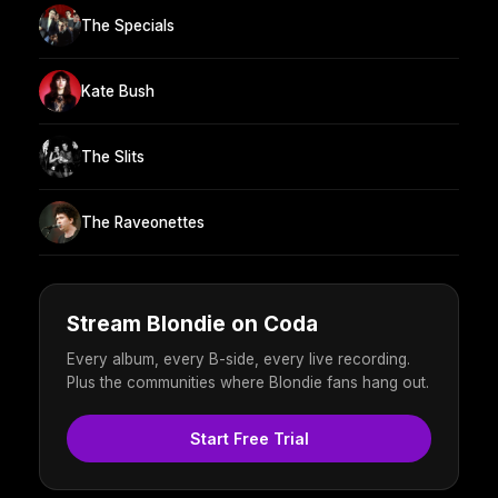
The Specials
Kate Bush
The Slits
The Raveonettes
Stream Blondie on Coda
Every album, every B-side, every live recording.
Plus the communities where Blondie fans hang out.
Start Free Trial