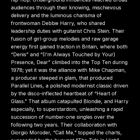
audiences through their knowing, mischievous
delivery and the luminous charisma of
frontwoman Debbie Harry, who shared
leadership duties with guitarist Chris Stein. Their
fusion of girl-group melodies and raw garage
energy first gained traction in Britain, where both
“Denis” and “(I’m Always Touched by Your)
Presence, Dear” climbed into the Top Ten during
1978; yet it was the alliance with Mike Chapman,
a producer steeped in glam, that produced
Parallel Lines, a polished modernist classic driven
by the disco-inflected heartbeat of “Heart of
Glass.” That album catapulted Blondie, and Harry
especially, to superstardom, unleashing a rapid
succession of number-one singles over the
following two years. Their collaboration with
Giorgio Moroder, “Call Me,” topped the charts,