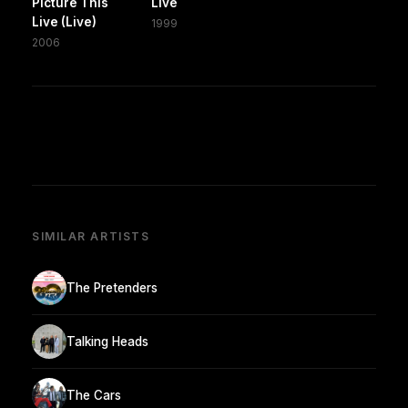
Picture This
Live
Live (Live)
1999
2006
SIMILAR ARTISTS
The Pretenders
Talking Heads
The Cars