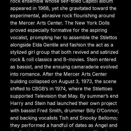
rock ensemble whose self-titled Capitol album
appeared in 1968, yet she gravitated toward the
experimental, abrasive rock flourishing around
the Mercer Arts Center. The New York Dolls
proved especially formative for the aspiring
vocalist, prompting her to assemble the Stilettos
alongside Elda Gentile and fashion the act as a
stylized girl group that both revived and satirized
rock & roll classics and B-movies. Stein entered
as bassist, and the ensuing camaraderie evolved
into romance. After the Mercer Arts Center
building collapsed on August 3, 1973, the scene
shifted to CBGB’s in 1974, where the Stilettoes
supported Television that May. By summer’s end
Harry and Stein had launched their own project
with bassist Fred Smith, drummer Billy O’Connor,
and backing vocalists Tish and Snooky Bellomo;
they performed a handful of dates as Angel and