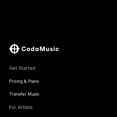
Get Started
Pricing & Plans
Transfer Music
For Artists