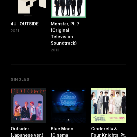
4U : OUTSIDE
Monstar, Pt. 7
(Original
2021
Television
Soundtrack)
2013
SINGLES
Outsider
Blue Moon
Cinderella &
(Japanese ver.)
(Cinema
Four Knights, Pt.