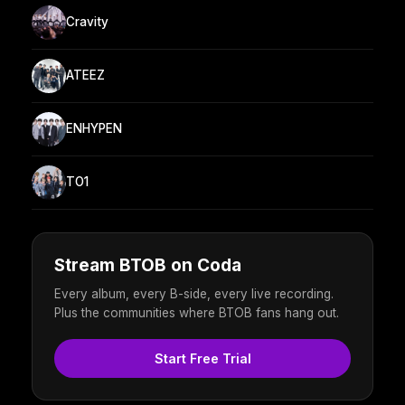
Cravity
ATEEZ
ENHYPEN
TO1
Stream BTOB on Coda
Every album, every B-side, every live recording.
Plus the communities where BTOB fans hang out.
Start Free Trial