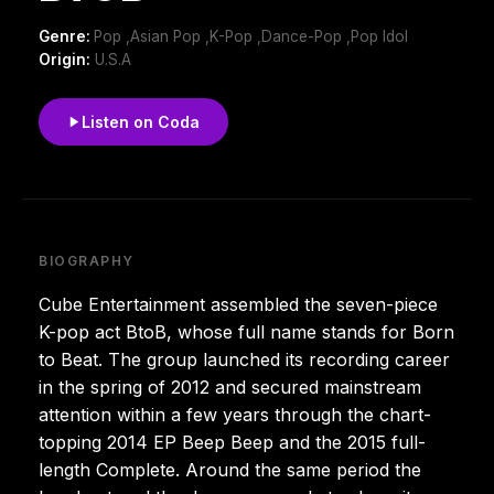
Genre:
Pop ,Asian Pop ,K-Pop ,Dance-Pop ,Pop Idol
Origin:
U.S.A
Listen on Coda
BIOGRAPHY
Cube Entertainment assembled the seven-piece
K-pop act BtoB, whose full name stands for Born
to Beat. The group launched its recording career
in the spring of 2012 and secured mainstream
attention within a few years through the chart-
topping 2014 EP Beep Beep and the 2015 full-
length Complete. Around the same period the