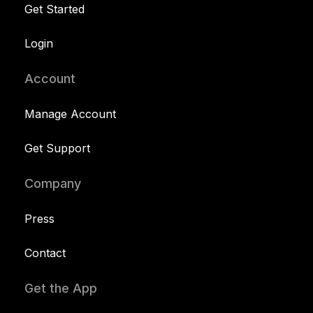
Get Started
Login
Account
Manage Account
Get Support
Company
Press
Contact
Get the App