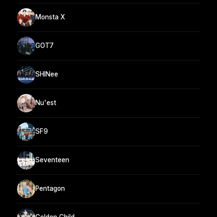
Monsta X
GOT7
SHINee
Nu'est
SF9
Seventeen
Pentagon