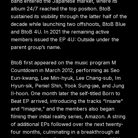
band entered the Japanese market, where its
album 24/7 reached the top position. BtoB
sustained its visibility through the latter half of the
decade while launching two offshoots, BtoB Blue
and BtoB 4U. In 2021 the remaining active
members issued the EP 4U: Outside under the
parent group’s name.
BtoB first appeared on the music program M
Countdown in March 2012, performing as Seo
Eun-kwang, Lee Min-hyuk, Lee Chang-sub, Im
Hyun-sik, Peniel Shin, Yook Sung-jae, and Jung
Il-hoon. One month later the self-titled Born to
Beat EP arrived, introducing the tracks “Insane”
and “Imagine,” and the members also began
filming their initial reality series, Amazon. A string
of additional EPs followed over the next twenty-
four months, culminating in a breakthrough at