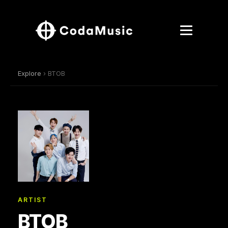
Explore
› BTOB
ARTIST
BTOB