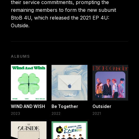
their service commitments, prompting the
remaining members to form the new subunit
BtoB 4U, which released the 2021 EP 4U:
Outside.
ALBUMS
WIND AND WISH
Be Together
Outsider
2023
2022
2021