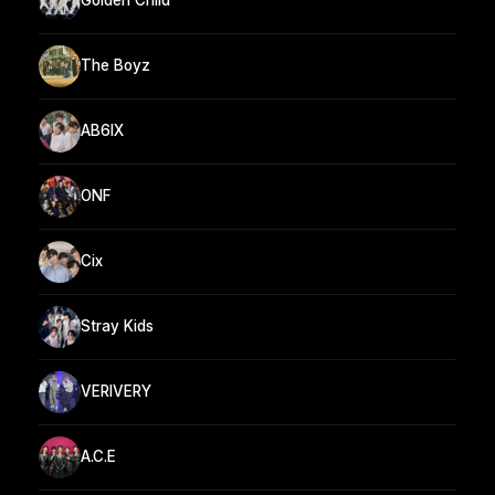
Golden Child
The Boyz
AB6IX
ONF
Cix
Stray Kids
VERIVERY
A.C.E