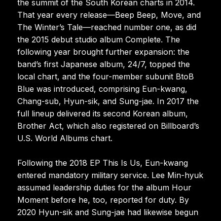
the summit of the South Korean charts in 2014.
That year every release—Beep Beep, Move, and
The Winter’s Tale—reached number one, as did
the 2015 debut studio album Complete. The
following year brought further expansion: the
band’s first Japanese album, 24/7, topped the
local chart, and the four-member subunit BtoB
Blue was introduced, comprising Eun-kwang,
Chang-sub, Hyun-sik, and Sung-jae. In 2017 the
full lineup delivered its second Korean album,
Brother Act, which also registered on Billboard’s
U.S. World Albums chart.
Following the 2018 EP This Is Us, Eun-kwang
entered mandatory military service. Lee Min-hyuk
assumed leadership duties for the album Hour
Moment before he, too, reported for duty. By
2020 Hyun-sik and Sung-jae had likewise begun