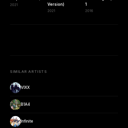
Version)
1
2021
2021
2016
SIMILAR ARTISTS
VIXX
B1A4
Infinite