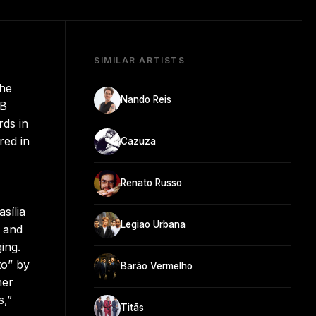
SIMILAR ARTISTS
she
Nando Reis
PB
ds in
red in
Cazuza
Renato Russo
sília
Legiao Urbana
ô and
ing.
to” by
Barão Vermelho
her
s,”
Titãs