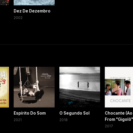
Dez De Dezembro
2002
Espírito Do Som
O Segundo Sol
Chocante (Ao 
From "Gigolô"
2021
2018
2017