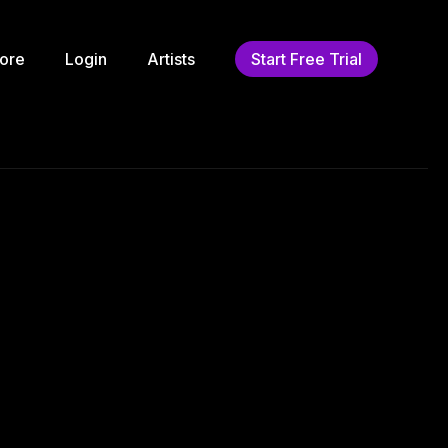
ore
Login
Artists
Start Free Trial