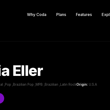
Why Coda
Plans
Features
Expl
a Eller
nal ,Pop ,Brazilian Pop ,MPB ,Brazilian ,Latin Rock
Origin:
U.S.A