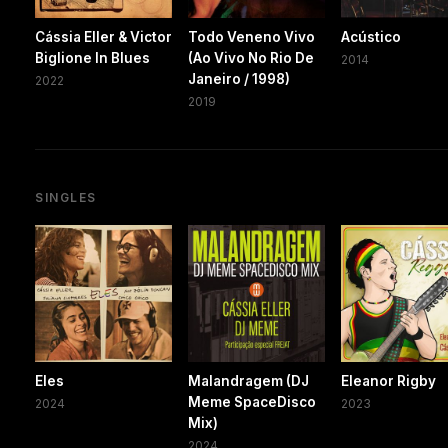
Cássia Eller & Victor
Todo Veneno Vivo
Acústico
Biglione In Blues
(Ao Vivo No Rio De
2014
Janeiro / 1998)
2022
2019
SINGLES
Eles
Malandragem (DJ
Eleanor Rigby
Meme SpaceDisco
2024
2023
Mix)
2024