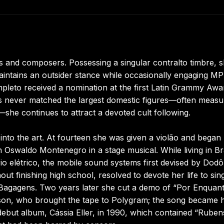
s and composers. Possessing a singular contralto timbre, 
intains an outsider stance while occasionally engaging M
eto received a nomination at the first Latin Grammy Awar
s never matched the largest domestic figures—often measu
she continues to attract a devoted cult following.
into the art. At fourteen she was given a violão and began
h Oswaldo Montenegro in a stage musical. While living in Bra
trio elétrico, the mobile sound systems first devised by Dod
ut finishing high school, resolved to devote her life to sing
 Bagagens. Two years later she cut a demo of “Por Enquan
son, who brought the tape to Polygram; the song became 
er debut album, Cássia Eller, in 1990, which contained “Ruben