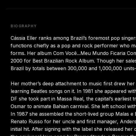
BIOGRAPHY
Cássia Eller ranks among Brazil’s foremost pop singer
functions chiefly as a pop and rock performer who ma
forms. Her album Com Você...Meu Mundo Ficaria Compl
2000 for Best Brazilian Rock Album. Though her sale
Brazil by totals between 300,000 and 1,000,000 units—
Her mother’s deep attachment to music first drew her 
learning Beatles songs on it. In 1981 she appeared wit
DF she took part in Massa Real, the capital’s earliest 
Osmar to animate Bahian carnival. She left school witho
In 1987 she assembled the short-lived group Malas e
Renato Russo for her uncle and first manager, Ander
initial hit. After signing with the label she released h