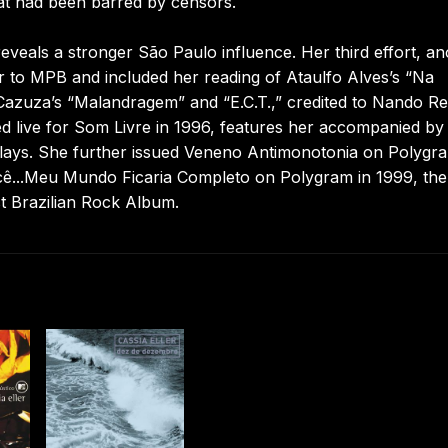
at had been barred by censors.
veals a stronger São Paulo influence. Her third effort, an
r to MPB and included her reading of Ataulfo Alves’s “Na
azuza’s “Malandragem” and “E.C.T.,” credited to Nando Re
d live for Som Livre in 1996, features her accompanied by
plays. She further issued Veneno Antimonotonia on Polygra
ê...Meu Mundo Ficaria Completo on Polygram in 1999, the 
t Brazilian Rock Album.