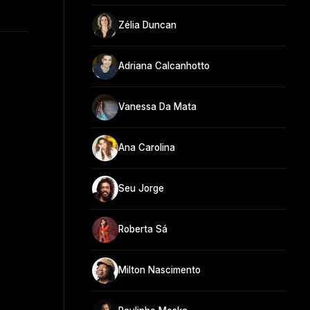
Zélia Duncan
Adriana Calcanhotto
Vanessa Da Mata
Ana Carolina
Seu Jorge
Roberta Sá
Milton Nascimento