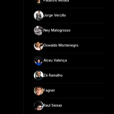
Paulinho Moska
Jorge Vercillo
Ney Matogrosso
Oswaldo Montenegro
Alceu Valença
Zé Ramalho
Fagner
Raul Seixas