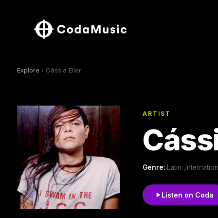
Explore
› Cássia Eller
ARTIST
Cássi
Genre:
Latin ,Internatio
Listen on Coda