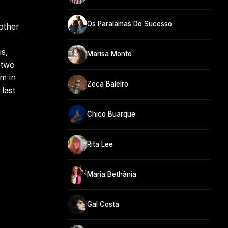
Os Paralamas Do Sucesso
other
is,
Marisa Monte
 two
m in
Zeca Baleiro
last
Chico Buarque
Rita Lee
Maria Bethânia
Gal Costa