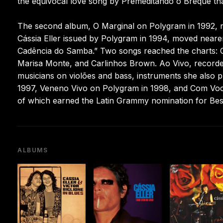
the equivocal love song by Premeditando o Breque th
The second album, O Marginal on Polygram in 1992, re
Cássia Eller issued by Polygram in 1994, moved neare
Cadência do Samba.” Two songs reached the charts: C
Marisa Monte, and Carlinhos Brown. Ao Vivo, recorde
musicians on violões and bass, instruments she also 
1997, Veneno Vivo on Polygram in 1998, and Com Voc
of which earned the Latin Grammy nomination for Bes
ALBUMS