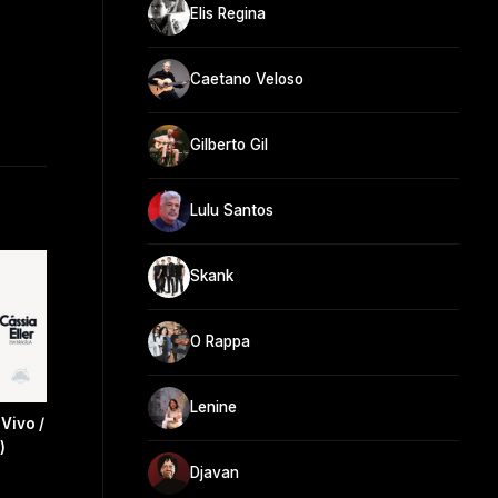
Elis Regina
Caetano Veloso
Gilberto Gil
Lulu Santos
Skank
O Rappa
Lenine
Vivo /
)
Djavan