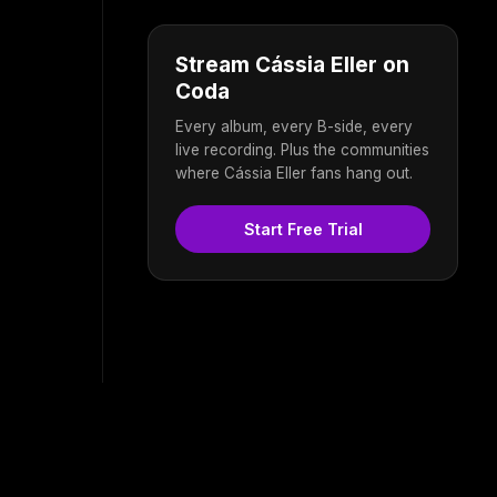
Stream Cássia Eller on
Coda
Every album, every B-side, every
live recording. Plus the communities
where Cássia Eller fans hang out.
Start Free Trial