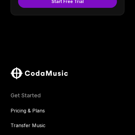
Start Free Trial
Get Started
Pricing & Plans
Transfer Music