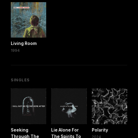
Living Room
1994
SINGLES
Seeking
Lie Alone For
Polarity
Through The
The Spirits To
2024