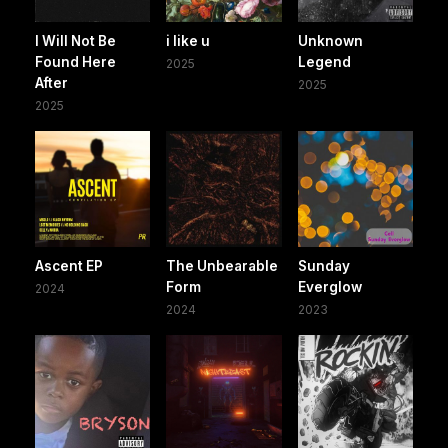
I Will Not Be
i like u
Unknown
Found Here
Legend
2025
After
2025
2025
Ascent EP
The Unbearable
Sunday
Form
Everglow
2024
2024
2023