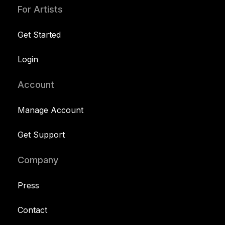
For Artists
Get Started
Login
Account
Manage Account
Get Support
Company
Press
Contact