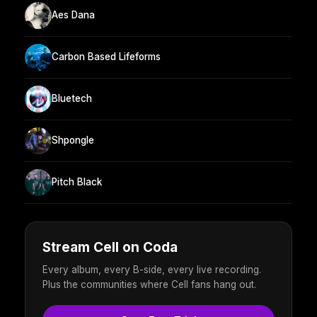
Aes Dana
Carbon Based Lifeforms
Bluetech
Shpongle
Pitch Black
Stream Cell on Coda
Every album, every B-side, every live recording.
Plus the communities where Cell fans hang out.