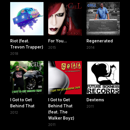
Riot (feat.
For You...
Regenerated
Trevon Trapper)
2015
2014
2018
I Got to Get
I Got to Get
Dextems
Behind That
Behind That
2011
(feat. The
2012
Walker Boyz)
2011