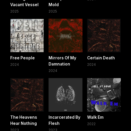
Vacant Vessel
Mold
2025
2025
Free People
Mirrors Of My
Certain Death
Damnation
2024
2024
2024
The Heavens
Incarcerated By
Walk Em
Hear Nothing
Flesh
2022
2023
2023