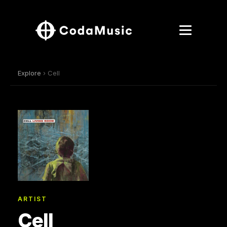
Explore
› Cell
ARTIST
Cell