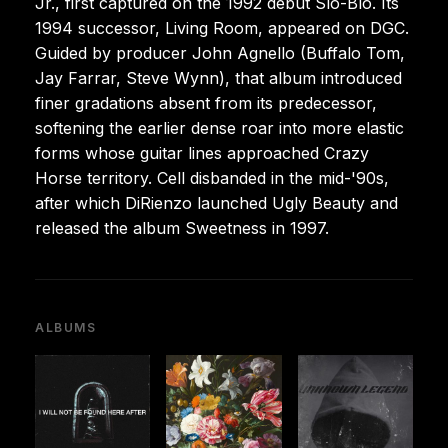
Jr., first captured on the 1992 debut Slo-Blo. Its
1994 successor, Living Room, appeared on DGC.
Guided by producer John Agnello (Buffalo Tom,
Jay Farrar, Steve Wynn), that album introduced
finer gradations absent from its predecessor,
softening the earlier dense roar into more elastic
forms whose guitar lines approached Crazy
Horse territory. Cell disbanded in the mid-'90s,
after which DiRienzo launched Ugly Beauty and
released the album Sweetness in 1997.
ALBUMS