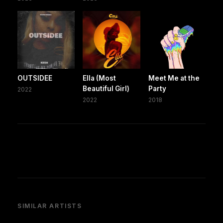
OUTSIDEE
Ella (Most
Meet Me at the
Beautiful Girl)
Party
2022
2022
2018
SIMILAR ARTISTS