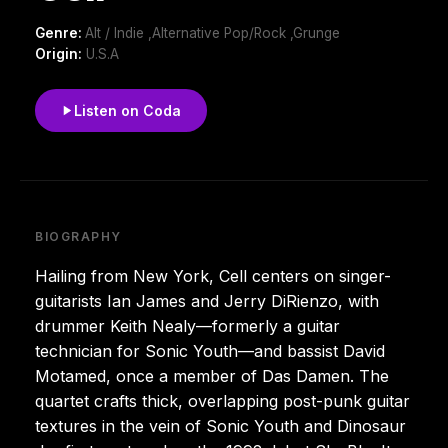
Genre:
Alt / Indie ,Alternative Pop/Rock ,Grunge
Origin:
U.S.A
Listen on Coda
BIOGRAPHY
Hailing from New York, Cell centers on singer-
guitarists Ian James and Jerry DiRienzo, with
drummer Keith Nealy—formerly a guitar
technician for Sonic Youth—and bassist David
Motamed, once a member of Das Damen. The
quartet crafts thick, overlapping post-punk guitar
textures in the vein of Sonic Youth and Dinosaur