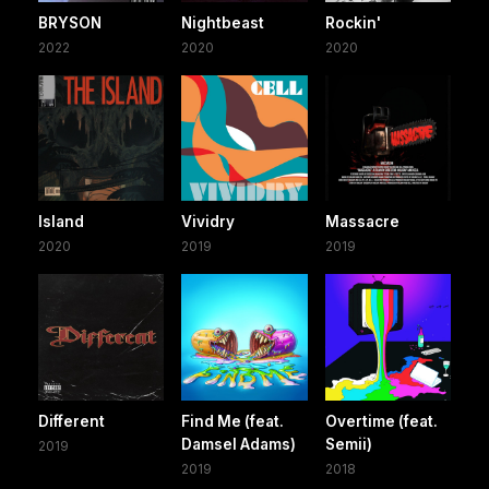
BRYSON
Nightbeast
Rockin'
2022
2020
2020
Island
Vividry
Massacre
2020
2019
2019
Different
Find Me (feat.
Overtime (feat.
Damsel Adams)
Semii)
2019
2019
2018