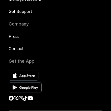
Get Support
Company
Press
Contact
Get the App