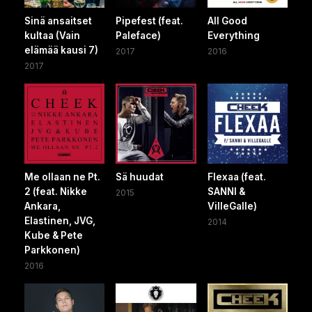
Sinä ansaitset
Pipefest (feat.
All Good
kultaa (Vain
Paleface)
Everything
elämää kausi 7)
2017
2016
2017
Me ollaan ne Pt.
Sä huudat
Flexaa (feat.
2 (feat. Nikke
SANNI &
2015
Ankara,
VilleGalle)
Elastinen, JVG,
2014
Kube & Pete
Parkkonen)
2016