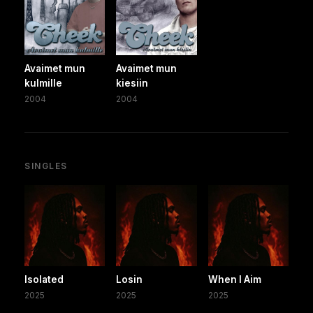
Avaimet mun
Avaimet mun
kulmille
kiesiin
2004
2004
SINGLES
Isolated
Losin
When I Aim
2025
2025
2025