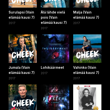
Surulapsi (Vain
Älä lähde vielä
Malja (Vain
elämää kausi 7)
pois (Vain
elämää kausi 7)
elämää kausi 7)
2017
2017
2017
Jumala (Vain
Lohikäärmeet
Vahinko (Vain
elämää kausi 7)
elämää kausi 7)
2017
2017
2017