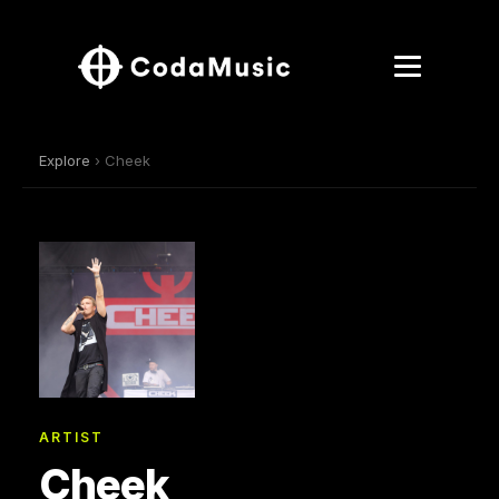
Explore
› Cheek
ARTIST
Cheek