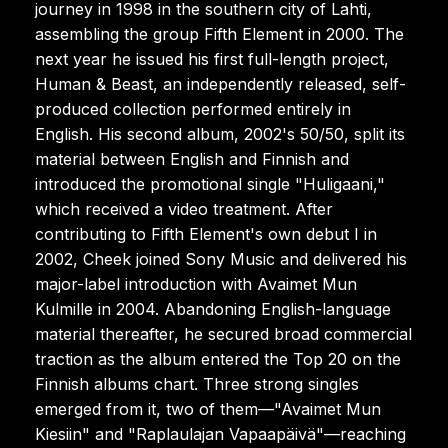
journey in 1998 in the southern city of Lahti,
assembling the group Fifth Element in 2000. The
next year he issued his first full-length project,
Human & Beast, an independently released, self-
produced collection performed entirely in
English. His second album, 2002's 50/50, split its
material between English and Finnish and
introduced the promotional single "Huligaani,"
which received a video treatment. After
contributing to Fifth Element's own debut I in
2002, Cheek joined Sony Music and delivered his
major-label introduction with Avaimet Mun
Kulmille in 2004. Abandoning English-language
material thereafter, he secured broad commercial
traction as the album entered the Top 20 on the
Finnish albums chart. Three strong singles
emerged from it, two of them—"Avaimet Mun
Kiesiin" and "Raplaulajan Vapaapäivä"—reaching