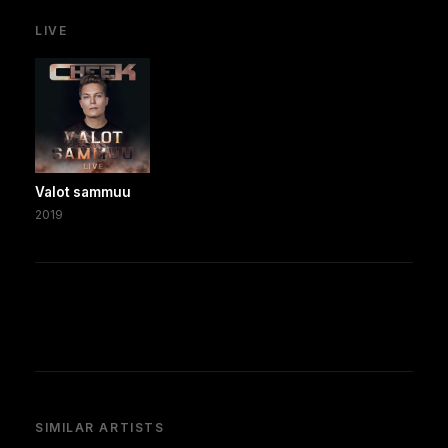
LIVE
Valot sammuu
2019
SIMILAR ARTISTS