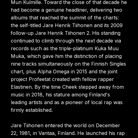
Mun Kulmille. Toward the close of that decade he
had become a genuine headliner, delivering two
albums that reached the summit of the charts:
the self-titled Jare Henrik Tiihonen and its 2009
follow-up Jare Henrik Tiihonen 2. His standing
continued to climb through the next decade via
records such as the triple-platinum Kuka Muu
Muka, which gave him the distinction of placing
nine tracks simultaneously on the Finnish Singles
chart, plus Alpha Omega in 2015 and the joint
project Profeetat created with fellow rapper
Elastinen. By the time Cheek stepped away from
music in 2018, his stature among Finland's
leading artists and as a pioneer of local rap was
firmly established.
Jare Tiihonen entered the world on December
22, 1981, in Vantaa, Finland. He launched his rap