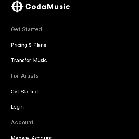
Get Started
Pricing & Plans
Transfer Music
For Artists
Get Started
Login
Account
Manage Account