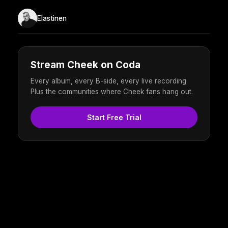
Elastinen
Stream Cheek on Coda
Every album, every B-side, every live recording.
Plus the communities where Cheek fans hang out.
Start Free Trial