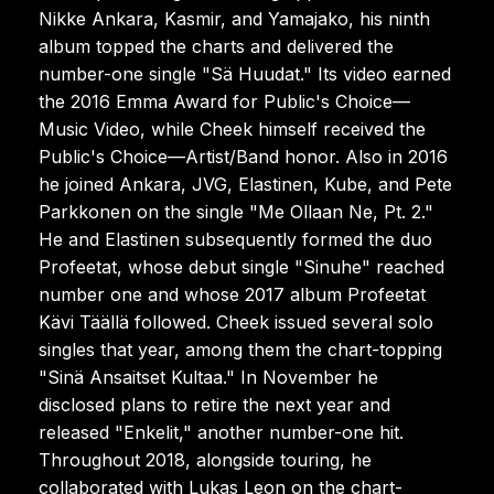
Nikke Ankara, Kasmir, and Yamajako, his ninth
album topped the charts and delivered the
number-one single "Sä Huudat." Its video earned
the 2016 Emma Award for Public's Choice—
Music Video, while Cheek himself received the
Public's Choice—Artist/Band honor. Also in 2016
he joined Ankara, JVG, Elastinen, Kube, and Pete
Parkkonen on the single "Me Ollaan Ne, Pt. 2."
He and Elastinen subsequently formed the duo
Profeetat, whose debut single "Sinuhe" reached
number one and whose 2017 album Profeetat
Kävi Täällä followed. Cheek issued several solo
singles that year, among them the chart-topping
"Sinä Ansaitset Kultaa." In November he
disclosed plans to retire the next year and
released "Enkelit," another number-one hit.
Throughout 2018, alongside touring, he
collaborated with Lukas Leon on the chart-