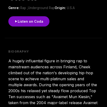
Genre:
Rap ,Underground Rap
Origin:
U.S.A
Listen on Coda
BIOGRAPHY
A hugely influential figure in bringing rap to
mainstream audiences across Finland, Cheek
climbed out of the nation's developing hip-hop
scene to achieve multi-platinum sales and
multiple awards. During the opening years of the
2000s his relaxed yet steady flow produced Top
Ten successes such as "Avaimet Mun Kiesiin,"
taken from the 2004 major-label release Avaimet