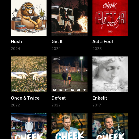
Hush
Get It
Act a Fool
2024
2024
2023
Once & Twice
Defeat
Enkelit
2022
2022
2017