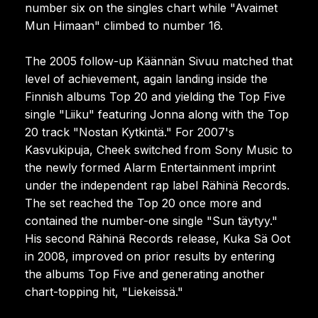
number six on the singles chart while "Avaimet
Mun Himaan" climbed to number 16.
The 2005 follow-up Käännän Sivuu matched that
level of achievement, again landing inside the
Finnish albums Top 20 and yielding the Top Five
single "Liiku" featuring Jonna along with the Top
20 track "Nostan Kytkintä." For 2007's
Kasvukipuja, Cheek switched from Sony Music to
the newly formed Alarm Entertainment imprint
under the independent rap label Rähinä Records.
The set reached the Top 20 once more and
contained the number-one single "Sun täytyy."
His second Rähinä Records release, Kuka Sä Oot
in 2008, improved on prior results by entering
the albums Top Five and generating another
chart-topping hit, "Liekeissä."