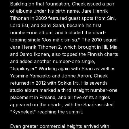
Building on that foundation, Cheek issued a pair
of albums under his birth name. Jare Henrik
Tiihonen in 2009 featured guest spots from Sini,
Lord Est, and Sami Saari, became his first
number-one album, and included the chart-
topping single "Jos mä oisin sä." The 2010 sequel
Jare Henrik Tiihonen 2, which brought in Illi, Mia,
and Osmo Ikonen, also topped the Finnish charts
and added another number-one single,
"Jippikayjei." Working again with Saari as well as
Yasmine Yamajako and Jonne Aaron, Cheek
returned in 2012 with Sokka Irti. His seventh
studio album marked a third straight number-one
placement in Finland, and all five of its singles
appeared on the charts, with the Saari-assisted
"Kyyneleet" reaching the summit.
Even greater commercial heights arrived with