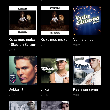
2018
Kuka muu muka
Kuka muu muka
Vain elämää
- Stadion Edition
2013
2012
2014
Sokka irti
Liiku
Käännän sivuu
2012
2005
2005