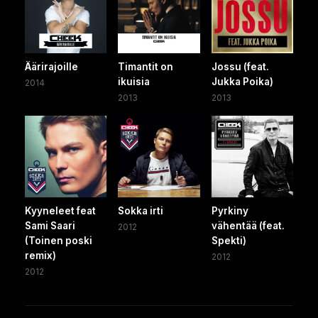
Äärirajoille
Timantit on
Jossu (feat.
ikuisia
Jukka Poika)
2014
2013
2013
Kyyneleet feat
Sokka irti
Pyrkiny
Sami Saari
vähentää (feat.
2012
(Toinen poski
Spekti)
remix)
2012
2012