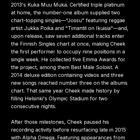
2013's Kuka Muu Muka. Certified triple platinum
at home, the number-one album supplied two
chart-topping singles—"Jossu" featuring reggae
artist Jukka Poika and "Timantit on Ikuisia"—and,
upon release, saw seven additional tracks enter
the Finnish Singles chart at once, making Cheek
the first performer to occupy nine positions in a
single week. He collected five Emma Awards for
the project, among them Best Male Soloist. A
2014 deluxe edition containing videos and three
new songs reached number three on the albums
chart. That same year Cheek made history by
filling Helsinki's Olympic Stadium for two
consecutive nights.
After those milestones, Cheek paused his
recording activity before resurfacing late in 2015
with Alpha Omega. Featuring appearances from