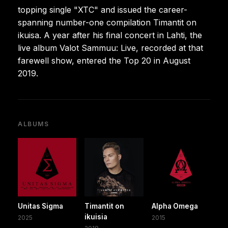
topping single "XTC" and issued the career-
spanning number-one compilation Timantit on
ikuisa. A year after his final concert in Lahti, the
live album Valot Sammuu: Live, recorded at that
farewell show, entered the Top 20 in August
2019.
ALBUMS
Unitas Sigma
Timantit on
Alpha Omega
ikuisia
2025
2015