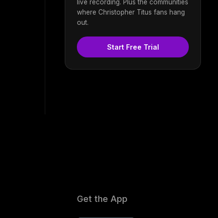
live recording. Plus the communities
where Christopher Titus fans hang
out.
Start Free Trial
Get the App