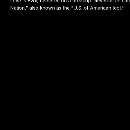
Love Is Evol, centered on a breakup. Neverlution! came
Nation,” also known as the "U.S. of American Idol."