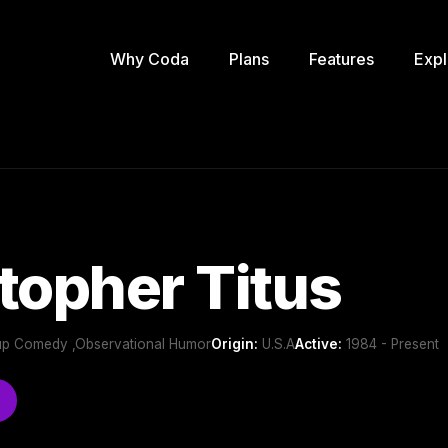
Why Coda
Plans
Features
Expl
topher Titus
p Comedy ,Observational Humor
Origin:
U.S.A
Active:
1984 - Present