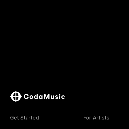
Get Started
For Artists