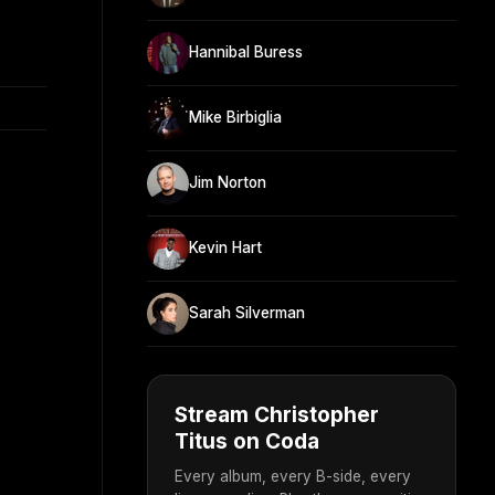
Hannibal Buress
Mike Birbiglia
Jim Norton
Kevin Hart
Sarah Silverman
Stream Christopher
Titus on Coda
Every album, every B-side, every