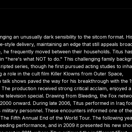
ing an unusually dark sensibility to the sitcom format. Hi
tyle delivery, maintaining an edge that still appeals broad
ce, he frequently moved between their households. Titus ha
n in "here's what NOT to do." This challenging family back
ipted series, though he first pursued acting studies to inha
ng a role in the cult film Killer Klowns from Outer Space,
talk shows paved the way for his breakthrough with the 
The production received strong critical acclaim, enjoyed a
e television special. Drawing from Bleeding, the Fox netw
2000 onward. During late 2006, Titus performed in Iraq fo
 military personnel. These encounters informed one of the
The Fifth Annual End of the World Tour. The following yea
leeding performance, and in 2009 it presented his new sh