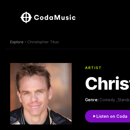
Explore
› Christopher Titus
ARTIST
Chris
Genre:
Comedy ,Standu
Listen on Coda