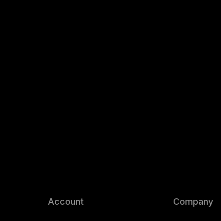
Account
Company