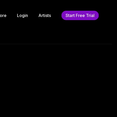
ore
Login
Artists
Start Free Trial