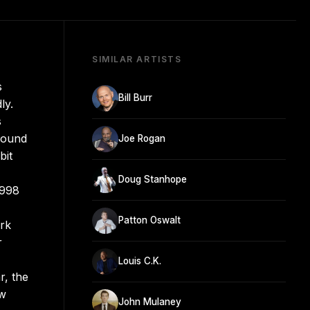
SIMILAR ARTISTS
s
Bill Burr
ly.
s
ground
Joe Rogan
bit
Doug Stanhope
1998
Patton Oswalt
ork
r
Louis C.K.
r, the
ow
John Mulaney