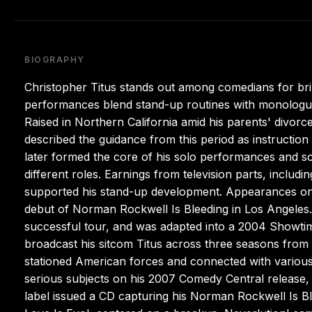
BIOGRAPHY
Christopher Titus stands out among comedians for bring
performances blend stand-up routines with monologue-s
Raised in Northern California amid his parents' divor
described the guidance from this period as instructio
later formed the core of his solo performances and scr
different roles. Earnings from television parts, includi
supported his stand-up development. Appearances on 
debut of Norman Rockwell Is Bleeding in Los Angeles. 
successful tour, and was adapted into a 2004 Showtim
broadcast his sitcom Titus across three seasons from 
stationed American forces and connected with various
serious subjects on his 2007 Comedy Central release, 
label issued a CD capturing his Norman Rockwell Is B