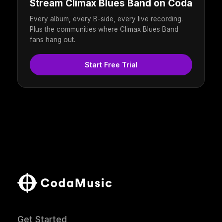
Stream Climax Blues Band on Coda
Every album, every B-side, every live recording.
Plus the communities where Climax Blues Band
fans hang out.
Start Free Trial
Get Started