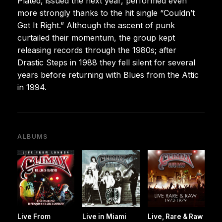
Plated, issued the next year, performed even
more strongly thanks to the hit single “Couldn’t
Get It Right.” Although the ascent of punk
curtailed their momentum, the group kept
releasing records through the 1980s; after
Drastic Steps in 1988 they fell silent for several
years before returning with Blues from the Attic
in 1994.
ALBUMS
Live From
Live in Miami
Live, Rare & Raw