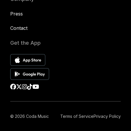
Press
Contact
Get the App
© 2026 Coda Music
Terms of Service
Privacy Policy