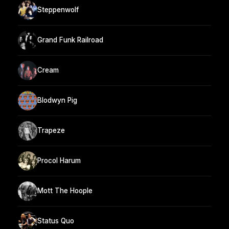
Steppenwolf
Grand Funk Railroad
Cream
Blodwyn Pig
Trapeze
Procol Harum
Mott The Hoople
Status Quo