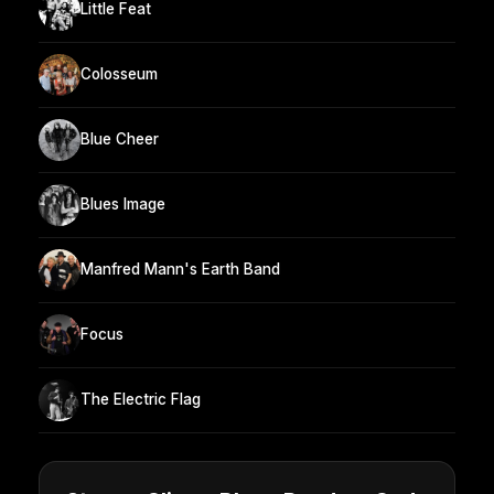
Little Feat
Colosseum
Blue Cheer
Blues Image
Manfred Mann's Earth Band
Focus
The Electric Flag