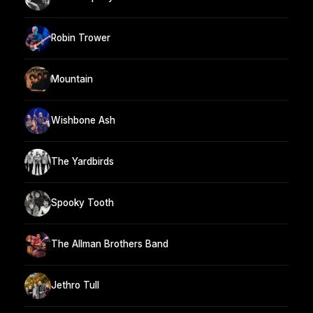
Robin Trower
Mountain
Wishbone Ash
The Yardbirds
Spooky Tooth
The Allman Brothers Band
Jethro Tull