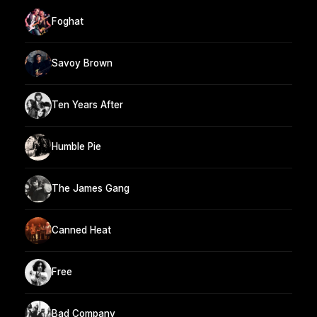
Foghat
Savoy Brown
Ten Years After
Humble Pie
The James Gang
Canned Heat
Free
Bad Company