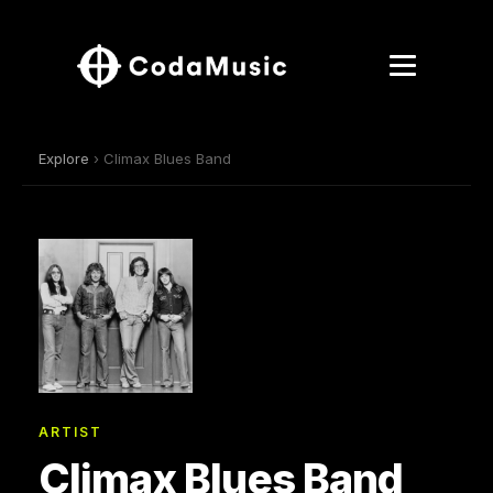
Explore
› Climax Blues Band
ARTIST
Climax Blues Band