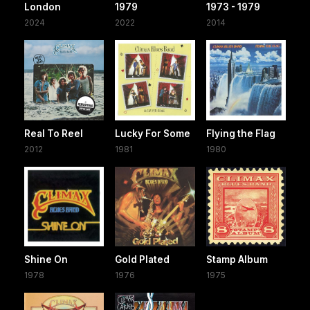
London
1979
1973 - 1979
2024
2022
2014
Real To Reel
Lucky For Some
Flying the Flag
2012
1981
1980
Shine On
Gold Plated
Stamp Album
1978
1976
1975