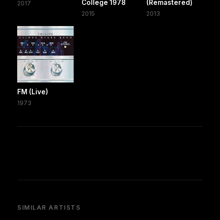
College 1978
(Remastered)
2017
2015
2013
FM (Live)
1973
SIMILAR ARTISTS