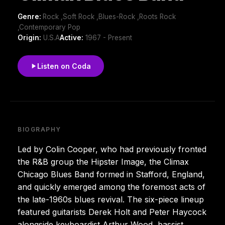
Genre:
Rock ,Soft Rock ,Blues-Rock ,Roots Rock
,Contemporary Pop
Origin:
U.S.A
Active:
1967 - Present
Listen on Coda
BIOGRAPHY
Led by Colin Cooper, who had previously fronted
the R&B group the Hipster Image, the Climax
Chicago Blues Band formed in Stafford, England,
and quickly emerged among the foremost acts of
the late-1960s blues revival. The six-piece lineup
featured guitarists Derek Holt and Peter Haycock
alongside keyboardist Arthur Wood, bassist