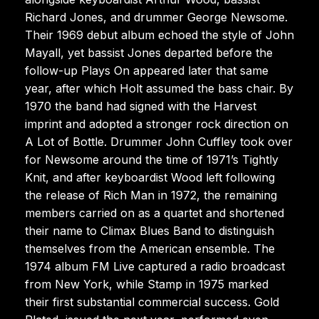
Richard Jones, and drummer George Newsome.
Their 1969 debut album echoed the style of John
Mayall, yet bassist Jones departed before the
follow-up Plays On appeared later that same
year, after which Holt assumed the bass chair. By
1970 the band had signed with the Harvest
imprint and adopted a stronger rock direction on
A Lot of Bottle. Drummer John Cuffley took over
for Newsome around the time of 1971’s Tightly
Knit, and after keyboardist Wood left following
the release of Rich Man in 1972, the remaining
members carried on as a quartet and shortened
their name to Climax Blues Band to distinguish
themselves from the American ensemble. The
1974 album FM Live captured a radio broadcast
from New York, while Stamp in 1975 marked
their first substantial commercial success. Gold