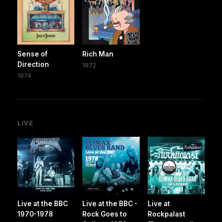
Sense of
Rich Man
Direction
1972
1974
LIVE
Live at the BBC
Live at the BBC -
Live at
1970-1978
Rock Goes to
Rockpalast