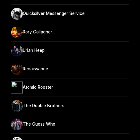
Quicksilver Messenger Service
Rory Gallagher
Uriah Heep
Renaissance
Atomic Rooster
The Doobie Brothers
The Guess Who