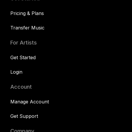
Pricing & Plans
Transfer Music
For Artists
Get Started
Login
Account
Manage Account
Get Support
Company