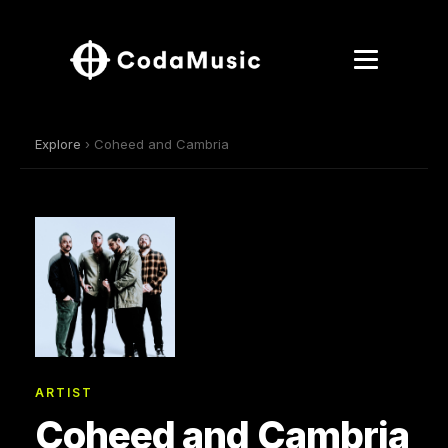
Explore
› Coheed and Cambria
ARTIST
Coheed and Cambria