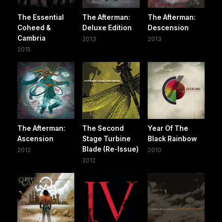
The Essential
The Afterman:
The Afterman:
Coheed &
Deluxe Edition
Descension
Cambria
2013
2013
2015
The Afterman:
The Second
Year Of The
Ascension
Stage Turbine
Black Rainbow
Blade (Re-Issue)
2012
2010
2012