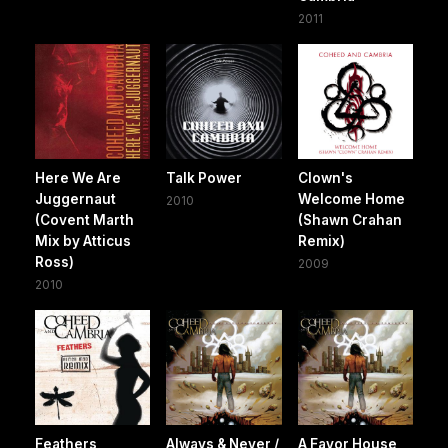
2011
Here We Are
Talk Power
Clown's
Juggernaut
Welcome Home
2010
(Covent Marth
(Shawn Crahan
Mix by Atticus
Remix)
Ross)
2009
2010
Feathers
Always & Never /
A Favor House