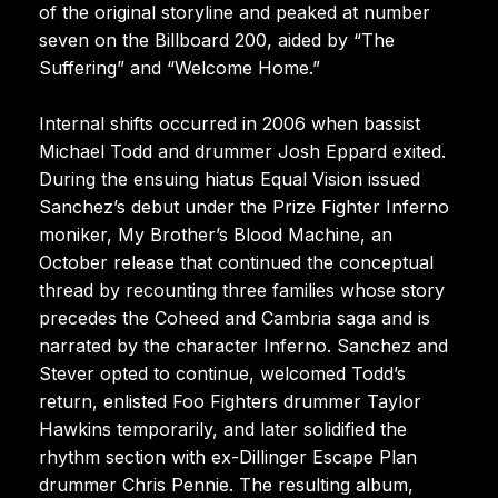
of the original storyline and peaked at number
seven on the Billboard 200, aided by “The
Suffering” and “Welcome Home.”
Internal shifts occurred in 2006 when bassist
Michael Todd and drummer Josh Eppard exited.
During the ensuing hiatus Equal Vision issued
Sanchez’s debut under the Prize Fighter Inferno
moniker, My Brother’s Blood Machine, an
October release that continued the conceptual
thread by recounting three families whose story
precedes the Coheed and Cambria saga and is
narrated by the character Inferno. Sanchez and
Stever opted to continue, welcomed Todd’s
return, enlisted Foo Fighters drummer Taylor
Hawkins temporarily, and later solidified the
rhythm section with ex-Dillinger Escape Plan
drummer Chris Pennie. The resulting album,