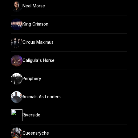
Neal Morse
King Crimson
Circus Maximus
Caligula's Horse
Periphery
Animals As Leaders
Riverside
Queensrÿche