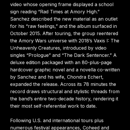
video whose opening frame displayed a school
sign reading “Rad Times at Amory High.”
Sanchez described the new material as an outlet
for his “raw feelings,” and the album surfaced in
October 2015. After touring, the group reentered
the Amory Wars universe with 2018’s Vaxis I: The
Unheavenly Creatures, introduced by video
singles “Prologue” and “The Dark Sentencer.” A
deluxe edition packaged with an 80-plus-page
hardcover graphic novel and a novella co-written
by Sanchez and his wife, Chondra Echert,
expanded the release. Across its 78 minutes the
record draws structural and stylistic threads from
the band’s entire two-decade history, rendering it
their most self-referential work to date.
Following U.S. and international tours plus
numerous festival appearances, Coheed and