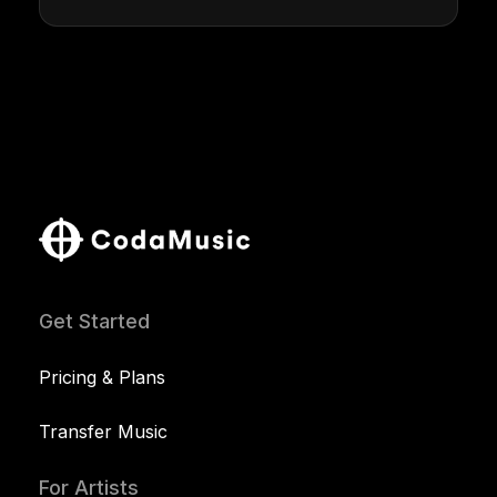
Get Started
Pricing & Plans
Transfer Music
For Artists