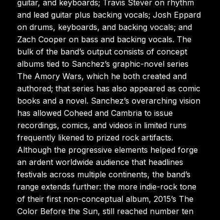
guitar, and keyboards; Travis Stever on rhythm
and lead guitar plus backing vocals; Josh Eppard
on drums, keyboards, and backing vocals; and
Zach Cooper on bass and backing vocals. The
bulk of the band’s output consists of concept
albums tied to Sanchez’s graphic-novel series
The Amory Wars, which he both created and
authored; that series has also appeared as comic
books and a novel. Sanchez’s overarching vision
has allowed Coheed and Cambria to issue
recordings, comics, and videos in limited runs
frequently likened to prized rock artifacts.
Although the progressive elements helped forge
an ardent worldwide audience that headlines
festivals across multiple continents, the band’s
range extends further: the more indie-rock tone
of their first non-conceptual album, 2015’s The
Color Before the Sun, still reached number ten