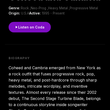
Genre:
Rock ,Neo-Prog ,Heavy Metal ,Progressive Metal
Origin:
U.S.A
Active:
1995 - Present
Listen on Coda
BIOGRAPHY
Coheed and Cambria emerged from New York as
a rock outfit that fuses progressive rock, pop,
heavy metal, and post-hardcore through sharp
melodies, intricate wordplay, and inventive
textures. Almost every release since their 2002
debut, The Second Stage Turbine Blade, belongs
to a continuous storyline inside songwriter