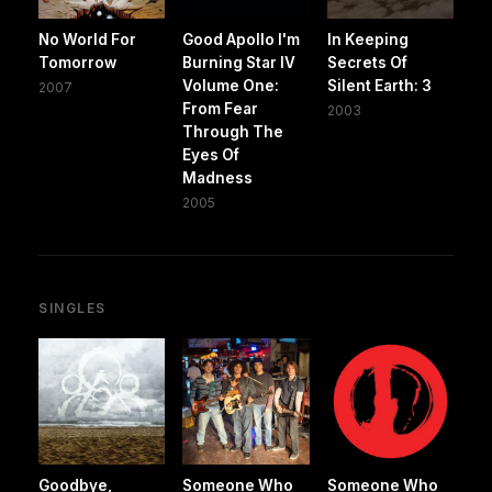
No World For
Good Apollo I'm
In Keeping
Tomorrow
Burning Star IV
Secrets Of
Volume One:
Silent Earth: 3
2007
From Fear
2003
Through The
Eyes Of
Madness
2005
SINGLES
Goodbye,
Someone Who
Someone Who