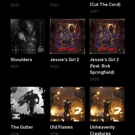
(Cut The Cord)
2022
2022
2021
Shoulders
Jessie's Girl 2
Jessie's Girl 2
(feat. Rick
2021
2020
Springfield)
2020
The Gutter
Old Flames
Unheavenly
Creatures
2019
2018