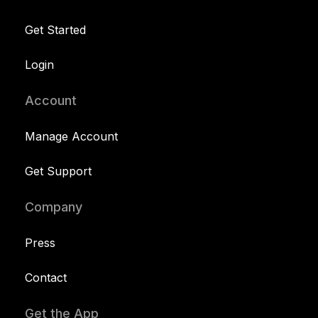
Get Started
Login
Account
Manage Account
Get Support
Company
Press
Contact
Get the App