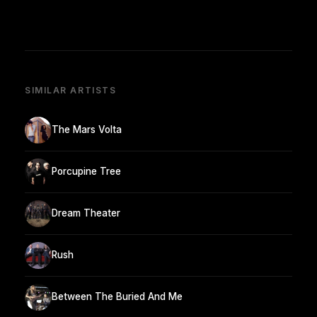
SIMILAR ARTISTS
The Mars Volta
Porcupine Tree
Dream Theater
Rush
Between The Buried And Me