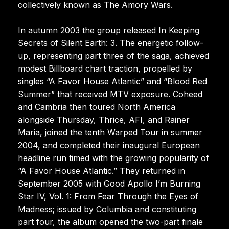
collectively known as The Amory Wars.
In autumn 2003 the group released In Keeping
Secrets of Silent Earth: 3. The energetic follow-
up, representing part three of the saga, achieved
modest Billboard chart traction, propelled by
singles “A Favor House Atlantic” and “Blood Red
Summer” that received MTV exposure. Coheed
and Cambria then toured North America
alongside Thursday, Thrice, AFI, and Rainer
Maria, joined the tenth Warped Tour in summer
2004, and completed their inaugural European
headline run timed with the growing popularity of
“A Favor House Atlantic.” They returned in
September 2005 with Good Apollo I’m Burning
Star IV, Vol. 1: From Fear Through the Eyes of
Madness; issued by Columbia and constituting
part four, the album opened the two-part finale