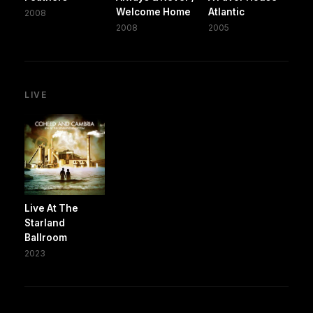
Welcome Home
Atlantic
2008
2008
2005
LIVE
Live At The
Starland
Ballroom
2023