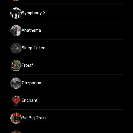
Symphony X
Anathema
Sleep Token
Frost*
Gazpacho
Enchant
Big Big Train