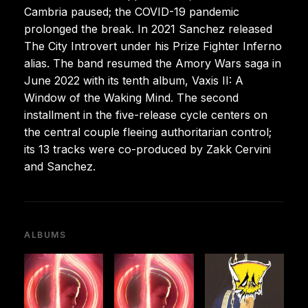
Cambria paused; the COVID-19 pandemic
prolonged the break. In 2021 Sanchez released
The City Introvert under his Prize Fighter Inferno
alias. The band resumed the Amory Wars saga in
June 2022 with its tenth album, Vaxis II: A
Window of the Waking Mind. The second
installment in the five-release cycle centers on
the central couple fleeing authoritarian control;
its 13 tracks were co-produced by Zakk Cervini
and Sanchez.
ALBUMS