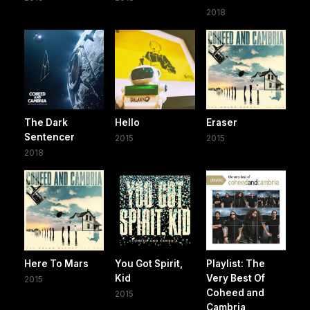
2018
The Dark
Hello
Eraser
Sentencer
2015
2015
2018
Here To Mars
You Got Spirit,
Playlist: The
Kid
Very Best Of
2015
Coheed and
2015
Cambria