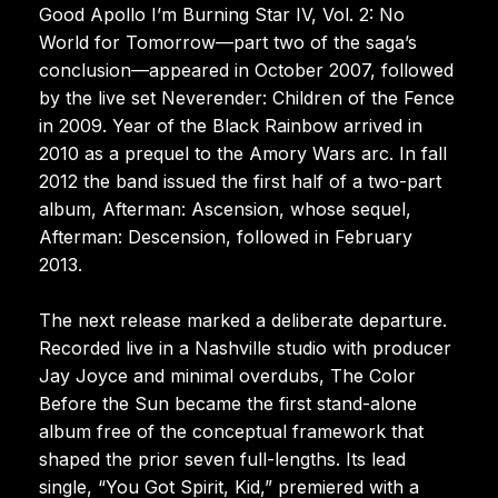
Good Apollo I’m Burning Star IV, Vol. 2: No
World for Tomorrow—part two of the saga’s
conclusion—appeared in October 2007, followed
by the live set Neverender: Children of the Fence
in 2009. Year of the Black Rainbow arrived in
2010 as a prequel to the Amory Wars arc. In fall
2012 the band issued the first half of a two-part
album, Afterman: Ascension, whose sequel,
Afterman: Descension, followed in February
2013.
The next release marked a deliberate departure.
Recorded live in a Nashville studio with producer
Jay Joyce and minimal overdubs, The Color
Before the Sun became the first stand-alone
album free of the conceptual framework that
shaped the prior seven full-lengths. Its lead
single, “You Got Spirit, Kid,” premiered with a