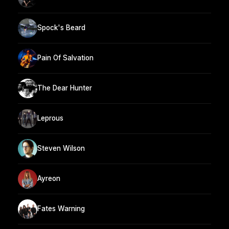
Spock's Beard
Pain Of Salvation
The Dear Hunter
Leprous
Steven Wilson
Ayreon
Fates Warning