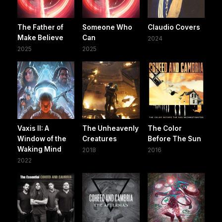
The Father of
Someone Who
Claudio Covers
Make Believe
Can
2024
2025
2025
Vaxis II: A
The Unheavenly
The Color
Window of the
Creatures
Before The Sun
Waking Mind
2018
2016
2022