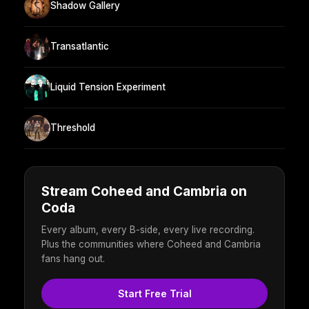
Shadow Gallery
Transatlantic
Liquid Tension Experiment
Threshold
Stream Coheed and Cambria on
Coda
Every album, every B-side, every live recording.
Plus the communities where Coheed and Cambria
fans hang out.
Start Free Trial