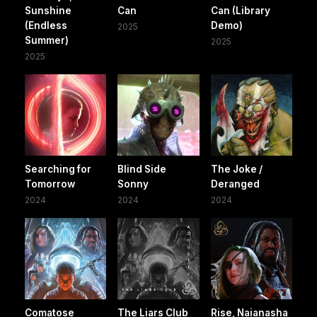
Sunshine
Can
Can (Library
(Endless
Demo)
2025
Summer)
2025
2025
Searching for
Blind Side
The Joke /
Tomorrow
Sonny
Deranged
2024
2024
2024
Comatose
The Liars Club
Rise, Naianasha