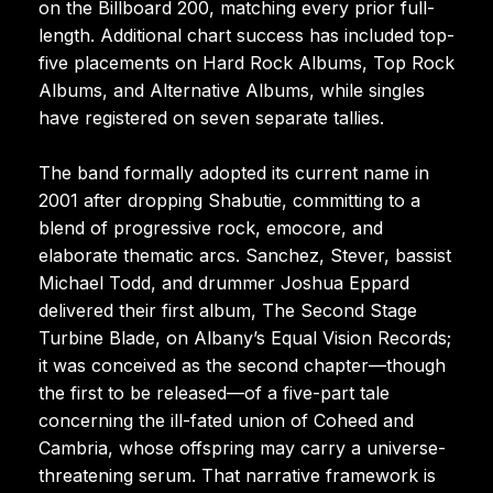
on the Billboard 200, matching every prior full-
length. Additional chart success has included top-
five placements on Hard Rock Albums, Top Rock
Albums, and Alternative Albums, while singles
have registered on seven separate tallies.
The band formally adopted its current name in
2001 after dropping Shabutie, committing to a
blend of progressive rock, emocore, and
elaborate thematic arcs. Sanchez, Stever, bassist
Michael Todd, and drummer Joshua Eppard
delivered their first album, The Second Stage
Turbine Blade, on Albany’s Equal Vision Records;
it was conceived as the second chapter—though
the first to be released—of a five-part tale
concerning the ill-fated union of Coheed and
Cambria, whose offspring may carry a universe-
threatening serum. That narrative framework is