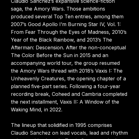
Claudio Sanchez’s expansive science-fiction
saga, the Amory Wars. Those ambitions
produced several Top Ten entries, among them
2007’s Good Apollo I’m Burning Star IV, Vol. 1:
From Fear Through the Eyes of Madness, 2010’s
Year of the Black Rainbow, and 2013’s The
Afterman: Descension. After the non-conceptual
The Color Before the Sun in 2015 and an
accompanying world tour, the group resumed
the Amory Wars thread with 2018’s Vaxis I: The
Unheavenly Creatures, the opening chapter of a
planned five-part series. Following a four-year
recording break, Coheed and Cambria completed
the next installment, Vaxis II: A Window of the
Waking Mind, in 2022.
The lineup that solidified in 1995 comprises
Claudio Sanchez on lead vocals, lead and rhythm