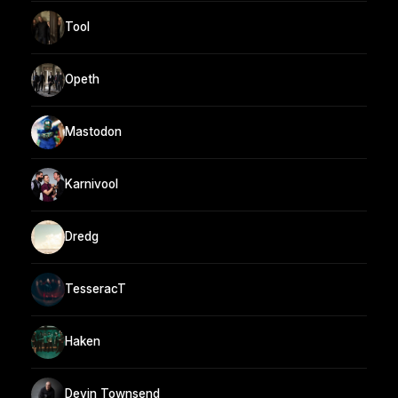
Tool
Opeth
Mastodon
Karnivool
Dredg
TesseracT
Haken
Devin Townsend