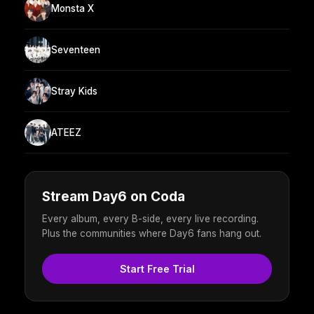
Monsta X
Seventeen
Stray Kids
ATEEZ
Stream Day6 on Coda
Every album, every B-side, every live recording.
Plus the communities where Day6 fans hang out.
Start Free Trial