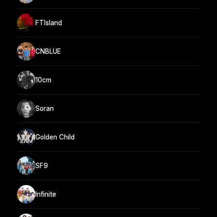
FTIsland
CNBLUE
10cm
Soran
Golden Child
SF9
Infinite