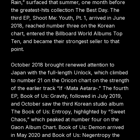
Rain,” surfaced that summer, one month before
the greatest-hits collection The Best Day. The
third EP, Shoot Me: Youth, Pt. 1, arrived in June
2018, reached number three on the Korean
chart, entered the Billboard World Albums Top
Ten, and became their strongest seller to that
point.
October 2018 brought renewed attention to
Japan with the full-length Unlock, which climbed
to number 21 on the Oricon chart on the strength
of the earlier track “If -Mata Aetara-.” The fourth
EP, Book of Us: Gravity, followed in July 2019,
and October saw the third Korean studio album
The Book of Us: Entropy, highlighted by “Sweet
Chaos,” which peaked at number four on the
Gaon Album Chart. Book of Us: Demon arrived
in May 2020 and Book of Us: Negentropy the