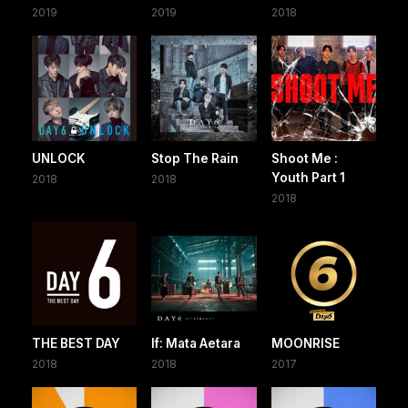
2019
2019
2018
UNLOCK
Stop The Rain
Shoot Me :
Youth Part 1
2018
2018
2018
THE BEST DAY
If: Mata Aetara
MOONRISE
2018
2018
2017