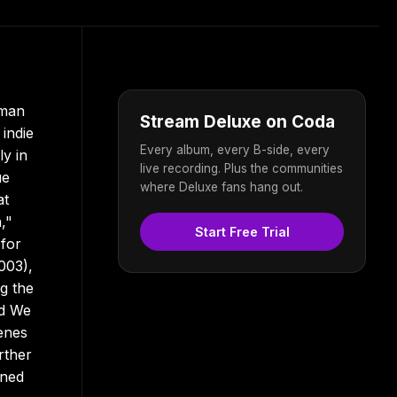
-man
Stream Deluxe on Coda
 indie
Every album, every B-side, every
ly in
live recording. Plus the communities
ue
where Deluxe fans hang out.
at
,"
Start Free Trial
 for
003),
ng the
ed We
enes
rther
oned