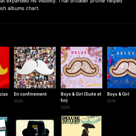
expanded his visibility. That broader profile helped
sh albums chart.
cias
En confinement
Boys & Girl (Suite et
Boys & Girl
fin)
2020
2019
2020