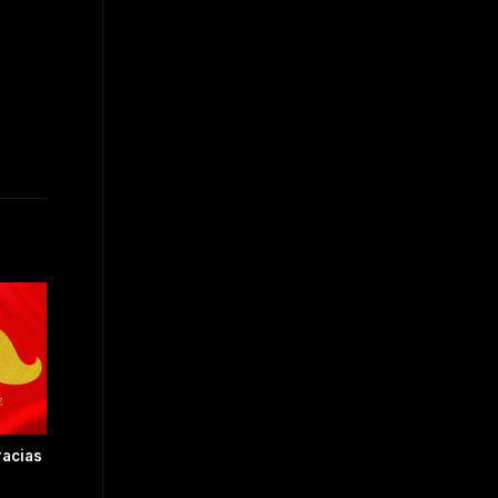
acias