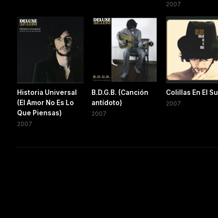
2007
Historia Universal
B.D.G.B. (Canción
Colillas En El S
(El Amor No Es Lo
antídoto)
2007
Que Piensas)
2007
2007