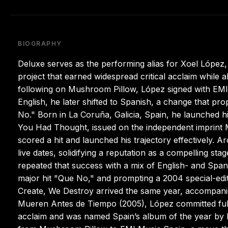
BIOGRAPHY
Deluxe serves as the performing alias for Xoel López
project that earned widespread critical acclaim while a
following on Mushroom Pillow, López signed with EMI M
English, he later shifted to Spanish, a change that p
No." Born in La Coruña, Galicia, Spain, he launched 
You Had Thought, issued on the independent imprint M
scored a hit and launched his trajectory effectively. 
live dates, solidifying a reputation as a compelling s
repeated that success with a mix of English- and Spanis
major hit "Que No," and prompting a 2004 special-edit
Create, We Destroy arrived the same year, accompanied
Mueren Antes de Tiempo (2005), López committed full
acclaim and was named Spain’s album of the year by Ro