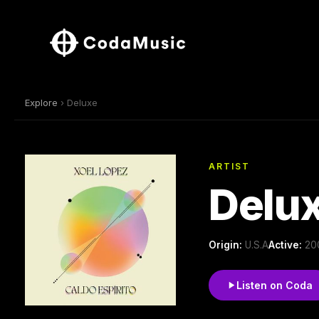
Explore
› Deluxe
ARTIST
Delu
Origin:
U.S.A
Active:
200
Listen on Coda