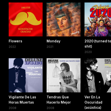
Flowers
Monday
2020 (turned t
shit)
2022
2021
2020
Vigilante De Las
Tendras Que
Ver En La
Horas Muertas
Hacerlo Mejor
Oscuridad
(acústica)
2008
2008