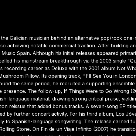
, the Galician musician behind an alternative pop/rock one
lso achieving notable commercial traction. After building an
usic Spain. Although his initial releases appeared primari
ropelled his mainstream breakthrough via the 2003 single "Q
his recording career as Deluxe with the 2001 album Not Wh
ushroom Pillow. Its opening track, "I'll See You in London
Around the same period, he recruited a supporting ensemble
tage presence. The follow-up, If Things Were to Go Wrong (2
h-language material, drawing strong critical praise, yieldi
ion reissue that added bonus tracks. A seven-song EP titl
 by further concert activity. For his third album, Los Jóv
y to Spanish-language songwriting. The release earned fu
lling Stone. On Fin de un Viaje Infinito (2007) he transiti