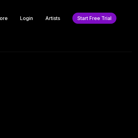
ore
Login
Artists
Start Free Trial