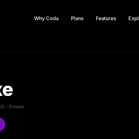
Why Coda
Plans
Features
Expl
xe
0 - Present