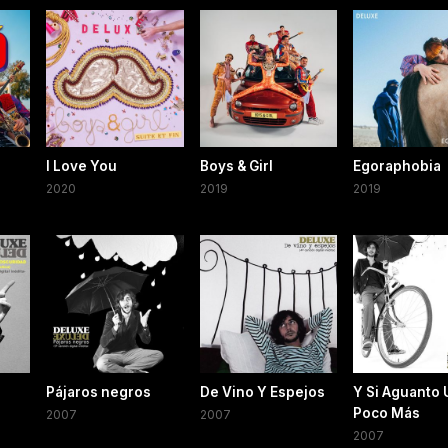
o
I Love You
Boys & Girl
Egoraphobia
2020
2019
2019
Pájaros negros
De Vino Y Espejos
Y Si Aguanto 
Poco Más
2007
2007
2007