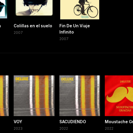
n
Colillas en el suelo
Fin De Un Viaje
Infinito
2007
2007
VOY
SACUDIENDO
Moustache Gr
2023
2022
2022