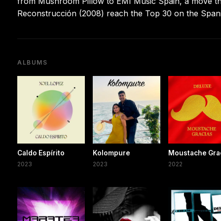
from Mushroom Pillow to EMI Music Spain, a move that 
Reconstrucción (2008) reach the Top 30 on the Spani
ALBUMS
Caldo Espírito
Kolompure
Moustache Gra
2023
2023
2022