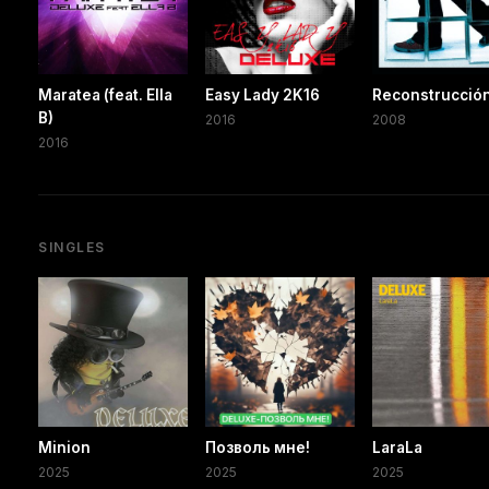
Maratea (feat. Ella
Easy Lady 2K16
Reconstrucció
B)
2016
2008
2016
SINGLES
Minion
Позволь мне!
LaraLa
2025
2025
2025