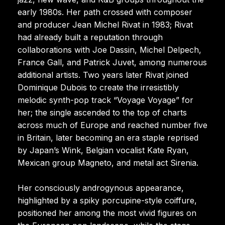
early 1980s. Her path crossed with composer
and producer Jean Michel Rivat in 1983; Rivat
had already built a reputation through
collaborations with Joe Dassin, Michel Delpech,
France Gall, and Patrick Juvet, among numerous
additional artists. Two years later Rivat joined
Dominique Dubois to create the irresistibly
melodic synth-pop track “Voyage Voyage” for
her; the single ascended to the top of charts
across much of Europe and reached number five
in Britain, later becoming an era staple reprised
by Japan’s Wink, Belgian vocalist Kate Ryan,
Mexican group Magneto, and metal act Sirenia.
Her consciously androgynous appearance,
highlighted by a spiky porcupine-style coiffure,
positioned her among the most vivid figures on