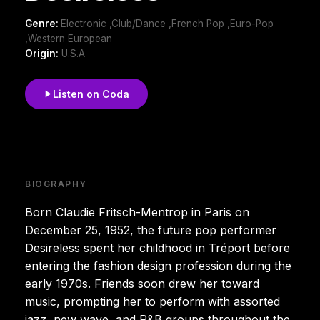
Genre:
Electronic ,Club/Dance ,French Pop ,Euro-Pop
,Western European
Origin:
U.S.A
Listen on Coda
BIOGRAPHY
Born Claudie Fritsch-Mentrop in Paris on
December 25, 1952, the future pop performer
Desireless spent her childhood in Tréport before
entering the fashion design profession during the
early 1970s. Friends soon drew her toward
music, prompting her to perform with assorted
jazz, new wave, and R&B groups throughout the