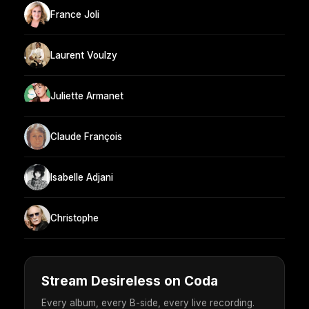
France Joli
Laurent Voulzy
Juliette Armanet
Claude François
Isabelle Adjani
Christophe
Stream Desireless on Coda
Every album, every B-side, every live recording.