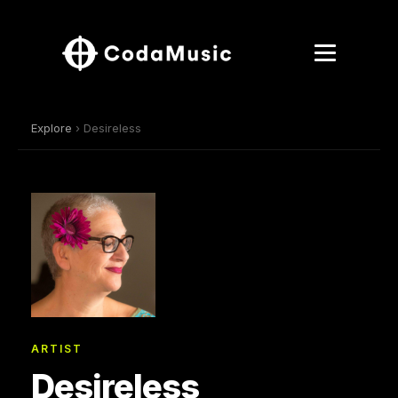
Explore
› Desireless
ARTIST
Desireless