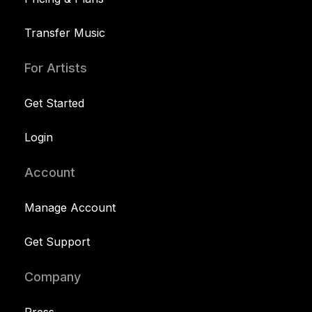
Transfer Music
For Artists
Get Started
Login
Account
Manage Account
Get Support
Company