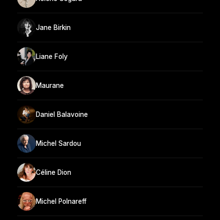
Jane Birkin
Liane Foly
Maurane
Daniel Balavoine
Michel Sardou
Céline Dion
Michel Polnareff