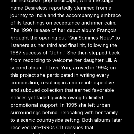
the European pop landscape, while the stage
name Desireless reportedly stemmed from a
journey to India and the accompanying embrace
of its teachings on acceptance and inner calm.
The 1990 release of her debut album François
brought the opening cut “Qui Sommes Nous” to
listeners as her third and final hit, following the
1987 success of “John.” She then stepped back
from recording to welcome her daughter Lili. A
second album, I Love You, arrived in 1994; on
this project she participated in writing every
composition, resulting in a more introspective
and subdued collection that earned favorable
notices yet faded quickly owing to limited
promotional support. In 1995 she left urban
surroundings behind, relocating with her family
to a scenic countryside setting. Both albums later
received late-1990s CD reissues that