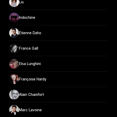
Lio
Indochine
Étienne Daho
France Gall
Elsa Lunghini
Françoise Hardy
Alain Chamfort
Marc Lavoine