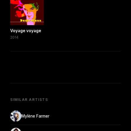
Voyage voyage
2014
SIMILAR ARTISTS
Mylène Farmer