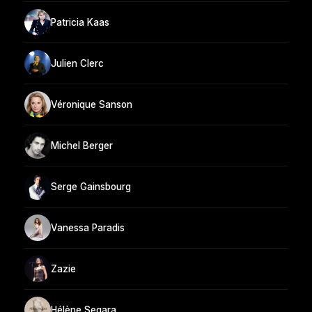
Patricia Kaas
Julien Clerc
Véronique Sanson
Michel Berger
Serge Gainsbourg
Vanessa Paradis
Zazie
Hélène Segara