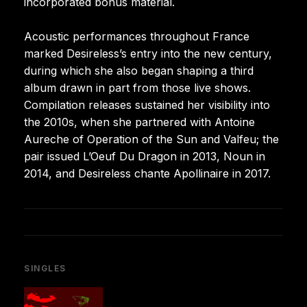
incorporated bonus material.
Acoustic performances throughout France
marked Desireless’s entry into the new century,
during which she also began shaping a third
album drawn in part from those live shows.
Compilation releases sustained her visibility into
the 2010s, when she partnered with Antoine
Aureche of Operation of the Sun and Valfeu; the
pair issued L’Oeuf Du Dragon in 2013, Noun in
2014, and Desireless chante Apollinaire in 2017.
SINGLES