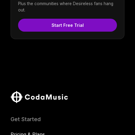
Plus the communities where Desireless fans hang
out.
Start Free Trial
Get Started
Pricing & Plans