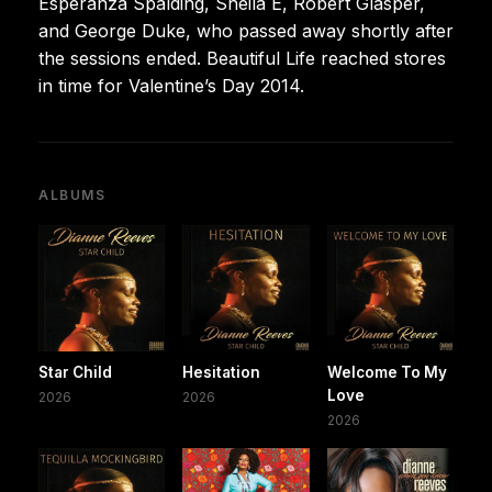
Esperanza Spalding, Sheila E, Robert Glasper,
and George Duke, who passed away shortly after
the sessions ended. Beautiful Life reached stores
in time for Valentine’s Day 2014.
ALBUMS
Star Child
Hesitation
Welcome To My
Love
2026
2026
2026