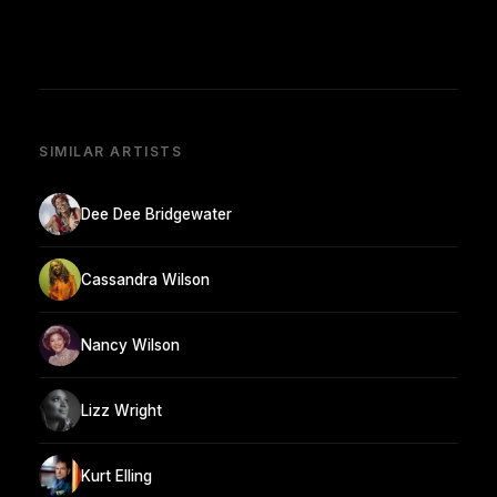
SIMILAR ARTISTS
Dee Dee Bridgewater
Cassandra Wilson
Nancy Wilson
Lizz Wright
Kurt Elling