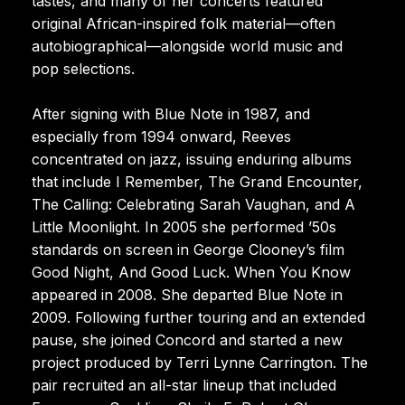
tastes, and many of her concerts featured
original African-inspired folk material—often
autobiographical—alongside world music and
pop selections.
After signing with Blue Note in 1987, and
especially from 1994 onward, Reeves
concentrated on jazz, issuing enduring albums
that include I Remember, The Grand Encounter,
The Calling: Celebrating Sarah Vaughan, and A
Little Moonlight. In 2005 she performed ’50s
standards on screen in George Clooney’s film
Good Night, And Good Luck. When You Know
appeared in 2008. She departed Blue Note in
2009. Following further touring and an extended
pause, she joined Concord and started a new
project produced by Terri Lynne Carrington. The
pair recruited an all-star lineup that included