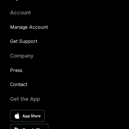
Account
Manage Account
Get Support
Company
Press
Contact
Get the App