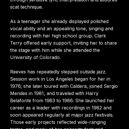
scat technique.
As a teenager she already displayed polished
vocal ability and an appealing tone, singing and
recording with her high school group. Clark
Terry offered early support, inviting her to share
the stage with him while she attended the
University of Colorado.
Reeves has repeatedly stepped outside jazz.
Session work in Los Angeles began for her in
1976; she later toured with Caldera, joined Sergio
Mendes in 1981, and traveled with Harry
Belafonte from 1983 to 1986. She launched her
career as a leader with recordings in 1982 and
soon appeared regularly at major jazz festivals.
Those early projects reflected wide-ranging