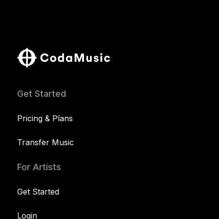
Get Started
Pricing & Plans
Transfer Music
For Artists
Get Started
Login