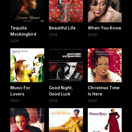
Tequilla
Beautiful Life
When You Know
Mockingbird
2014
2008
2026
Music For
Good Night,
Christmas Time
Lovers
Good Luck
Is Here
2007
2005
2004