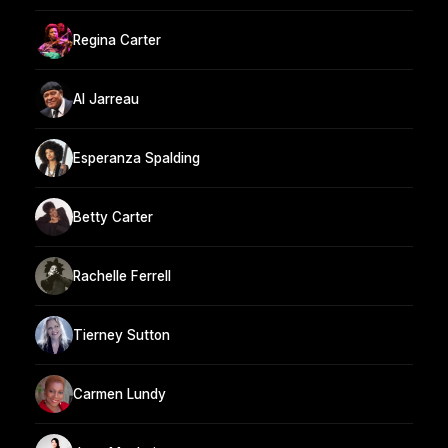
Regina Carter
Al Jarreau
Esperanza Spalding
Betty Carter
Rachelle Ferrell
Tierney Sutton
Carmen Lundy