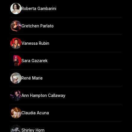
Roberta Gambarini
Gretchen Parlato
Vanessa Rubin
Sara Gazarek
René Marie
Ann Hampton Callaway
Claudia Acuna
Shirley Horn