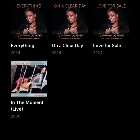
Everything
On a Clear Day
Love for Sale
2024
2024
2024
In The Moment
(Live)
2000