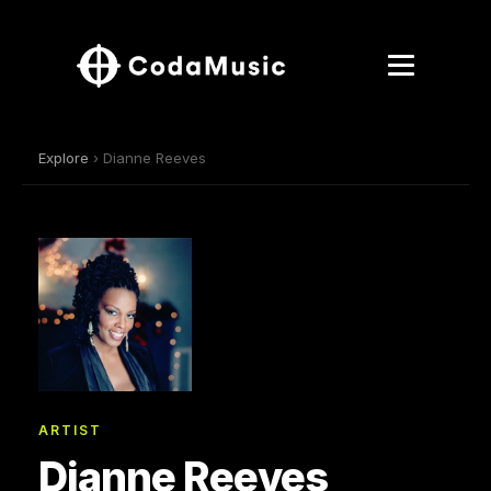
Explore
› Dianne Reeves
ARTIST
Dianne Reeves