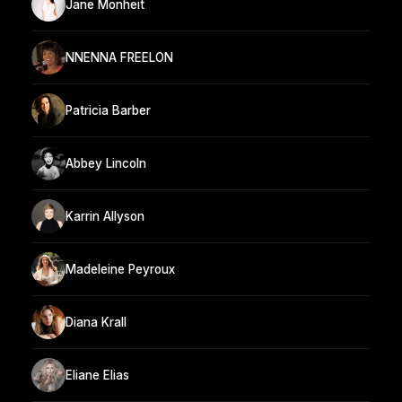
Jane Monheit
NNENNA FREELON
Patricia Barber
Abbey Lincoln
Karrin Allyson
Madeleine Peyroux
Diana Krall
Eliane Elias