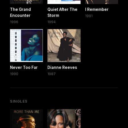
The Grand
Quiet After The
I Remember
Encounter
Storm
1991
1996
1994
Never Too Far
Dianne Reeves
1990
1987
SINGLES