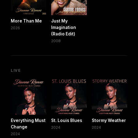
More Than Me
Just My
Imagination
2026
(Radio Edit)
2008
LIVE
Everything Must
St. Louis Blues
Stormy Weather
Change
2024
2024
2024