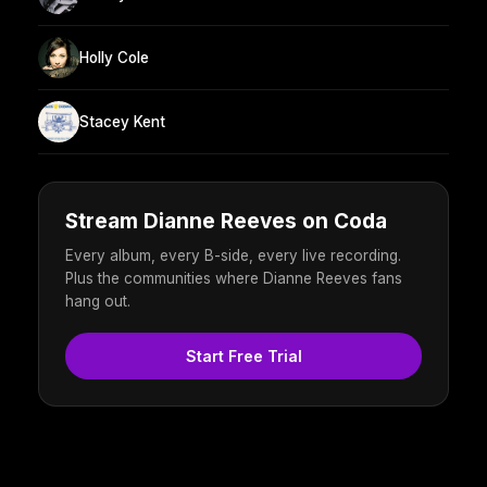
Holly Cole
Stacey Kent
Stream Dianne Reeves on Coda
Every album, every B-side, every live recording.
Plus the communities where Dianne Reeves fans
hang out.
Start Free Trial