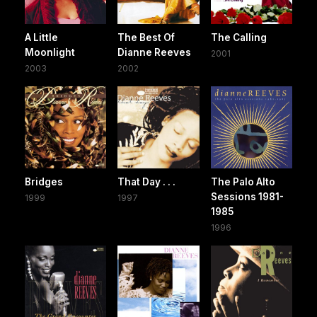
A Little
The Best Of
The Calling
Moonlight
Dianne Reeves
2001
2003
2002
Bridges
That Day . . .
The Palo Alto
Sessions 1981-
1999
1997
1985
1996