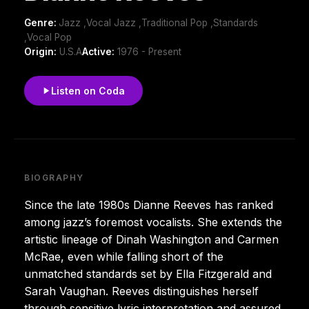
Genre:
Jazz ,Vocal Jazz ,Traditional Pop ,Standards
,Vocal Pop
Origin:
U.S.A
Active:
1976 - Present
Listen on Coda
BIOGRAPHY
Since the late 1980s Dianne Reeves has ranked
among jazz’s foremost vocalists. She extends the
artistic lineage of Dinah Washington and Carmen
McRae, even while falling short of the
unmatched standards set by Ella Fitzgerald and
Sarah Vaughan. Reeves distinguishes herself
through sensitive lyric interpretation and assured