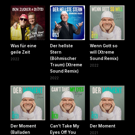
Was für eine
Der hellste
Wenn Gott so
geile Zeit
Stern
will (Xtreme
(Böhmischer
Sound Remix)
2022
Traum) (Xtreme
2022
Sound Remix)
2022
Der Moment
Can't Take My
Der Moment
(Balladen
Eyes Off You
2021