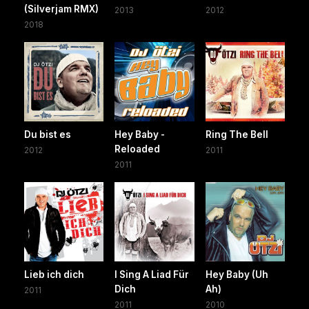
(Silverjam RMX)
2013
2012
2018
Du bist es
Hey Baby -
Ring The Bell
Reloaded
2012
2011
2011
Lieb ich dich
I Sing A Liad Für
Hey Baby (Uh
Dich
Ah)
2011
2011
2010