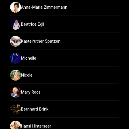
Anna-Maria Zimmermann
Beatrice Egli
Kastelruther Spatzen
Michelle
Nicole
Mary Roos
Bernhard Brink
Hansi Hinterseer