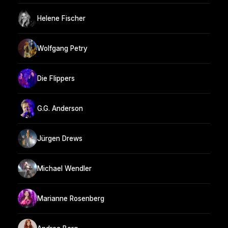
Helene Fischer
Wolfgang Petry
Die Flippers
G.G. Anderson
Jürgen Drews
Michael Wendler
Marianne Rosenberg