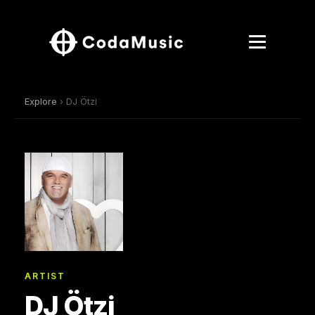
Explore
› DJ Ötzi
ARTIST
DJ Ötzi