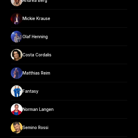
Andrea Berg
Mickie Krause
Olaf Henning
Costa Cordalis
Matthias Reim
Fantasy
Norman Langen
Semino Rossi