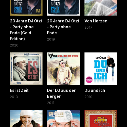
20 Jahre DJ Ötzi
20 Jahre DJ Ötzi
Von Herzen
- Party ohne
- Party ohne
2017
Ende (Gold
Ende
Edition)
2019
2020
Es ist Zeit
Der DJ aus den
Du und ich
Bergen
2013
2010
2011