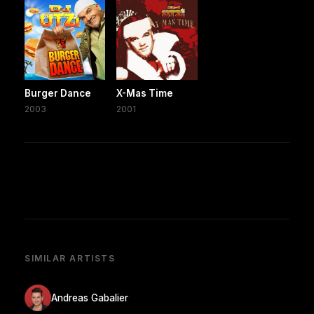
Burger Dance
X-Mas Time
2003
2001
SIMILAR ARTISTS
Andreas Gabalier