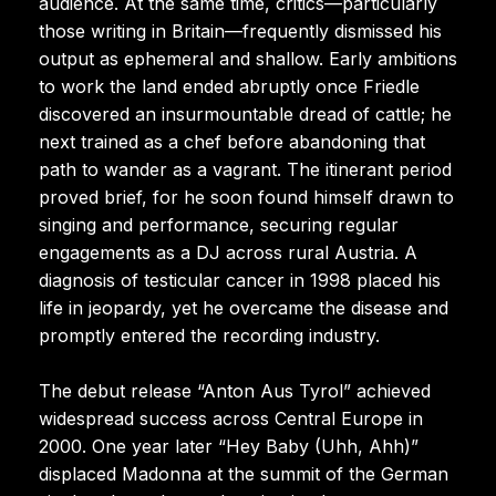
audience. At the same time, critics—particularly
those writing in Britain—frequently dismissed his
output as ephemeral and shallow. Early ambitions
to work the land ended abruptly once Friedle
discovered an insurmountable dread of cattle; he
next trained as a chef before abandoning that
path to wander as a vagrant. The itinerant period
proved brief, for he soon found himself drawn to
singing and performance, securing regular
engagements as a DJ across rural Austria. A
diagnosis of testicular cancer in 1998 placed his
life in jeopardy, yet he overcame the disease and
promptly entered the recording industry.
The debut release “Anton Aus Tyrol” achieved
widespread success across Central Europe in
2000. One year later “Hey Baby (Uhh, Ahh)”
displaced Madonna at the summit of the German