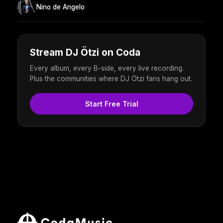
Nino de Angelo
Stream DJ Ötzi on Coda
Every album, every B-side, every live recording.
Plus the communities where DJ Ötzi fans hang out.
Start Free Trial