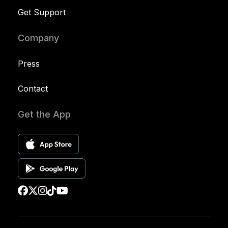
Get Support
Company
Press
Contact
Get the App