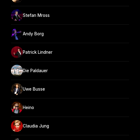
Stefan Mross
Andy Borg
Patrick Lindner
Die Paldauer
Uwe Busse
Heino
Claudia Jung