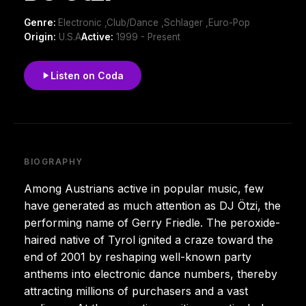
Genre:
Electronic ,Club/Dance ,Schlager ,Euro-Pop
Origin:
U.S.A
Active:
1999 - Present
Listen on Coda
BIOGRAPHY
Among Austrians active in popular music, few
have generated as much attention as DJ Ötzi, the
performing name of Gerry Friedle. The peroxide-
haired native of Tyrol ignited a craze toward the
end of 2001 by reshaping well-known party
anthems into electronic dance numbers, thereby
attracting millions of purchasers and a vast