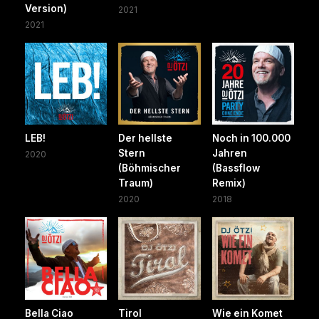
Version)
2021
2021
LEB!
Der hellste
Noch in 100.000
Stern
Jahren
2020
(Böhmischer
(Bassflow
Traum)
Remix)
2020
2018
Bella Ciao
Tirol
Wie ein Komet