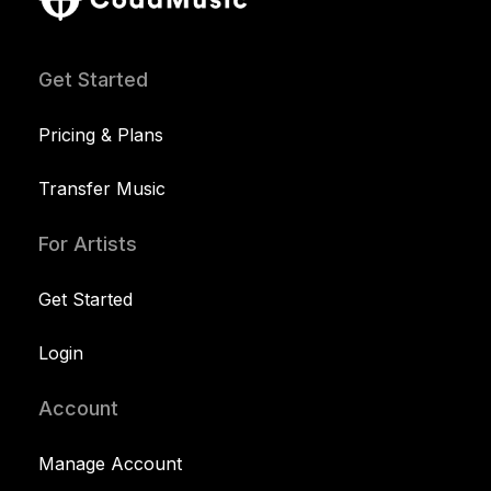
Get Started
Pricing & Plans
Transfer Music
For Artists
Get Started
Login
Account
Manage Account