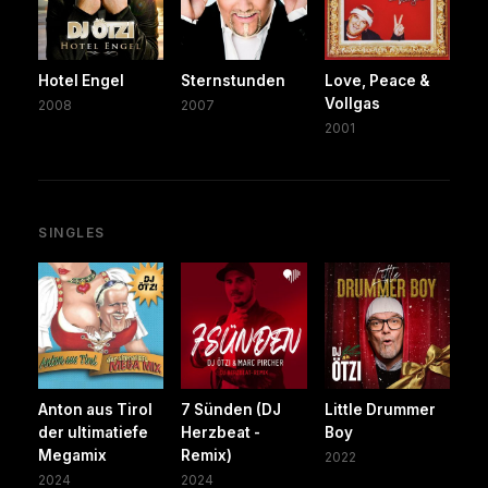
Hotel Engel
Sternstunden
Love, Peace &
Vollgas
2008
2007
2001
SINGLES
Anton aus Tirol
7 Sünden (DJ
Little Drummer
der ultimatiefe
Herzbeat -
Boy
Megamix
Remix)
2022
2024
2024