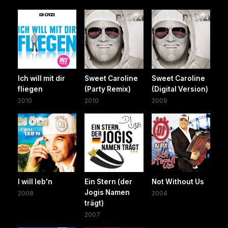
Ich will mit dir
Sweet Caroline
Sweet Caroline
fliegen
(Party Remix)
(Digital Version)
2010
2010
2009
I will leb'n
Ein Stern (der
Not Without Us
Jogis Namen
2008
2004
trägt)
2007