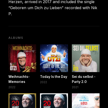
Herzen, arrived in 2017 and included the single
“Geboren um Dich zu Lieben” recorded with Nik
P.
ALBUMS
Weihnachts-
Today Is the Day
Sei du selbst -
Memories
Party 2.0
2022
2022
2021