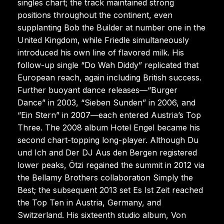
singles chart; the track maintained strong
positions throughout the continent, even
supplanting Bob the Builder at number one in the
United Kingdom, while Friedle simultaneously
introduced his own line of flavored milk. His
follow-up single “Do Wah Diddy” replicated that
European reach, again including British success.
Further buoyant dance releases—“Burger
Dance” in 2003, “Sieben Sunden” in 2006, and
“Ein Stern” in 2007—each entered Austria’s Top
Three. The 2008 album Hotel Engel became his
second chart-topping long-player. Although Du
und Ich and Der DJ Aus den Bergen registered
lower peaks, Ötzi regained the summit in 2012 via
the Bellamy Brothers collaboration Simply the
Best; the subsequent 2013 set Es Ist Zeit reached
the Top Ten in Austria, Germany, and
Switzerland. His sixteenth studio album, Von