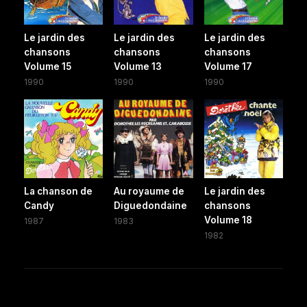
Le jardin des
Le jardin des
Le jardin des
chansons
chansons
chansons
Volume 15
Volume 13
Volume 17
1990
1990
1990
La chanson de
Au royaume de
Le jardin des
Candy
Diguedondaine
chansons
Volume 18
1987
1983
1982