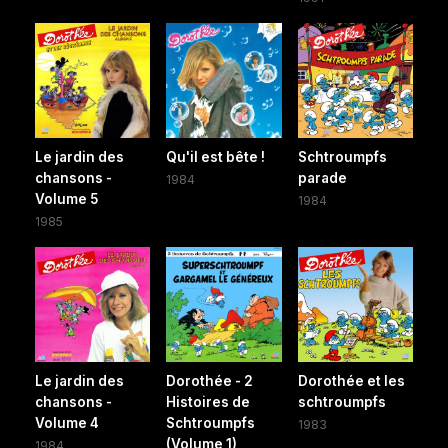
Le jardin des
Qu'il est bête !
Schtroumpfs
chansons -
parade
1984
Volume 5
1984
1985
Le jardin des
Dorothée - 2
Dorothée et les
chansons -
Histoires de
schtroumpfs
Volume 4
Schtroumpfs
1983
(Volume 1)
1984