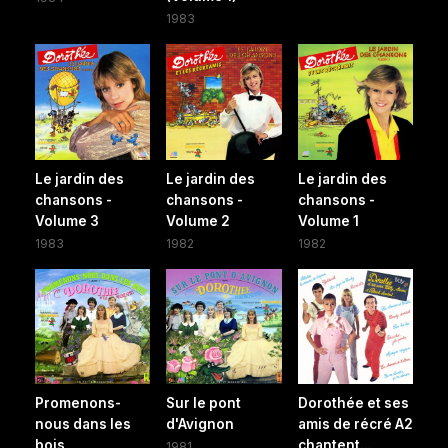
1983
Le jardin des
Le jardin des
Le jardin des
chansons -
chansons -
chansons -
Volume 3
Volume 2
Volume 1
1983
1982
1982
Promenons-
Sur le pont
Dorothée et ses
nous dans les
d'Avignon
amis de récré A2
bois
chantent...
1981