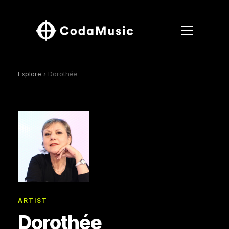
Explore
› Dorothée
ARTIST
Dorothée