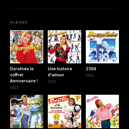
ALBUMS
Dorothée le
Une histoire
2394
coffret
d'amour
2022
Anniversaire !
2022
2023