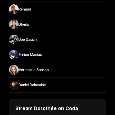
Renaud
Sheila
Joe Dassin
Enrico Macias
Véronique Sanson
Daniel Balavoine
Stream Dorothée on Coda