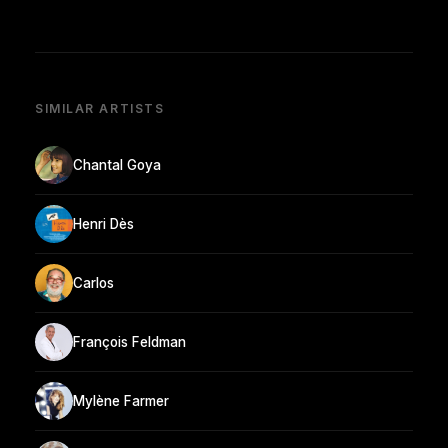
SIMILAR ARTISTS
Chantal Goya
Henri Dès
Carlos
François Feldman
Mylène Farmer