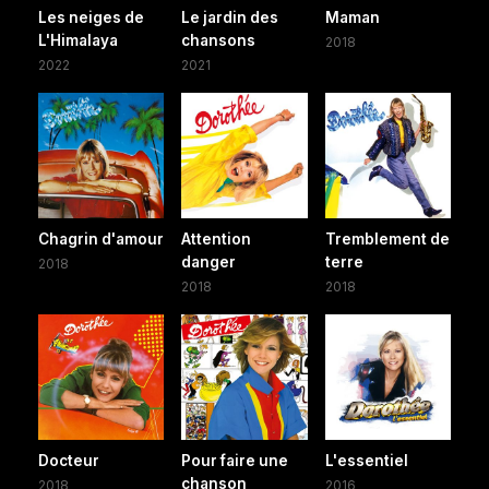
Les neiges de
Le jardin des
Maman
L'Himalaya
chansons
2018
2022
2021
Chagrin d'amour
Attention
Tremblement de
danger
terre
2018
2018
2018
Docteur
Pour faire une
L'essentiel
chanson
2018
2016