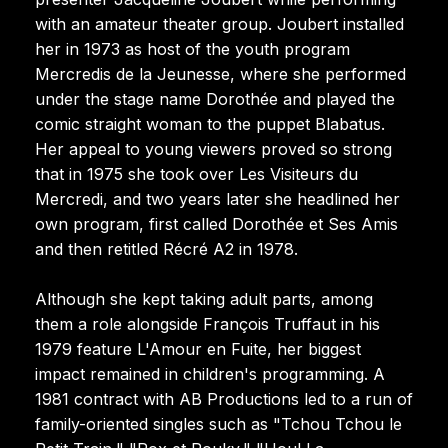
with an amateur theater group. Joubert installed
her in 1973 as host of the youth program
Mercredis de la Jeunesse, where she performed
under the stage name Dorothée and played the
comic straight woman to the puppet Blabatus.
Her appeal to young viewers proved so strong
that in 1975 she took over Les Visiteurs du
Mercredi, and two years later she headlined her
own program, first called Dorothée et Ses Amis
and then retitled Récré A2 in 1978.
Although she kept taking adult parts, among
them a role alongside François Truffaut in his
1979 feature L'Amour en Fuite, her biggest
impact remained in children's programming. A
1981 contract with AB Productions led to a run of
family-oriented singles such as "Tchou Tchou le