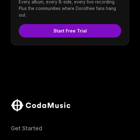
Every album, every B-side, every live recording.
Plus the communities where Dorothée fans hang
out.
Start Free Trial
Get Started