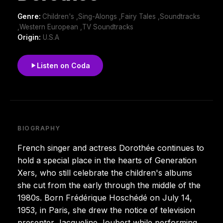
Genre:
Children's ,Sing-Alongs ,Fairy Tales ,Soundtracks
,Western European ,TV Soundtracks
Origin:
U.S.A
Listen on Coda
BIOGRAPHY
French singer and actress Dorothée continues to
hold a special place in the hearts of Generation
Xers, who still celebrate the children's albums
she cut from the early through the middle of the
1980s. Born Frédérique Hoschédé on July 14,
1953, in Paris, she drew the notice of television
presenter Jacqueline Joubert while performing