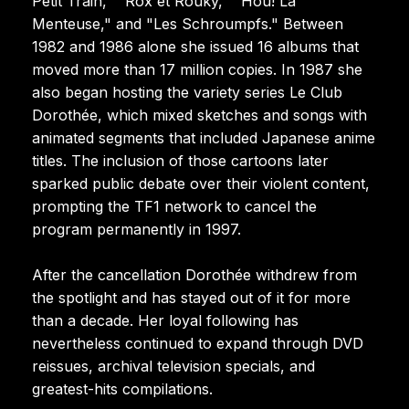
Petit Train," "Rox et Rouky," "Hou! La
Menteuse," and "Les Schroumpfs." Between
1982 and 1986 alone she issued 16 albums that
moved more than 17 million copies. In 1987 she
also began hosting the variety series Le Club
Dorothée, which mixed sketches and songs with
animated segments that included Japanese anime
titles. The inclusion of those cartoons later
sparked public debate over their violent content,
prompting the TF1 network to cancel the
program permanently in 1997.
After the cancellation Dorothée withdrew from
the spotlight and has stayed out of it for more
than a decade. Her loyal following has
nevertheless continued to expand through DVD
reissues, archival television specials, and
greatest-hits compilations.