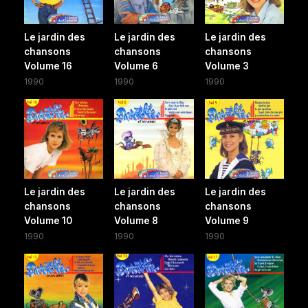
Le jardin des
Le jardin des
Le jardin des
chansons
chansons
chansons
Volume 16
Volume 6
Volume 3
1990
1990
1990
Le jardin des
Le jardin des
Le jardin des
chansons
chansons
chansons
Volume 10
Volume 8
Volume 9
1990
1990
1990