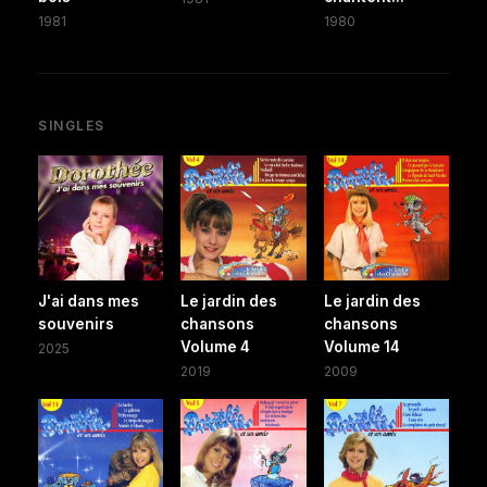
1981
1980
SINGLES
J'ai dans mes
Le jardin des
Le jardin des
souvenirs
chansons
chansons
Volume 4
Volume 14
2025
2019
2009