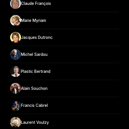
Claude François
Marie Myriam
Jacques Dutronc
Michel Sardou
Plastic Bertrand
Alain Souchon
Francis Cabrel
Laurent Voulzy