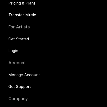
Pricing & Plans
Transfer Music
For Artists
Get Started
Login
Account
Manage Account
Get Support
Company