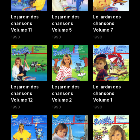
Le jardin des
Le jardin des
Le jardin des
chansons
chansons
chansons
Volume 11
Volume 5
Volume 7
1990
1990
1990
Le jardin des
Le jardin des
Le jardin des
chansons
chansons
chansons
Volume 12
Volume 2
Volume 1
1990
1990
1990