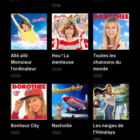
2018
Allô allô
Hou ! La
Toutes les
Monsieur
menteuse
chansons du
l’ordinateur
monde
2006
2006
1996
Bonheur City
Nashville
Les neiges de
l'Himalaya
1995
1994
1991