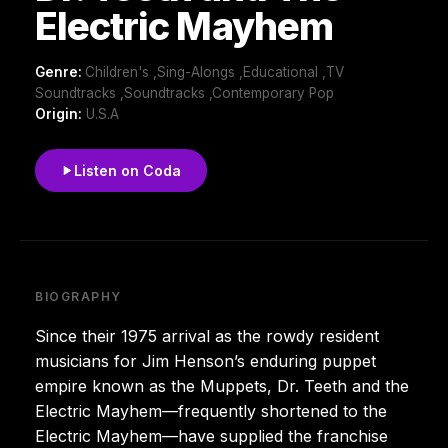
Electric Mayhem
Genre:
Children's ,Sing-Alongs ,Educational ,TV
Soundtracks ,Soundtracks ,Contemporary Pop
Origin:
U.S.A
Listen on Coda
BIOGRAPHY
Since their 1975 arrival as the rowdy resident
musicians for Jim Henson’s enduring puppet
empire known as the Muppets, Dr. Teeth and the
Electric Mayhem—frequently shortened to the
Electric Mayhem—have supplied the franchise