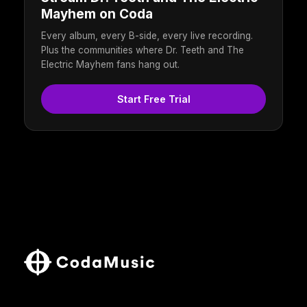
Mayhem on Coda
Every album, every B-side, every live recording.
Plus the communities where Dr. Teeth and The
Electric Mayhem fans hang out.
Start Free Trial