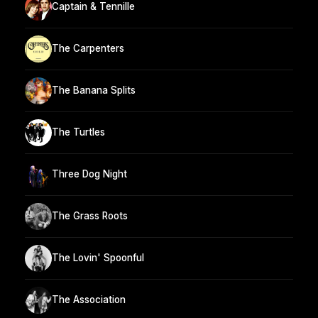
Captain & Tennille
The Carpenters
The Banana Splits
The Turtles
Three Dog Night
The Grass Roots
The Lovin' Spoonful
The Association