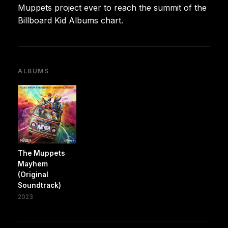
Muppets project ever to reach the summit of the
Billboard Kid Albums chart.
ALBUMS
The Muppets
Mayhem
(Original
Soundtrack)
2023