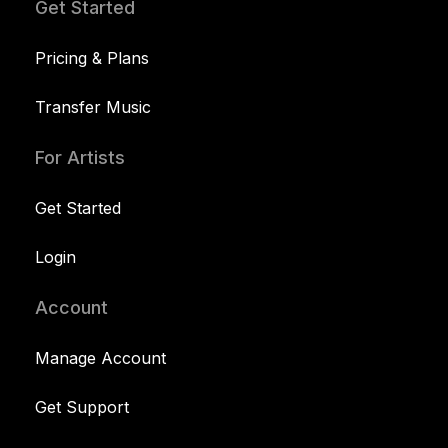
Get Started
Pricing & Plans
Transfer Music
For Artists
Get Started
Login
Account
Manage Account
Get Support