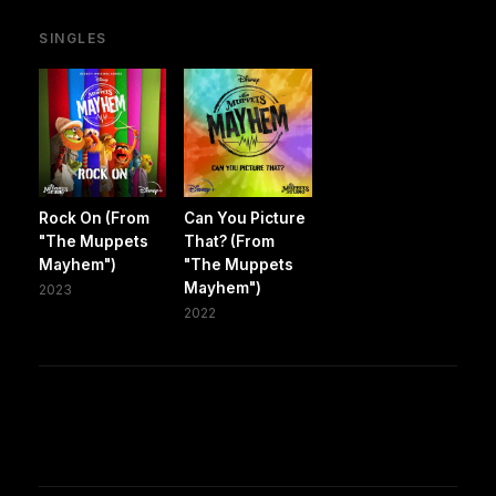
SINGLES
Rock On (From
Can You Picture
"The Muppets
That? (From
Mayhem")
"The Muppets
Mayhem")
2023
2022