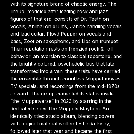
with its signature brand of chaotic energy. The
lineup, modeled after leading rock and jazz
figures of that era, consists of Dr. Teeth on
vocals, Animal on drums, Janice handling vocals
and lead guitar, Floyd Pepper on vocals and
bass, Zoot on saxophone, and Lips on trumpet.
Their reputation rests on frenzied rock & roll
behavior, an aversion to classical repertoire, and
the brightly colored, psychedelic bus that later
transformed into a van; these traits have carried
the ensemble through countless Muppet movies,
TV specials, and recordings from the mid-1970s
onward. The group cemented its status inside
“the Muppetverse” in 2023 by starring in the
dedicated series The Muppets Mayhem. An
identically titled studio album, blending covers
with original material written by Linda Perry,
followed later that year and became the first