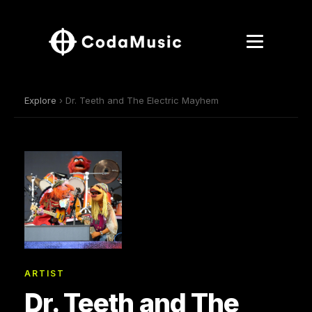
Explore
› Dr. Teeth and The Electric Mayhem
ARTIST
Dr. Teeth and The