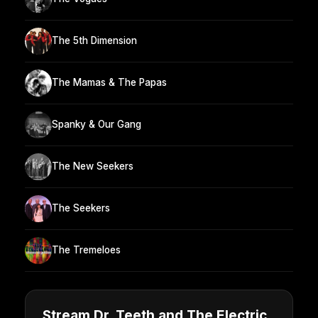
The 5th Dimension
The Mamas & The Papas
Spanky & Our Gang
The New Seekers
The Seekers
The Tremeloes
Stream Dr. Teeth and The Electric