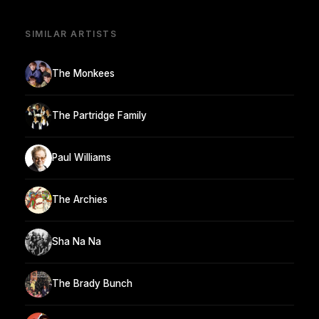
SIMILAR ARTISTS
The Monkees
The Partridge Family
Paul Williams
The Archies
Sha Na Na
The Brady Bunch