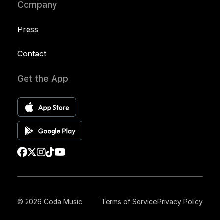
Company
Press
Contact
Get the App
© 2026 Coda Music
Terms of Service
Privacy Policy