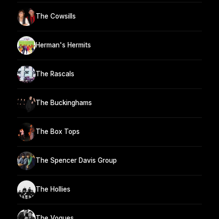
The Cowsills
Herman's Hermits
The Rascals
The Buckinghams
The Box Tops
The Spencer Davis Group
The Hollies
The Vogues