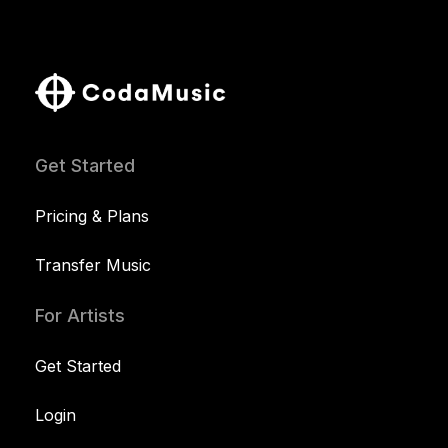
Get Started
Pricing & Plans
Transfer Music
For Artists
Get Started
Login