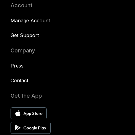
Account
Manage Account
Get Support
Company
Press
Contact
Get the App