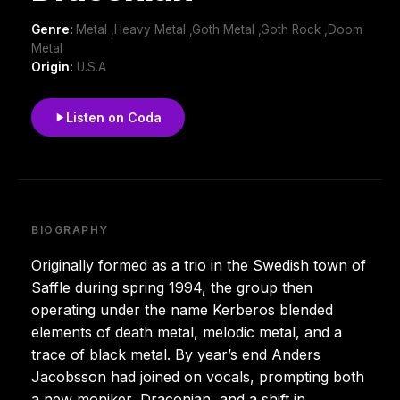
Genre:
Metal ,Heavy Metal ,Goth Metal ,Goth Rock ,Doom
Metal
Origin:
U.S.A
Listen on Coda
BIOGRAPHY
Originally formed as a trio in the Swedish town of
Saffle during spring 1994, the group then
operating under the name Kerberos blended
elements of death metal, melodic metal, and a
trace of black metal. By year’s end Anders
Jacobsson had joined on vocals, prompting both
a new moniker, Draconian, and a shift in