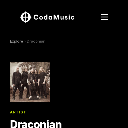
Explore
› Draconian
ARTIST
Draconian