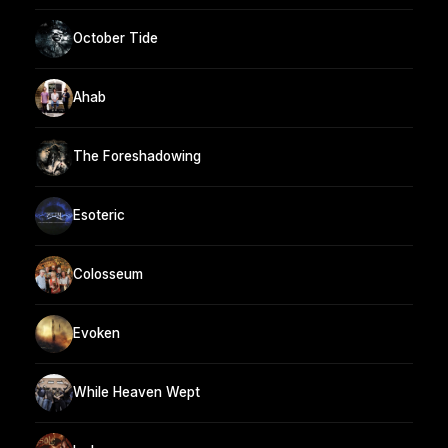
October Tide
Ahab
The Foreshadowing
Esoteric
Colosseum
Evoken
While Heaven Wept