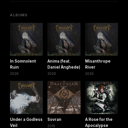
ALBUMS
In Somnolent
Anima (feat.
Misanthrope
Ruin
Daniel Änghede)
River
2026
2026
2026
Under a Godless
Sovran
A Rose for the
Veil
Apocalypse
2015