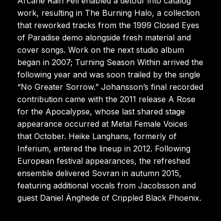
Arcane Rain Fell enabled a detour into catalog
work, resulting in The Burning Halo, a collection
that reworked tracks from the 1999 Closed Eyes
of Paradise demo alongside fresh material and
cover songs. Work on the next studio album
began in 2007; Turning Season Within arrived the
following year and was soon trailed by the single
“No Greater Sorrow.” Johansson’s final recorded
contribution came with the 2011 release A Rose
for the Apocalypse, whose last shared stage
appearance occurred at Metal Female Voices
that October. Heike Langhans, formerly of
Inferium, entered the lineup in 2012. Following
European festival appearances, the refreshed
ensemble delivered Sovran in autumn 2015,
featuring additional vocals from Jacobsson and
guest Daniel Änghede of Crippled Black Phoenix.