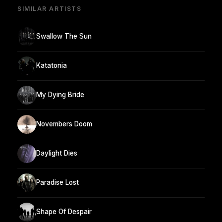
SIMILAR ARTISTS
Swallow The Sun
Katatonia
My Dying Bride
Novembers Doom
Daylight Dies
Paradise Lost
Shape Of Despair