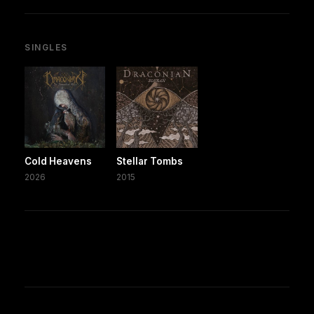
SINGLES
Cold Heavens
Stellar Tombs
2026
2015