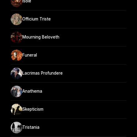
Isole
Officium Triste
Mourning Beloveth
Funeral
Lacrimas Profundere
Anathema
Skepticism
Tristania