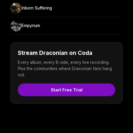
Inborn Suffering
Empyrium
Stream Draconian on Coda
Every album, every B-side, every live recording.
Plus the communities where Draconian fans hang
out.
Start Free Trial