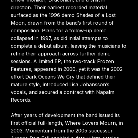
direction. Their earliest recorded material
surfaced as the 1996 demo Shades of a Lost
Moon, drawn from the band’s first round of
composition. Plans for a follow-up demo
collapsed in 1997, as did initial attempts to
complete a debut album, leaving the musicians to
refine their approach across further demo
sessions. A limited EP, the two-track Frozen
Features, appeared in 2000, yet it was the 2002
effort Dark Oceans We Cry that defined their
mature style, introduced Lisa Johansson’s
vocals, and secured a contract with Napalm
Records.
After years of development the band issued its
first official full-length, Where Lovers Mourn, in
2003. Momentum from the 2005 successor