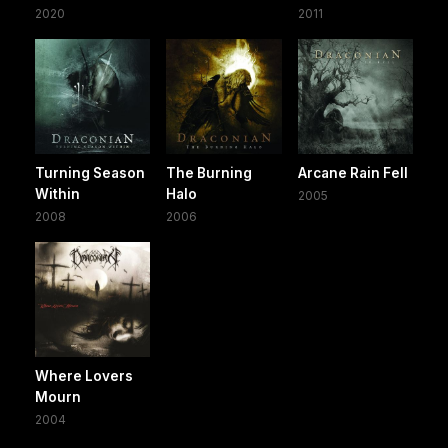
2020
2011
Turning Season
The Burning
Arcane Rain Fell
Within
Halo
2005
2008
2006
Where Lovers
Mourn
2004