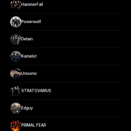
HammerFall
Powerwolf
Delain
Kamelot
Unisonic
STRATOVARIUS
Edguy
PRIMAL FEAR