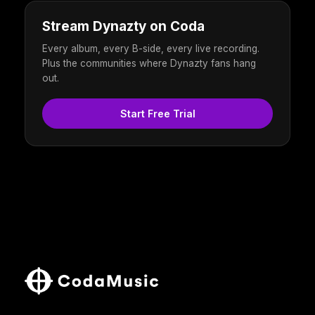
Stream Dynazty on Coda
Every album, every B-side, every live recording.
Plus the communities where Dynazty fans hang
out.
Start Free Trial