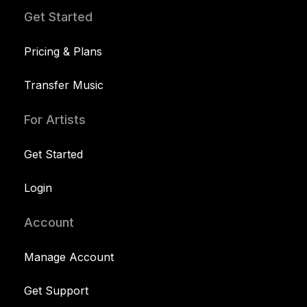
Get Started
Pricing & Plans
Transfer Music
For Artists
Get Started
Login
Account
Manage Account
Get Support