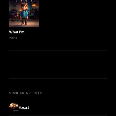
What I'm
2023
SIMILAR ARTISTS
H.e.a.t