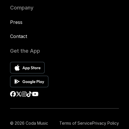
Company
Press
Contact
Get the App
© 2026 Coda Music
Terms of Service
Privacy Policy