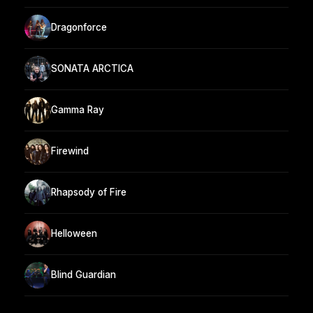
Dragonforce
SONATA ARCTICA
Gamma Ray
Firewind
Rhapsody of Fire
Helloween
Blind Guardian