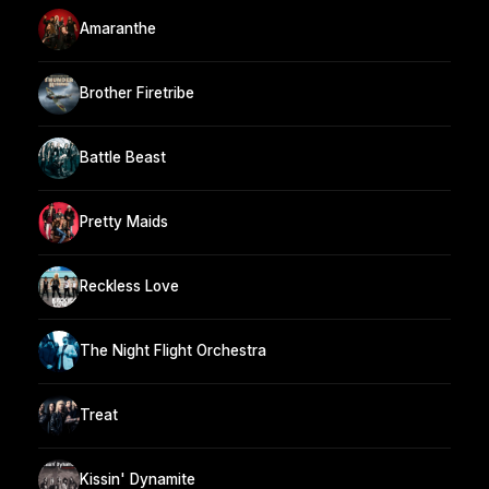
Amaranthe
Brother Firetribe
Battle Beast
Pretty Maids
Reckless Love
The Night Flight Orchestra
Treat
Kissin' Dynamite