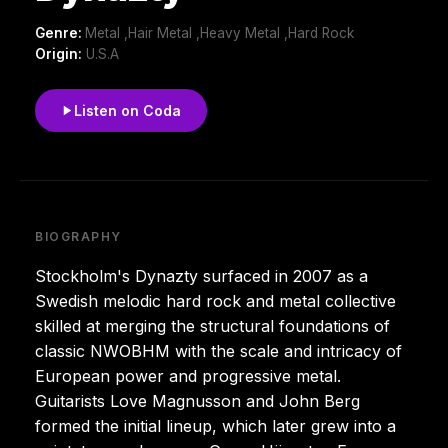
Genre:
Metal ,Hair Metal ,Heavy Metal ,Hard Rock
Origin:
U.S.A
Listen on Coda
BIOGRAPHY
Stockholm's Dynazty surfaced in 2007 as a
Swedish melodic hard rock and metal collective
skilled at merging the structural foundations of
classic NWOBHM with the scale and intricacy of
European power and progressive metal.
Guitarists Love Magnusson and John Berg
formed the initial lineup, which later grew into a