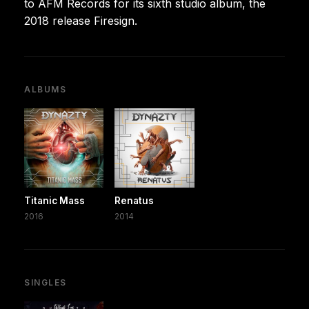
to AFM Records for its sixth studio album, the
2018 release Firesign.
ALBUMS
Titanic Mass
Renatus
2016
2014
SINGLES