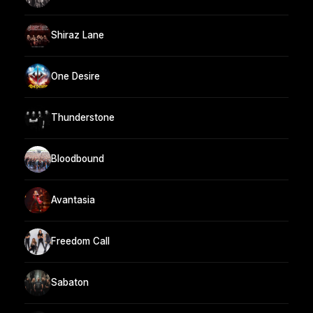
Shiraz Lane
One Desire
Thunderstone
Bloodbound
Avantasia
Freedom Call
Sabaton