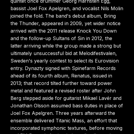
quintet once drummer Georg Härnsten Egg,
bassist Joel Fox Apelgren, and vocalist Nils Molin
joined the fold. The band's debut album, Bring
the Thunder, appeared in 2009, yet wider notice
arrived with the 2011 release Knock You Down
and the follow-up Sultans of Sin in 2012, the
latter arriving while the group made a strong but
ultimately unsuccessful bid at Melodifestivalen,
Sweden's yearly contest to select its Eurovision
entry. Dynazty signed with Spinefarm Records
ahead of its fourth album, Renatus, issued in
2013; that record tilted further toward power
metal and featured a revised roster after John
Berg stepped aside for guitarist Mikael Lavér and
Jonathan Olsson assumed bass duties in place of
Joel Fox Apelgren. Three years afterward the
ensemble delivered Titanic Mass, an effort that
incorporated symphonic textures, before moving