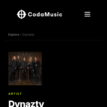
Explore
› Dynazty
ARTIST
Dynazty