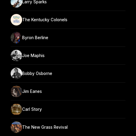
Larry Sparks
The Kentucky Colonels
Byron Berline
Joe Maphis
Bobby Osborne
Jim Eanes
Carl Story
The New Grass Revival