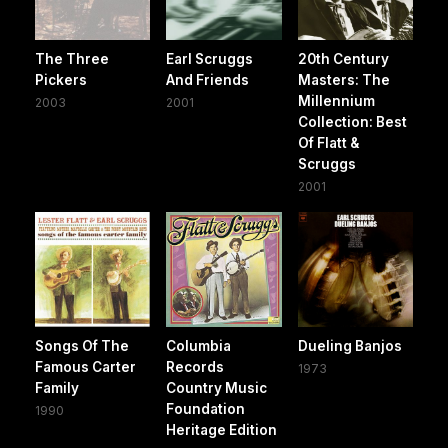
The Three
Earl Scruggs
20th Century
Pickers
And Friends
Masters: The
Millennium
2003
2001
Collection: Best
Of Flatt &
Scruggs
2001
Songs Of The
Columbia
Dueling Banjos
Famous Carter
Records
1973
Family
Country Music
Foundation
1990
Heritage Edition