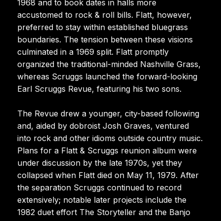
1968 and to book dates in halls more
accustomed to rock & roll bills. Flatt, however,
preferred to stay within established bluegrass
boundaries. The tension between these visions
culminated in a 1969 split. Flatt promptly
organized the traditional-minded Nashville Grass,
whereas Scruggs launched the forward-looking
Earl Scruggs Revue, featuring his two sons.
The Revue drew a younger, city-based following
and, aided by dobroist Josh Graves, ventured
into rock and other idioms outside country music.
Plans for a Flatt & Scruggs reunion album were
under discussion by the late 1970s, yet they
collapsed when Flatt died on May 11, 1979. After
the separation Scruggs continued to record
extensively; notable later projects include the
1982 duet effort The Storyteller and the Banjo