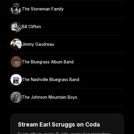
The Stoneman Family
Bill Clifton
Jimmy Gaudreau
The Bluegrass Album Band
The Nashville Bluegrass Band
The Johnson Mountain Boys
Stream Earl Scruggs on Coda