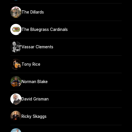
The Dillards
The Bluegrass Cardinals
Vassar Clements
Tony Rice
Norman Blake
David Grisman
Ricky Skaggs