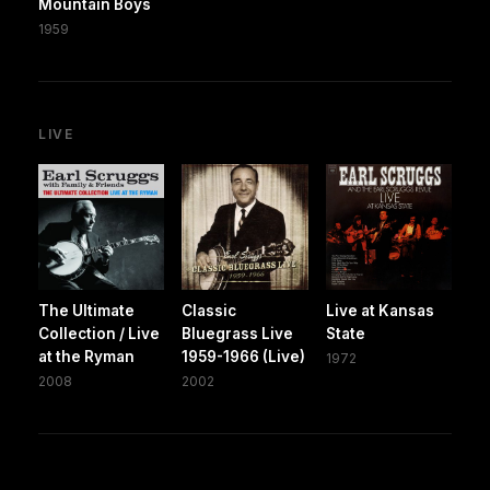
Mountain Boys
1959
LIVE
The Ultimate
Classic
Live at Kansas
Collection / Live
Bluegrass Live
State
at the Ryman
1959-1966 (Live)
1972
2008
2002