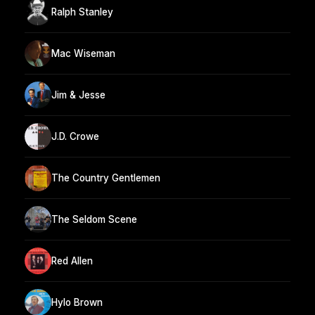
Ralph Stanley
Mac Wiseman
Jim & Jesse
J.D. Crowe
The Country Gentlemen
The Seldom Scene
Red Allen
Hylo Brown