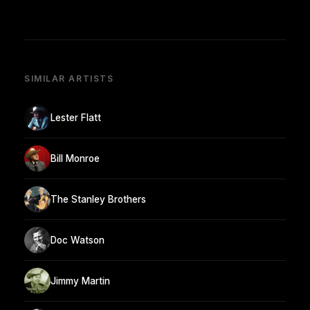
SIMILAR ARTISTS
Lester Flatt
Bill Monroe
The Stanley Brothers
Doc Watson
Jimmy Martin