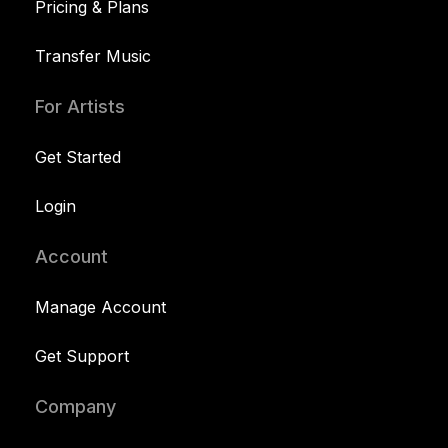
Pricing & Plans
Transfer Music
For Artists
Get Started
Login
Account
Manage Account
Get Support
Company