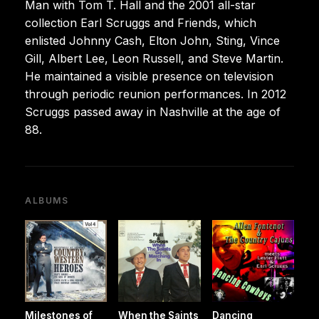
Man with Tom T. Hall and the 2001 all-star
collection Earl Scruggs and Friends, which
enlisted Johnny Cash, Elton John, Sting, Vince
Gill, Albert Lee, Leon Russell, and Steve Martin.
He maintained a visible presence on television
through periodic reunion performances. In 2012
Scruggs passed away in Nashville at the age of
88.
ALBUMS
Milestones of
When the Saints
Dancing