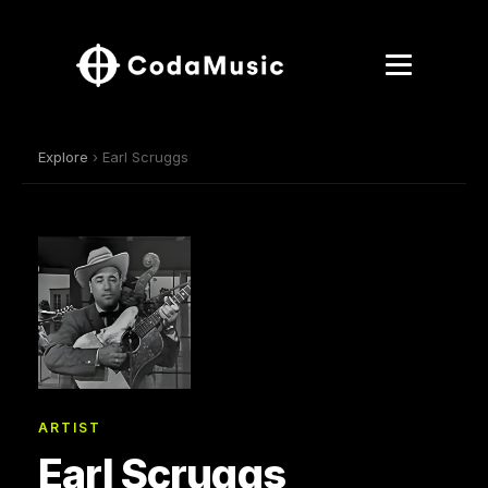
Explore
› Earl Scruggs
ARTIST
Earl Scruggs