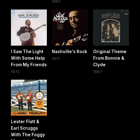
1987
I Saw The Light
Nashville's Rock
Original Theme
With Some Help
From Bonnie &
1971
From My Friends
Clyde
1972
1967
Lester Flatt &
Earl Scruggs
With The Foggy