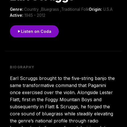
Genre:
Country ,Bluegrass ,Traditional Folk
Origin:
U.S.A
Active:
1945 - 2012
Listen on Coda
BIOGRAPHY
Earl Scruggs brought to the five-string banjo the
same transformative command that Paganini
once exercised over the violin. Alongside Lester
Flatt, first in the Foggy Mountain Boys and
subsequently in Flatt & Scruggs, he forged the
core sound of bluegrass while steadily elevating
the genre’s national profile through radio