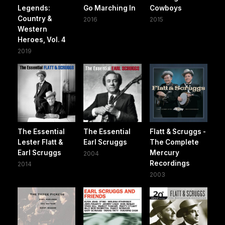
Legends:
Go Marching In
Cowboys
Country &
2016
2015
Western
Heroes, Vol. 4
2019
The Essential
The Essential
Flatt & Scruggs -
Lester Flatt &
Earl Scruggs
The Complete
Earl Scruggs
Mercury
2004
Recordings
2014
2003