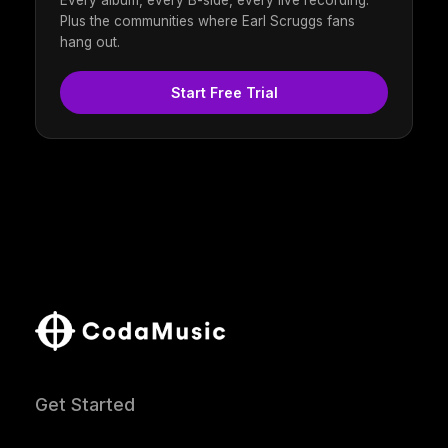
Every album, every B-side, every live recording.
Plus the communities where Earl Scruggs fans
hang out.
Start Free Trial
Get Started