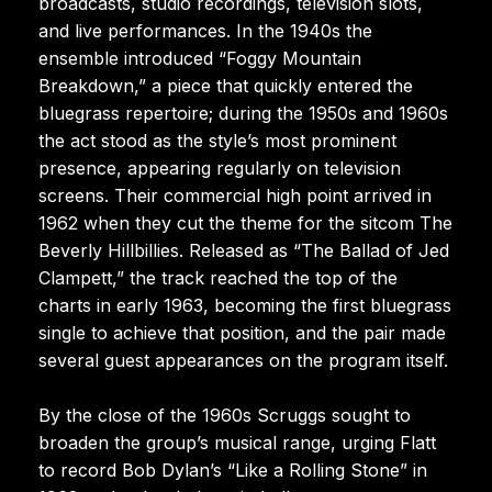
broadcasts, studio recordings, television slots,
and live performances. In the 1940s the
ensemble introduced “Foggy Mountain
Breakdown,” a piece that quickly entered the
bluegrass repertoire; during the 1950s and 1960s
the act stood as the style’s most prominent
presence, appearing regularly on television
screens. Their commercial high point arrived in
1962 when they cut the theme for the sitcom The
Beverly Hillbillies. Released as “The Ballad of Jed
Clampett,” the track reached the top of the
charts in early 1963, becoming the first bluegrass
single to achieve that position, and the pair made
several guest appearances on the program itself.
By the close of the 1960s Scruggs sought to
broaden the group’s musical range, urging Flatt
to record Bob Dylan’s “Like a Rolling Stone” in