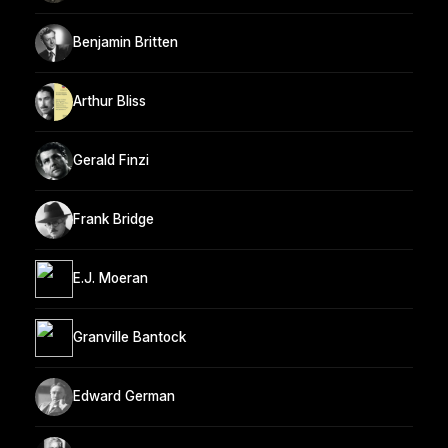
Benjamin Britten
Arthur Bliss
Gerald Finzi
Frank Bridge
E.J. Moeran
Granville Bantock
Edward German