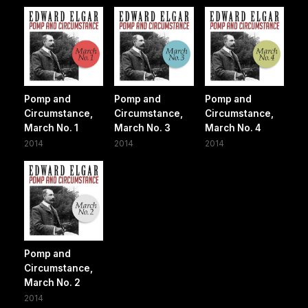
Pomp and
Pomp and
Pomp and
Circumstance,
Circumstance,
Circumstance,
March No. 1
March No. 3
March No. 4
2014
2014
2014
Pomp and
Circumstance,
March No. 2
2014