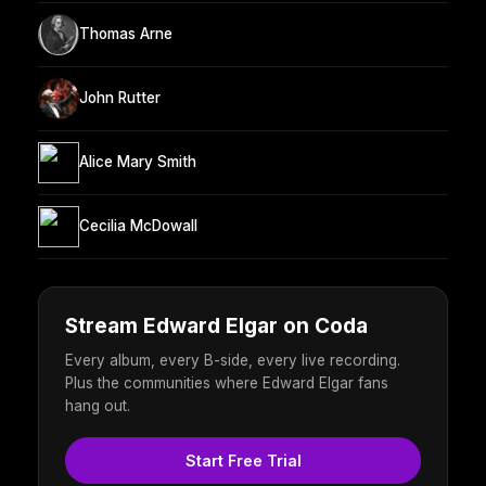
Thomas Arne
John Rutter
Alice Mary Smith
Cecilia McDowall
Stream Edward Elgar on Coda
Every album, every B-side, every live recording.
Plus the communities where Edward Elgar fans
hang out.
Start Free Trial