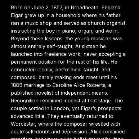
Born on June 2, 1857, in Broadheath, England,
Elgar grew up in a household where his father
ran a music shop and served as church organist,
instructing the boy in piano, organ, and violin.
Beyond these lessons, the young musician was
almost entirely self-taught. At sixteen he
launched into freelance work, never accepting a
permanent position for the rest of his life. He
conducted locally, performed, taught, and
composed, barely making ends meet until his
1889 marriage to Caroline Alice Roberts, a
published novelist of independent means.
Recognition remained modest at that stage. The
couple settled in London, yet Elgar’s prospects
advanced little. They eventually returned to
Worcester, where the composer wrestled with
acute self-doubt and depression. Alice remained