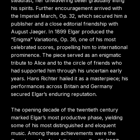
steadfast, her unwavering belief gradually lifting
his spirits. Further encouragement arrived with
the Imperial March, Op. 32, which secured him a
publisher and a close editorial friendship with
August Jaeger. In 1899 Elgar produced the
“Enigma” Variations, Op. 36, one of his most
celebrated scores, propelling him to international
prominence. The piece served as an enigmatic
tribute to Alice and to the circle of friends who
had supported him through his uncertain early
years. Hans Richter hailed it as a masterpiece; his
performances across Britain and Germany
secured Elgar’s enduring reputation.
The opening decade of the twentieth century
marked Elgar’s most productive phase, yielding
some of his most distinguished and eloquent
music. Among these achievements were the