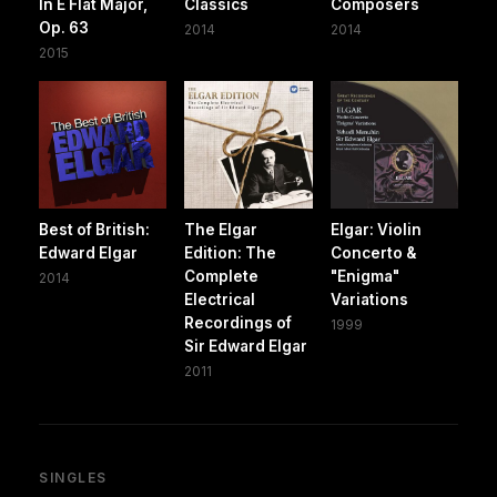
In E Flat Major,
Classics
Composers
Op. 63
2014
2014
2015
Best of British:
The Elgar
Elgar: Violin
Edward Elgar
Edition: The
Concerto &
Complete
"Enigma"
2014
Electrical
Variations
Recordings of
1999
Sir Edward Elgar
2011
SINGLES