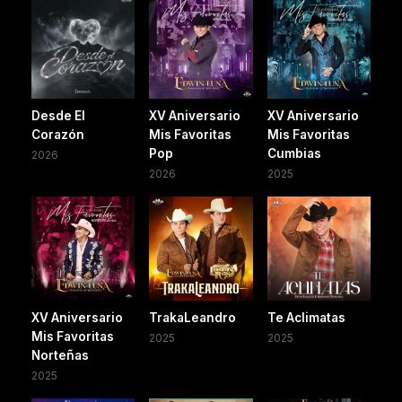
Desde El
XV Aniversario
XV Aniversario
Corazón
Mis Favoritas
Mis Favoritas
Pop
Cumbias
2026
2026
2025
XV Aniversario
TrakaLeandro
Te Aclimatas
Mis Favoritas
2025
2025
Norteñas
2025