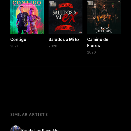
Contigo
Saludos a Mi Ex
Camino de
Flores
2021
2020
2020
SIMILAR ARTISTS
Banda Los Recoditos