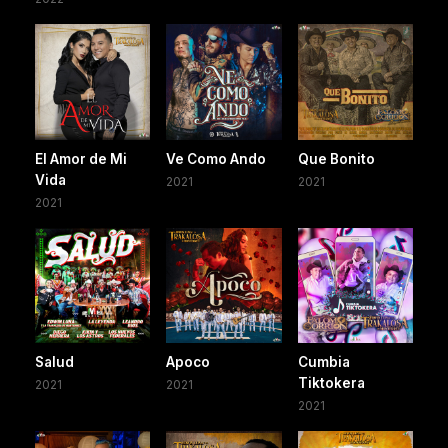
El Amor de Mi
Ve Como Ando
Que Bonito
Vida
2021
2021
2021
Salud
Apoco
Cumbia
Tiktokera
2021
2021
2021