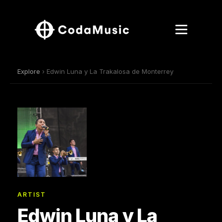
Explore
› Edwin Luna y La Trakalosa de Monterrey
ARTIST
Edwin Luna y La