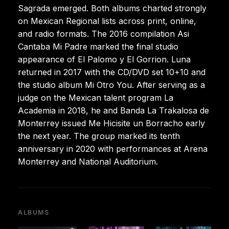
Sagrada emerged. Both albums charted strongly
on Mexican Regional lists across print, online,
and radio formats. The 2016 compilation Asi
Cantaba Mi Padre marked the final studio
appearance of El Palomo y El Gorrion. Luna
returned in 2017 with the CD/DVD set 10+10 and
the studio album Mi Otro You. After serving as a
judge on the Mexican talent program La
Academia in 2018, he and Banda La Trakalosa de
Monterrey issued Me Hicisite un Borracho early
the next year. The group marked its tenth
anniversary in 2020 with performances at Arena
Monterrey and National Auditorium.
ALBUMS