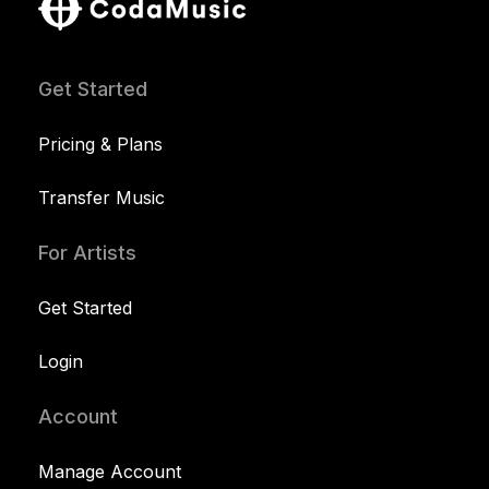
Get Started
Pricing & Plans
Transfer Music
For Artists
Get Started
Login
Account
Manage Account