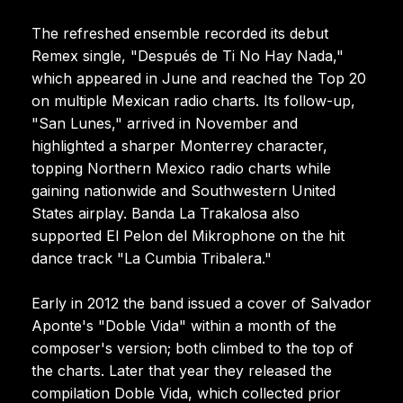
The refreshed ensemble recorded its debut
Remex single, "Después de Ti No Hay Nada,"
which appeared in June and reached the Top 20
on multiple Mexican radio charts. Its follow-up,
"San Lunes," arrived in November and
highlighted a sharper Monterrey character,
topping Northern Mexico radio charts while
gaining nationwide and Southwestern United
States airplay. Banda La Trakalosa also
supported El Pelon del Mikrophone on the hit
dance track "La Cumbia Tribalera."
Early in 2012 the band issued a cover of Salvador
Aponte's "Doble Vida" within a month of the
composer's version; both climbed to the top of
the charts. Later that year they released the
compilation Doble Vida, which collected prior