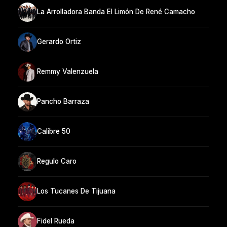
La Arrolladora Banda El Limón De René Camacho
Gerardo Ortiz
Remmy Valenzuela
Pancho Barraza
Calibre 50
Regulo Caro
Los Tucanes De Tijuana
Fidel Rueda