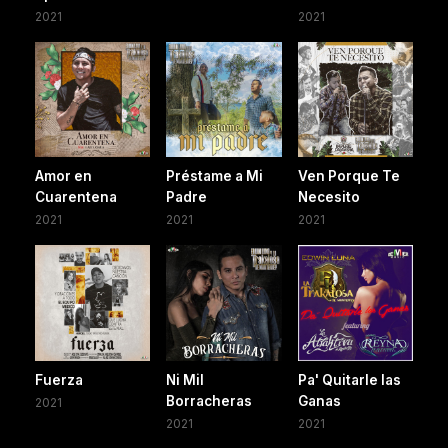
2021
2021
Amor en
Préstame a Mi
Ven Porque Te
Cuarentena
Padre
Necesito
2021
2021
2021
Fuerza
Ni Mil
Pa' Quitarle las
Borracheras
Ganas
2021
2021
2021