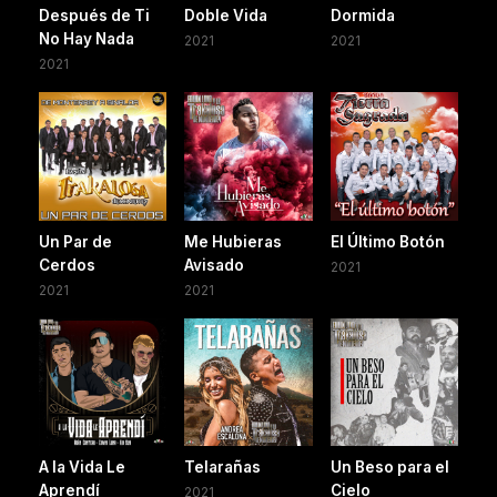
Después de Ti
Doble Vida
Dormida
No Hay Nada
2021
2021
2021
Un Par de
Me Hubieras
El Último Botón
Cerdos
Avisado
2021
2021
2021
A la Vida Le
Telarañas
Un Beso para el
Aprendí
Cielo
2021