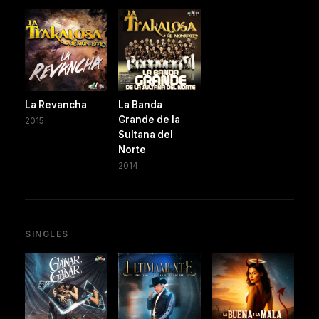
La Revancha
La Banda
Grande de la
2015
Sultana del
Norte
2014
SINGLES