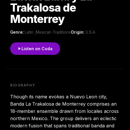
Trakalosa de
Monterrey
Genre:
Latin ,Mexican Traditions
Origin:
U.S.A
Listen on Coda
BIOGRAPHY
Though its name evokes a Nuevo Leon city,
Banda La Trakalosa de Monterrey comprises an
18-member ensemble drawn from locales across
northern Mexico. The group delivers an eclectic
modern fusion that spans traditional banda and