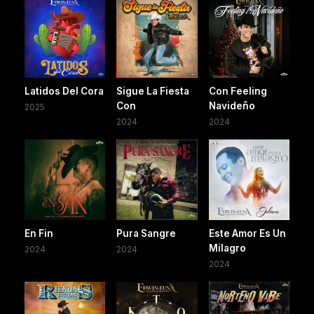
Latidos Del Cora
Sigue La Fiesta
Con Feeling
Con
Navideño
2025
2024
2024
En Fin
Pura Sangre
Este Amor Es Un
Milagro
2024
2024
2024