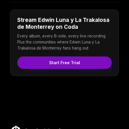
Stream Edwin Luna y La Trakalosa
de Monterrey on Coda
Every album, every B-side, every live recording.
Plus the communities where Edwin Luna y La
Trakalosa de Monterrey fans hang out.
Start Free Trial