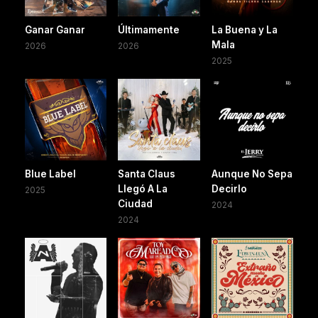
Ganar Ganar
Últimamente
La Buena y La
Mala
2026
2026
2025
Blue Label
Santa Claus
Aunque No Sepa
Llegó A La
Decirlo
2025
Ciudad
2024
2024