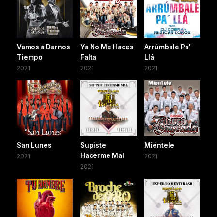
Vamos a Darnos
Ya No Me Haces
Arrúmbale Pa'
Tiempo
Falta
Llá
2021
2021
2021
San Lunes
Supiste
Miéntele
Hacerme Mal
2021
2021
2021