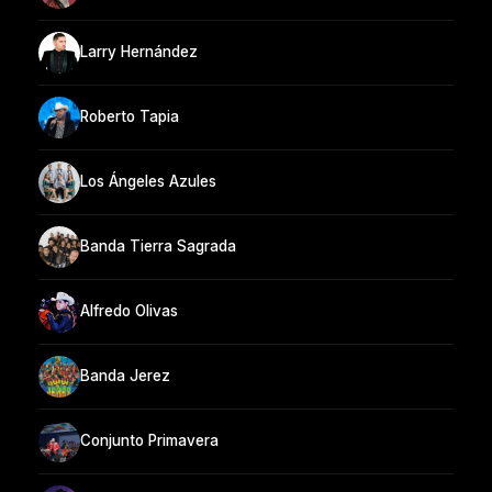
Larry Hernández
Roberto Tapia
Los Ángeles Azules
Banda Tierra Sagrada
Alfredo Olivas
Banda Jerez
Conjunto Primavera