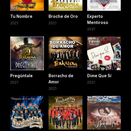
Tu Nombre
Broche de Oro
Experto
Mentiroso
2021
2021
2021
Pregúntale
Borracho de
Dime Que Sí
Amor
2021
2021
2021