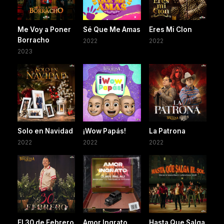
Me Voy a Poner
Sé Que Me Amas
Eres Mi Clon
Borracho
2022
2022
2023
Solo en Navidad
¡Wow Papás!
La Patrona
2022
2022
2022
El 30 de Febrero
Amor Ingrato
Hasta Que Salga