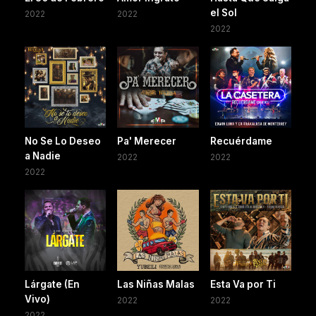
el Sol
2022
2022
2022
No Se Lo Deseo
Pa' Merecer
Recuérdame
a Nadie
2022
2022
2022
Lárgate (En
Las Niñas Malas
Esta Va por Ti
Vivo)
2022
2022
2022