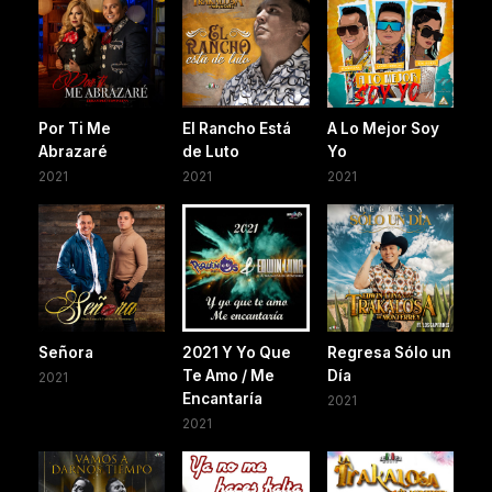
Por Ti Me
El Rancho Está
A Lo Mejor Soy
Abrazaré
de Luto
Yo
2021
2021
2021
Señora
2021 Y Yo Que
Regresa Sólo un
Te Amo / Me
Día
2021
Encantaría
2021
2021