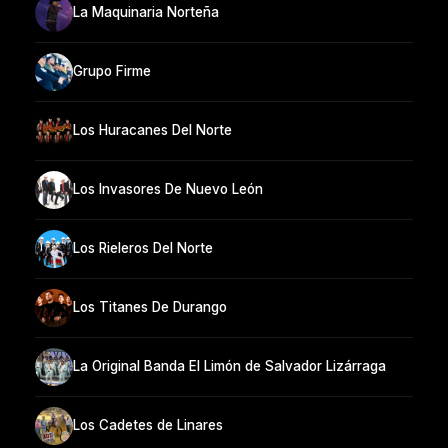
La Maquinaria Norteña
Grupo Firme
Los Huracanes Del Norte
Los Invasores De Nuevo León
Los Rieleros Del Norte
Los Titanes De Durango
La Original Banda El Limón de Salvador Lizárraga
Los Cadetes de Linares