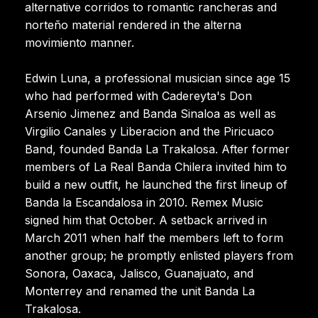
alternative corridos to romantic rancheras and
norteño material rendered in the alterna
movimiento manner.
Edwin Luna, a professional musician since age 15
who had performed with Cadereyta's Don
Arsenio Jimenez and Banda Sinaloa as well as
Virgilio Canales y Liberacion and the Piricuaco
Band, founded Banda La Trakalosa. After former
members of La Real Banda Chilera invited him to
build a new outfit, he launched the first lineup of
Banda la Escandalosa in 2010. Remex Music
signed him that October. A setback arrived in
March 2011 when half the members left to form
another group; he promptly enlisted players from
Sonora, Oaxaca, Jalisco, Guanajuato, and
Monterrey and renamed the unit Banda La
Trakalosa.