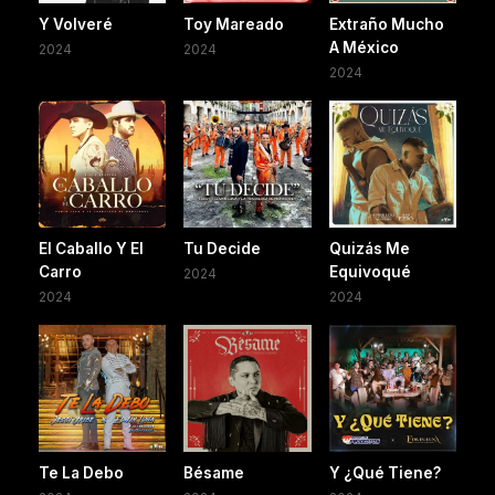
Y Volveré
Toy Mareado
Extraño Mucho
A México
2024
2024
2024
El Caballo Y El
Tu Decide
Quizás Me
Carro
Equivoqué
2024
2024
2024
Te La Debo
Bésame
Y ¿Qué Tiene?