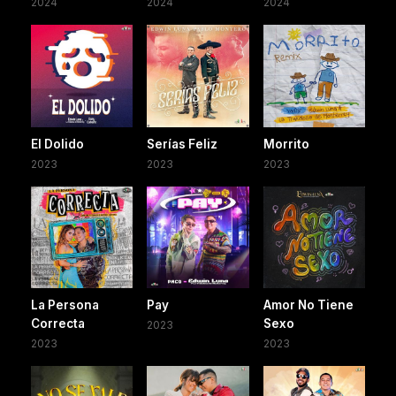
2024
2024
2024
El Dolido
Serías Feliz
Morrito
2023
2023
2023
La Persona
Pay
Amor No Tiene
Correcta
Sexo
2023
2023
2023