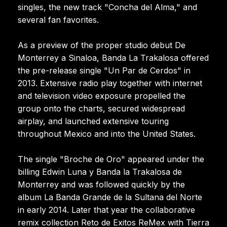
singles, the new track "Concha del Alma," and
several fan favorites.
As a preview of the proper studio debut De
Monterrey a Sinaloa, Banda La Trakalosa offered
the pre-release single "Un Par de Cerdos" in
2013. Extensive radio play together with internet
and television video exposure propelled the
group onto the charts, secured widespread
airplay, and launched extensive touring
throughout Mexico and into the United States.
The single "Broche de Oro" appeared under the
billing Edwin Luna y Banda la Trakalosa de
Monterrey and was followed quickly by the
album La Banda Grande de la Sultana del Norte
in early 2014. Later that year the collaborative
remix collection Reto de Exitos ReMex with Tierra