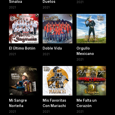
Sinaloa
Duetos
2021
2021
2021
El Último Botón
Doble Vida
Orgullo
Mexicano
2021
2021
2021
Mi Sangre
Mis Favoritas
Me Falta un
Norteña
Con Mariachi
Corazón
2021
2021
2021