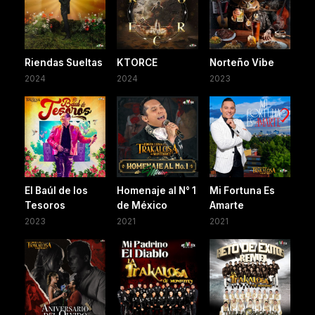
Riendas Sueltas
KTORCE
Norteño Vibe
2024
2024
2023
El Baúl de los
Homenaje al N° 1
Mi Fortuna Es
Tesoros
de México
Amarte
2023
2021
2021