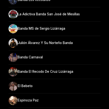
La Adictiva Banda San José de Mesillas
Banda MS de Sergio Lizárraga
Julión Álvarez Y Su Norteño Banda
Banda Carnaval
Banda El Recodo De Cruz Lizárraga
El Bebeto
Espinoza Paz