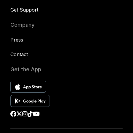
Get Support
Company
Press
Contact
Get the App