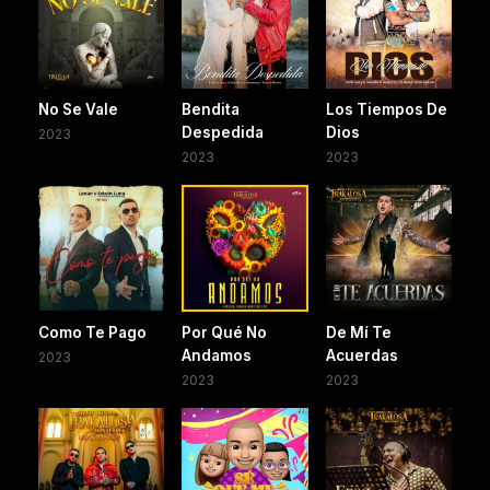
No Se Vale
Bendita
Los Tiempos De
Despedida
Dios
2023
2023
2023
Como Te Pago
Por Qué No
De Mí Te
Andamos
Acuerdas
2023
2023
2023