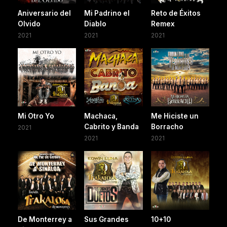
Aniversario del
Mi Padrino el
Reto de Éxitos
Olvido
Diablo
Remex
2021
2021
2021
Mi Otro Yo
Machaca,
Me Hiciste un
Cabrito y Banda
Borracho
2021
2021
2021
De Monterrey a
Sus Grandes
10+10