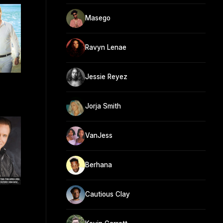
Masego
Ravyn Lenae
Jessie Reyez
Jorja Smith
VanJess
Berhana
Cautious Clay