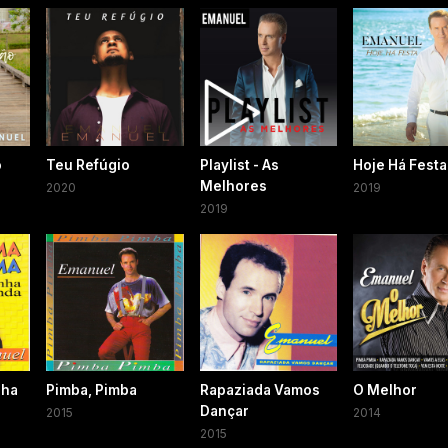
o
Teu Refúgio
Playlist - As
Hoje Há Festa
Melhores
2020
2019
2019
nha
Pimba, Pimba
Rapaziada Vamos
O Melhor
Dançar
2015
2014
2015