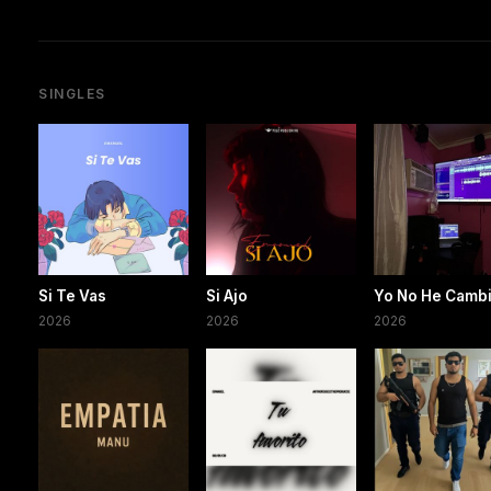
SINGLES
Si Te Vas
Si Ajo
Yo No He Camb
2026
2026
2026