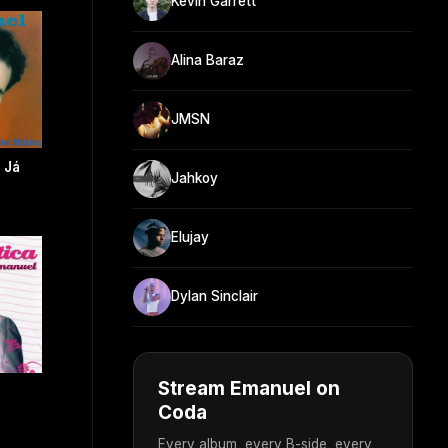
Kevin Garrett
Alina Baraz
JMSN
 Já
Jahkoy
Elujay
Dylan Sinclair
Stream Emanuel on
Coda
Every album, every B-side, every