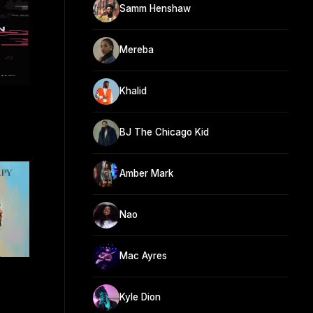
Samm Henshaw
Mereba
Khalid
BJ The Chicago Kid
Amber Mark
Nao
Mac Ayres
Kyle Dion