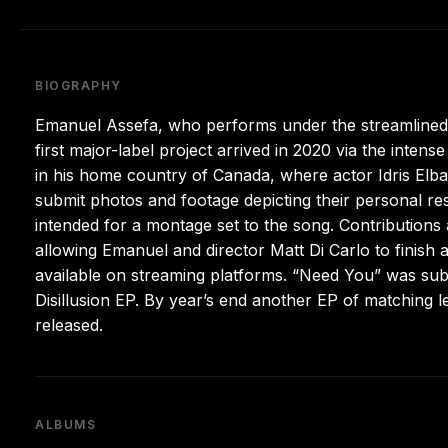
BIOGRAPHY
Emanuel Assefa, who performs under the streamlined
first major-label project arrived in 2020 via the inten
in his home country of Canada, where actor Idris Elba
submit photos and footage depicting their personal r
intended for a montage set to the song. Contributions
allowing Emanuel and director Matt Di Carlo to finish a
available on streaming platforms. “Need You” was sub
Disillusion EP. By year’s end another EP of matching 
released.
ALBUMS