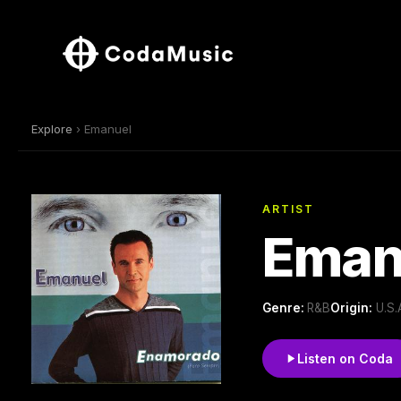
Explore
› Emanuel
ARTIST
Eman
Genre:
R&B
Origin:
U.S.
Listen on Coda