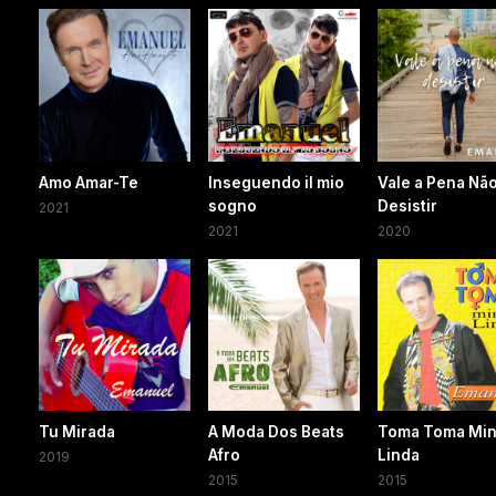
Amo Amar-Te
Inseguendo il mio
Vale a Pena Nã
sogno
Desistir
2021
2021
2020
Tu Mirada
A Moda Dos Beats
Toma Toma Mi
Afro
Linda
2019
2015
2015