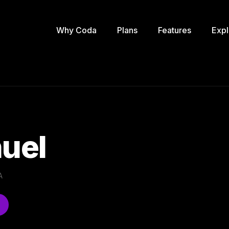
Why Coda
Plans
Features
Expl
uel
A