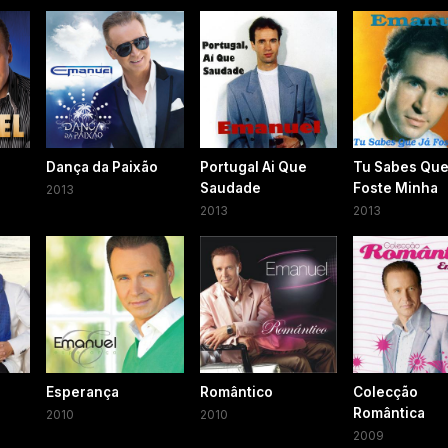
Dança da Paixão
Portugal Ai Que
Tu Sabes Que
Saudade
Foste Minha
2013
2013
2013
Esperança
Romântico
Colecção
Romântica
2010
2010
2009