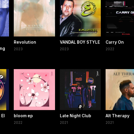
Revolution
VANDAL BOY STYLE
Carry On
ing
2023
2023
2022
 El
bloom ep
Late Night Club
Alt Therapy
2022
2021
2021