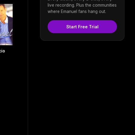
live recording. Plus the communities
where Emanuel fans hang out.
Start Free Trial
cio