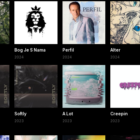
Bog Je S Nama
Perfil
Alter
2024
2024
2024
Softly
A Lot
Creepin
2023
2023
2023