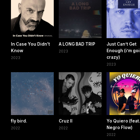
In Case You Didn't
A LONG BAD TRIP
Just Can’t Get
Know
Enough (i’m go
2023
crazy)
2023
2023
fly bird.
Cruz II
Yo Quiero (feat.
Negro Flow)
2022
2022
2022