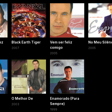
ez
Black Earth Tiger
Vem ser feliz
No Meu Silên
comigo
2007
2005
2005
O Melhor De
Enamorado (Para
Sempre)
2003
1999