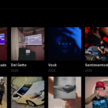
iado
Del Getto
Você
Sentimientos
2026
2026
2025