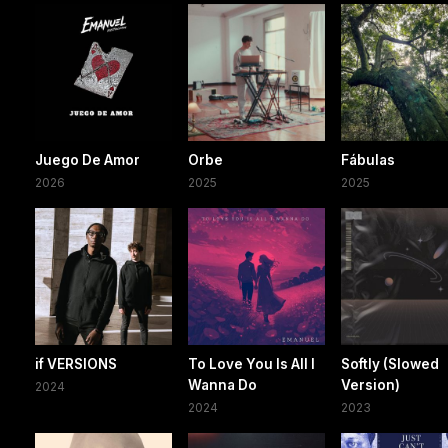
Juego De Amor
Orbe
Fábulas
2026
2025
2025
if VERSIONS
To Love You Is All I
Softly (Slowed
Wanna Do
Version)
2024
2024
2023