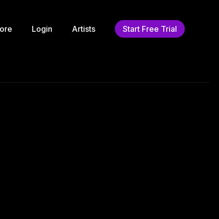
ore
Login
Artists
Start Free Trial