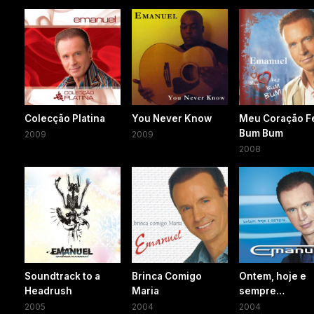
Colecção Platina
You Never Know
Meu Coração F
Bum Bum
2009
2009
2008
Soundtrack to a
Brinca Comigo
Ontem, hoje e
Headrush
Maria
sempre…
2005
2004
2004