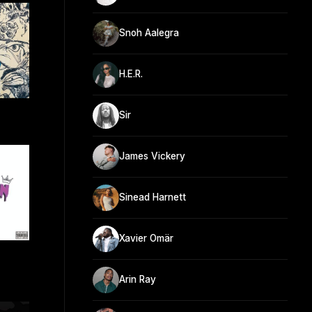
Snoh Aalegra
H.E.R.
Sir
James Vickery
Sinead Harnett
Xavier Omär
Arin Ray