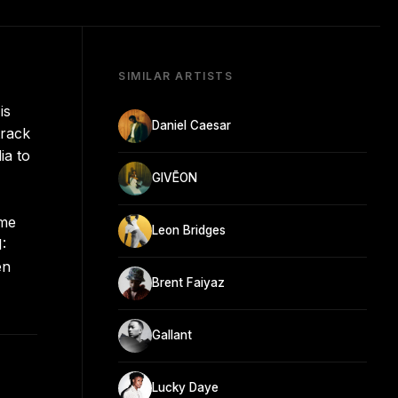
SIMILAR ARTISTS
is
Daniel Caesar
track
ia to
GIVĒON
ame
Leon Bridges
:
en
Brent Faiyaz
Gallant
Lucky Daye