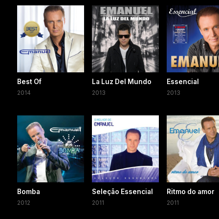
Best Of
La Luz Del Mundo
Essencial
2014
2013
2013
Bomba
Seleção Essencial
Ritmo do amor
2012
2011
2011