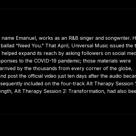
 name Emanuel, works as an R&B singer and songwriter. H
se ballad “Need You.” That April, Universal Music issued the 
 helped expand its reach by asking followers on social med
esponses to the COVID-19 pandemic; those materials were
 arrived by the thousands from every corner of the globe,
nd post the official video just ten days after the audio bec
sequently included on the four-track Alt Therapy Session 1
length, Alt Therapy Session 2: Transformation, had also be