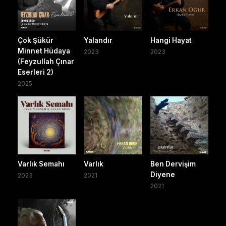
Çok Şükür
Yalandır
Hangi Hayat
Minnet Hüdaya
2023
2023
(Feyzullah Çınar
Eserleri 2)
2025
Varlık Semahı
Varlık
Ben Dervişim
Diyene
2023
2021
2021