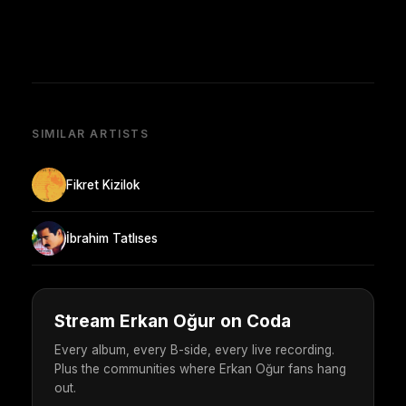
SIMILAR ARTISTS
Fikret Kizilok
İbrahim Tatlıses
Stream Erkan Oğur on Coda
Every album, every B-side, every live recording.
Plus the communities where Erkan Oğur fans hang
out.