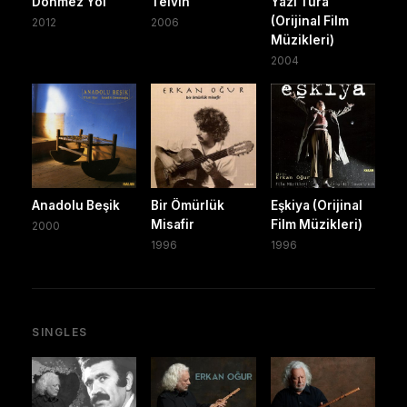
Dönmez Yol
Telvin
Yazı Tura
(Orijinal Film
2012
2006
Müzikleri)
2004
Anadolu Beşik
Bir Ömürlük
Eşkiya (Orijinal
Misafir
Film Müzikleri)
2000
1996
1996
SINGLES