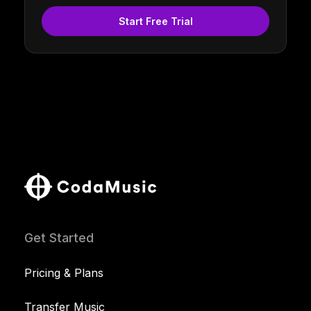
Start Free Trial
Get Started
Pricing & Plans
Transfer Music