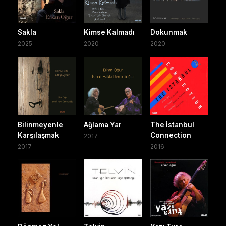
Sakla
Kimse Kalmadı
Dokunmak
2025
2020
2020
Bilinmeyenle
Ağlama Yar
The İstanbul
Karşılaşmak
Connection
2017
2017
2016