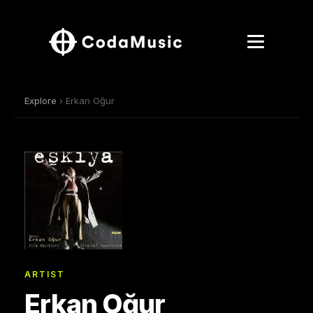
Explore
› Erkan Oğur
ARTIST
Erkan Oğur