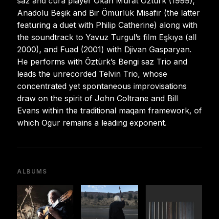
saz and cura player Okan Murat Öztürk (1999),
Anadolu Beşik and Bir Ömürlük Misafir (the latter
featuring a duet with Philip Catherine) along with
the soundtrack to Yavuz Turgul’s film Eşkıya (all
2000), and Fuad (2001) with Djivan Gasparyan.
He performs with Öztürk’s Bengi saz Trio and
leads the unrecorded Telvin Trio, whose
concentrated yet spontaneous improvisations
draw on the spirit of John Coltrane and Bill
Evans within the traditional maqam framework, of
which Ogur remains a leading exponent.
ALBUMS