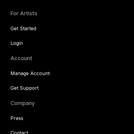
For Artists
Get Started
Login
Account
Manage Account
Get Support
Company
Press
Contact