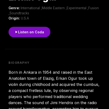
Genre:
International ,Middle Eastern ,Experimental ,Fusion
,Soundtracks
Origin:
U.S.A
Listen on Coda
BIOGRAPHY
Born in Ankara in 1954 and raised in the East
Anatolian town of Elazig, Erkan Ogur took up
violin during childhood and acquired the cumbus,
a compact fretless lute, by observing regional
players who performed traditional wedding
dances. The sound of Jimi Hendrix on the radio
proved transformative, prompting him to pursue