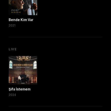
Bende Kim Var
2021
LIVE
Şifa İstemem
2024