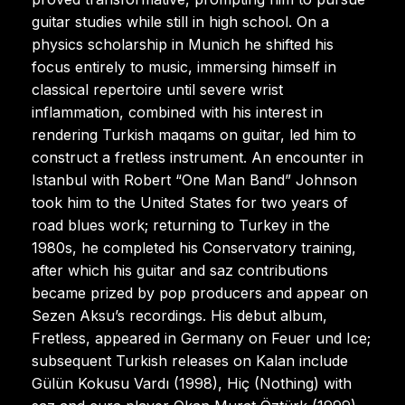
guitar studies while still in high school. On a
physics scholarship in Munich he shifted his
focus entirely to music, immersing himself in
classical repertoire until severe wrist
inflammation, combined with his interest in
rendering Turkish maqams on guitar, led him to
construct a fretless instrument. An encounter in
Istanbul with Robert “One Man Band” Johnson
took him to the United States for two years of
road blues work; returning to Turkey in the
1980s, he completed his Conservatory training,
after which his guitar and saz contributions
became prized by pop producers and appear on
Sezen Aksu’s recordings. His debut album,
Fretless, appeared in Germany on Feuer und Ice;
subsequent Turkish releases on Kalan include
Gülün Kokusu Vardı (1998), Hiç (Nothing) with