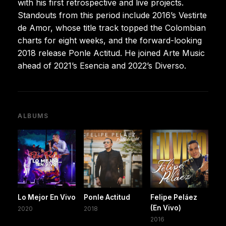
with his first retrospective and live projects.
Standouts from this period include 2016’s Vestirte
de Amor, whose title track topped the Colombian
charts for eight weeks, and the forward-looking
2018 release Ponle Actitud. He joined Arte Music
ahead of 2021’s Esencia and 2022’s Diverso.
ALBUMS
Lo Mejor En Vivo
Ponle Actitud
Felipe Peláez
(En Vivo)
2020
2018
2016