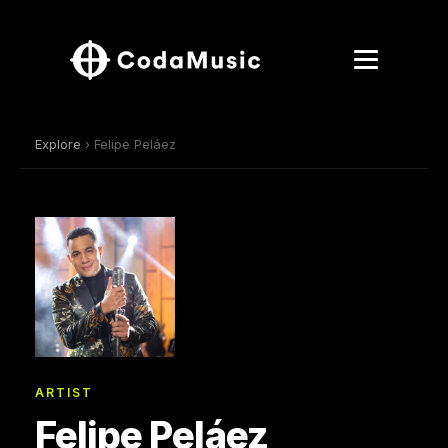
Explore
› Felipe Peláez
ARTIST
Felipe Peláez