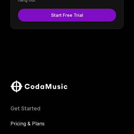
hang out.
Start Free Trial
Get Started
Pricing & Plans