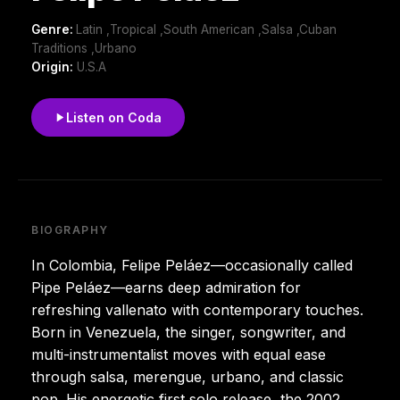
Genre:
Latin ,Tropical ,South American ,Salsa ,Cuban
Traditions ,Urbano
Origin:
U.S.A
Listen on Coda
BIOGRAPHY
In Colombia, Felipe Peláez—occasionally called
Pipe Peláez—earns deep admiration for
refreshing vallenato with contemporary touches.
Born in Venezuela, the singer, songwriter, and
multi-instrumentalist moves with equal ease
through salsa, merengue, urbano, and classic
pop. His energetic first solo release, the 2002