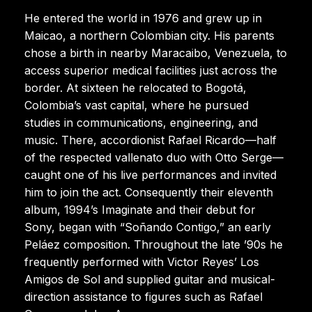
He entered the world in 1976 and grew up in
Maicao, a northern Colombian city. His parents
chose a birth in nearby Maracaibo, Venezuela, to
access superior medical facilities just across the
border. At sixteen he relocated to Bogotá,
Colombia’s vast capital, where he pursued
studies in communications, engineering, and
music. There, accordionist Rafael Ricardo—half
of the respected vallenato duo with Otto Serge—
caught one of his live performances and invited
him to join the act. Consequently their eleventh
album, 1994’s Imaginate and their debut for
Sony, began with “Soñando Contigo,” an early
Peláez composition. Throughout the late ’90s he
frequently performed with Victor Reyes’ Los
Amigos de Sol and supplied guitar and musical-
direction assistance to figures such as Rafael