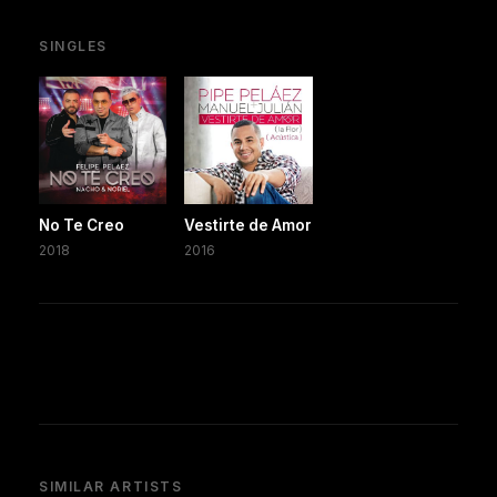
SINGLES
No Te Creo
Vestirte de Amor
2018
2016
SIMILAR ARTISTS