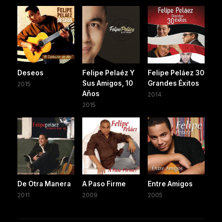
Deseos
Felipe Pelaéz Y
Felipe Peláez 30
Sus Amigos, 10
Grandes Éxitos
2015
Años
2014
2015
De Otra Manera
A Paso Firme
Entre Amigos
2011
2009
2005