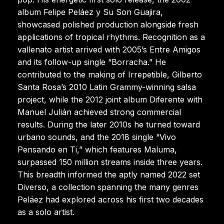
album Felipe Peláez y Su Son Guajira,
showcased polished production alongside fresh
applications of tropical rhythms. Recognition as a
vallenato artist arrived with 2005’s Entre Amigos
and its follow-up single “Borracha.” He
contributed to the making of Irrepetible, Gilberto
Santa Rosa’s 2010 Latin Grammy-winning salsa
project, while the 2012 joint album Diferente with
Manuel Julián achieved strong commercial
results. During the later 2010s he turned toward
urbano sounds, and the 2018 single “Vivo
Pensando en Ti,” which features Maluma,
surpassed 150 million streams inside three years.
This breadth informed the aptly named 2022 set
Diverso, a collection spanning the many genres
Peláez had explored across his first two decades
as a solo artist.