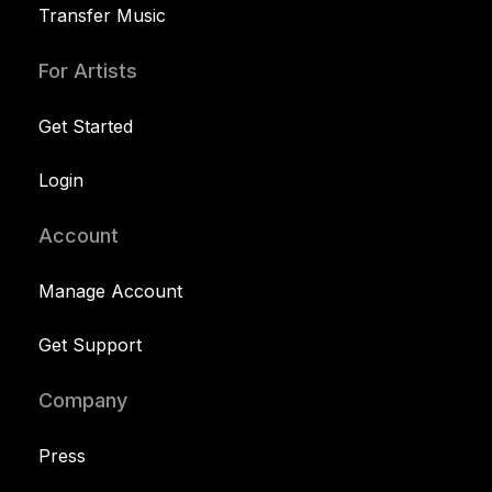
Transfer Music
For Artists
Get Started
Login
Account
Manage Account
Get Support
Company
Press