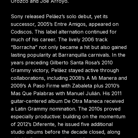
Orozco and Joe Arroyo.
Sony released Peláez’s solo debut, yet its
successor, 2005’s Entre Amigos, appeared on
Codiscos. This label alternation continued for
much of his career. The lively 2006 track
“Borracha” not only became a hit but also gained
lasting popularity at Barranquilla carnivals. In the
years preceding Gilberto Santa Rosa’s 2010
Grammy victory, Peláez stayed active through
collaborations, including 2008’s A Mi Manera and
2009’s A Paso Firme with Zabaleta plus 2010’s
Mas Que Palabras with Manuel Julián. His 2011
guitar-centered album De Otra Maneca received
a Latin Grammy nomination. The 2010s proved
especially productive: building on the momentum
of 2012’s Diferente, he issued five additional
studio albums before the decade closed, along