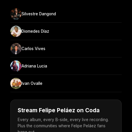
Silvestre Dangond
Diomedes Díaz
Carlos Vives
Adriana Lucia
Ivan Ovalle
Stream Felipe Peláez on Coda
Every album, every B-side, every live recording.
Plus the communities where Felipe Peláez fans