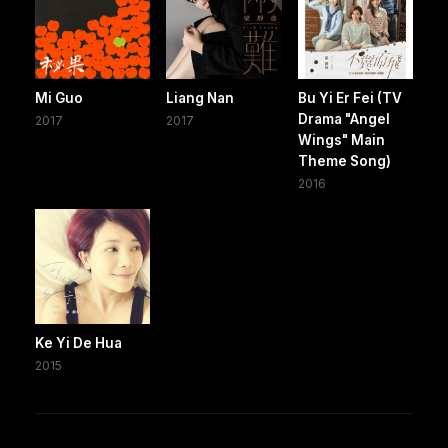
Mi Guo
Liang Nan
Bu Yi Er Fei (TV
Drama "Angel
2017
2017
Wings" Main
Theme Song)
2016
Ke Yi De Hua
2015