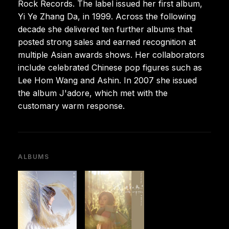
Rock Records. The label issued her first album,
Yi Ye Zhang Da, in 1999. Across the following
decade she delivered ten further albums that
posted strong sales and earned recognition at
multiple Asian awards shows. Her collaborators
include celebrated Chinese pop figures such as
Lee Hom Wang and Ashin. In 2007 she issued
the album J'adore, which met with the
customary warm response.
ALBUMS