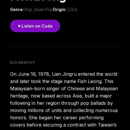
Genre:
Pop ,Asian Pop
Origin:
U.S.A
Listen on Coda
BIOGRAPHY
On June 16, 1978, Lian Jingru entered the world
and later took the stage name Fish Leong. This
Malaysian-born singer of Chinese and Malaysian
heritage, now based across Asia, built a major
following in her region through pop ballads by
moving millions of units and collecting numerous
honors. She began her career performing
covers before securing a contract with Taiwan’s