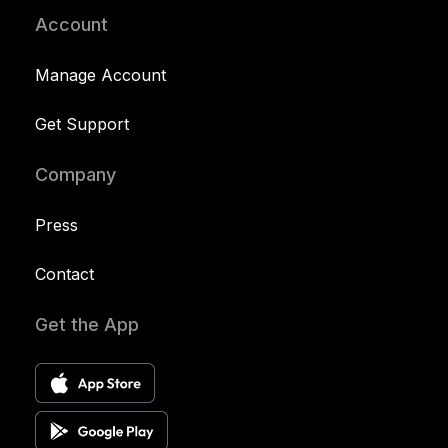
Account
Manage Account
Get Support
Company
Press
Contact
Get the App