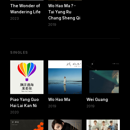
The Wonder of
Wo Hao Ma ? -
Wandering Life
Tai Yang Ru
Chang Sheng Qi
2023
2019
SINGLES
Piao Yang Guo
Wo Hao Ma
Wei Guang
Hai Lai Kan Ni
2019
2019
2020