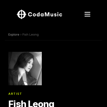
Explore
› Fish Leong
ARTIST
Fish Leong