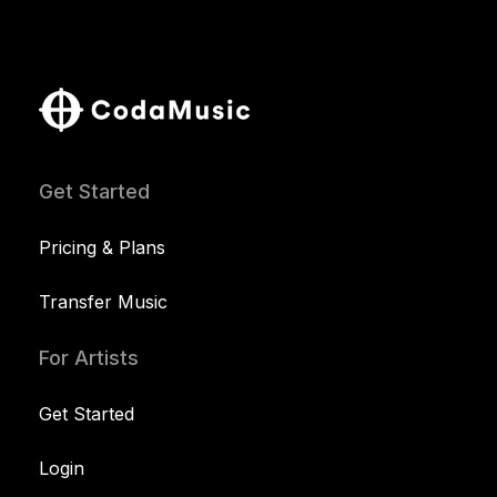
Get Started
Pricing & Plans
Transfer Music
For Artists
Get Started
Login