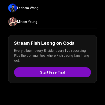
Leehom Wang
Miriam Yeung
Stream Fish Leong on Coda
Every album, every B-side, every live recording.
Plus the communities where Fish Leong fans hang
out.
Start Free Trial