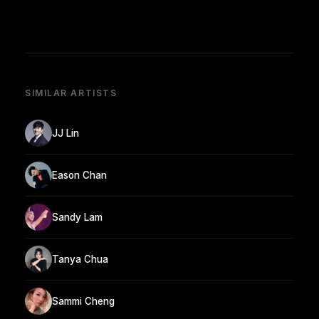
SIMILAR ARTISTS
JJ Lin
Eason Chan
Sandy Lam
Tanya Chua
Sammi Cheng